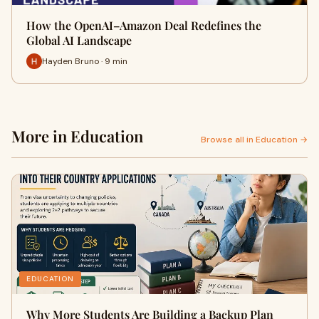
How the OpenAI–Amazon Deal Redefines the
Global AI Landscape
Hayden Bruno · 9 min
More in Education
Browse all in Education →
EDUCATION
Why More Students Are Building a Backup Plan