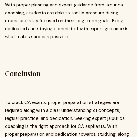
With proper planning and expert guidance from jaipur ca
coaching, students are able to tackle pressure during
exams and stay focused on their long-term goals. Being
dedicated and staying committed with expert guidance is
what makes success possible.
Conclusion
To crack CA exams, proper preparation strategies are
required along with a clear understanding of concepts,
regular practice, and dedication. Seeking expert jaipur ca
coaching is the right approach for CA aspirants. With
proper preparation and dedication towards studying, along