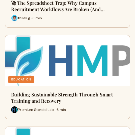
🚀 The Spreadsheet Trap: Why Campus
Recruitment Workflows Are Broken (And…
thilak g · 3 min
EDUCATION
Building Sustainable Strength Through Smart
Training and Recovery
Premium Steroid Lab · 6 min