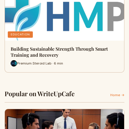
EDUCATION
Building Sustainable Strength Through Smart
Training and Recovery
Premium Steroid Lab · 6 min
Popular on WriteUpCafe
Home →