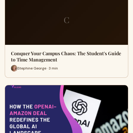
C
Conquer Your Campus Chaos: The Student's Guide
to Time Management
Stephine George · 3 min