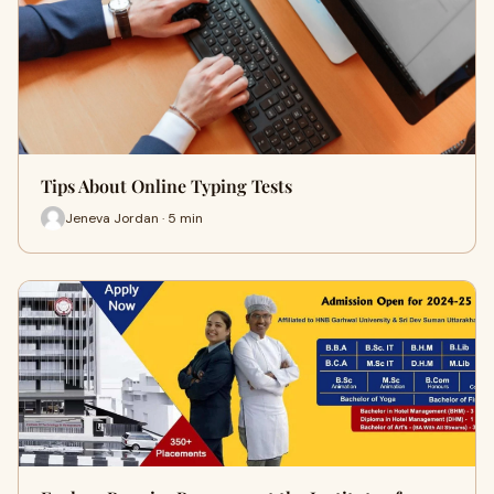
Tips About Online Typing Tests
Jeneva Jordan · 5 min