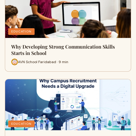
EDUCATION
Why Developing Strong Communication Skills
Starts in School
AVN School Faridabad · 9 min
EDUCATION