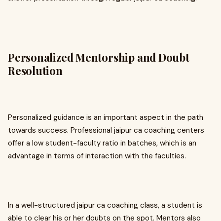
Personalized Mentorship and Doubt
Resolution
Personalized guidance is an important aspect in the path
towards success. Professional jaipur ca coaching centers
offer a low student-faculty ratio in batches, which is an
advantage in terms of interaction with the faculties.
In a well-structured jaipur ca coaching class, a student is
able to clear his or her doubts on the spot. Mentors also