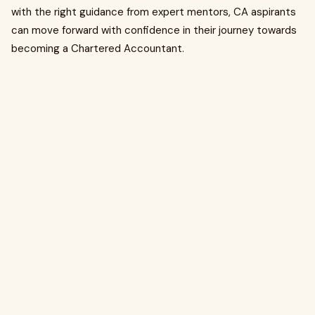
with the right guidance from expert mentors, CA aspirants
can move forward with confidence in their journey towards
becoming a Chartered Accountant.