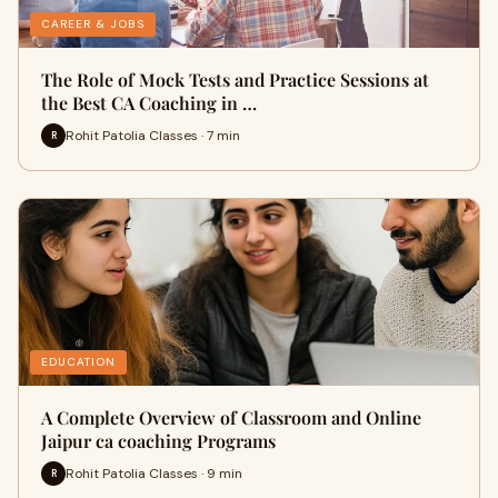
CAREER & JOBS
The Role of Mock Tests and Practice Sessions at
the Best CA Coaching in …
Rohit Patolia Classes · 7 min
R
EDUCATION
A Complete Overview of Classroom and Online
Jaipur ca coaching Programs
Rohit Patolia Classes · 9 min
R