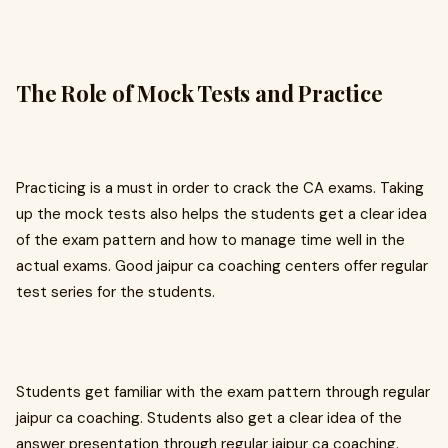
The Role of Mock Tests and Practice
Practicing is a must in order to crack the CA exams. Taking
up the mock tests also helps the students get a clear idea
of the exam pattern and how to manage time well in the
actual exams. Good jaipur ca coaching centers offer regular
test series for the students.
Students get familiar with the exam pattern through regular
jaipur ca coaching. Students also get a clear idea of the
answer presentation through regular jaipur ca coaching.