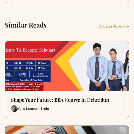
Similar Reads
Browse topics →
Shape Your Future: BBA Course in Dehradun
Yara Lennon · 1 min