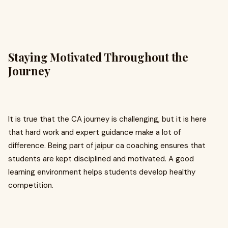
Staying Motivated Throughout the
Journey
It is true that the CA journey is challenging, but it is here
that hard work and expert guidance make a lot of
difference. Being part of jaipur ca coaching ensures that
students are kept disciplined and motivated. A good
learning environment helps students develop healthy
competition.