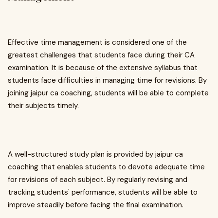
Effective time management is considered one of the
greatest challenges that students face during their CA
examination. It is because of the extensive syllabus that
students face difficulties in managing time for revisions. By
joining jaipur ca coaching, students will be able to complete
their subjects timely.
A well-structured study plan is provided by jaipur ca
coaching that enables students to devote adequate time
for revisions of each subject. By regularly revising and
tracking students' performance, students will be able to
improve steadily before facing the final examination.