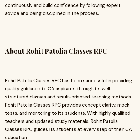
continuously and build confidence by following expert
advice and being disciplined in the process.
About Rohit Patolia Classes RPC
Rohit Patolia Classes RPC has been successful in providing
quality guidance to CA aspirants through its well-
structured classes and result-oriented teaching methods.
Rohit Patolia Classes RPC provides concept clarity, mock
tests, and mentoring to its students. With highly qualified
teachers and updated study materials, Rohit Patolia
Classes RPC guides its students at every step of their CA
education.