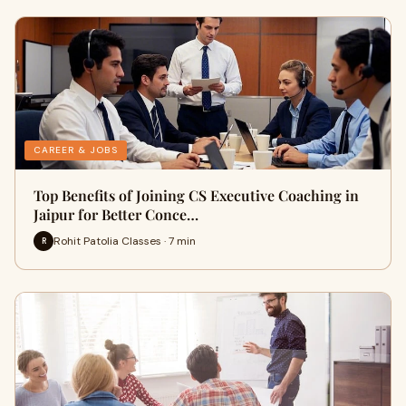
CAREER & JOBS
Top Benefits of Joining CS Executive Coaching in
Jaipur for Better Conce…
Rohit Patolia Classes · 7 min
R