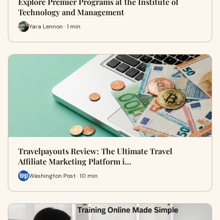
Explore Premier Programs at the Institute of
Technology and Management
Yara Lennon · 1 min
Travelpayouts Review: The Ultimate Travel
Affiliate Marketing Platform i…
Washington Post · 10 min