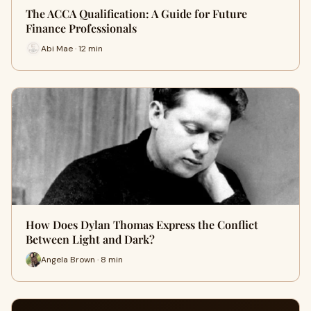
The ACCA Qualification: A Guide for Future
Finance Professionals
Abi Mae · 12 min
How Does Dylan Thomas Express the Conflict
Between Light and Dark?
Angela Brown · 8 min