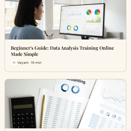
Beginner's Guide: Data Analysis Training Online
Made Simple
Vayam · 19 min