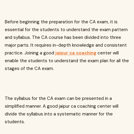
Before beginning the preparation for the CA exam, it is
essential for the students to understand the exam pattern
and syllabus. The CA course has been divided into three
major parts. It requires in-depth knowledge and consistent
practice. Joining a good
jaipur ca coaching
center will
enable the students to understand the exam plan for all the
stages of the CA exam.
The syllabus for the CA exam can be presented in a
simplified manner. A good jaipur ca coaching center will
divide the syllabus into a systematic manner for the
students.