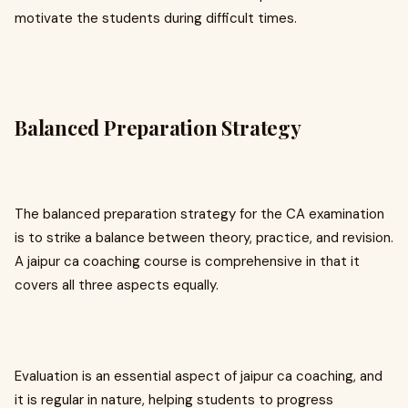
motivate the students during difficult times.
Balanced Preparation Strategy
The balanced preparation strategy for the CA examination
is to strike a balance between theory, practice, and revision.
A jaipur ca coaching course is comprehensive in that it
covers all three aspects equally.
Evaluation is an essential aspect of jaipur ca coaching, and
it is regular in nature, helping students to progress