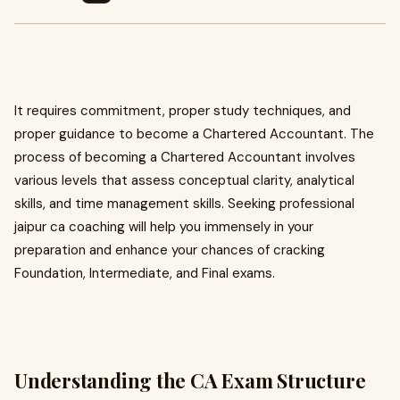
It requires commitment, proper study techniques, and
proper guidance to become a Chartered Accountant. The
process of becoming a Chartered Accountant involves
various levels that assess conceptual clarity, analytical
skills, and time management skills. Seeking professional
jaipur ca coaching will help you immensely in your
preparation and enhance your chances of cracking
Foundation, Intermediate, and Final exams.
Understanding the CA Exam Structure