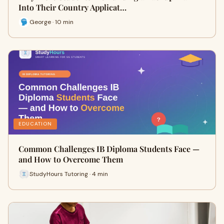
Into Their Country Applicat…
George · 10 min
EDUCATION
Common Challenges IB Diploma Students Face —
and How to Overcome Them
StudyHours Tutoring · 4 min