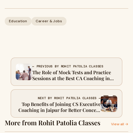
Education
Career & Jobs
← PREVIOUS BY ROHIT PATOLIA CLASSES
The Role of Mock Tests and Practice
Sessions at the Best CA Coaching in
Jaipur in Boosting AIR Rankings
NEXT BY ROHIT PATOLIA CLASSES →
Top Benefits of Joining CS Executive
Coaching in Jaipur for Better Concept
Clarity and Exam Results
More from Rohit Patolia Classes
View all →