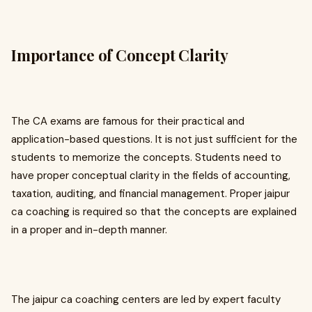
Importance of Concept Clarity
The CA exams are famous for their practical and
application-based questions. It is not just sufficient for the
students to memorize the concepts. Students need to
have proper conceptual clarity in the fields of accounting,
taxation, auditing, and financial management. Proper jaipur
ca coaching is required so that the concepts are explained
in a proper and in-depth manner.
The jaipur ca coaching centers are led by expert faculty