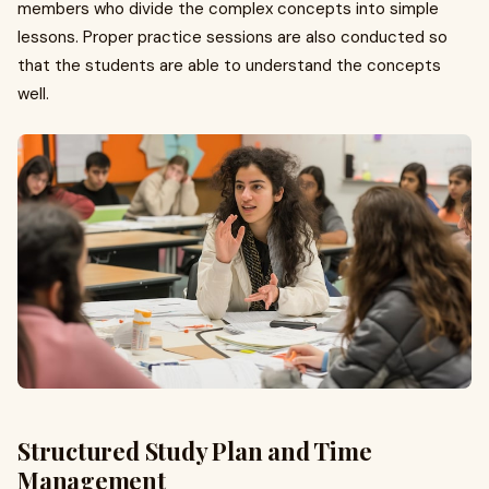
members who divide the complex concepts into simple
lessons. Proper practice sessions are also conducted so
that the students are able to understand the concepts
well.
Structured Study Plan and Time
Management