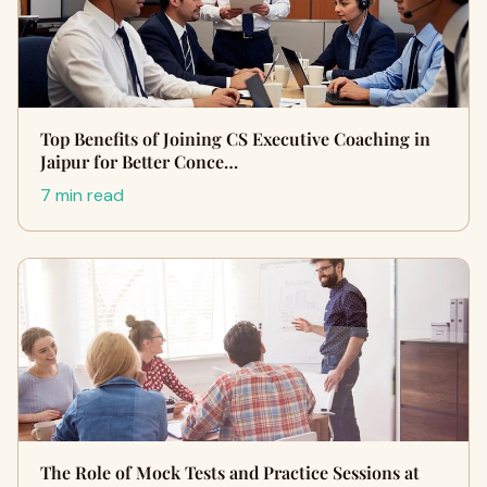
Top Benefits of Joining CS Executive Coaching in
Jaipur for Better Conce…
7 min read
The Role of Mock Tests and Practice Sessions at