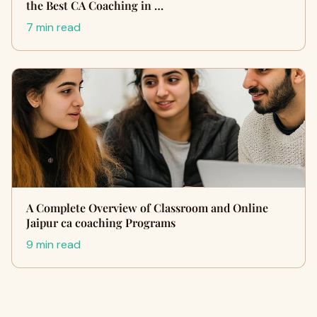
the Best CA Coaching in …
7 min read
A Complete Overview of Classroom and Online
Jaipur ca coaching Programs
9 min read