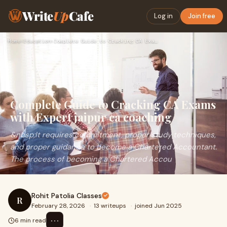
Write
Up
Cafe
Log in
Join free
Home
›
Education
›
Complete Guide to Cracking CA Exams with Expert jaipur ca co…
Complete Guide to Cracking CA Exams
with Expert jaipur ca coaching
&nbsp;It requires commitment, proper study techniques,
and proper guidance to become a Chartered Accountant.
The process of becoming a Chartered Accou
Rohit Patolia Classes
R
February 28, 2026
·
13 writeups
·
joined Jun 2025
⋯
6 min read