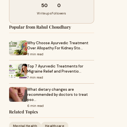
50
0
Writeups
Followers
Popular from Rahul Choudhary
Why Choose Ayurvedic Treatment
Over Allopathy For Kidney Sto…
8 min read
Top 7 Ayurvedic Treatments for
Migraine Relief and Preventio…
7 min read
What dietary changes are
recommended by doctors to treat
pso…
6 min read
Related Topics
Mental Health
Healthcare