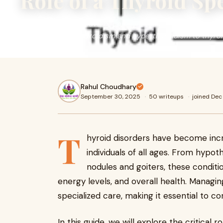
Role of a Thyroid Sp
Thyroid disorders have become increasingly common worldw
ages. From hypothyroidism and hyperthyroidism to thyro
Rahul Choudhary
September 30, 2025
·
50 writeups
·
joined De
T
hyroid disorders have become inc
individuals of all ages. From hypo
nodules and goiters, these conditi
energy levels, and overall health. Managing
specialized care, making it essential to co
In this guide, we will explore the critical r