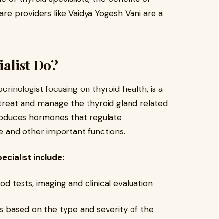
re providers like Vaidya Yogesh Vani are a
alist Do?
crinologist focusing on thyroid health, is a
 treat and manage the thyroid gland related
produces hormones that regulate
 and other important functions.
ecialist include:
d tests, imaging and clinical evaluation.
 based on the type and severity of the