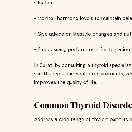
situation.
• Monitor hormone levels to maintain bala
• Give advice on lifestyle changes and nutr
• If necessary, perform or refer to patie
In Surat, by consulting a thyroid specialis
suit their specific health requirements, w
improves the quality of life.
Common Thyroid Disorder
Address a wide range of thyroid experts, i