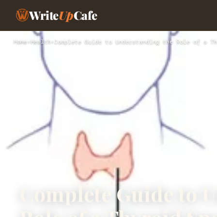
Write
Up
Cafe
Home
›
Health
›
Complete Guide to Understanding the Role of a Th
Complete Guide to U