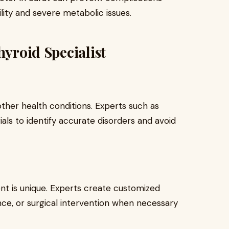
ility and severe metabolic issues.
hyroid Specialist
ther health conditions. Experts such as
ials to identify accurate disorders and avoid
ent is unique. Experts create customized
ance, or surgical intervention when necessary