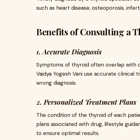
such as heart disease, osteoporosis, infert
Benefits of Consulting a T
1. Accurate Diagnosis
Symptoms of thyroid often overlap with o
Vaidya Yogesh Vani use accurate clinical tr
wrong diagnosis.
2. Personalized Treatment Plans
The condition of the thyroid of each pati
plans associated with drug, lifestyle guid
to ensure optimal results.