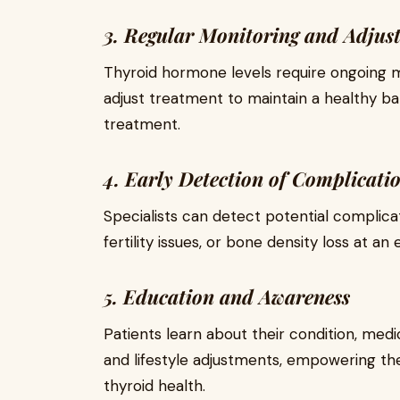
3. Regular Monitoring and Adjus
Thyroid hormone levels require ongoing mo
adjust treatment to maintain a healthy b
treatment.
4. Early Detection of Complicati
Specialists can detect potential complica
fertility issues, or bone density loss at an
5. Education and Awareness
Patients learn about their condition, med
and lifestyle adjustments, empowering the
thyroid health.