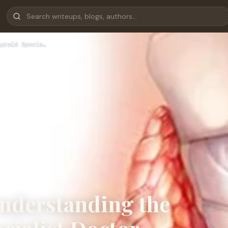
yroid Specia…
nderstanding the