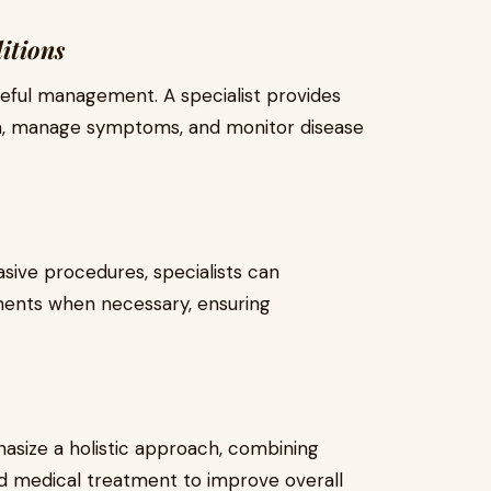
itions
eful management. A specialist provides
on, manage symptoms, and monitor disease
asive procedures, specialists can
nts when necessary, ensuring
size a holistic approach, combining
d medical treatment to improve overall