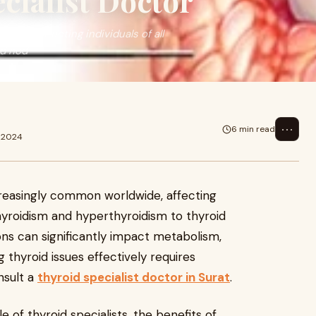
ecialist Doctor
ide, affecting individuals of all
id nod
⋯
6 min read
c 2024
reasingly common worldwide, affecting
thyroidism and hyperthyroidism to thyroid
ons can significantly impact metabolism,
 thyroid issues effectively requires
nsult a
thyroid specialist doctor in Surat
.
ole of thyroid specialists, the benefits of