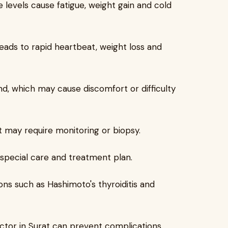
levels cause fatigue, weight gain and cold
eads to rapid heartbeat, weight loss and
d, which may cause discomfort or difficulty
t may require monitoring or biopsy.
 special care and treatment plan.
ons such as Hashimoto's thyroiditis and
doctor in Surat can prevent complications