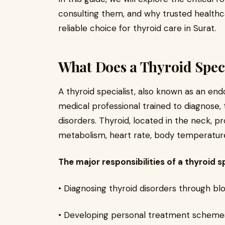
consulting them, and why trusted healthca
reliable choice for thyroid care in Surat.
What Does a Thyroid Speci
A thyroid specialist, also known as an endo
medical professional trained to diagnose,
disorders. Thyroid, located in the neck, 
metabolism, heart rate, body temperature
The major responsibilities of a thyroid sp
• Diagnosing thyroid disorders through bloo
• Developing personal treatment schemes