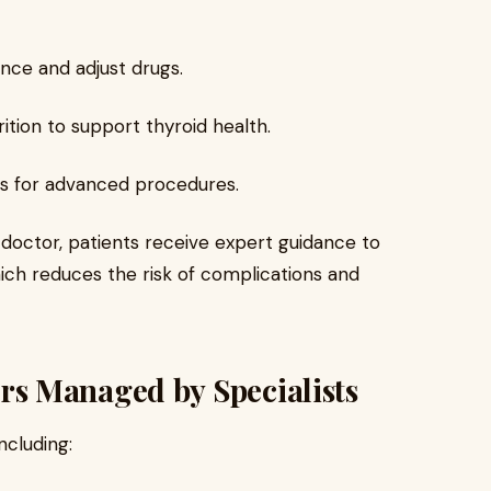
nce and adjust drugs.
ition to support thyroid health.
nts for advanced procedures.
t doctor, patients receive expert guidance to
hich reduces the risk of complications and
s Managed by Specialists
ncluding: