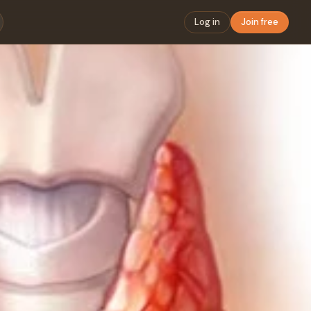
Log in
Join free