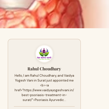
Rahul Choudhary
Hello, I am Rahul Choudhary, and Vaidya
Yogesh Vani in Surat just appointed me
<b><a
href="https://www.vaidyayogeshvani.in/
best-psoriasis-treatment-in-
surat/">Psoriasis Ayurvedic…