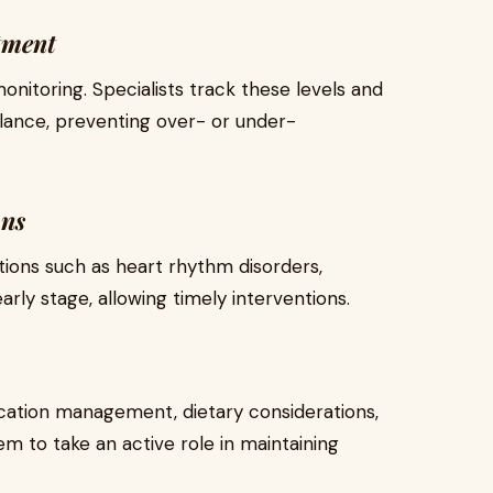
tment
nitoring. Specialists track these levels and
alance, preventing over- or under-
ons
tions such as heart rhythm disorders,
 early stage, allowing timely interventions.
ication management, dietary considerations,
m to take an active role in maintaining