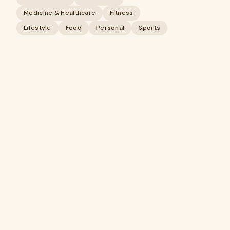
Medicine & Healthcare
Fitness
Lifestyle
Food
Personal
Sports