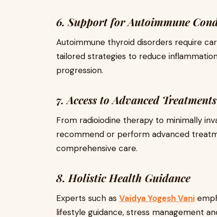
6. Support for Autoimmune Cond
Autoimmune thyroid disorders require car
tailored strategies to reduce inflammati
progression.
7. Access to Advanced Treatments
From radioiodine therapy to minimally inv
recommend or perform advanced treatme
comprehensive care.
8. Holistic Health Guidance
Experts such as
Vaidya Yogesh Vani
empha
lifestyle guidance, stress management an