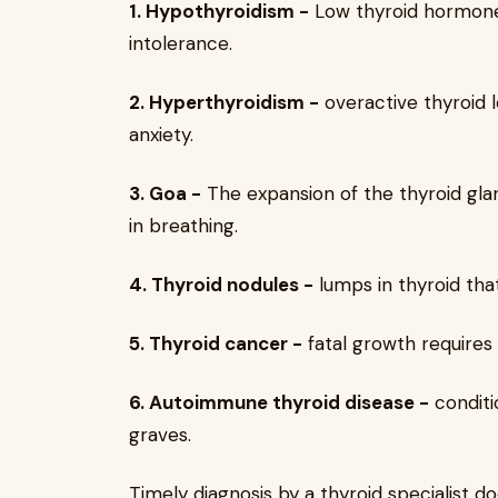
1. Hypothyroidism -
Low thyroid hormone 
intolerance.
2. Hyperthyroidism -
overactive thyroid l
anxiety.
3. Goa -
The expansion of the thyroid glan
in breathing.
4. Thyroid nodules -
lumps in thyroid tha
5. Thyroid cancer -
fatal growth requires
6. Autoimmune thyroid disease -
conditi
graves.
Timely diagnosis by a thyroid specialist 