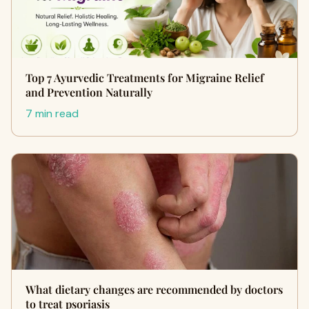
Top 7 Ayurvedic Treatments for Migraine Relief
and Prevention Naturally
7 min read
What dietary changes are recommended by doctors
to treat psoriasis