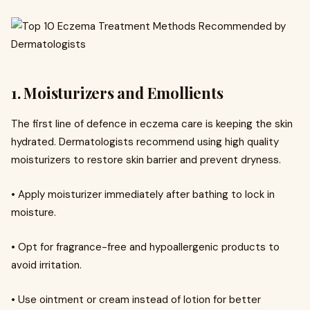
1. Moisturizers and Emollients
The first line of defence in eczema care is keeping the skin
hydrated. Dermatologists recommend using high quality
moisturizers to restore skin barrier and prevent dryness.
• Apply moisturizer immediately after bathing to lock in
moisture.
• Opt for fragrance-free and hypoallergenic products to
avoid irritation.
• Use ointment or cream instead of lotion for better