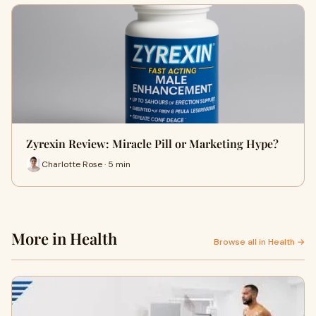
Zyrexin Review: Miracle Pill or Marketing Hype?
Charlotte Rose · 5 min
More in Health
Browse all in Health →