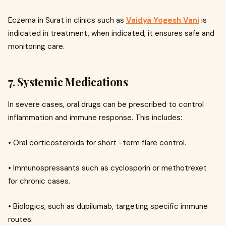
Eczema in Surat in clinics such as
Vaidya Yogesh Vani
is
indicated in treatment, when indicated, it ensures safe and
monitoring care.
7. Systemic Medications
In severe cases, oral drugs can be prescribed to control
inflammation and immune response. This includes:
• Oral corticosteroids for short -term flare control.
• Immunospressants such as cyclosporin or methotrexet
for chronic cases.
• Biologics, such as dupilumab, targeting specific immune
routes.