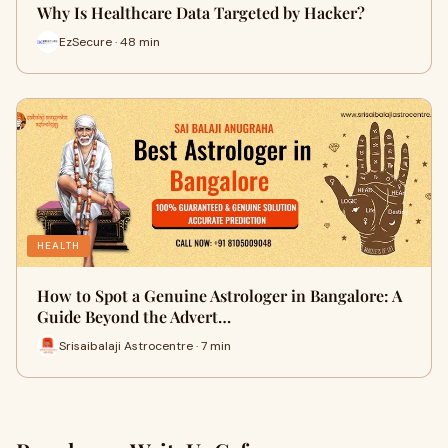
Why Is Healthcare Data Targeted by Hacker?
EzSecure · 48 min
HEALTH
How to Spot a Genuine Astrologer in Bangalore: A
Guide Beyond the Advert…
Srisaibalaji Astrocentre · 7 min