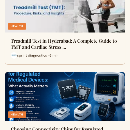
HEALTH
Treadmill Test in Hyderabad: A Complete Guide to
TMT and Cardiac Stress …
sprint diagnostics · 6 min
HEALTH
Choosing Connectivity Chips for Regulated