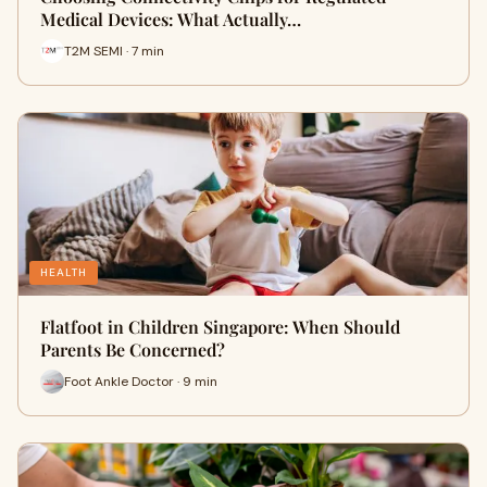
Medical Devices: What Actually…
T2M SEMI · 7 min
HEALTH
Flatfoot in Children Singapore: When Should
Parents Be Concerned?
Foot Ankle Doctor · 9 min