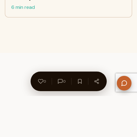
6 min read
0
0
About Us
Contact
Privacy Policy
Refund Policy
Terms of Use
Disclaimers
Content Ownership
Help Center
Free SEO Tools
© 2026 WriteUpCafe. Built for writers & bloggers.