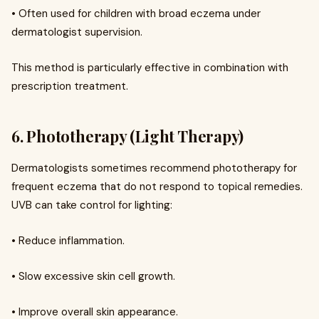
• Often used for children with broad eczema under
dermatologist supervision.
This method is particularly effective in combination with
prescription treatment.
6. Phototherapy (Light Therapy)
Dermatologists sometimes recommend phototherapy for
frequent eczema that do not respond to topical remedies.
UVB can take control for lighting:
• Reduce inflammation.
• Slow excessive skin cell growth.
• Improve overall skin appearance.