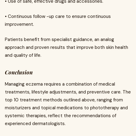
• Use of safe, effective drugs and accessories.
• Continuous follow -up care to ensure continuous
improvement.
Patients benefit from specialist guidance, an analog
approach and proven results that improve both skin health
and quality of life.
Conclusion
Managing eczema requires a combination of medical
treatments, lifestyle adjustments, and preventive care. The
top 10 treatment methods outlined above, ranging from
moisturizers and topical medications to phototherapy and
systemic therapies, reflect the recommendations of
experienced dermatologists.