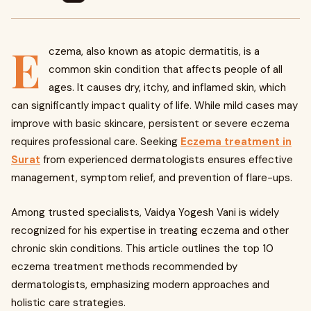
E
czema, also known as atopic dermatitis, is a
common skin condition that affects people of all
ages. It causes dry, itchy, and inflamed skin, which
can significantly impact quality of life. While mild cases may
improve with basic skincare, persistent or severe eczema
requires professional care. Seeking
Eczema treatment in
Surat
from experienced dermatologists ensures effective
management, symptom relief, and prevention of flare-ups.
Among trusted specialists, Vaidya Yogesh Vani is widely
recognized for his expertise in treating eczema and other
chronic skin conditions. This article outlines the top 10
eczema treatment methods recommended by
dermatologists, emphasizing modern approaches and
holistic care strategies.