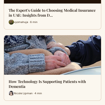
The Expert's Guide to Choosing Medical Insurance
in UAE: Insights from D…
vyomahuja · 6 min
How Technology Is Supporting Patients with
Dementia
Nicole Lipman · 4 min