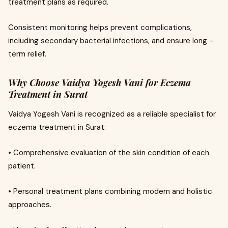
treatment plans as required.
Consistent monitoring helps prevent complications,
including secondary bacterial infections, and ensure long -
term relief.
Why Choose Vaidya Yogesh Vani for Eczema
Treatment in Surat
Vaidya Yogesh Vani is recognized as a reliable specialist for
eczema treatment in Surat:
• Comprehensive evaluation of the skin condition of each
patient.
• Personal treatment plans combining modern and holistic
approaches.