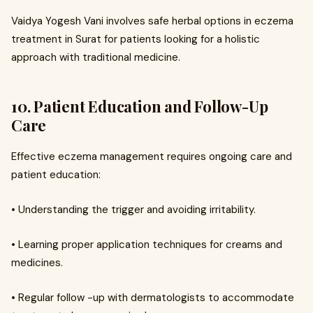
Vaidya Yogesh Vani involves safe herbal options in eczema
treatment in Surat for patients looking for a holistic
approach with traditional medicine.
10. Patient Education and Follow-Up
Care
Effective eczema management requires ongoing care and
patient education:
• Understanding the trigger and avoiding irritability.
• Learning proper application techniques for creams and
medicines.
• Regular follow -up with dermatologists to accommodate