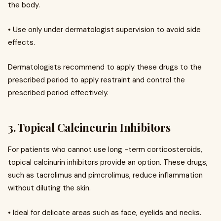
the body.
• Use only under dermatologist supervision to avoid side
effects.
Dermatologists recommend to apply these drugs to the
prescribed period to apply restraint and control the
prescribed period effectively.
3. Topical Calcineurin Inhibitors
For patients who cannot use long -term corticosteroids,
topical calcinurin inhibitors provide an option. These drugs,
such as tacrolimus and pimcrolimus, reduce inflammation
without diluting the skin.
• Ideal for delicate areas such as face, eyelids and necks.