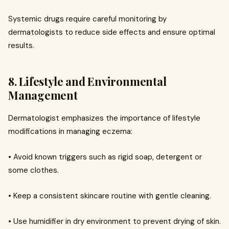
Systemic drugs require careful monitoring by
dermatologists to reduce side effects and ensure optimal
results.
8. Lifestyle and Environmental
Management
Dermatologist emphasizes the importance of lifestyle
modifications in managing eczema:
• Avoid known triggers such as rigid soap, detergent or
some clothes.
• Keep a consistent skincare routine with gentle cleaning.
• Use humidifier in dry environment to prevent drying of skin.