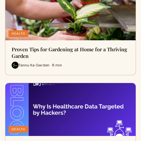
HEALTH
Proven Tips for Gardening at Home for a Thriving
Garden
Tannu Ka Garden · 8 min
HEALTH