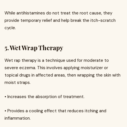
While antihistamines do not treat the root cause, they
provide temporary relief and help break the itch-scratch
cycle.
5. Wet Wrap Therapy
Wet rap therapy is a technique used for moderate to
severe eczema. This involves applying moisturizer or
topical drugs in affected areas, then wrapping the skin with
moist straps.
• Increases the absorption of treatment.
• Provides a cooling effect that reduces itching and
inflammation.