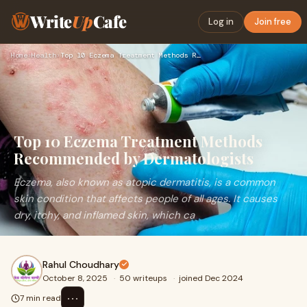
Write
Up
Cafe
Log in
Join free
Home
›
Health
›
Top 10 Eczema Treatment Methods Recommended by Dermatologist…
Top 10 Eczema Treatment Methods
Recommended by Dermatologists
Eczema, also known as atopic dermatitis, is a common
skin condition that affects people of all ages. It causes
dry, itchy, and inflamed skin, which ca
Rahul Choudhary
October 8, 2025
·
50 writeups
·
joined Dec 2024
⋯
7 min read