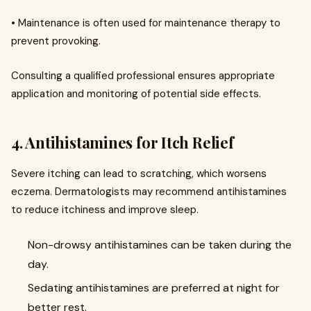
• Maintenance is often used for maintenance therapy to
prevent provoking.
Consulting a qualified professional ensures appropriate
application and monitoring of potential side effects.
4. Antihistamines for Itch Relief
Severe itching can lead to scratching, which worsens
eczema. Dermatologists may recommend antihistamines
to reduce itchiness and improve sleep.
Non-drowsy antihistamines can be taken during the
day.
Sedating antihistamines are preferred at night for
better rest.