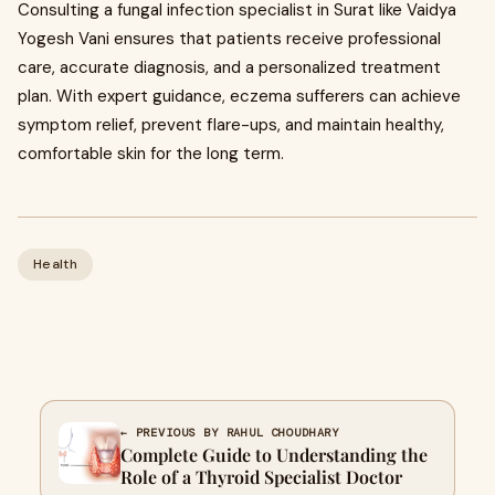
Consulting a fungal infection specialist in Surat like Vaidya
Yogesh Vani ensures that patients receive professional
care, accurate diagnosis, and a personalized treatment
plan. With expert guidance, eczema sufferers can achieve
symptom relief, prevent flare-ups, and maintain healthy,
comfortable skin for the long term.
Health
← PREVIOUS BY RAHUL CHOUDHARY
Complete Guide to Understanding the
Role of a Thyroid Specialist Doctor