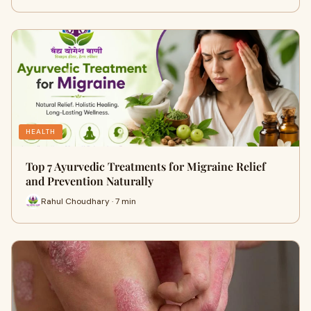
HEALTH
Top 7 Ayurvedic Treatments for Migraine Relief
and Prevention Naturally
Rahul Choudhary · 7 min