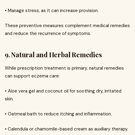
• Manage stress, as it can increase provision.
These preventive measures complement medical remedies
and reduce the recurrence of symptoms.
9. Natural and Herbal Remedies
While prescription treatment is primary, natural remedies
can support eczema care:
• Aloe vera gel and coconut oil for soothing dry, irritated
skin.
• Oatmeal bath to reduce itching and inflammation.
• Calendula or chamomile-based cream as auxiliary therapy.