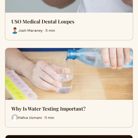
USO Medical Dental Loupes
Josh Maraney · 5 min
Why Is Water Testing Important?
Hafsa Usmani · 11 min