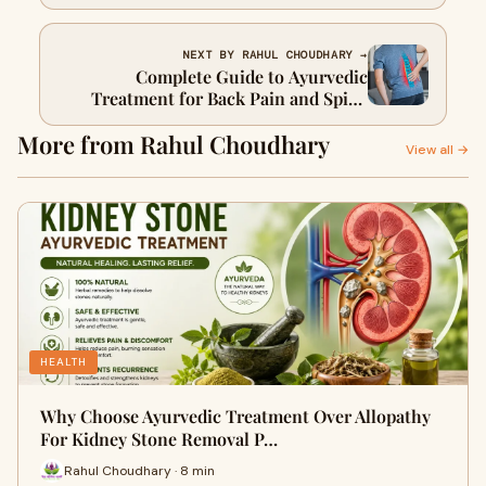
NEXT BY RAHUL CHOUDHARY →
Complete Guide to Ayurvedic
Treatment for Back Pain and Spine
Health
More from Rahul Choudhary
View all →
HEALTH
Why Choose Ayurvedic Treatment Over Allopathy
For Kidney Stone Removal P…
Rahul Choudhary · 8 min