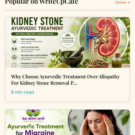
Popular on WriteUpCafe
Home →
Why Choose Ayurvedic Treatment Over Allopathy
For Kidney Stone Removal P…
8 min read