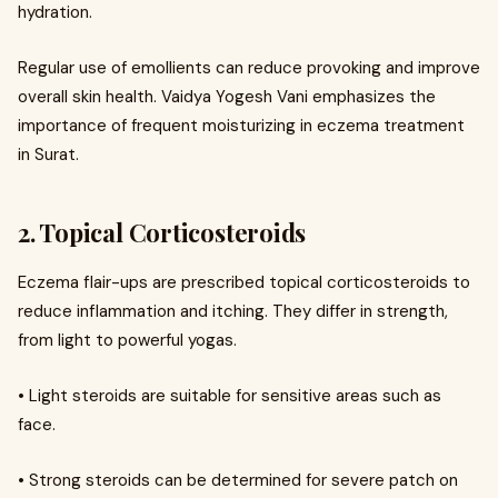
hydration.
Regular use of emollients can reduce provoking and improve
overall skin health. Vaidya Yogesh Vani emphasizes the
importance of frequent moisturizing in eczema treatment
in Surat.
2. Topical Corticosteroids
Eczema flair-ups are prescribed topical corticosteroids to
reduce inflammation and itching. They differ in strength,
from light to powerful yogas.
• Light steroids are suitable for sensitive areas such as
face.
• Strong steroids can be determined for severe patch on