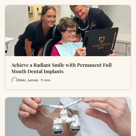
Achieve a Radiant Smile with Permanent Full
Mouth Dental Implants
Nikki James · 5 min