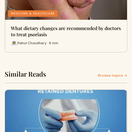
MEDICINE & HEALTHCARE
What dietary changes are recommended by doctors
to treat psoriasis
Rahul Choudhary · 6 min
Similar Reads
Browse topics →