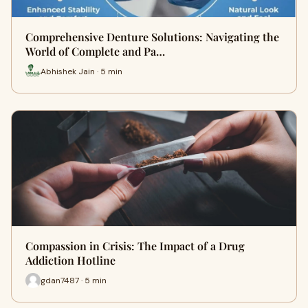
Comprehensive Denture Solutions: Navigating the
World of Complete and Pa…
Abhishek Jain · 5 min
Compassion in Crisis: The Impact of a Drug
Addiction Hotline
gdan7487 · 5 min