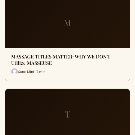
M
MASSAGE TITLES MATTER: WHY WE DON'T
Utilize MASSEUSE
Xeno Mini · 7 min
T