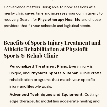
Convenience matters. Being able to book sessions at a
nearby clinic saves time and increases your commitment to
recovery. Search for
Physiotherapy Near Me
and choose
providers that fit your schedule and logistical needs.
Benefits of Sports Injury Treatment and
Athletic Rehabilitation at Physiofit
Sports & Rehab Clinic
Personalized Treatment Plans:
Every injury is
unique, and
Physiofit Sports & Rehab Clinic
crafts
rehabilitation programs that match your specific
injury and lifestyle goals.
Advanced Techniques and Equipment:
Cutting-
edge therapeutic modalities accelerate healing and