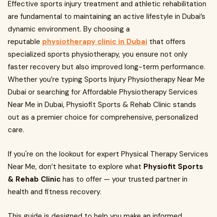
Effective sports injury treatment and athletic rehabilitation
are fundamental to maintaining an active lifestyle in Dubai’s
dynamic environment. By choosing a
reputable
physiotherapy clinic in Dubai
that offers
specialized sports physiotherapy, you ensure not only
faster recovery but also improved long-term performance.
Whether you’re typing Sports Injury Physiotherapy Near Me
Dubai or searching for Affordable Physiotherapy Services
Near Me in Dubai, Physiofit Sports & Rehab Clinic stands
out as a premier choice for comprehensive, personalized
care.
If you're on the lookout for expert Physical Therapy Services
Near Me, don’t hesitate to explore what
Physiofit Sports
& Rehab Clinic
has to offer — your trusted partner in
health and fitness recovery.
This guide is designed to help you make an informed