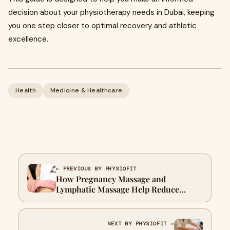
decision about your physiotherapy needs in Dubai, keeping
you one step closer to optimal recovery and athletic
excellence.
Health
Medicine & Healthcare
← PREVIOUS BY PHYSIOFIT
How Pregnancy Massage and
Lymphatic Massage Help Reduce
Swelling: Prenatal Lymphatic
Drainage Tips in Dubai
NEXT BY PHYSIOFIT →