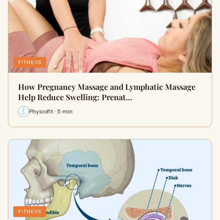
FITNESS
How Pregnancy Massage and Lymphatic Massage
Help Reduce Swelling: Prenat…
Physiofit · 5 min
FITNESS