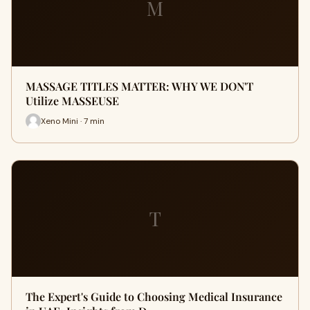
M
MASSAGE TITLES MATTER: WHY WE DON'T
Utilize MASSEUSE
Xeno Mini · 7 min
T
The Expert's Guide to Choosing Medical Insurance