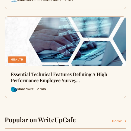
HEALTH
Essential Technical Features Defining A High
Performance Employee Survey…
shadow26 · 2 min
Popular on WriteUpCafe
Home →