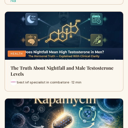
HEALTH
The Truth About Nightfall and Male Testosterone
Levels
best ivf specialist in coimbatore · 12 min