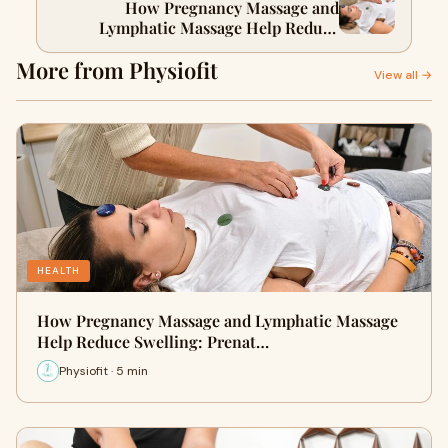
How Pregnancy Massage and
Lymphatic Massage Help Reduce
Swelling: Prenatal Lymphatic
More from Physiofit
Drainage Tips in Dubai
View all →
HEALTH
How Pregnancy Massage and Lymphatic Massage
Help Reduce Swelling: Prenat…
Physiofit · 5 min