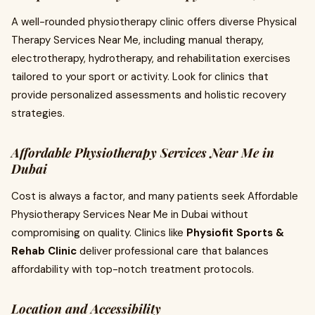
A well-rounded physiotherapy clinic offers diverse Physical
Therapy Services Near Me, including manual therapy,
electrotherapy, hydrotherapy, and rehabilitation exercises
tailored to your sport or activity. Look for clinics that
provide personalized assessments and holistic recovery
strategies.
Affordable Physiotherapy Services Near Me in
Dubai
Cost is always a factor, and many patients seek Affordable
Physiotherapy Services Near Me in Dubai without
compromising on quality. Clinics like
Physiofit Sports &
Rehab Clinic
deliver professional care that balances
affordability with top-notch treatment protocols.
Location and Accessibility