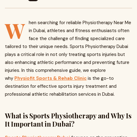
W
hen searching for reliable Physiotherapy Near Me
in Dubai, athletes and fitness enthusiasts often
face the challenge of finding specialized care
tailored to their unique needs. Sports Physiotherapy Dubai
plays a critical role in not only treating sports injuries but
also enhancing athletic performance and preventing future
injuries. In this comprehensive guide, we explore
why
Physiofit Sports & Rehab Clinic
is the go-to
destination for effective sports injury treatment and
professional athletic rehabilitation services in Dubai.
What is Sports Physiotherapy and Why Is
It Important in Dubai?