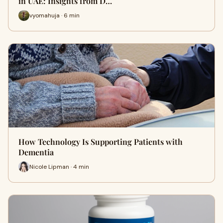
in UAE: Insights from D…
vyomahuja · 6 min
How Technology Is Supporting Patients with
Dementia
Nicole Lipman · 4 min