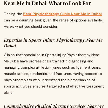
Near Me in Dubai: What to Look For
Finding the
Best Physiotherapy Clinic Near Me in Dubai
can be a daunting task given the range of options available.
Here’s what you should consider:
Expertise in Sports Injury Physiotherapy Near Me
Dubai
Clinics that specialize in Sports Injury Physiotherapy Near
Me Dubai have professionals trained in diagnosing and
managing complex athletic injuries such as ligament tears,
muscle strains, tendonitis, and fractures. Having access to
physiotherapists who understand the biomechanics of
sports activities ensures targeted and effective treatment
plans.
Comprehensive Physical Therapy Services Near Me