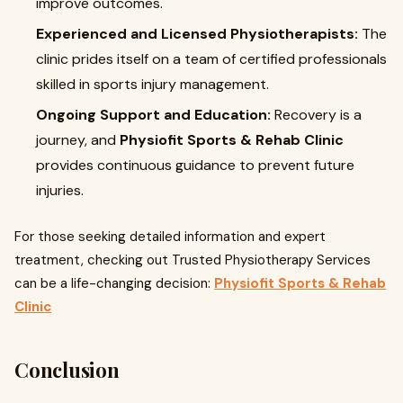
improve outcomes.
Experienced and Licensed Physiotherapists:
The
clinic prides itself on a team of certified professionals
skilled in sports injury management.
Ongoing Support and Education:
Recovery is a
journey, and
Physiofit Sports & Rehab Clinic
provides continuous guidance to prevent future
injuries.
For those seeking detailed information and expert
treatment, checking out Trusted Physiotherapy Services
can be a life-changing decision:
Physiofit Sports & Rehab
Clinic
Conclusion