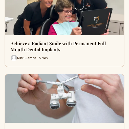
Achieve a Radiant Smile with Permanent Full
Mouth Dental Implants
Nikki James · 5 min