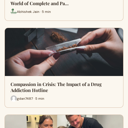
World of Complete and Pa…
Abhishek Jain · 5 min
Compassion in Crisis: The Impact of a Drug
Addiction Hotline
gdan7487 · 5 min