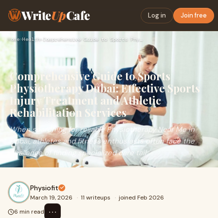
Write
Up
Cafe
Log in
Join free
Home
›
Health
›
Comprehensive Guide to Sports Physiotherapy Dubai: Effective…
Comprehensive Guide to Sports
Physiotherapy Dubai: Effective Sports
Injury Treatment and Athletic
Rehabilitation Services
When searching for reliable Physiotherapy Near Me in
Dubai, athletes and fitness enthusiasts often face the
challenge of finding specialized care tail
Physiofit
March 19, 2026
·
11 writeups
·
joined Feb 2026
⋯
6 min read