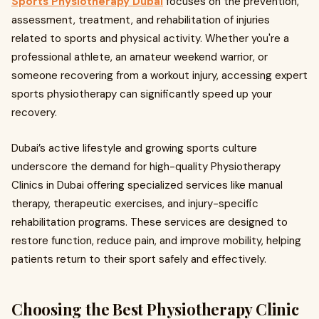
Sports Physiotherapy Dubai
focuses on the prevention,
assessment, treatment, and rehabilitation of injuries
related to sports and physical activity. Whether you're a
professional athlete, an amateur weekend warrior, or
someone recovering from a workout injury, accessing expert
sports physiotherapy can significantly speed up your
recovery.
Dubai’s active lifestyle and growing sports culture
underscore the demand for high-quality Physiotherapy
Clinics in Dubai offering specialized services like manual
therapy, therapeutic exercises, and injury-specific
rehabilitation programs. These services are designed to
restore function, reduce pain, and improve mobility, helping
patients return to their sport safely and effectively.
Choosing the Best Physiotherapy Clinic