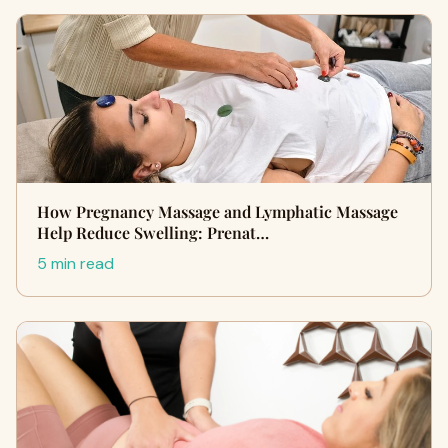
How Pregnancy Massage and Lymphatic Massage
Help Reduce Swelling: Prenat…
5 min read