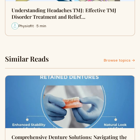
Understanding Headaches TMJ: Effective TMJ
Disorder Treatment and Relief…
Physiofit · 5 min
Similar Reads
Browse topics →
Comprehensive Denture Solutions: Navigating the