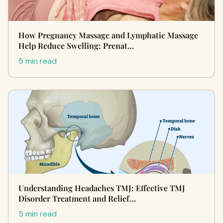
How Pregnancy Massage and Lymphatic Massage
Help Reduce Swelling: Prenat…
5 min read
Understanding Headaches TMJ: Effective TMJ
Disorder Treatment and Relief…
5 min read