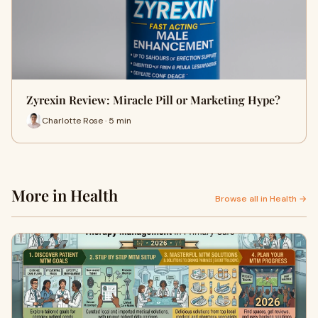
Zyrexin Review: Miracle Pill or Marketing Hype?
Charlotte Rose · 5 min
More in Health
Browse all in Health →