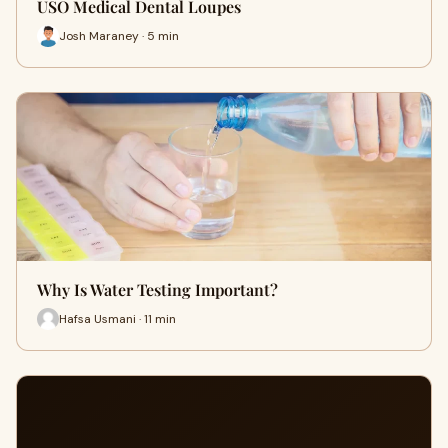
USO Medical Dental Loupes
Josh Maraney · 5 min
Why Is Water Testing Important?
Hafsa Usmani · 11 min