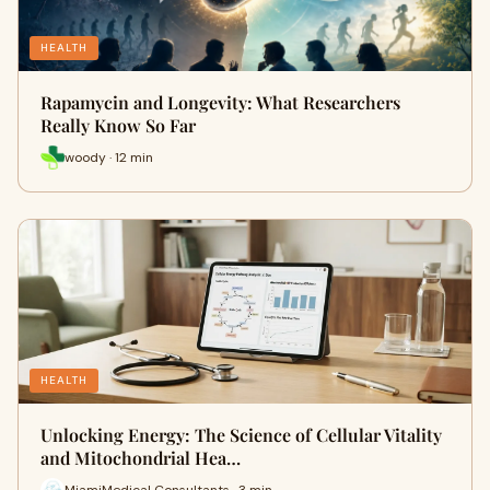
HEALTH
Rapamycin and Longevity: What Researchers
Really Know So Far
woody · 12 min
HEALTH
Unlocking Energy: The Science of Cellular Vitality
and Mitochondrial Hea…
MiamiMedical Consultants · 3 min