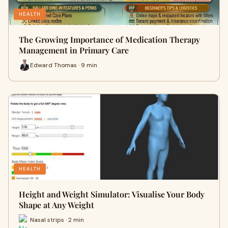
HEALTH
The Growing Importance of Medication Therapy
Management in Primary Care
Edward Thomas · 9 min
HEALTH
Height and Weight Simulator: Visualise Your Body
Shape at Any Weight
Nasal strips · 2 min