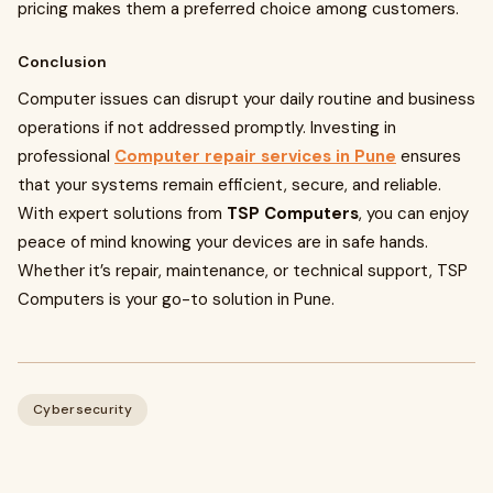
pricing makes them a preferred choice among customers.
Conclusion
Computer issues can disrupt your daily routine and business
operations if not addressed promptly. Investing in
professional
Computer repair services in Pune
ensures
that your systems remain efficient, secure, and reliable.
With expert solutions from
TSP Computers
, you can enjoy
peace of mind knowing your devices are in safe hands.
Whether it’s repair, maintenance, or technical support, TSP
Computers is your go-to solution in Pune.
Cybersecurity