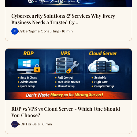
Cybersecurity Solutions & Services Why Every
Business Needs a Trusted Cy…
CyberSigma Consulting · 16 min
RDP vs VPS vs Cloud Server - Which One Should
You Choose?
RDP For Sale · 6 min