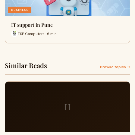
BUSINESS
IT support in Pune
TSP Computers · 6 min
Similar Reads
Browse topics →
H