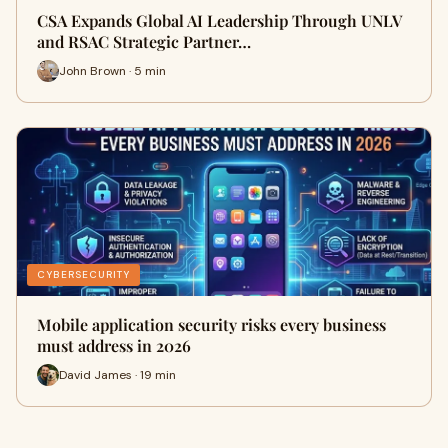
CSA Expands Global AI Leadership Through UNLV
and RSAC Strategic Partner…
John Brown · 5 min
CYBERSECURITY
Mobile application security risks every business
must address in 2026
David James · 19 min