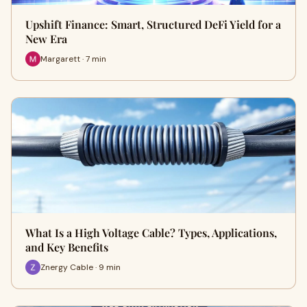
Upshift Finance: Smart, Structured DeFi Yield for a
New Era
Margarett · 7 min
What Is a High Voltage Cable? Types, Applications,
and Key Benefits
Znergy Cable · 9 min