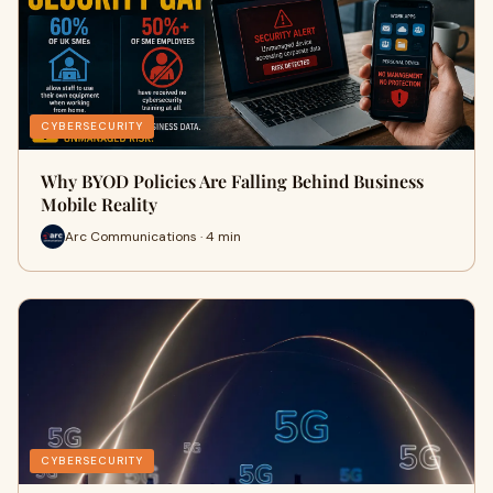
CYBERSECURITY
Why BYOD Policies Are Falling Behind Business
Mobile Reality
Arc Communications · 4 min
CYBERSECURITY