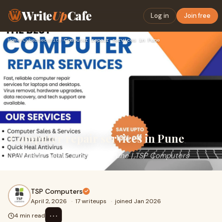
Write
Up
Cafe
Log in
Join free
Home
›
Cybersecurity
›
Computer repair services in Pune
Computer repair services in Pune
Computer repair services in Pune | TSP Computers
TSP Computers
April 2, 2026
·
17 writeups
·
joined Jan 2026
⋯
4 min read