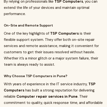
By relying on professionals like
TSP Computers
, you can
extend the life of your devices and maintain optimal
performance.
On-Site and Remote Support
One of the key highlights of
TSP Computers
is their
flexible support system. They offer both on-site repair
services and remote assistance, making it convenient for
customers to get their issues resolved without hassle.
Whether it’s a minor glitch or a major system failure, their
team is always ready to assist.
Why Choose TSP Computers in Pune?
With years of experience in the IT service industry,
TSP
Computers
has built a strong reputation for delivering
reliable
Computer repair services in Pune
. Their
commitment to quality, quick response time, and affordable