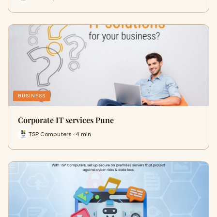
BUSINESS
Corporate IT services Pune
TSP Computers · 4 min