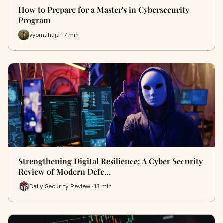
How to Prepare for a Master's in Cybersecurity
Program
vyomahuja · 7 min
Strengthening Digital Resilience: A Cyber Security
Review of Modern Defe…
Daily Security Review · 13 min