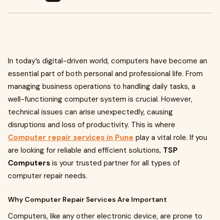
In today’s digital-driven world, computers have become an
essential part of both personal and professional life. From
managing business operations to handling daily tasks, a
well-functioning computer system is crucial. However,
technical issues can arise unexpectedly, causing
disruptions and loss of productivity. This is where
Computer repair services in Pune
play a vital role. If you
are looking for reliable and efficient solutions,
TSP
Computers
is your trusted partner for all types of
computer repair needs.
Why Computer Repair Services Are Important
Computers, like any other electronic device, are prone to