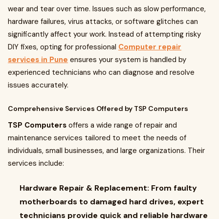
wear and tear over time. Issues such as slow performance,
hardware failures, virus attacks, or software glitches can
significantly affect your work. Instead of attempting risky
DIY fixes, opting for professional
Computer repair
services in Pune
ensures your system is handled by
experienced technicians who can diagnose and resolve
issues accurately.
Comprehensive Services Offered by TSP Computers
TSP Computers
offers a wide range of repair and
maintenance services tailored to meet the needs of
individuals, small businesses, and large organizations. Their
services include:
Hardware Repair & Replacement:
From faulty
motherboards to damaged hard drives, expert
technicians provide quick and reliable hardware