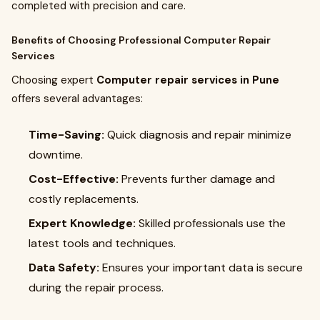
completed with precision and care.
Benefits of Choosing Professional Computer Repair
Services
Choosing expert
Computer repair services in Pune
offers several advantages:
Time-Saving:
Quick diagnosis and repair minimize
downtime.
Cost-Effective:
Prevents further damage and
costly replacements.
Expert Knowledge:
Skilled professionals use the
latest tools and techniques.
Data Safety:
Ensures your important data is secure
during the repair process.