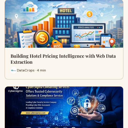
Building Hotel Pricing Intelligence with Web Data
Extraction
DataCrops · 4 min