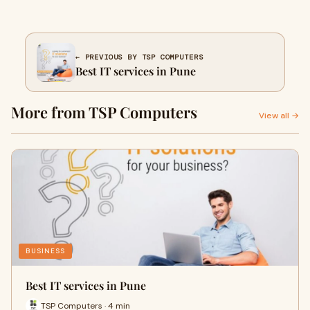
← PREVIOUS BY TSP COMPUTERS
Best IT services in Pune
More from TSP Computers
View all →
BUSINESS
Best IT services in Pune
TSP Computers · 4 min