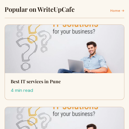
Popular on WriteUpCafe
Home →
Best IT services in Pune
4 min read