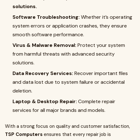
solutions.
Software Troubleshooting:
Whether it’s operating
system errors or application crashes, they ensure
smooth software performance.
Virus & Malware Removal:
Protect your system
from harmful threats with advanced security
solutions.
Data Recovery Services:
Recover important files
and data lost due to system failure or accidental
deletion.
Laptop & Desktop Repair:
Complete repair
services for all major brands and models.
With a strong focus on quality and customer satisfaction,
TSP Computers
ensures that every repair job is