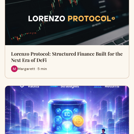
Lorenzo Protocol: Structured Finance Built for the
Next Era of DeFi
Margarett · 5 min