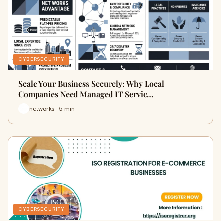
CYBERSECURITY
Scale Your Business Securely: Why Local
Companies Need Managed IT Servic…
networks · 5 min
CYBERSECURITY