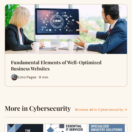
Fundamental Elements of Well-Optimized
Business Websites
Echo Pages · 8 min
More in Cybersecurity
Browse all in Cybersecurity →