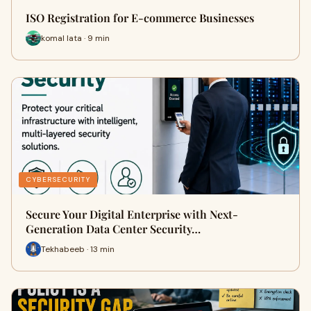
ISO Registration for E-commerce Businesses
komal lata · 9 min
CYBERSECURITY
Secure Your Digital Enterprise with Next-
Generation Data Center Security…
Tekhabeeb · 13 min