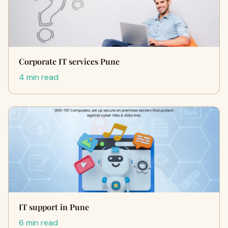
Corporate IT services Pune
4 min read
IT support in Pune
6 min read