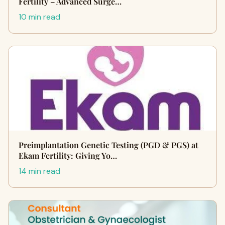
Fertility – Advanced Surge…
10 min read
Preimplantation Genetic Testing (PGD & PGS) at
Ekam Fertility: Giving Yo…
14 min read