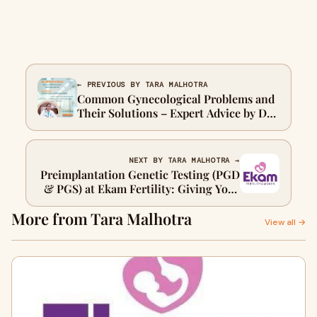
← PREVIOUS BY TARA MALHOTRA
Common Gynecological Problems and
Their Solutions – Expert Advice by Dr.
Sindhu Kodali
NEXT BY TARA MALHOTRA →
Preimplantation Genetic Testing (PGD
& PGS) at Ekam Fertility: Giving Your
Future the Best Possible Start
More from Tara Malhotra
View all →