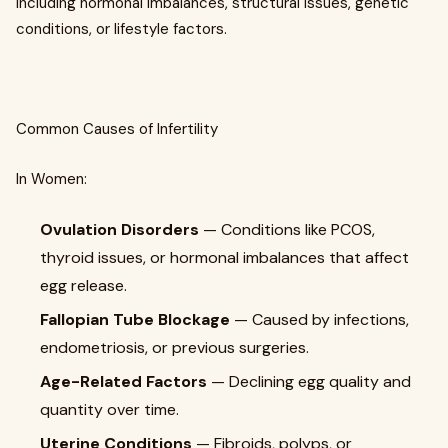
including hormonal imbalances, structural issues, genetic
conditions, or lifestyle factors.
Common Causes of Infertility
In Women:
Ovulation Disorders
— Conditions like PCOS,
thyroid issues, or hormonal imbalances that affect
egg release.
Fallopian Tube Blockage
— Caused by infections,
endometriosis, or previous surgeries.
Age-Related Factors
— Declining egg quality and
quantity over time.
Uterine Conditions
— Fibroids, polyps, or