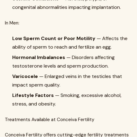
congenital abnormalities impacting implantation.
In Men:
Low Sperm Count or Poor Motility
— Affects the
ability of sperm to reach and fertilize an egg.
Hormonal Imbalances
— Disorders affecting
testosterone levels and sperm production.
Varicocele
— Enlarged veins in the testicles that
impact sperm quality.
Lifestyle Factors
— Smoking, excessive alcohol,
stress, and obesity.
Treatments Available at Conceiva Fertility
Conceiva Fertility offers cutting-edge fertility treatments