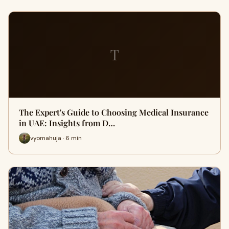
T
The Expert's Guide to Choosing Medical Insurance
in UAE: Insights from D…
vyomahuja · 6 min