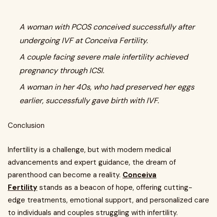
A woman with PCOS conceived successfully after
undergoing IVF at Conceiva Fertility.
A couple facing severe male infertility achieved
pregnancy through ICSI.
A woman in her 40s, who had preserved her eggs
earlier, successfully gave birth with IVF.
Conclusion
Infertility is a challenge, but with modern medical
advancements and expert guidance, the dream of
parenthood can become a reality.
Conceiva
Fertility
stands as a beacon of hope, offering cutting-
edge treatments, emotional support, and personalized care
to individuals and couples struggling with infertility.