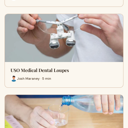
USO Medical Dental Loupes
Josh Maraney · 5 min