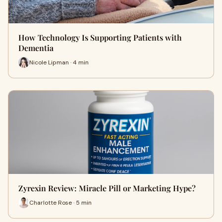
How Technology Is Supporting Patients with
Dementia
Nicole Lipman · 4 min
Zyrexin Review: Miracle Pill or Marketing Hype?
Charlotte Rose · 5 min