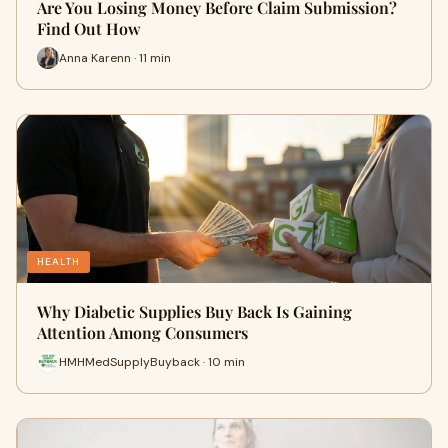
Are You Losing Money Before Claim Submission?
Find Out How
Anna Karenn · 11 min
HEALTH
Why Diabetic Supplies Buy Back Is Gaining
Attention Among Consumers
HMHMedSupplyBuyback · 10 min