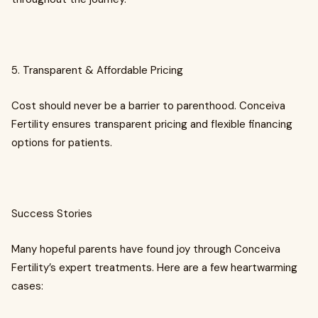
5. Transparent & Affordable Pricing
Cost should never be a barrier to parenthood. Conceiva
Fertility ensures transparent pricing and flexible financing
options for patients.
Success Stories
Many hopeful parents have found joy through Conceiva
Fertility’s expert treatments. Here are a few heartwarming
cases: