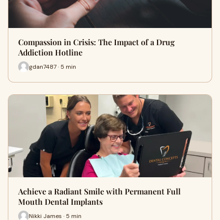
Compassion in Crisis: The Impact of a Drug
Addiction Hotline
gdan7487 · 5 min
Achieve a Radiant Smile with Permanent Full
Mouth Dental Implants
Nikki James · 5 min