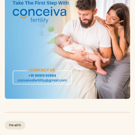
Health