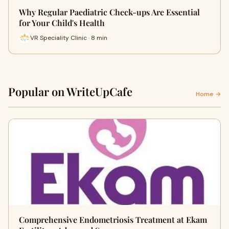
Why Regular Paediatric Check-ups Are Essential
for Your Child's Health
VR Speciality Clinic · 8 min
Popular on WriteUpCafe
Home →
Comprehensive Endometriosis Treatment at Ekam