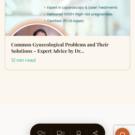
Common Gynecological Problems and Their
Solutions – Expert Advice by Dr…
12 min read
0
0