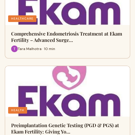
HEALTHCARE
Comprehensive Endometriosis Treatment at Ekam
Fertility – Advanced Surge…
Tara Malhotra · 10 min
HEALTH
Preimplantation Genetic Testing (PGD & PGS) at
Ekam Fertility: Giving Yo…