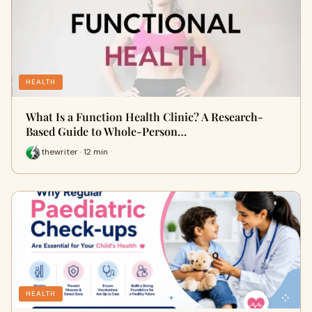
HEALTH
What Is a Function Health Clinic? A Research-
Based Guide to Whole-Person…
thewriter · 12 min
HEALTH