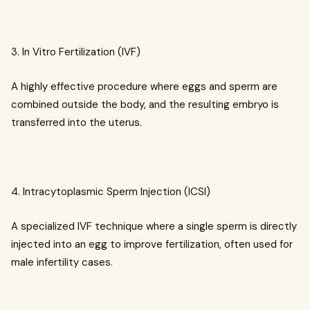
3. In Vitro Fertilization (IVF)
A highly effective procedure where eggs and sperm are
combined outside the body, and the resulting embryo is
transferred into the uterus.
4. Intracytoplasmic Sperm Injection (ICSI)
A specialized IVF technique where a single sperm is directly
injected into an egg to improve fertilization, often used for
male infertility cases.