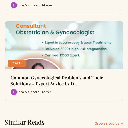
Tara Malhotra · 14 min
HEALTH
Common Gynecological Problems and Their
Solutions – Expert Advice by Dr…
Tara Malhotra · 12 min
Similar Reads
Browse topics →