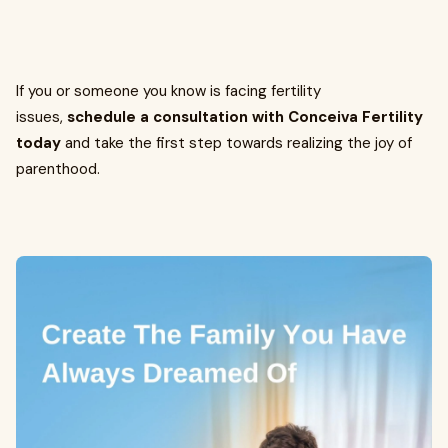
If you or someone you know is facing fertility
issues,
schedule a consultation with Conceiva Fertility
today
and take the first step towards realizing the joy of
parenthood.