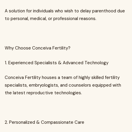
A solution for individuals who wish to delay parenthood due
to personal, medical, or professional reasons.
Why Choose Conceiva Fertility?
1. Experienced Specialists & Advanced Technology
Conceiva Fertility houses a team of highly skilled fertility
specialists, embryologists, and counselors equipped with
the latest reproductive technologies.
2. Personalized & Compassionate Care