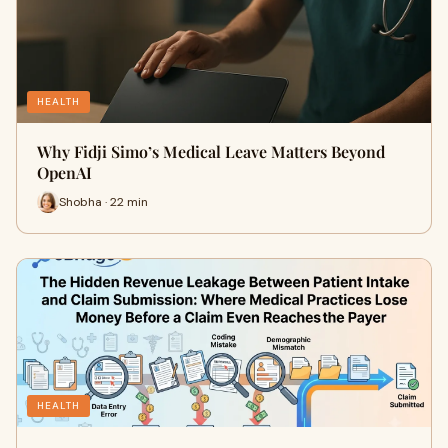
HEALTH
Why Fidji Simo’s Medical Leave Matters Beyond
OpenAI
Shobha · 22 min
HEALTH