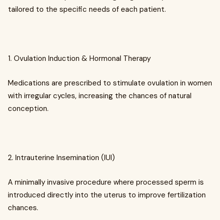
tailored to the specific needs of each patient.
1. Ovulation Induction & Hormonal Therapy
Medications are prescribed to stimulate ovulation in women
with irregular cycles, increasing the chances of natural
conception.
2. Intrauterine Insemination (IUI)
A minimally invasive procedure where processed sperm is
introduced directly into the uterus to improve fertilization
chances.