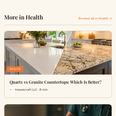
More in Health
Browse all in Health →
HEALTH
Quartz vs Granite Countertops: Which Is Better?
housecraft LLC · 8 min