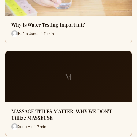
Why Is Water Testing Important?
Hafsa Usmani · 11 min
M
MASSAGE TITLES MATTER: WHY WE DON'T
Utilize MASSEUSE
Xeno Mini · 7 min