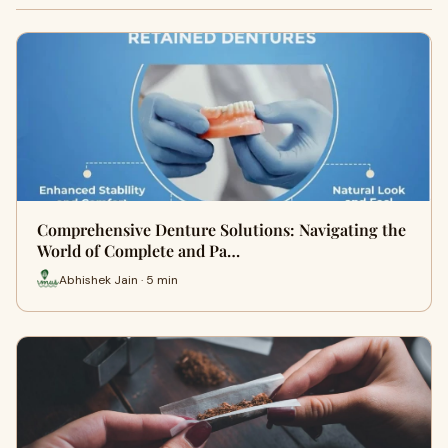
Comprehensive Denture Solutions: Navigating the
World of Complete and Pa…
Abhishek Jain · 5 min