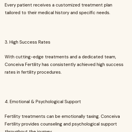
Every patient receives a customized treatment plan
tailored to their medical history and specific needs.
3. High Success Rates
With cutting-edge treatments and a dedicated team,
Conceiva Fertility has consistently achieved high success
rates in fertility procedures.
4. Emotional & Psychological Support
Fertility treatments can be emotionally taxing. Conceiva
Fertility provides counseling and psychological support
throughout the journey.