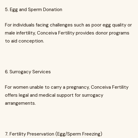
5. Egg and Sperm Donation
For individuals facing challenges such as poor egg quality or
male infertility, Conceiva Fertility provides donor programs
to aid conception.
6. Surrogacy Services
For women unable to carry a pregnancy, Conceiva Fertility
offers legal and medical support for surrogacy
arrangements.
7. Fertility Preservation (Egg/Sperm Freezing)