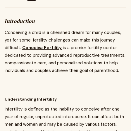
Introduction
Conceiving a child is a cherished dream for many couples,
yet for some, fertility challenges can make this journey
difficult.
Conceiva Fertility
is a premier fertility center
dedicated to providing advanced reproductive treatments,
compassionate care, and personalized solutions to help
individuals and couples achieve their goal of parenthood.
Understanding Infertility
Infertility is defined as the inability to conceive after one
year of regular, unprotected intercourse. It can affect both
men and women and may be caused by various factors,