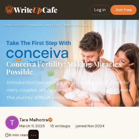
Write
Up
Cafe
Log in
Join free
Home
›
Health
›
Conceiva Fertility: Making Miracles Possible.
Conceiva Fertility: Making Miracles
Possible.
IntroductionConceiving a child is a cherished dream for
many couples, yet for some, fertility challenges can make
this journey difficult.&nbsp;Conceiv
Tara Malhotra
March 11, 2025
·
15 writeups
·
joined Nov 2024
⋯
6 min read