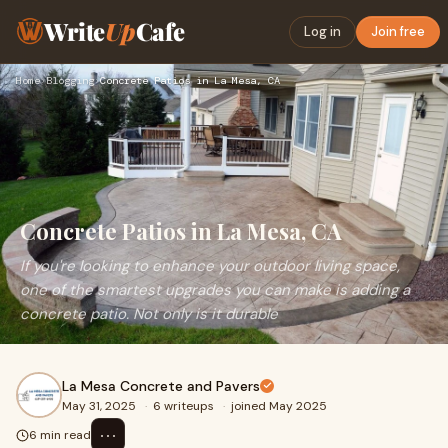
Write
Up
Cafe
Log in
Join free
Home
›
Blogging
›
Concrete Patios in La Mesa, CA
Concrete Patios in La Mesa, CA
If you're looking to enhance your outdoor living space,
one of the smartest upgrades you can make is adding a
concrete patio. Not only is it durable
La Mesa Concrete and Pavers
May 31, 2025
·
6 writeups
·
joined May 2025
⋯
6 min read