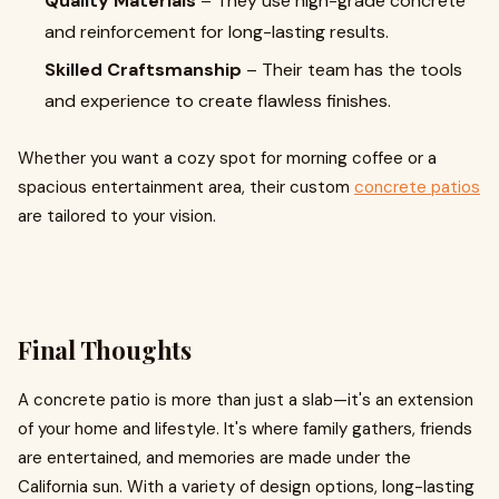
Quality Materials
– They use high-grade concrete
and reinforcement for long-lasting results.
Skilled Craftsmanship
– Their team has the tools
and experience to create flawless finishes.
Whether you want a cozy spot for morning coffee or a
spacious entertainment area, their custom
concrete patios
are tailored to your vision.
Final Thoughts
A concrete patio is more than just a slab—it's an extension
of your home and lifestyle. It's where family gathers, friends
are entertained, and memories are made under the
California sun. With a variety of design options, long-lasting