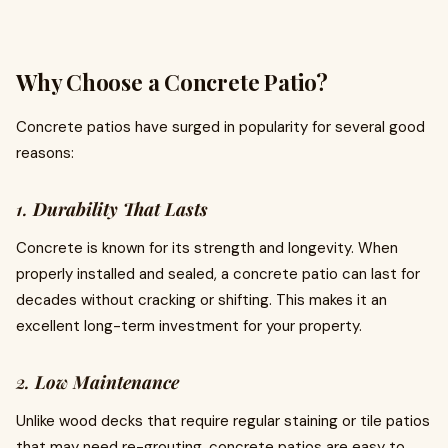
Why Choose a Concrete Patio?
Concrete patios have surged in popularity for several good
reasons:
1.
Durability That Lasts
Concrete is known for its strength and longevity. When
properly installed and sealed, a concrete patio can last for
decades without cracking or shifting. This makes it an
excellent long-term investment for your property.
2.
Low Maintenance
Unlike wood decks that require regular staining or tile patios
that may need re-grouting, concrete patios are easy to