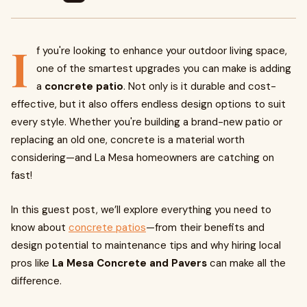
I
f you're looking to enhance your outdoor living space,
one of the smartest upgrades you can make is adding
a
concrete patio
. Not only is it durable and cost-
effective, but it also offers endless design options to suit
every style. Whether you're building a brand-new patio or
replacing an old one, concrete is a material worth
considering—and La Mesa homeowners are catching on
fast!
In this guest post, we’ll explore everything you need to
know about
concrete patios
—from their benefits and
design potential to maintenance tips and why hiring local
pros like
La Mesa Concrete and Pavers
can make all the
difference.