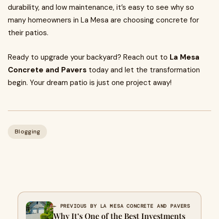
durability, and low maintenance, it’s easy to see why so
many homeowners in La Mesa are choosing concrete for
their patios.
Ready to upgrade your backyard? Reach out to
La Mesa
Concrete and Pavers
today and let the transformation
begin. Your dream patio is just one project away!
Blogging
← PREVIOUS BY LA MESA CONCRETE AND PAVERS
Why It’s One of the Best Investments