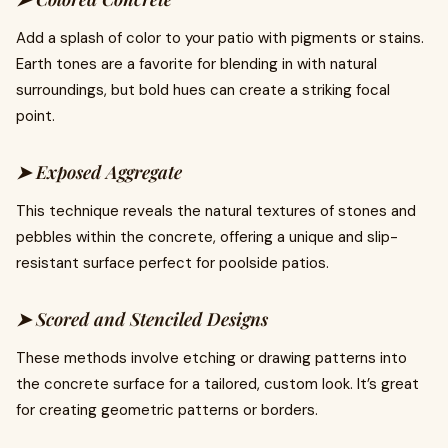
Add a splash of color to your patio with pigments or stains.
Earth tones are a favorite for blending in with natural
surroundings, but bold hues can create a striking focal
point.
➤ Exposed Aggregate
This technique reveals the natural textures of stones and
pebbles within the concrete, offering a unique and slip-
resistant surface perfect for poolside patios.
➤ Scored and Stenciled Designs
These methods involve etching or drawing patterns into
the concrete surface for a tailored, custom look. It’s great
for creating geometric patterns or borders.