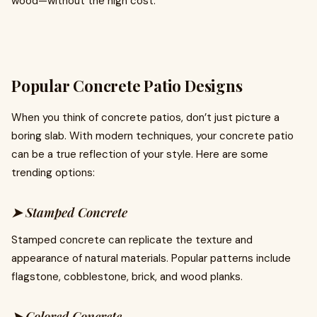
wood—without the high cost.
Popular Concrete Patio Designs
When you think of concrete patios, don’t just picture a
boring slab. With modern techniques, your concrete patio
can be a true reflection of your style. Here are some
trending options:
➤ Stamped Concrete
Stamped concrete can replicate the texture and
appearance of natural materials. Popular patterns include
flagstone, cobblestone, brick, and wood planks.
➤ Colored Concrete