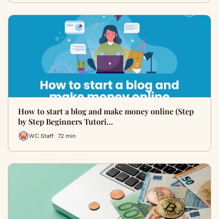
How to start a blog and make money online (Step
by Step Beginners Tutori…
WC Staff · 72 min