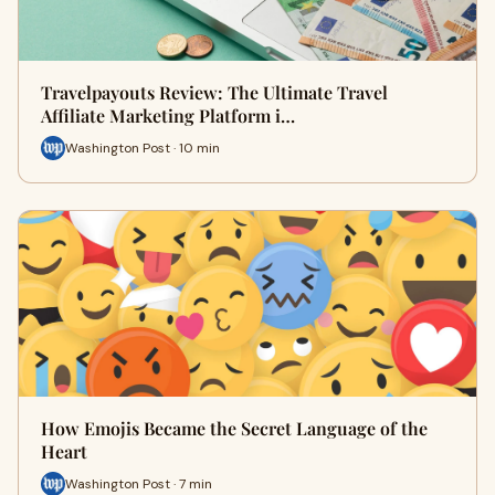
Travelpayouts Review: The Ultimate Travel
Affiliate Marketing Platform i…
Washington Post · 10 min
How Emojis Became the Secret Language of the
Heart
Washington Post · 7 min