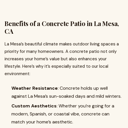
Benefits of a Concrete Patio in La Mesa,
CA
La Mesa’s beautiful climate makes outdoor living spaces a
priority for many homeowners. A concrete patio not only
increases your home’s value but also enhances your
lifestyle. Here’s why it’s especially suited to our local
environment:
Weather Resistance
: Concrete holds up well
against La Mesa’s sun-soaked days and mild winters.
Custom Aesthetics
: Whether you’re going for a
modern, Spanish, or coastal vibe, concrete can
match your home’s aesthetic.