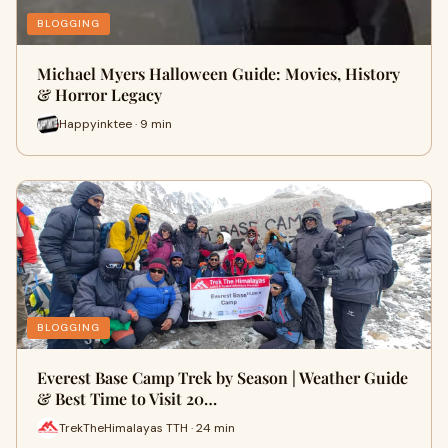
BLOGGING
Michael Myers Halloween Guide: Movies, History
& Horror Legacy
Happyinktee · 9 min
BLOGGING
Everest Base Camp Trek by Season | Weather Guide
& Best Time to Visit 20…
TrekTheHimalayas TTH · 24 min