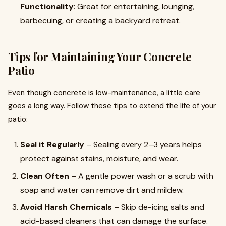
Functionality
: Great for entertaining, lounging,
barbecuing, or creating a backyard retreat.
Tips for Maintaining Your Concrete
Patio
Even though concrete is low-maintenance, a little care
goes a long way. Follow these tips to extend the life of your
patio:
Seal it Regularly
– Sealing every 2–3 years helps
protect against stains, moisture, and wear.
Clean Often
– A gentle power wash or a scrub with
soap and water can remove dirt and mildew.
Avoid Harsh Chemicals
– Skip de-icing salts and
acid-based cleaners that can damage the surface.