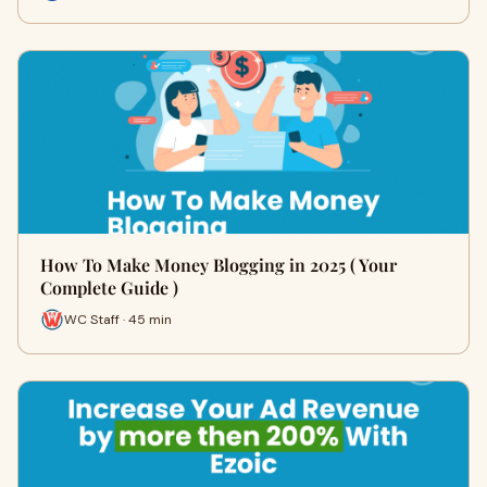
How To Make Money Blogging in 2025 ( Your
Complete Guide )
WC Staff · 45 min