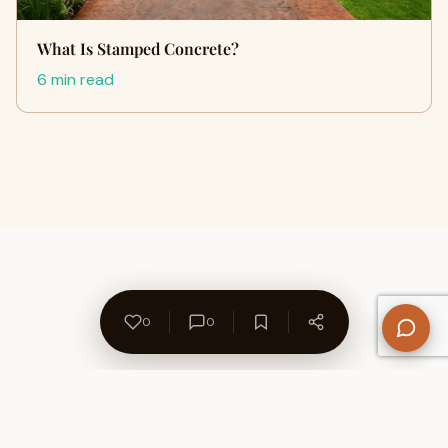
What Is Stamped Concrete?
6 min read
0
0