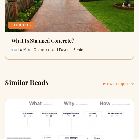
BLOGGING
What Is Stamped Concrete?
La Mesa Concrete and Pavers · 6 min
Similar Reads
Browse topics →