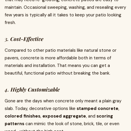
maintain. Occasional sweeping, washing, and resealing every
few years is typically all it takes to keep your patio looking
fresh.
3.
Cost-Effective
Compared to other patio materials like natural stone or
pavers, concrete is more affordable both in terms of
materials and installation. That means you can get a
beautiful, functional patio without breaking the bank.
4.
Highly Customizable
Gone are the days when concrete only meant a plain gray
slab. Today, decorative options like
stamped concrete
,
colored finishes
,
exposed aggregate
, and
scoring
patterns
can mimic the look of stone, brick, tile, or even