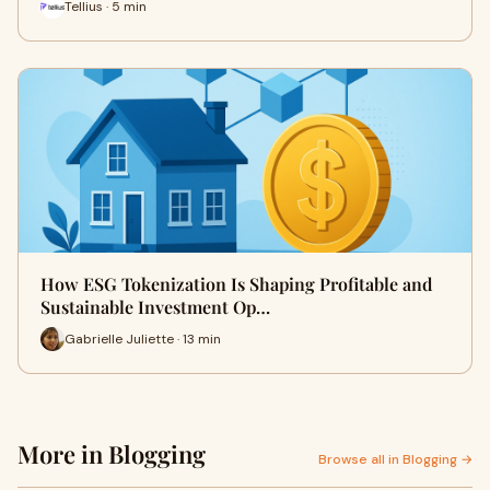
Tellius · 5 min
How ESG Tokenization Is Shaping Profitable and
Sustainable Investment Op…
Gabrielle Juliette · 13 min
More in Blogging
Browse all in Blogging →