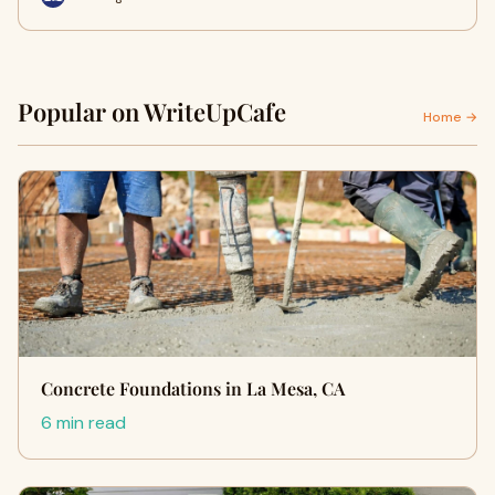
Popular on WriteUpCafe
Home →
Concrete Foundations in La Mesa, CA
6 min read