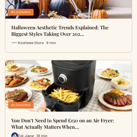
BLOGGING
Halloween Aesthetic Trends Explained: The
Biggest Styles Taking Over 202…
Koolteee Store · 9 min
BLOGGING
You Don’t Need to Spend £150 on an Air Fryer:
What Actually Matters When…
Edi Jiang · 18 min