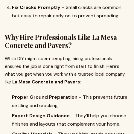
Fix Cracks Promptly
– Small cracks are common
but easy to repair early on to prevent spreading.
Why Hire Professionals Like La Mesa
Concrete and Pavers?
While DIY might seem tempting, hiring professionals
ensures the job is done right from start to finish. Here’s
what you get when you work with a trusted local company
like
La Mesa Concrete and Pavers
:
Proper Ground Preparation
– This prevents future
settling and cracking.
Expert Design Guidance
– They’ll help you choose
finishes and layouts that complement your home.