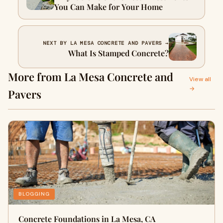
You Can Make for Your Home
NEXT BY LA MESA CONCRETE AND PAVERS →
What Is Stamped Concrete?
More from La Mesa Concrete and
View all
→
Pavers
BLOGGING
Concrete Foundations in La Mesa, CA