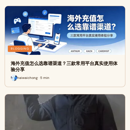
BLOGGING
海外充值怎么选靠谱渠道？三款常用平台真实使用体
验分享
haiwaichong · 5 min