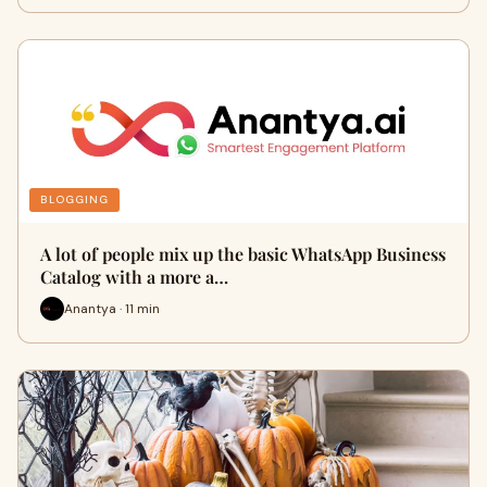
BLOGGING
A lot of people mix up the basic WhatsApp Business
Catalog with a more a…
Anantya · 11 min