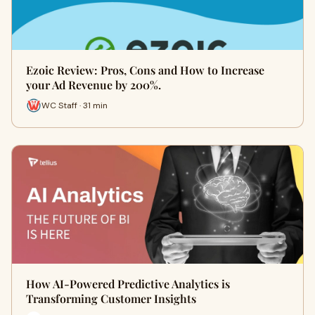
Ezoic Review: Pros, Cons and How to Increase
your Ad Revenue by 200%.
WC Staff · 31 min
How AI-Powered Predictive Analytics is
Transforming Customer Insights