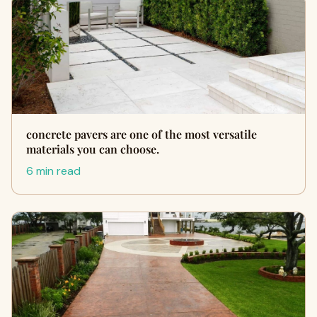
concrete pavers are one of the most versatile
materials you can choose.
6 min read