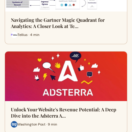
Navigating the Gartner Magic Quadrant for
Analytics: A Closer Look at Te…
Tellius · 4 min
Unlock Your Website's Revenue Potential: A Deep
Dive into the Adsterra A…
Washington Post · 9 min