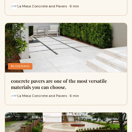
La Mesa Concrete and Pavers · 6 min
BLOGGING
concrete pavers are one of the most versatile
materials you can choose.
La Mesa Concrete and Pavers · 6 min