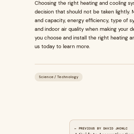
Choosing the right heating and cooling s
decision that should not be taken lightly.
and capacity, energy efficiency, type of s
and indoor air quality when making your d
you choose and install the right heating 
us today to learn more.
Science / Technology
← PREVIOUS BY DAVID JHONLC