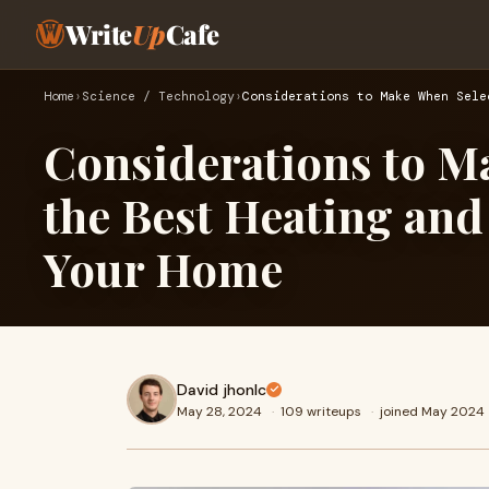
Write
Up
Cafe
Home
›
Science / Technology
›
Considerations to Make When Sele
Considerations to M
the Best Heating and
Your Home
David jhonlc
May 28, 2024
·
109 writeups
·
joined May 2024