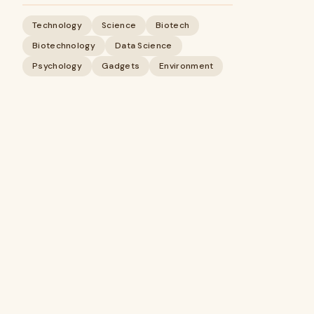
Technology
Science
Biotech
Biotechnology
Data Science
Psychology
Gadgets
Environment