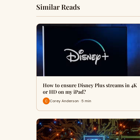
Similar Reads
How to ensure Disney Plus streams in 4K
or HD on my iPad?
Corey Anderson · 5 min