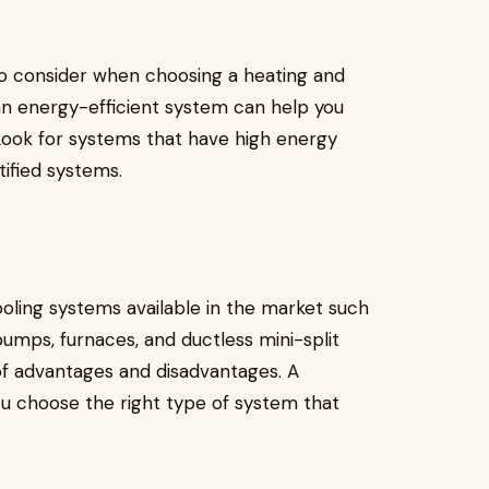
 to consider when choosing a heating and
n energy-efficient system can help you
. Look for systems that have high energy
tified systems.
oling systems available in the market such
pumps, furnaces, and ductless mini-split
of advantages and disadvantages. A
u choose the right type of system that