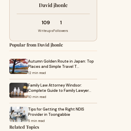
David jhonlc
109
1
Writeups
Followers
Popular from David jhonlc
Autumn Golden Route in Japan: Top
Places and Simple Travel T…
12 min read
Family Law Attorney Windsor:
Complete Guide to Family Lawyer…
10 min read
Tips for Getting the Right NDIS
Provider in Toongabbie
5 min read
Related Topics