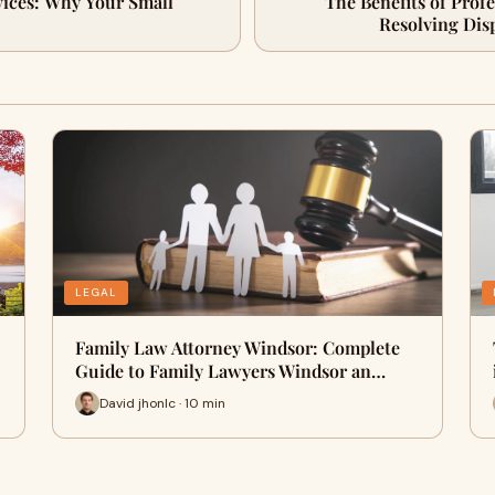
vices: Why Your Small
The Benefits of Prof
Resolving Dis
LEGAL
Family Law Attorney Windsor: Complete
Guide to Family Lawyers Windsor an…
David jhonlc · 10 min