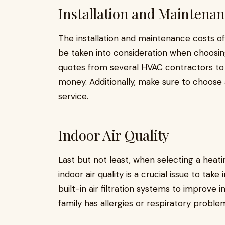
Installation and Maintenan
The installation and maintenance costs of
be taken into consideration when choosin
quotes from several HVAC contractors to 
money. Additionally, make sure to choose 
service.
Indoor Air Quality
Last but not least, when selecting a heat
indoor air quality is a crucial issue to ta
built-in air filtration systems to improve i
family has allergies or respiratory problem