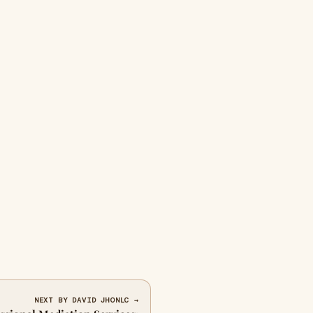
NEXT BY DAVID JHONLC →