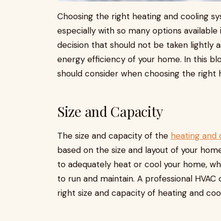
Choosing the right heating and cooling s
especially with so many options available 
decision that should not be taken lightly 
energy efficiency of your home. In this blo
should consider when choosing the right 
Size and Capacity
The size and capacity of the
heating and 
based on the size and layout of your home.
to adequately heat or cool your home, whil
to run and maintain. A professional HVAC
right size and capacity of heating and co