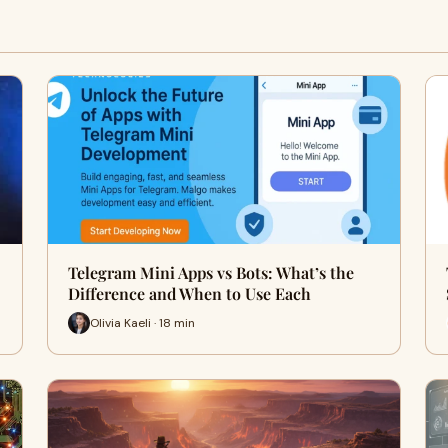
Telegram Mini Apps vs Bots: What’s the
Difference and When to Use Each
Olivia Kaeli · 18 min