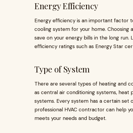
Energy Efficiency
Energy efficiency is an important factor
cooling system for your home. Choosing a
save on your energy bills in the long run
efficiency ratings such as Energy Star cer
Type of System
There are several types of heating and co
as central air conditioning systems, heat 
systems. Every system has a certain set 
professional HVAC contractor can help yo
meets your needs and budget.