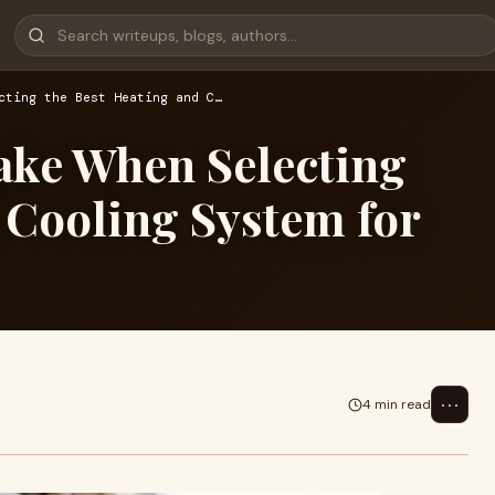
cting the Best Heating and C…
ake When Selecting
 Cooling System for
⋯
4 min read