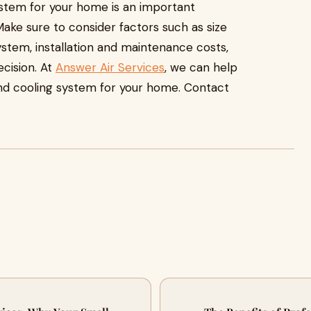
ystem for your home is an important
 Make sure to consider factors such as size
ystem, installation and maintenance costs,
ecision. At
Answer Air Services
, we can help
and cooling system for your home. Contact