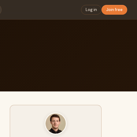
Log in
Join free