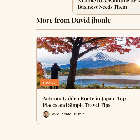
A Guide to Accounting Ser
Business Needs Them
More from David jhonlc
TRAVEL
Autumn Golden Route in Japan: Top
Places and Simple Travel Tips
David jhonlc · 12 min