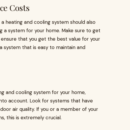
ce Costs
 a heating and cooling system should also
g a system for your home. Make sure to get
ensure that you get the best value for your
a system that is easy to maintain and
ing and cooling system for your home,
ke into account. Look for systems that have
ndoor air quality. If you or a member of your
s, this is extremely crucial.