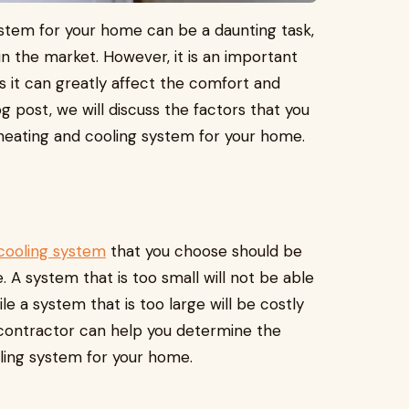
ystem for your home can be a daunting task,
in the market. However, it is an important
as it can greatly affect the comfort and
g post, we will discuss the factors that you
heating and cooling system for your home.
cooling system
that you choose should be
 A system that is too small will not be able
e a system that is too large will be costly
 contractor can help you determine the
oling system for your home.