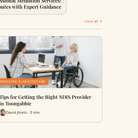
essional Mediation Services:
putes with Expert Guidance
View all →
MEDICINE & HEALTHCARE
Tips for Getting the Right NDIS Provider
in Toongabbie
David jhonlc · 5 min