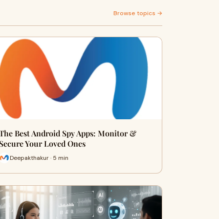
Browse topics →
The Best Android Spy Apps: Monitor &
Secure Your Loved Ones
Deepakthakur · 5 min