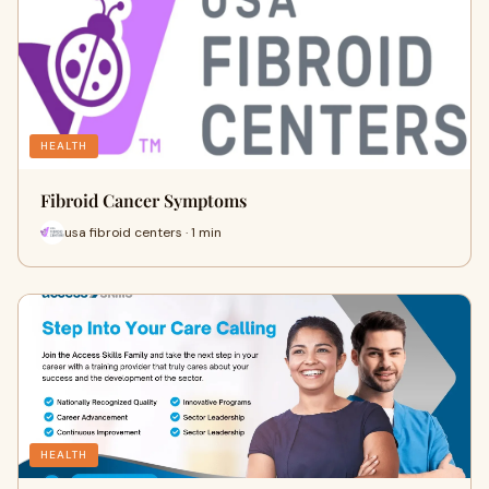
HEALTH
Fibroid Cancer Symptoms
usa fibroid centers · 1 min
HEALTH