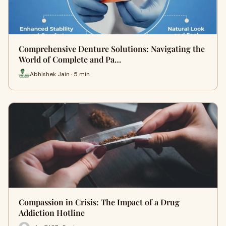
Comprehensive Denture Solutions: Navigating the
World of Complete and Pa…
Abhishek Jain · 5 min
Compassion in Crisis: The Impact of a Drug
Addiction Hotline