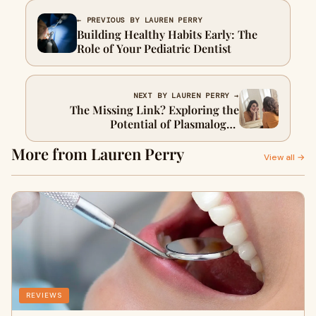
← PREVIOUS BY LAUREN PERRY
Building Healthy Habits Early: The
Role of Your Pediatric Dentist
NEXT BY LAUREN PERRY →
The Missing Link? Exploring the
Potential of Plasmalogen
Supplementation
More from Lauren Perry
View all →
REVIEWS