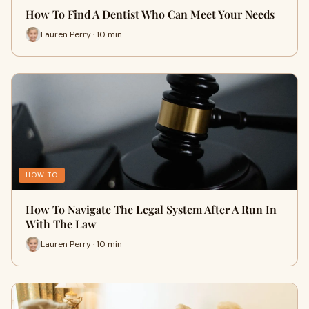
How To Find A Dentist Who Can Meet Your Needs
Lauren Perry · 10 min
HOW TO
How To Navigate The Legal System After A Run In
With The Law
Lauren Perry · 10 min