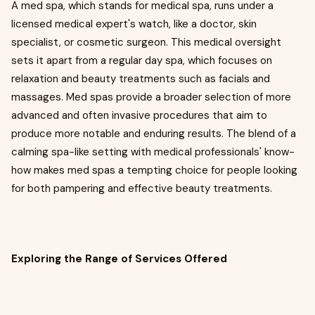
A med spa, which stands for medical spa, runs under a
licensed medical expert's watch, like a doctor, skin
specialist, or cosmetic surgeon. This medical oversight
sets it apart from a regular day spa, which focuses on
relaxation and beauty treatments such as facials and
massages. Med spas provide a broader selection of more
advanced and often invasive procedures that aim to
produce more notable and enduring results. The blend of a
calming spa-like setting with medical professionals' know-
how makes med spas a tempting choice for people looking
for both pampering and effective beauty treatments.
Exploring the Range of Services Offered