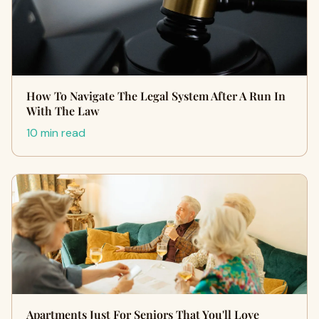
How To Navigate The Legal System After A Run In
With The Law
10 min read
Apartments Just For Seniors That You'll Love