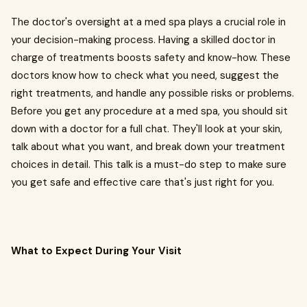
The doctor's oversight at a med spa plays a crucial role in
your decision-making process. Having a skilled doctor in
charge of treatments boosts safety and know-how. These
doctors know how to check what you need, suggest the
right treatments, and handle any possible risks or problems.
Before you get any procedure at a med spa, you should sit
down with a doctor for a full chat. They'll look at your skin,
talk about what you want, and break down your treatment
choices in detail. This talk is a must-do step to make sure
you get safe and effective care that's just right for you.
What to Expect During Your Visit