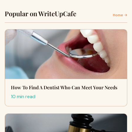
Popular on WriteUpCafe
Home →
How To Find A Dentist Who Can Meet Your Needs
10 min read