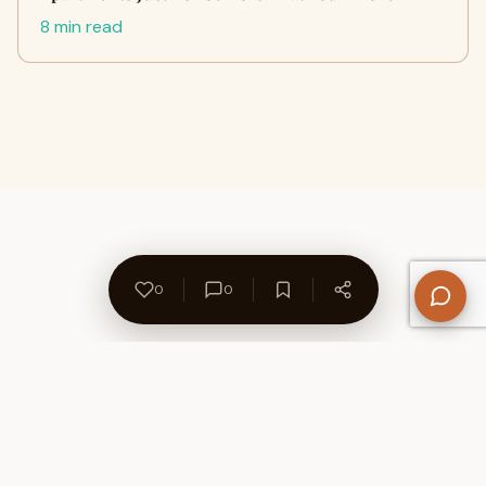
8 min read
0
0
About Us
Contact
Privacy Policy
Refund Policy
Terms of Use
Disclaimers
Content Ownership
Help Center
Free SEO Tools
© 2026 WriteUpCafe. Built for writers & bloggers.