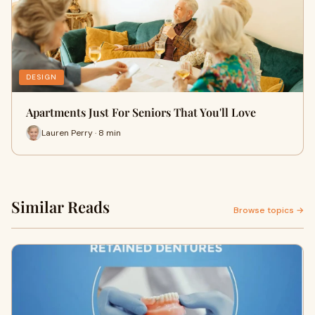
DESIGN
Apartments Just For Seniors That You'll Love
Lauren Perry · 8 min
Similar Reads
Browse topics →