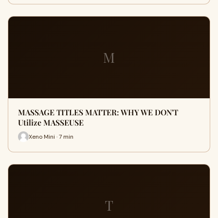
M
MASSAGE TITLES MATTER: WHY WE DON'T
Utilize MASSEUSE
Xeno Mini · 7 min
T