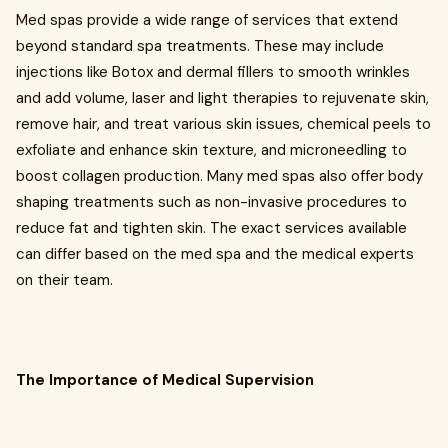
Med spas provide a wide range of services that extend
beyond standard spa treatments. These may include
injections like Botox and dermal fillers to smooth wrinkles
and add volume, laser and light therapies to rejuvenate skin,
remove hair, and treat various skin issues, chemical peels to
exfoliate and enhance skin texture, and microneedling to
boost collagen production. Many med spas also offer body
shaping treatments such as non-invasive procedures to
reduce fat and tighten skin. The exact services available
can differ based on the med spa and the medical experts
on their team.
The Importance of Medical Supervision