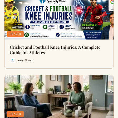
HEALTH
Cricket and Football Knee Injuries: A Complete
Guide for Athletes
Jaya · 9 min
HEALTH