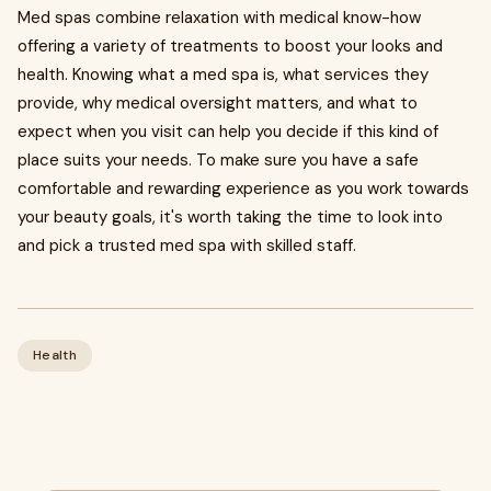
Med spas combine relaxation with medical know-how
offering a variety of treatments to boost your looks and
health. Knowing what a med spa is, what services they
provide, why medical oversight matters, and what to
expect when you visit can help you decide if this kind of
place suits your needs. To make sure you have a safe
comfortable and rewarding experience as you work towards
your beauty goals, it's worth taking the time to look into
and pick a trusted med spa with skilled staff.
Health