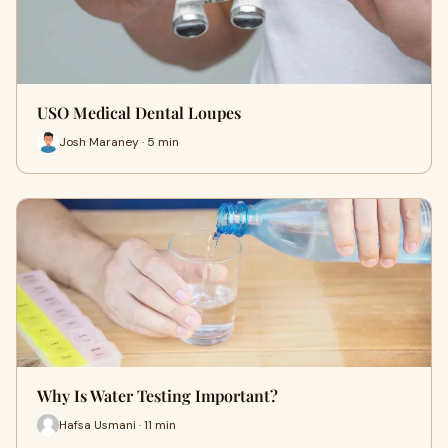
USO Medical Dental Loupes
Josh Maraney · 5 min
Why Is Water Testing Important?
Hafsa Usmani · 11 min