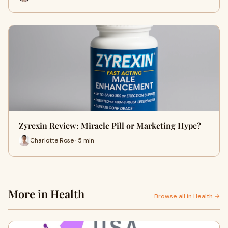
Zyrexin Review: Miracle Pill or Marketing Hype?
Charlotte Rose · 5 min
More in Health
Browse all in Health →