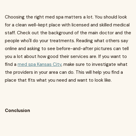
Choosing the right med spa matters a lot. You should look
for a clean well-kept place with licensed and skilled medical
staff. Check out the background of the main doctor and the
people who'll do your treatments. Reading what others say
online and asking to see before-and-after pictures can tell
you a lot about how good their services are. If you want to
find a
med spa Kansas City
, make sure to investigate what
the providers in your area can do. This will help you find a
place that fits what you need and want to look like.
Conclusion