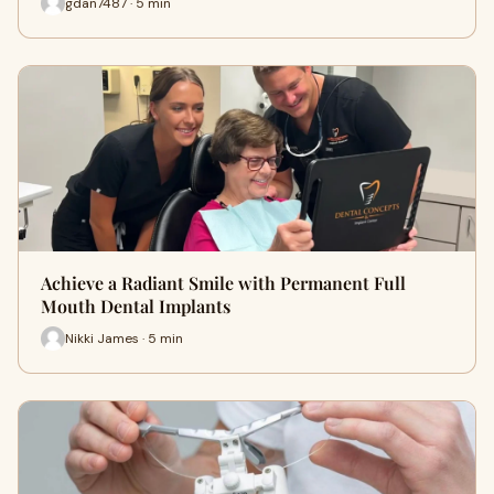
gdan7487 · 5 min
Achieve a Radiant Smile with Permanent Full
Mouth Dental Implants
Nikki James · 5 min