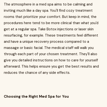
The atmosphere in a med spa aims to be calming and
inviting much like a day spa. You'll find cozy treatment
rooms that prioritize your comfort. But keep in mind, the
procedures here tend to be more clinical than what you'd
get at a regular spa. Take Botox injections or laser skin
resurfacing, for example. These treatments feel different
and have a unique recovery process compared to a
massage or basic facial. The medical staff will walk you
through each part of your chosen treatment. They'll also
give you detailed instructions on how to care for yourself
afterward. This helps ensure you get the best results and
reduces the chance of any side effects.
Choosing the Right Med Spa for You