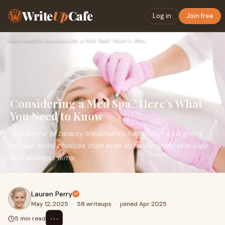
Write
Up
Cafe
Log in
Join free
Home
›
Health
›
Considering a Med Spa? Here's What You Need to Know
Considering a Med Spa? Here's What
You Need to Know
The scene of beauty treatments has grown a lot giving
people more choices than ever to tackle their skin care
and wellness aims.
Lauren Perry
May 12, 2025
·
58 writeups
·
joined Apr 2025
⋯
5 min read