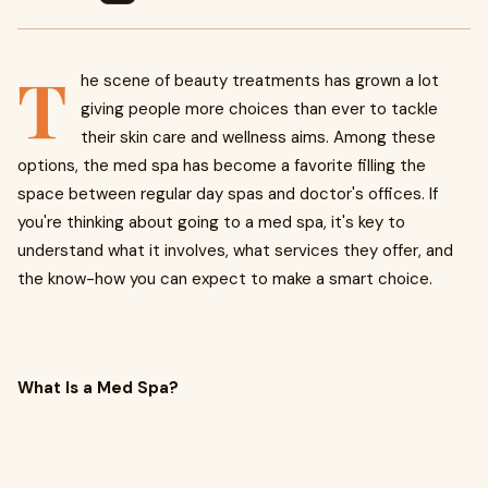
T
he scene of beauty treatments has grown a lot
giving people more choices than ever to tackle
their skin care and wellness aims. Among these
options, the med spa has become a favorite filling the
space between regular day spas and doctor's offices. If
you're thinking about going to a med spa, it's key to
understand what it involves, what services they offer, and
the know-how you can expect to make a smart choice.
What Is a Med Spa?