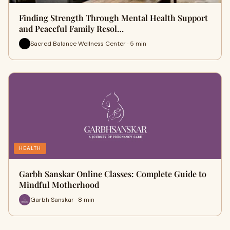
Finding Strength Through Mental Health Support
and Peaceful Family Resol…
Sacred Balance Wellness Center · 5 min
HEALTH
Garbh Sanskar Online Classes: Complete Guide to
Mindful Motherhood
Garbh Sanskar · 8 min