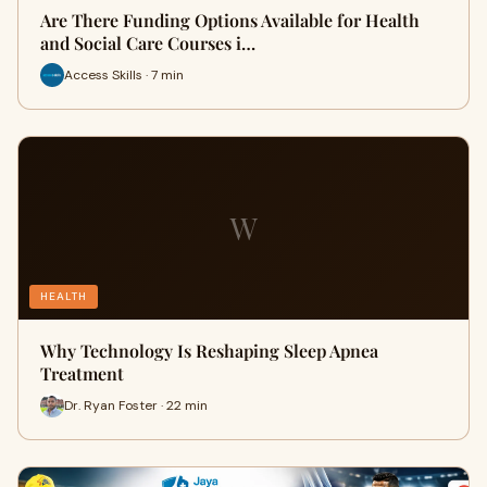
Are There Funding Options Available for Health
and Social Care Courses i…
Access Skills · 7 min
W
HEALTH
Why Technology Is Reshaping Sleep Apnea
Treatment
Dr. Ryan Foster · 22 min