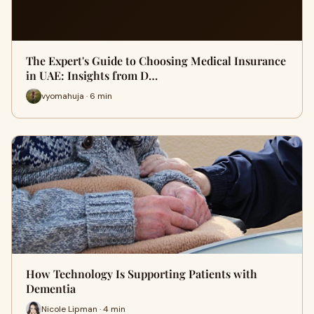
The Expert's Guide to Choosing Medical Insurance
in UAE: Insights from D…
vyomahuja · 6 min
How Technology Is Supporting Patients with
Dementia
Nicole Lipman · 4 min