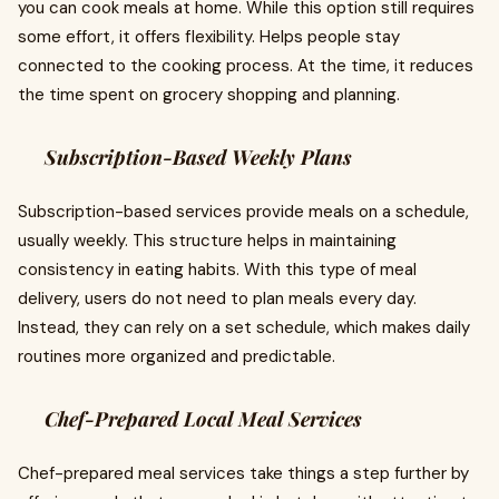
you can cook meals at home. While this option still requires
some effort, it offers flexibility. Helps people stay
connected to the cooking process. At the time, it reduces
the time spent on grocery shopping and planning.
Subscription-Based Weekly Plans
Subscription-based services provide meals on a schedule,
usually weekly. This structure helps in maintaining
consistency in eating habits. With this type of meal
delivery, users do not need to plan meals every day.
Instead, they can rely on a set schedule, which makes daily
routines more organized and predictable.
Chef-Prepared Local Meal Services
Chef-prepared meal services take things a step further by