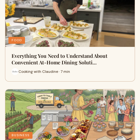
FOOD
Everything You Need to Understand About
Convenient At-Home Dining Soluti…
Cooking with Claudine · 7 min
BUSINESS