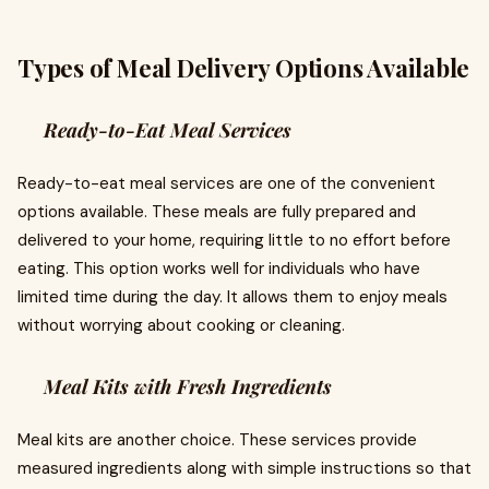
Types of Meal Delivery Options Available
Ready-to-Eat Meal Services
Ready-to-eat meal services are one of the convenient
options available. These meals are fully prepared and
delivered to your home, requiring little to no effort before
eating. This option works well for individuals who have
limited time during the day. It allows them to enjoy meals
without worrying about cooking or cleaning.
Meal Kits with Fresh Ingredients
Meal kits are another choice. These services provide
measured ingredients along with simple instructions so that