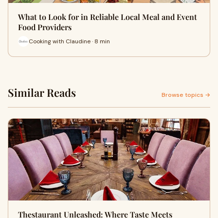
What to Look for in Reliable Local Meal and Event
Food Providers
Cooking with Claudine · 8 min
Similar Reads
Browse topics →
Thestaurant Unleashed: Where Taste Meets