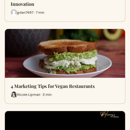
Innovation
gdan7487 · 7 min
4 Marketing Tips for Vegan Restaurants
Nicole Lipman · 3 min