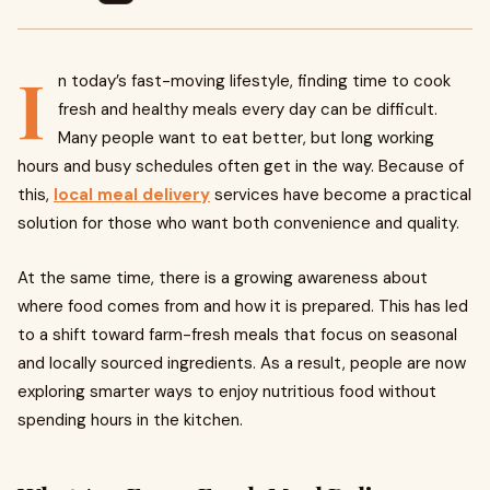
I
n today’s fast-moving lifestyle, finding time to cook
fresh and healthy meals every day can be difficult.
Many people want to eat better, but long working
hours and busy schedules often get in the way. Because of
this,
local meal delivery
services have become a practical
solution for those who want both convenience and quality.
At the same time, there is a growing awareness about
where food comes from and how it is prepared. This has led
to a shift toward farm-fresh meals that focus on seasonal
and locally sourced ingredients. As a result, people are now
exploring smarter ways to enjoy nutritious food without
spending hours in the kitchen.