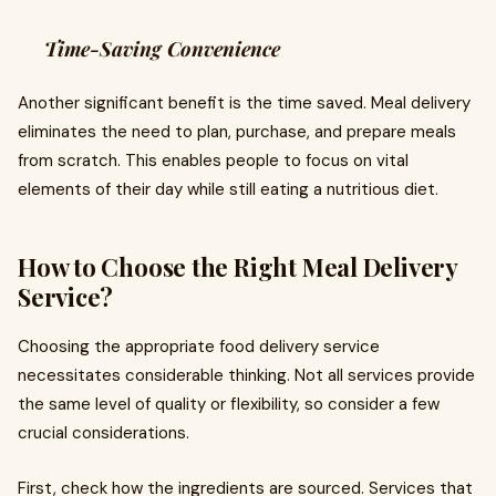
Time-Saving Convenience
Another significant benefit is the time saved. Meal delivery
eliminates the need to plan, purchase, and prepare meals
from scratch. This enables people to focus on vital
elements of their day while still eating a nutritious diet.
How to Choose the Right Meal Delivery
Service?
Choosing the appropriate food delivery service
necessitates considerable thinking. Not all services provide
the same level of quality or flexibility, so consider a few
crucial considerations.
First, check how the ingredients are sourced. Services that