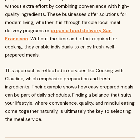
without extra effort by combining convenience with high-
quality ingredients. These businesses offer solutions for
modern living, whether it is through flexible local meal
delivery programs or
organic food delivery San
Francisco
. Without the time and effort required for
cooking, they enable individuals to enjoy fresh, well-
prepared meals.
This approach is reflected in services like Cooking with
Claudine, which emphasize preparation and fresh
ingredients. Their example shows how easy prepared meals
can be part of daily schedules. Finding a balance that suits
your lifestyle, where convenience, quality, and mindful eating
come together naturally, is ultimately the key to selecting
the meal service.