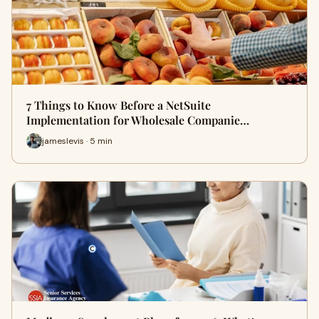
7 Things to Know Before a NetSuite
Implementation for Wholesale Companie…
jameslevis · 5 min