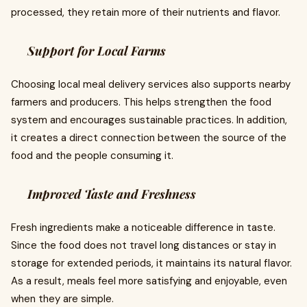
processed, they retain more of their nutrients and flavor.
Support for Local Farms
Choosing local meal delivery services also supports nearby
farmers and producers. This helps strengthen the food
system and encourages sustainable practices. In addition,
it creates a direct connection between the source of the
food and the people consuming it.
Improved Taste and Freshness
Fresh ingredients make a noticeable difference in taste.
Since the food does not travel long distances or stay in
storage for extended periods, it maintains its natural flavor.
As a result, meals feel more satisfying and enjoyable, even
when they are simple.