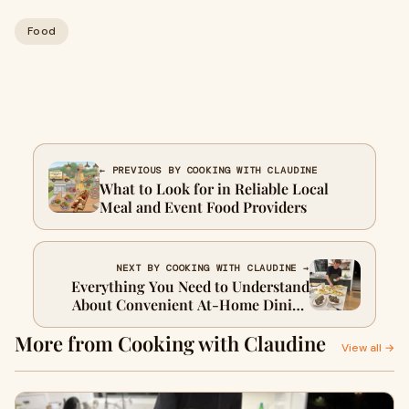
Food
← PREVIOUS BY COOKING WITH CLAUDINE
What to Look for in Reliable Local
Meal and Event Food Providers
NEXT BY COOKING WITH CLAUDINE →
Everything You Need to Understand
About Convenient At-Home Dining
Solutions
More from Cooking with Claudine
View all →