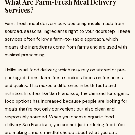
What Are Farm-Fresh Meal Delivery
Services?
Farm-fresh meal delivery services bring meals made from
sourced, seasonal ingredients right to your doorstep. These
services often follow a farm-to-table approach, which
means the ingredients come from farms and are used with
minimal processing.
Unlike usual food delivery, which may rely on stored or pre-
packaged items, farm-fresh services focus on freshness
and quality. This makes a difference in both taste and
nutrition. In cities like San Francisco, the demand for organic
food options has increased because people are looking for
meals that're not only convenient but also clean and
responsibly sourced. When you choose organic food
delivery San Francisco, you are not just ordering food. You
are making a more mindful choice about what you eat.