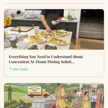
Everything You Need to Understand About
Convenient At-Home Dining Soluti…
7 min read