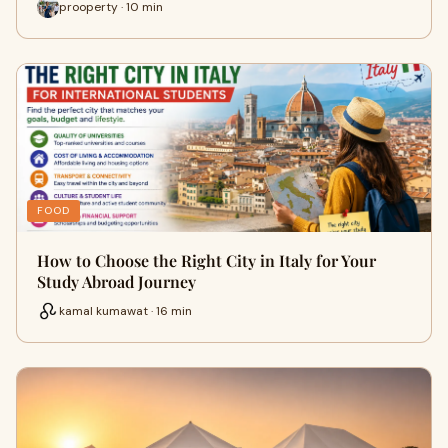
prooperty · 10 min
FOOD
How to Choose the Right City in Italy for Your
Study Abroad Journey
kamal kumawat · 16 min