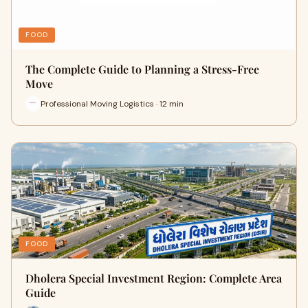
FOOD
The Complete Guide to Planning a Stress-Free
Move
Professional Moving Logistics · 12 min
FOOD
Dholera Special Investment Region: Complete Area
Guide