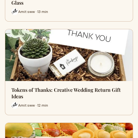
Glass
Amit sww · 13 min
Tokens of Thanks: Creative Wedding Return Gift
Ideas
Amit sww · 12 min