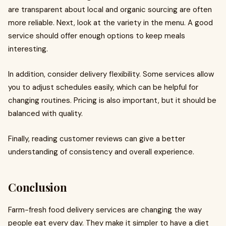
are transparent about local and organic sourcing are often
more reliable. Next, look at the variety in the menu. A good
service should offer enough options to keep meals
interesting.
In addition, consider delivery flexibility. Some services allow
you to adjust schedules easily, which can be helpful for
changing routines. Pricing is also important, but it should be
balanced with quality.
Finally, reading customer reviews can give a better
understanding of consistency and overall experience.
Conclusion
Farm-fresh food delivery services are changing the way
people eat every day. They make it simpler to have a diet