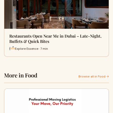
Restaurants Open Near Me in Dubai – Late-Night,
Buffets & Quick Bites
Explore Essence · 7 min
More in Food
Browse all in Food →