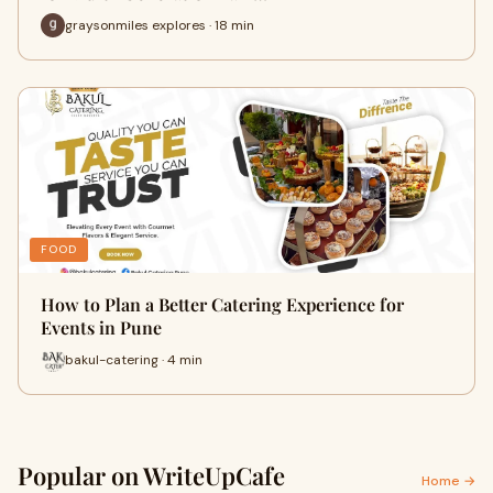
graysonmiles explores · 18 min
FOOD
How to Plan a Better Catering Experience for
Events in Pune
bakul-catering · 4 min
Popular on WriteUpCafe
Home →