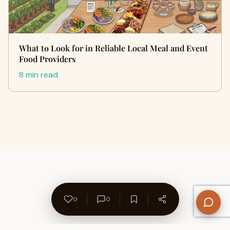
What to Look for in Reliable Local Meal and Event
Food Providers
8 min read
0
0