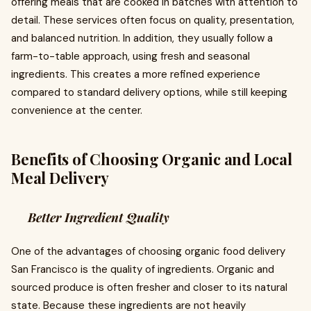
offering meals that are cooked in batches with attention to
detail. These services often focus on quality, presentation,
and balanced nutrition. In addition, they usually follow a
farm-to-table approach, using fresh and seasonal
ingredients. This creates a more refined experience
compared to standard delivery options, while still keeping
convenience at the center.
Benefits of Choosing Organic and Local
Meal Delivery
Better Ingredient Quality
One of the advantages of choosing organic food delivery
San Francisco is the quality of ingredients. Organic and
sourced produce is often fresher and closer to its natural
state. Because these ingredients are not heavily