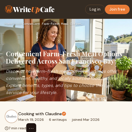
Write
Up
Cafe
Log in
Join free
Home
›
Food
›
Convenient Farm-Fresh Meal Options Delivered Across San Fran…
Convenient Farm-Fresh Meal Options
Delivered Across San Francisco Bay
Discover how farm-fresh meal delivery services offer
convenient, healthy, and locally sourced food options.
Explore benefits, types, and tips to choose the right
service for your lifestyle.
Cooking with Claudine
March 19, 2026
·
6 writeups
·
joined Mar 2026
⋯
7 min read