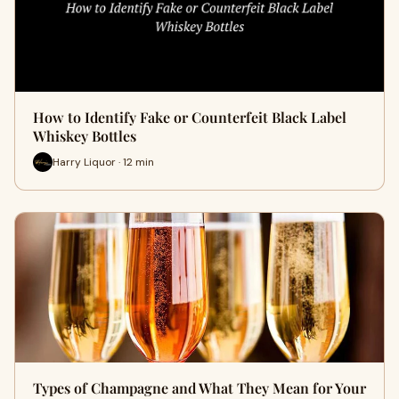
How to Identify Fake or Counterfeit Black Label
Whiskey Bottles
Harry Liquor · 12 min
Types of Champagne and What They Mean for Your