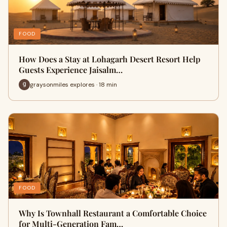
FOOD
How Does a Stay at Lohagarh Desert Resort Help
Guests Experience Jaisalm…
graysonmiles explores · 18 min
FOOD
Why Is Townhall Restaurant a Comfortable Choice
for Multi-Generation Fam…