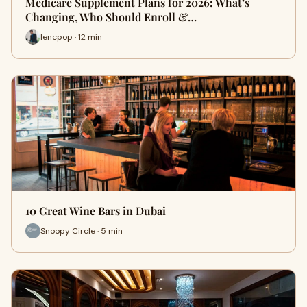
Medicare Supplement Plans for 2026: What’s
Changing, Who Should Enroll &…
lencpop · 12 min
10 Great Wine Bars in Dubai
Snoopy Circle · 5 min