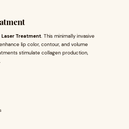
eatment
p Laser Treatment
. This minimally invasive
enhance lip color, contour, and volume
 treatments stimulate collagen production,
.
s