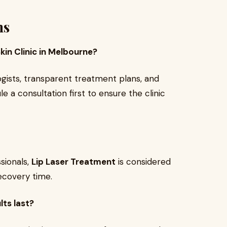
ns
kin Clinic in Melbourne?
logists, transparent treatment plans, and
le a consultation first to ensure the clinic
sionals,
Lip Laser Treatment
is considered
recovery time.
lts last?