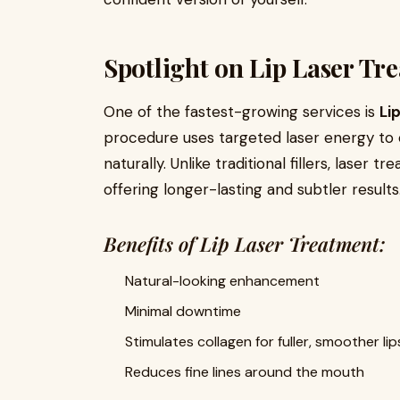
Spotlight on Lip Laser Tr
One of the fastest-growing services is
Li
procedure uses targeted laser energy to 
naturally. Unlike traditional fillers, laser
offering longer-lasting and subtler results
Benefits of Lip Laser Treatment:
Natural-looking enhancement
Minimal downtime
Stimulates collagen for fuller, smoother lip
Reduces fine lines around the mouth