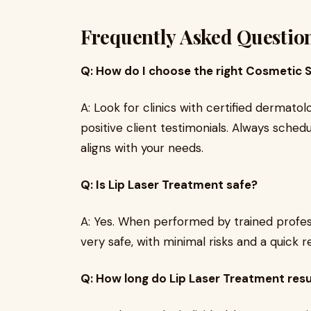
Frequently Asked Questio
Q: How do I choose the right Cosmetic S
A: Look for clinics with certified dermato
positive client testimonials. Always schedu
aligns with your needs.
Q: Is Lip Laser Treatment safe?
A: Yes. When performed by trained profes
very safe, with minimal risks and a quick 
Q: How long do Lip Laser Treatment resu