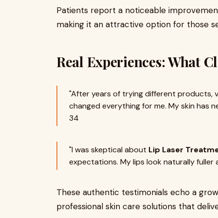
Patients report a noticeable improvement 
making it an attractive option for those 
Real Experiences: What Cl
"After years of trying different products, v
changed everything for me. My skin has nev
34
"I was skeptical about
Lip Laser Treatm
expectations. My lips look naturally fuller
These authentic testimonials echo a growi
professional skin care solutions that delive