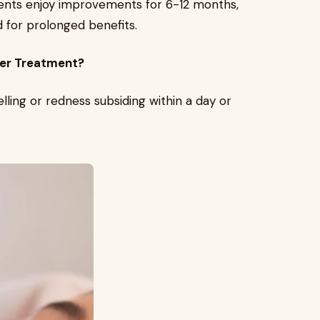
atients enjoy improvements for 6-12 months,
for prolonged benefits.
aser Treatment?
elling or redness subsiding within a day or