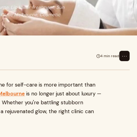
rne, Lip Laser Treatment, Sun
 Clinic Melbourne, Cosmetic
⋯
4 min read
ime for self-care is more important than
 Melbourne
is no longer just about luxury —
ng. Whether you're battling stubborn
 a rejuvenated glow, the right clinic can