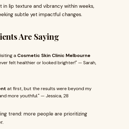
in lip texture and vibrancy within weeks,
seeking subtle yet impactful changes.
ients Are Saying
isiting a
Cosmetic Skin Clinic Melbourne
er felt healthier or looked brighter!" — Sarah,
ent
at first, but the results were beyond my
 and more youthful." — Jessica, 28
ng trend: more people are prioritizing
r.