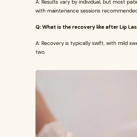
A: Results vary by individual, but most p
with maintenance sessions recommended 
Q: What is the recovery like after Lip L
A: Recovery is typically swift, with mild sw
two.