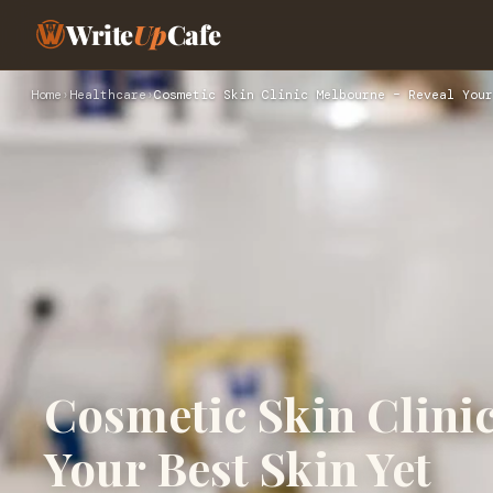
Write
Up
Cafe
Home
›
Healthcare
›
Cosmetic Skin Clinic Melbourne – Reveal Your
Cosmetic Skin Clini
Your Best Skin Yet