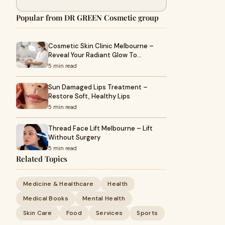
Popular from DR GREEN Cosmetic group
Cosmetic Skin Clinic Melbourne –
Reveal Your Radiant Glow To…
5 min read
Sun Damaged Lips Treatment –
Restore Soft, Healthy Lips
5 min read
Thread Face Lift Melbourne – Lift
Without Surgery
5 min read
Related Topics
Medicine & Healthcare
Health
Medical Books
Mental Health
Skin Care
Food
Services
Sports