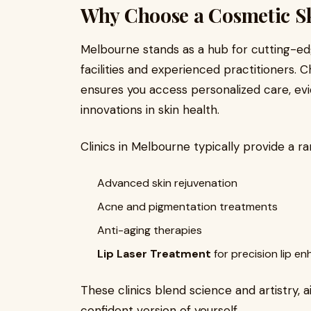
Why Choose a Cosmetic Sk
Melbourne stands as a hub for cutting-ed
facilities and experienced practitioners. 
ensures you access personalized care, ev
innovations in skin health.
Clinics in Melbourne typically provide a ra
Advanced skin rejuvenation
Acne and pigmentation treatments
Anti-aging therapies
Lip Laser Treatment
for precision lip 
These clinics blend science and artistry, 
confident version of yourself.