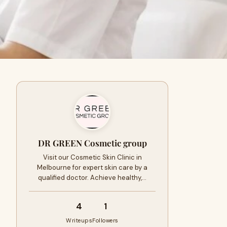
DR GREEN Cosmetic group
Visit our Cosmetic Skin Clinic in
Melbourne for expert skin care by a
qualified doctor. Achieve healthy,…
4
1
Writeups
Followers