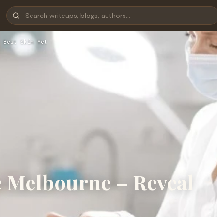
 Best Skin Yet
c Melbourne – Reveal