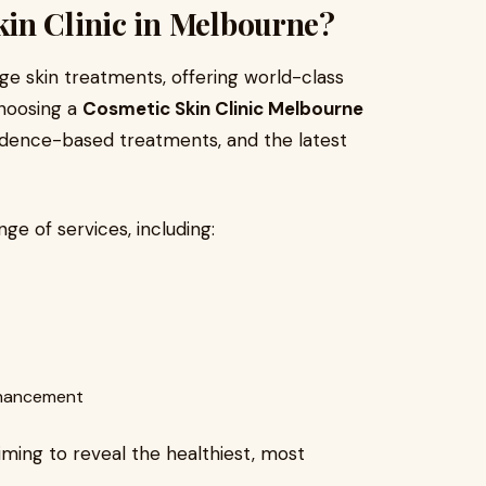
in Clinic in Melbourne?
ge skin treatments, offering world-class
Choosing a
Cosmetic Skin Clinic Melbourne
idence-based treatments, and the latest
nge of services, including:
enhancement
aiming to reveal the healthiest, most