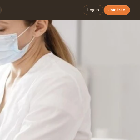
Log in
Join free