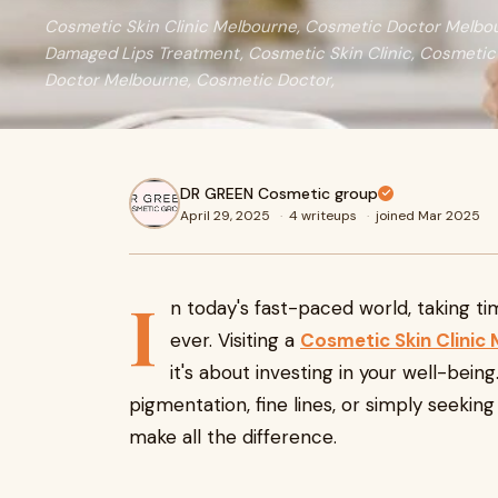
Cosmetic Skin Clinic Melbourne, Cosmetic Doctor Melbou
Damaged Lips Treatment, Cosmetic Skin Clinic, Cosmetic
Doctor Melbourne, Cosmetic Doctor,
DR GREEN Cosmetic group
April 29, 2025
·
4 writeups
·
joined Mar 2025
I
n today's fast-paced world, taking t
ever. Visiting a
Cosmetic Skin Clinic
it's about investing in your well-bei
pigmentation, fine lines, or simply seeking
make all the difference.