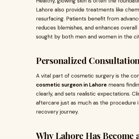
Healthy, glowing skin is often the founda
Lahore also provide treatments like chemi
resurfacing. Patients benefit from advan
reduces blemishes, and enhances overall 
sought by both men and women in the cit
Personalized Consultation
A vital part of cosmetic surgery is the co
cosmetic surgeon in Lahore
means findin
clearly, and sets realistic expectations. Cli
aftercare just as much as the procedure i
recovery journey.
Why Lahore Has Become a