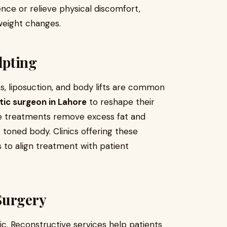
nce or relieve physical discomfort,
 weight changes.
lpting
s, liposuction, and body lifts are common
ic surgeon in Lahore
to reshape their
hese treatments remove excess fat and
e toned body. Clinics offering these
 to align treatment with patient
Surgery
ic. Reconstructive services help patients