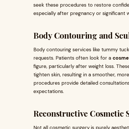
seek these procedures to restore confide
especially after pregnancy or significant
Body Contouring and Scu
Body contouring services like tummy tuck
requests. Patients often look for a
cosmet
figure, particularly after weight loss. T
tighten skin, resulting in a smoother, mor
procedures provide detailed consultations
expectations.
Reconstructive Cosmetic 
Not all cosmetic surgery is purely aesthet