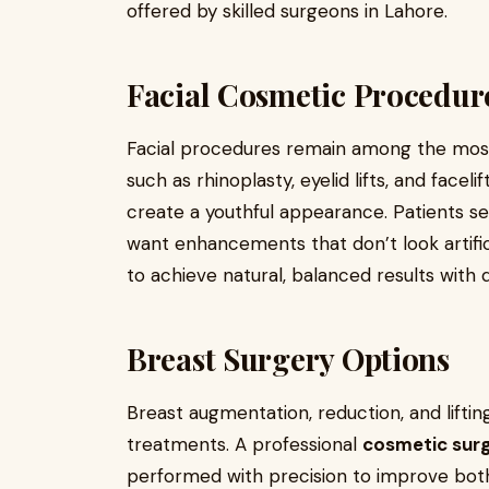
offered by skilled surgeons in Lahore.
Facial Cosmetic Procedur
Facial procedures remain among the most
such as rhinoplasty, eyelid lifts, and face
create a youthful appearance. Patients s
want enhancements that don’t look artifi
to achieve natural, balanced results with 
Breast Surgery Options
Breast augmentation, reduction, and lifti
treatments. A professional
cosmetic surg
performed with precision to improve bo