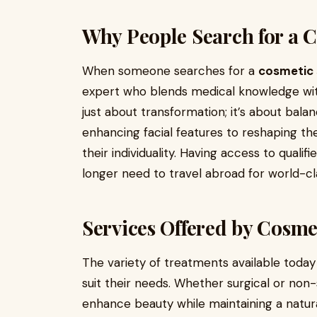
Why People Search for a 
When someone searches for a
cosmetic 
expert who blends medical knowledge with
just about transformation; it’s about bala
enhancing facial features to reshaping th
their individuality. Having access to qual
longer need to travel abroad for world-cla
Services Offered by Cosme
The variety of treatments available today
suit their needs. Whether surgical or non-
enhance beauty while maintaining a natura