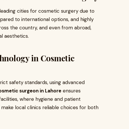
eading cities for cosmetic surgery due to
pared to international options, and highly
cross the country, and even from abroad,
l aesthetics.
chnology in Cosmetic
rict safety standards, using advanced
osmetic surgeon in Lahore
ensures
cilities, where hygiene and patient
 make local clinics reliable choices for both