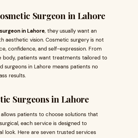
Cosmetic Surgeon in Lahore
surgeon in Lahore
, they usually want an
 aesthetic vision. Cosmetic surgery is not
nce, confidence, and self-expression. From
e body, patients want treatments tailored to
ified surgeons in Lahore means patients no
ss results.
tic Surgeons in Lahore
 allows patients to choose solutions that
surgical, each service is designed to
l look. Here are seven trusted services