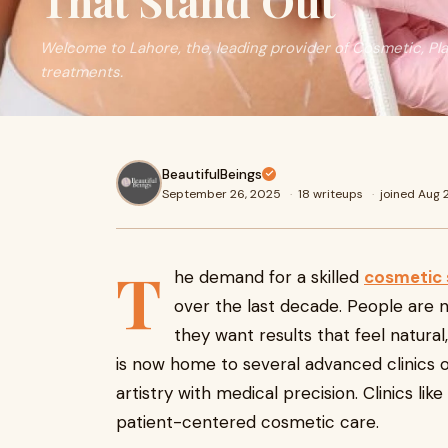
That Stand Out
Welcome to Lahore, the, leading provider of Cosmetic, Pl
treatments.
BeautifulBeings
September 26, 2025
·
18 writeups
·
joined Aug
T
he demand for a skilled
cosmetic 
over the last decade. People are n
they want results that feel natural
is now home to several advanced clinics o
artistry with medical precision. Clinics like
patient-centered cosmetic care.