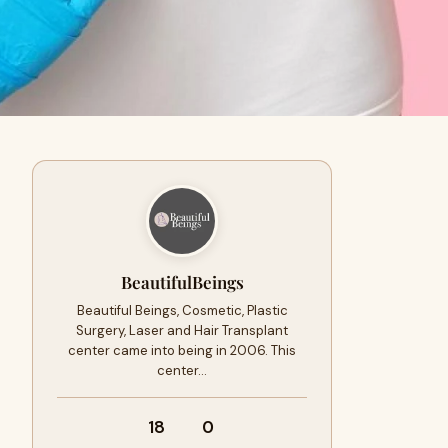
BeautifulBeings
Beautiful Beings, Cosmetic, Plastic
Surgery, Laser and Hair Transplant
center came into being in 2006. This
center…
18
0