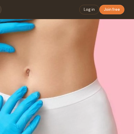
Log in
Join free