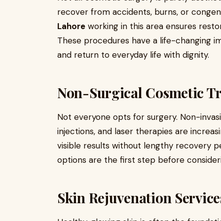
recover from accidents, burns, or congeni
Lahore
working in this area ensures resto
These procedures have a life-changing im
and return to everyday life with dignity.
Non-Surgical Cosmetic T
Not everyone opts for surgery. Non-invasi
injections, and laser therapies are increa
visible results without lengthy recovery p
options are the first step before conside
Skin Rejuvenation Service