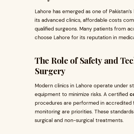
Lahore has emerged as one of Pakistan’s l
its advanced clinics, affordable costs com
qualified surgeons. Many patients from a
choose Lahore for its reputation in medica
The Role of Safety and Te
Surgery
Modern clinics in Lahore operate under st
equipment to minimize risks. A certified
c
procedures are performed in accredited fa
monitoring are priorities. These standards
surgical and non-surgical treatments.