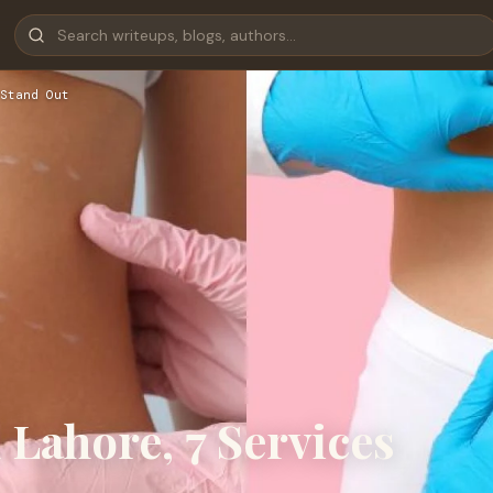
Stand Out
Lahore, 7 Services