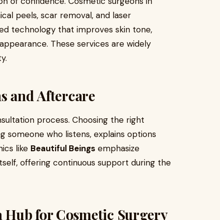
tion of confidence. Cosmetic surgeons in
cal peels, scar removal, and laser
ced technology that improves skin tone,
appearance. These services are widely
y.
s and Aftercare
nsultation process. Choosing the right
g someone who listens, explains options
nics like
Beautiful Beings
emphasize
tself, offering continuous support during the
 Hub for Cosmetic Surgery