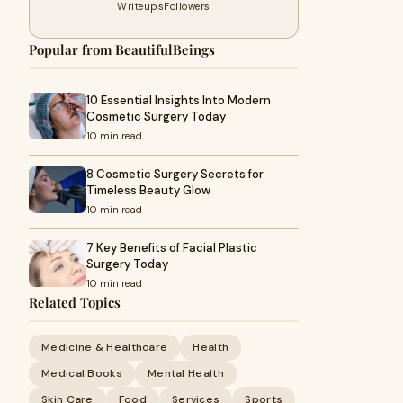
Writeups
Followers
Popular from BeautifulBeings
10 Essential Insights Into Modern
Cosmetic Surgery Today
10 min read
8 Cosmetic Surgery Secrets for
Timeless Beauty Glow
10 min read
7 Key Benefits of Facial Plastic
Surgery Today
10 min read
Related Topics
Medicine & Healthcare
Health
Medical Books
Mental Health
Skin Care
Food
Services
Sports