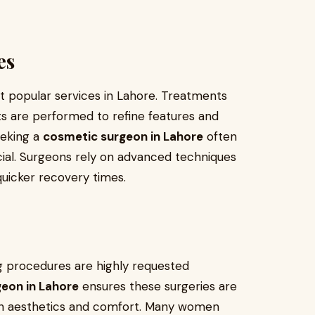
es
 popular services in Lahore. Treatments
lifts are performed to refine features and
eeking a
cosmetic surgeon in Lahore
often
cial. Surgeons rely on advanced techniques
quicker recovery times.
ng procedures are highly requested
eon in Lahore
ensures these surgeries are
th aesthetics and comfort. Many women