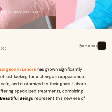
astic Surgery and Laser
⋯
8 min read
 2025
surgeon in Lahore
has grown significantly
ot just looking for a change in appearance;
, safe, and customized to their goals. Lahore
ffering specialized treatments, combining
Beautiful Beings
represent this new era of