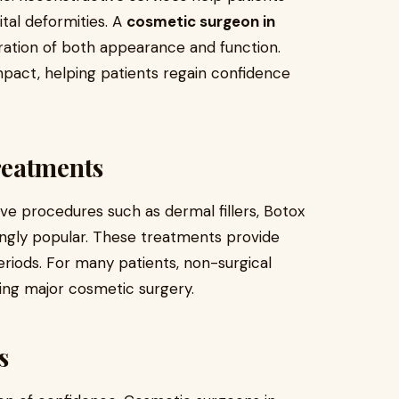
tal deformities. A
cosmetic surgeon in
ration of both appearance and function.
pact, helping patients regain confidence
reatments
ve procedures such as dermal fillers, Botox
singly popular. These treatments provide
eriods. For many patients, non-surgical
ring major cosmetic surgery.
s