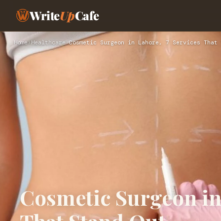
Write
Up
Cafe
Home
›
Healthcare
›
Cosmetic Surgeon in Lahore, 7 Services That 
Cosmetic Surgeon in 