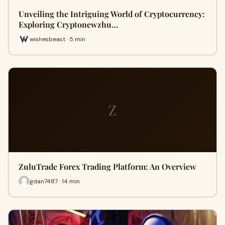
Unveiling the Intriguing World of Cryptocurrency:
Exploring Cryptonewzhu…
wishesbeast · 5 min
Z
ZuluTrade Forex Trading Platform: An Overview
gdan7487 · 14 min