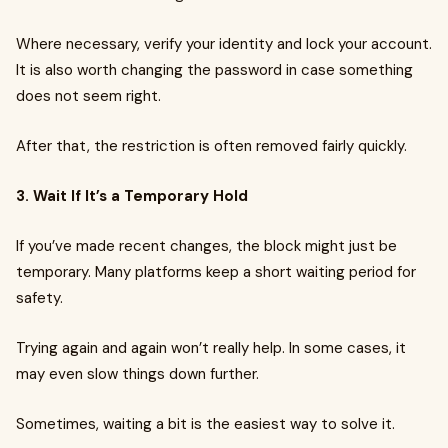
Where necessary, verify your identity and lock your account.
It is also worth changing the password in case something
does not seem right.
After that, the restriction is often removed fairly quickly.
3. Wait If It’s a Temporary Hold
If you’ve made recent changes, the block might just be
temporary. Many platforms keep a short waiting period for
safety.
Trying again and again won’t really help. In some cases, it
may even slow things down further.
Sometimes, waiting a bit is the easiest way to solve it.