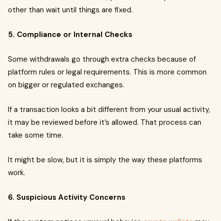
other than wait until things are fixed.
5. Compliance or Internal Checks
Some withdrawals go through extra checks because of
platform rules or legal requirements. This is more common
on bigger or regulated exchanges.
If a transaction looks a bit different from your usual activity,
it may be reviewed before it’s allowed. That process can
take some time.
It might be slow, but it is simply the way these platforms
work.
6. Suspicious Activity Concerns