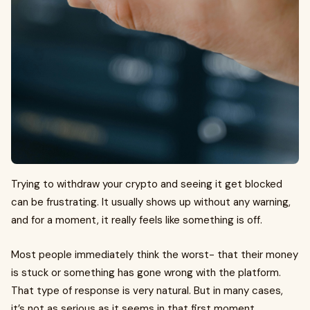
Trying to withdraw your crypto and seeing it get blocked
can be frustrating. It usually shows up without any warning,
and for a moment, it really feels like something is off.
Most people immediately think the worst- that their money
is stuck or something has gone wrong with the platform.
That type of response is very natural. But in many cases,
it’s not as serious as it seems in that first moment.