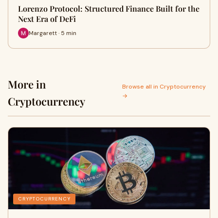
Lorenzo Protocol: Structured Finance Built for the
Next Era of DeFi
Margarett · 5 min
More in
Browse all in Cryptocurrency
→
Cryptocurrency
CRYPTOCURRENCY