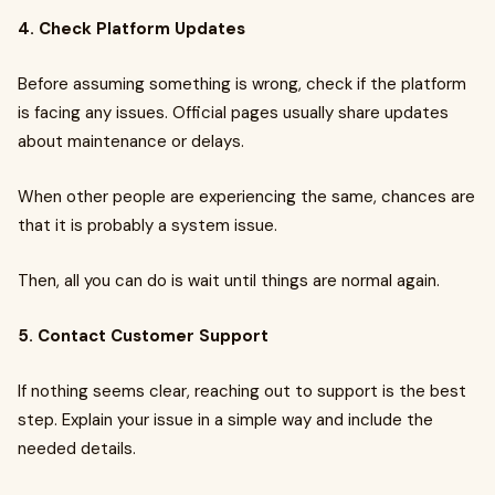
4. Check Platform Updates
Before assuming something is wrong, check if the platform
is facing any issues. Official pages usually share updates
about maintenance or delays.
When other people are experiencing the same, chances are
that it is probably a system issue.
Then, all you can do is wait until things are normal again.
5. Contact Customer Support
If nothing seems clear, reaching out to support is the best
step. Explain your issue in a simple way and include the
needed details.