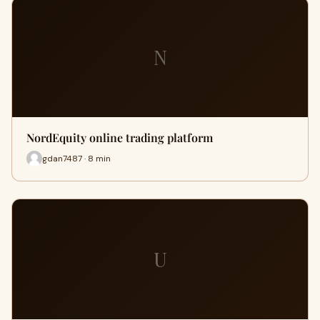
N
NordEquity online trading platform
gdan7487 · 8 min
U