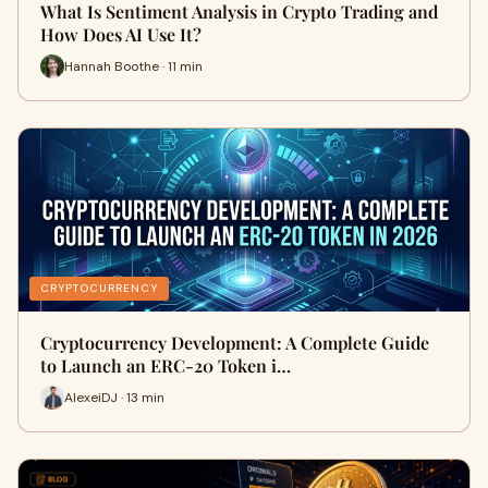
What Is Sentiment Analysis in Crypto Trading and
How Does AI Use It?
Hannah Boothe · 11 min
CRYPTOCURRENCY
Cryptocurrency Development: A Complete Guide
to Launch an ERC-20 Token i…
AlexeiDJ · 13 min