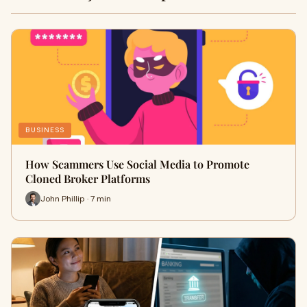
BUSINESS
How Scammers Use Social Media to Promote
Cloned Broker Platforms
John Phillip · 7 min