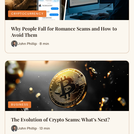
CRYPTOCURRENCY
Why People Fall for Romance Scams and How to
Avoid Them
John Phillip · 8 min
BUSINESS
The Evolution of Crypto Scams: What’s Next?
John Phillip · 13 min