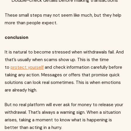
Double-check details before making transactions
These small steps may not seem like much, but they help
more than people expect.
conclusion
It is natural to become stressed when withdrawals fail. And
that’s usually when scams show up. This is the time
to
protect yourself
and check information carefully before
taking any action. Messages or offers that promise quick
solutions can look real sometimes. This is when emotions
are already high.
But no real platform will ever ask for money to release your
withdrawal. That’s always a warning sign. When a situation
arises, taking a moment to know what is happening is
better than acting in a hurry.