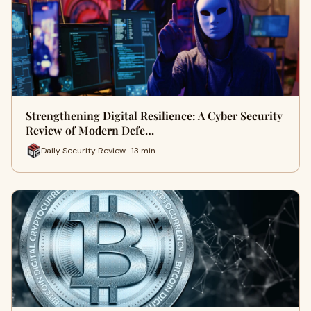
Strengthening Digital Resilience: A Cyber Security
Review of Modern Defe…
Daily Security Review · 13 min