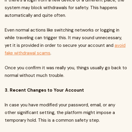
If there’s a login from a new device or a different place, the
system may block withdrawals for safety. This happens
automatically and quite often.
Even normal actions like switching networks or logging in
while traveling can trigger this. It may sound unnecessary,
yet it is provided in order to secure your account and
avoid
fake withdrawal scams
.
Once you confirm it was really you, things usually go back to
normal without much trouble.
3. Recent Changes to Your Account
In case you have modified your password, email, or any
other significant setting, the platform might impose a
temporary hold. This is a common safety step.