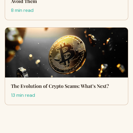
Avoid Them
8 min read
The Evolution of Crypto Scams: What’s Next?
13 min read