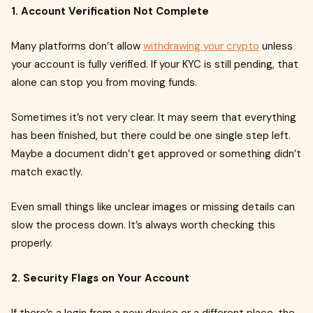
1. Account Verification Not Complete
Many platforms don’t allow
withdrawing your crypto
unless
your account is fully verified. If your KYC is still pending, that
alone can stop you from moving funds.
Sometimes it’s not very clear. It may seem that everything
has been finished, but there could be one single step left.
Maybe a document didn’t get approved or something didn’t
match exactly.
Even small things like unclear images or missing details can
slow the process down. It’s always worth checking this
properly.
2. Security Flags on Your Account