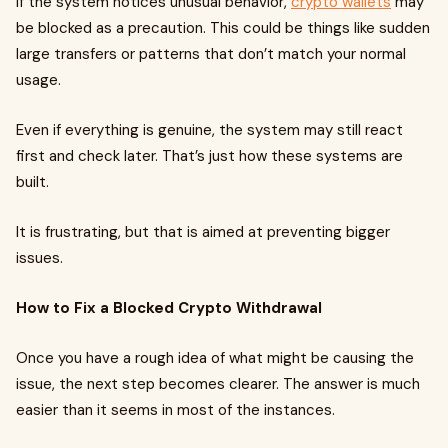
If the system notices unusual behavior,
crypto wallets
may
be blocked as a precaution. This could be things like sudden
large transfers or patterns that don’t match your normal
usage.
Even if everything is genuine, the system may still react
first and check later. That’s just how these systems are
built.
It is frustrating, but that is aimed at preventing bigger
issues.
How to Fix a Blocked Crypto Withdrawal
Once you have a rough idea of what might be causing the
issue, the next step becomes clearer. The answer is much
easier than it seems in most of the instances.