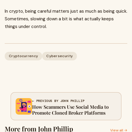
In crypto, being careful matters just as much as being quick.
Sometimes, slowing down a bit is what actually keeps
things under control.
Cryptocurrency
Cybersecurity
← PREVIOUS BY JOHN PHILLIP
How Scammers Use Social Media to
Promote Cloned Broker Platforms
More from John Phillip
View all →