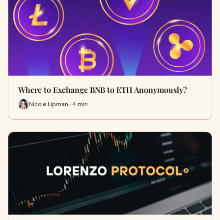
Where to Exchange BNB to ETH Anonymously?
Nicole Lipman · 4 min