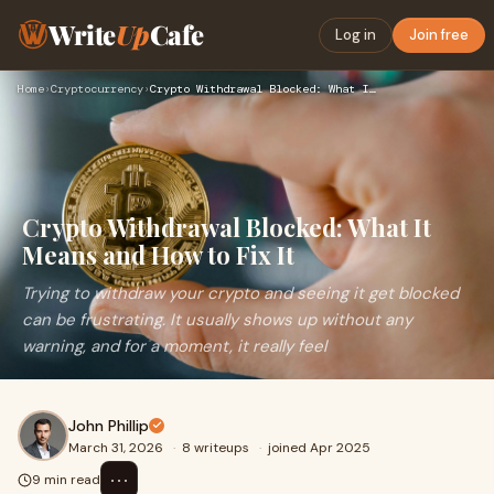
Write
Up
Cafe
Log in
Join free
Home
›
Cryptocurrency
›
Crypto Withdrawal Blocked: What It Means and How to Fix It
Crypto Withdrawal Blocked: What It
Means and How to Fix It
Trying to withdraw your crypto and seeing it get blocked
can be frustrating. It usually shows up without any
warning, and for a moment, it really feel
John Phillip
March 31, 2026
·
8 writeups
·
joined Apr 2025
⋯
9 min read