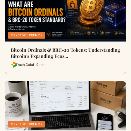
CRYPTOCURRENCY
Bitcoin Ordinals & BRC-20 Tokens: Understanding
Bitcoin's Expanding Ecos…
Yash Dalal · 5 min
CRYPTOCURRENCY