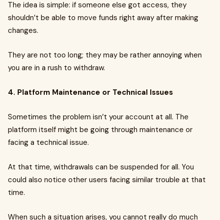
The idea is simple: if someone else got access, they
shouldn’t be able to move funds right away after making
changes.
They are not too long; they may be rather annoying when
you are in a rush to withdraw.
4. Platform Maintenance or Technical Issues
Sometimes the problem isn’t your account at all. The
platform itself might be going through maintenance or
facing a technical issue.
At that time, withdrawals can be suspended for all. You
could also notice other users facing similar trouble at that
time.
When such a situation arises, you cannot really do much