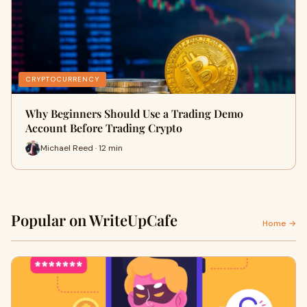
CRYPTOCURRENCY
Why Beginners Should Use a Trading Demo
Account Before Trading Crypto
Michael Reed · 12 min
Popular on WriteUpCafe
Home →