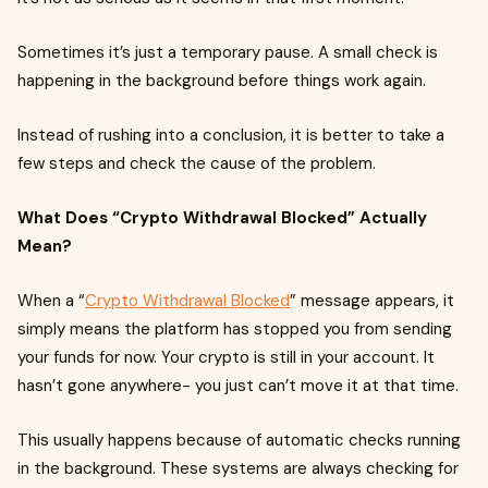
Sometimes it’s just a temporary pause. A small check is
happening in the background before things work again.
Instead of rushing into a conclusion, it is better to take a
few steps and check the cause of the problem.
What Does “Crypto Withdrawal Blocked” Actually
Mean?
When a “
Crypto Withdrawal Blocked
” message appears, it
simply means the platform has stopped you from sending
your funds for now. Your crypto is still in your account. It
hasn’t gone anywhere- you just can’t move it at that time.
This usually happens because of automatic checks running
in the background. These systems are always checking for