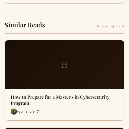
Similar Reads
Browse topics →
H
How to Prepare for a Master's in Cybersecurity
Program
vyomahuja · 7 min