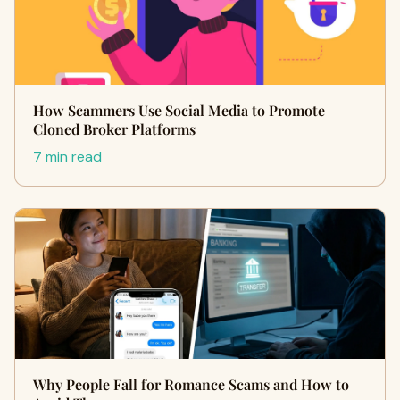
How Scammers Use Social Media to Promote
Cloned Broker Platforms
7 min read
Why People Fall for Romance Scams and How to