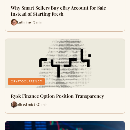
Why Smart Sellers Buy eBay Account for Sale
Instead of Starting Fresh
kathrine · 5 min
CRYPTOCURRENCY
Rysk Finance Option Position Transparency
alfred mist · 21 min