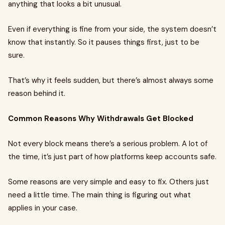
anything that looks a bit unusual.
Even if everything is fine from your side, the system doesn’t
know that instantly. So it pauses things first, just to be
sure.
That’s why it feels sudden, but there’s almost always some
reason behind it.
Common Reasons Why Withdrawals Get Blocked
Not every block means there’s a serious problem. A lot of
the time, it’s just part of how platforms keep accounts safe.
Some reasons are very simple and easy to fix. Others just
need a little time. The main thing is figuring out what
applies in your case.