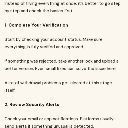
Instead of trying everything at once, it’s better to go step
by step and check the basics first.
1. Complete Your Verification
Start by checking your account status. Make sure
everything is fully verified and approved.
If something was rejected, take another look and upload a
better version. Even small fixes can solve the issue here.
A lot of withdrawal problems get cleared at this stage
itself.
2. Review Security Alerts
Check your email or app notifications. Platforms usually
send alerts if something unusual is detected.