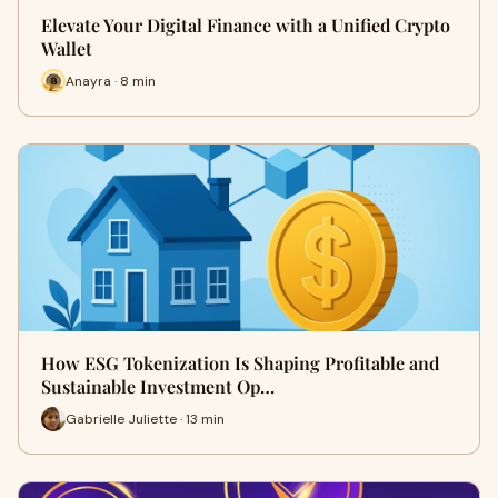
Elevate Your Digital Finance with a Unified Crypto
Wallet
Anayra · 8 min
How ESG Tokenization Is Shaping Profitable and
Sustainable Investment Op…
Gabrielle Juliette · 13 min