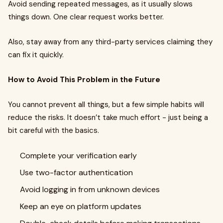
Avoid sending repeated messages, as it usually slows
things down. One clear request works better.
Also, stay away from any third-party services claiming they
can fix it quickly.
How to Avoid This Problem in the Future
You cannot prevent all things, but a few simple habits will
reduce the risks. It doesn’t take much effort - just being a
bit careful with the basics.
Complete your verification early
Use two-factor authentication
Avoid logging in from unknown devices
Keep an eye on platform updates