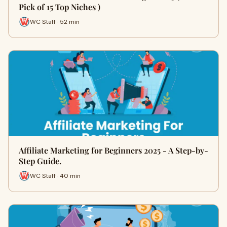
Pick of 15 Top Niches )
WC Staff · 52 min
Affiliate Marketing for Beginners 2025 - A Step-by-
Step Guide.
WC Staff · 40 min