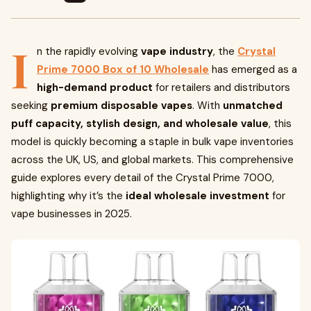
I
n the rapidly evolving
vape industry
, the
Crystal
Prime 7000 Box of 10 Wholesale
has emerged as a
high-demand product
for retailers and distributors
seeking
premium disposable vapes
. With
unmatched
puff capacity, stylish design, and wholesale value
, this
model is quickly becoming a staple in bulk vape inventories
across the UK, US, and global markets. This comprehensive
guide explores every detail of the Crystal Prime 7000,
highlighting why it’s the
ideal wholesale investment
for
vape businesses in 2025.