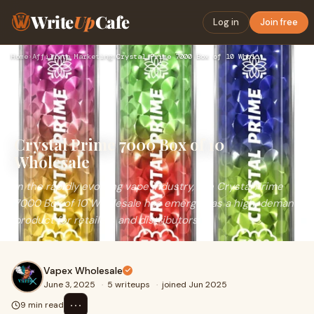
Write
Up
Cafe
Log in
Join free
Home
›
Affiliate Marketing
›
Crystal Prime 7000 Box of 10 Wholesale
Crystal Prime 7000 Box of 10
Wholesale
In the rapidly evolving vape industry, the Crystal Prime
7000 Box of 10 Wholesale has emerged as a high-demand
product for retailers and distributors
Vapex Wholesale
June 3, 2025
·
5 writeups
·
joined Jun 2025
⋯
9 min read