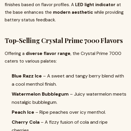
finishes based on flavor profiles. A
LED light indicator
at
the base enhances the
modern aesthetic
while providing
battery status feedback.
Top-Selling Crystal Prime 7000 Flavors
Offering a
diverse flavor range
, the Crystal Prime 7000
caters to various palates:
Blue Razz Ice
– A sweet and tangy berry blend with
a cool menthol finish.
Watermelon Bubblegum
– Juicy watermelon meets
nostalgic bubblegum.
Peach Ice
– Ripe peaches over icy menthol.
Cherry Cola
– A fizzy fusion of cola and ripe
cherries.