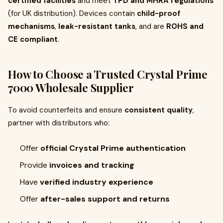
certified facilities
and meet
TPD and MHRA regulations
(for UK distribution). Devices contain
child-proof
mechanisms
,
leak-resistant tanks
, and are
ROHS and
CE compliant
.
How to Choose a Trusted Crystal Prime
7000 Wholesale Supplier
To avoid counterfeits and ensure
consistent quality
,
partner with distributors who:
Offer
official Crystal Prime authentication
Provide
invoices and tracking
Have
verified industry experience
Offer
after-sales support and returns