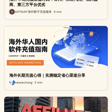
商、第三方平台优劣
ANTNUM 海外数字充值服务 · 6 min
AFFILIATE MARKETING
海外长期充值心得｜实测稳定省心渠道分享
haiwaichong · 5 min