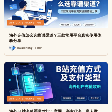
AFFILIATE MARKETING
海外充值怎么选靠谱渠道？三款常用平台真实使用体
验分享
haiwaichong · 5 min
AFFILIATE MARKETING
海外 B 站充值渠道对比：官网、亲友代充、私人微