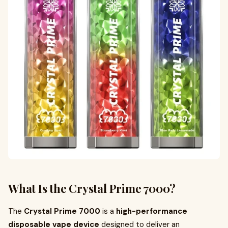
What Is the Crystal Prime 7000?
The
Crystal Prime 7000
is a
high-performance
disposable vape device
designed to deliver an