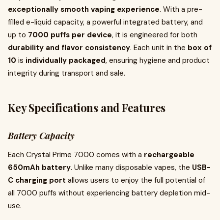
exceptionally smooth vaping experience
. With a pre-
filled e-liquid capacity, a powerful integrated battery, and
up to
7000 puffs per device
, it is engineered for both
durability and flavor consistency
. Each unit in the
box of
10
is
individually packaged
, ensuring hygiene and product
integrity during transport and sale.
Key Specifications and Features
Battery Capacity
Each Crystal Prime 7000 comes with a
rechargeable
650mAh battery
. Unlike many disposable vapes, the
USB-
C charging port
allows users to enjoy the full potential of
all 7000 puffs without experiencing battery depletion mid-
use.