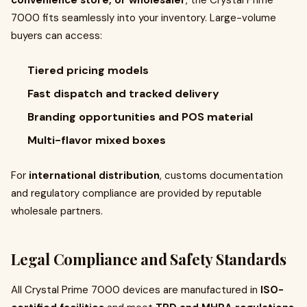
convenience store, or wholesaler
, the Crystal Prime
7000 fits seamlessly into your inventory. Large-volume
buyers can access:
Tiered pricing models
Fast dispatch and tracked delivery
Branding opportunities and POS material
Multi-flavor mixed boxes
For
international distribution
, customs documentation
and regulatory compliance are provided by reputable
wholesale partners.
Legal Compliance and Safety Standards
All Crystal Prime 7000 devices are manufactured in
ISO-