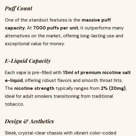
Puff Count
One of the standout features is the
massive puff
capacity
. At
7000 puffs per unit
, it outperforms many
alternatives on the market, offering long-lasting use and
exceptional value for money.
E-Liquid Capacity
Each vape is pre-filled with
15ml of premium nicotine salt
e-liquid
, offering robust flavors and smooth throat hits.
The
nicotine strength
typically ranges from
2% (20mg)
,
ideal for adult smokers transitioning from traditional
tobacco.
Design & Aesthetics
Sleek, crystal-clear chassis with vibrant color-coded