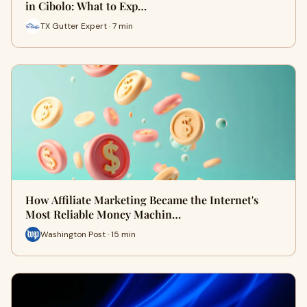
in Cibolo: What to Exp…
TX Gutter Expert · 7 min
How Affiliate Marketing Became the Internet's
Most Reliable Money Machin…
Washington Post · 15 min