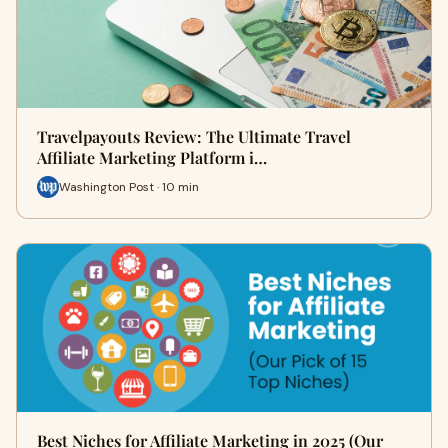
Travelpayouts Review: The Ultimate Travel
Affiliate Marketing Platform i…
Washington Post · 10 min
Best Niches for Affiliate Marketing in 2025 (Our