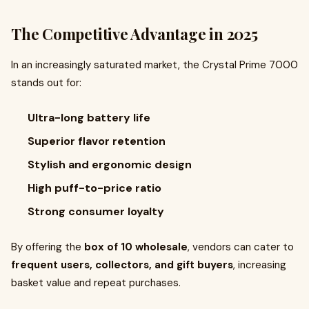
The Competitive Advantage in 2025
In an increasingly saturated market, the Crystal Prime 7000
stands out for:
Ultra-long battery life
Superior flavor retention
Stylish and ergonomic design
High puff-to-price ratio
Strong consumer loyalty
By offering the
box of 10 wholesale
, vendors can cater to
frequent users, collectors, and gift buyers
, increasing
basket value and repeat purchases.