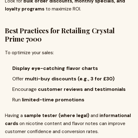
Look for
bulk order discounts, monthly specials, and
loyalty programs
to maximize ROI.
Best Practices for Retailing Crystal
Prime 7000
To optimize your sales:
Display eye-catching flavor charts
Offer
multi-buy discounts (e.g., 3 for £30)
Encourage
customer reviews and testimonials
Run
limited-time promotions
Having a
sample tester (where legal)
and
informational
cards
on nicotine content and flavor notes can improve
customer confidence and conversion rates.