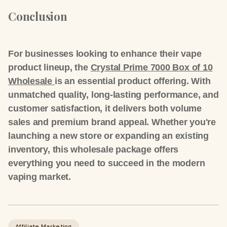
Conclusion
For businesses looking to enhance their vape
product lineup, the
Crystal Prime 7000 Box of 10
Wholesale
is an
essential product offering
. With
unmatched quality, long-lasting performance, and
customer satisfaction, it delivers both
volume
sales
and
premium brand appeal
. Whether you're
launching a new store or expanding an existing
inventory, this wholesale package offers
everything you need to succeed in the modern
vaping market.
Affiliate Marketing