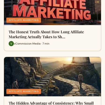
AFFILIATE MARKETING
The Honest Truth About How Long Affiliate
Marketing Actually Takes to Sh…
vCommission Media · 7 min
AFFILIATE MARKETING
The Hidden Advantage of Consistency: Why Small