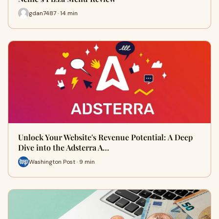
gdan7487 · 14 min
Unlock Your Website's Revenue Potential: A Deep
Dive into the Adsterra A…
Washington Post · 9 min