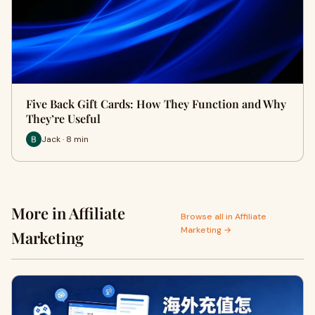
Five Back Gift Cards: How They Function and Why
They’re Useful
Jack · 8 min
More in Affiliate
Browse all in Affiliate
Marketing →
Marketing