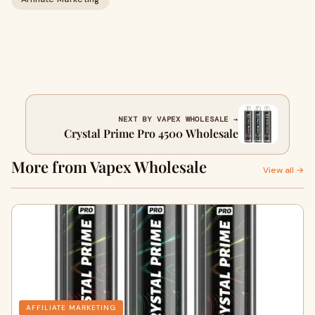
NEXT BY VAPEX WHOLESALE →
Crystal Prime Pro 4500 Wholesale
More from Vapex Wholesale
View all →
AFFILIATE MARKETING