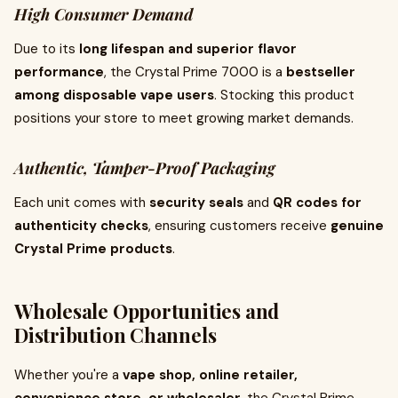
High Consumer Demand
Due to its
long lifespan and superior flavor
performance
, the Crystal Prime 7000 is a
bestseller
among disposable vape users
. Stocking this product
positions your store to meet growing market demands.
Authentic, Tamper-Proof Packaging
Each unit comes with
security seals
and
QR codes for
authenticity checks
, ensuring customers receive
genuine
Crystal Prime products
.
Wholesale Opportunities and
Distribution Channels
Whether you're a
vape shop, online retailer,