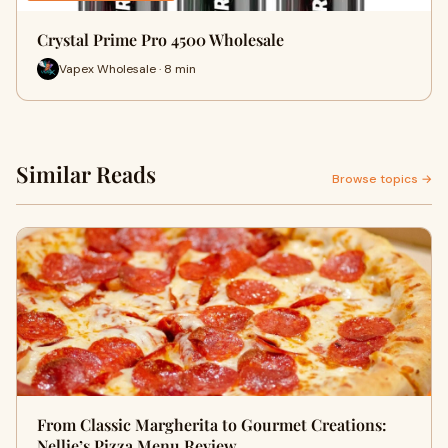
Crystal Prime Pro 4500 Wholesale
Vapex Wholesale · 8 min
Similar Reads
Browse topics →
From Classic Margherita to Gourmet Creations:
Nellie’s Pizza Menu Review