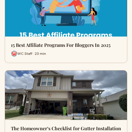
15 Best Affiliate Programs For Bloggers In 2025
WC Staff · 23 min
The Homeowner’s Checklist for Gutter Installation