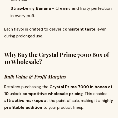
Strawberry Banana
– Creamy and fruity perfection
in every puff.
Each flavor is crafted to deliver
consistent taste
, even
during prolonged use.
Why Buy the Crystal Prime 7000 Box of
10 Wholesale?
Bulk Value & Profit Margins
Retailers purchasing the
Crystal Prime 7000 in boxes of
10
unlock
competitive wholesale pricing
. This enables
attractive markups
at the point of sale, making it a
highly
profitable addition
to your product lineup.