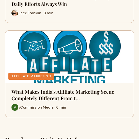
Daily Efforts Always Win
Jack Franklin · 3 min
AFFILIATE MARKETING
What Makes India's Affiliate Marketing Scene
Completely Different From t…
vCommission Media · 6 min