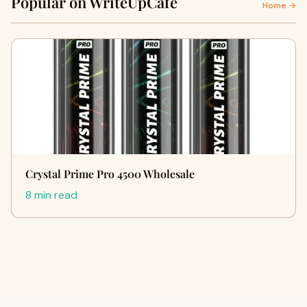
Popular on WriteUpCafe
Home →
Crystal Prime Pro 4500 Wholesale
8 min read