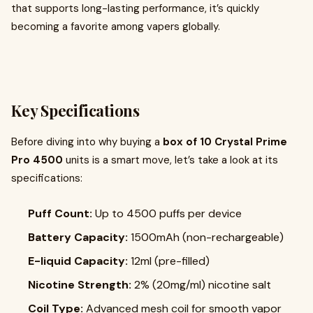
that supports long-lasting performance, it’s quickly
becoming a favorite among vapers globally.
Key Specifications
Before diving into why buying a
box of 10 Crystal Prime
Pro 4500
units is a smart move, let’s take a look at its
specifications:
Puff Count:
Up to 4500 puffs per device
Battery Capacity:
1500mAh (non-rechargeable)
E-liquid Capacity:
12ml (pre-filled)
Nicotine Strength:
2% (20mg/ml) nicotine salt
Coil Type:
Advanced mesh coil for smooth vapor