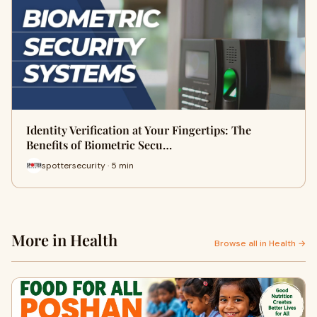
Identity Verification at Your Fingertips: The
Benefits of Biometric Secu…
spottersecurity · 5 min
More in Health
Browse all in Health →