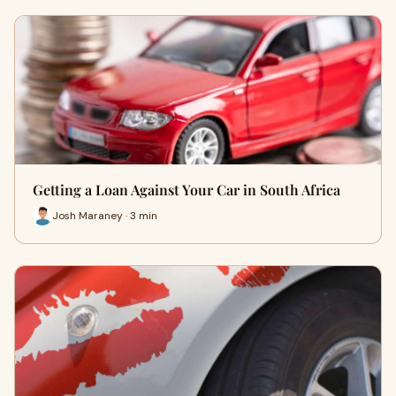
Getting a Loan Against Your Car in South Africa
Josh Maraney · 3 min