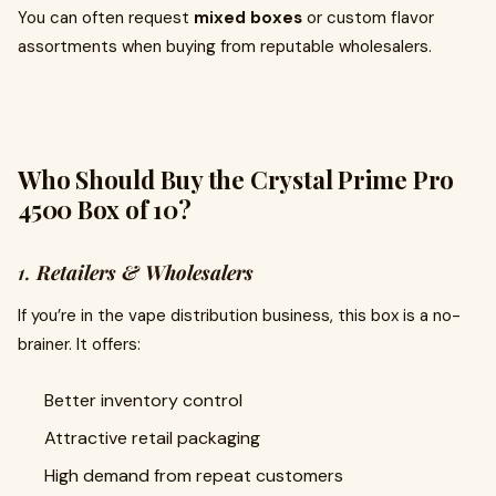
You can often request
mixed boxes
or custom flavor
assortments when buying from reputable wholesalers.
Who Should Buy the Crystal Prime Pro
4500 Box of 10?
1.
Retailers & Wholesalers
If you’re in the vape distribution business, this box is a no-
brainer. It offers:
Better inventory control
Attractive retail packaging
High demand from repeat customers