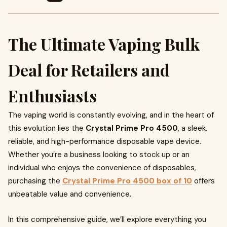
The Ultimate Vaping Bulk
Deal for Retailers and
Enthusiasts
The vaping world is constantly evolving, and in the heart of
this evolution lies the
Crystal Prime Pro 4500
, a sleek,
reliable, and high-performance disposable vape device.
Whether you’re a business looking to stock up or an
individual who enjoys the convenience of disposables,
purchasing the
Crystal Prime Pro 4500 box of 10
offers
unbeatable value and convenience.
In this comprehensive guide, we’ll explore everything you