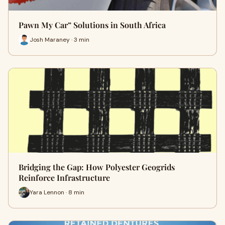
Pawn My Car” Solutions in South Africa
Josh Maraney · 3 min
Bridging the Gap: How Polyester Geogrids
Reinforce Infrastructure
Yara Lennon · 8 min