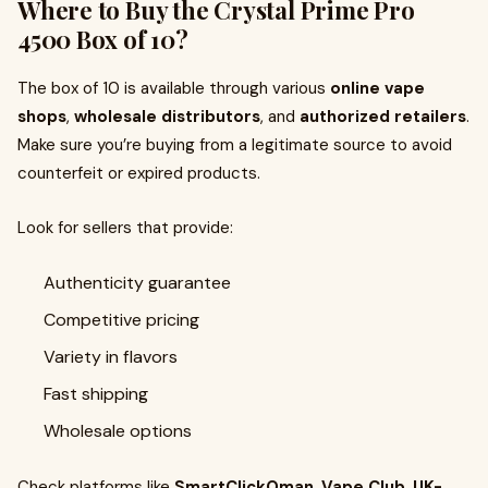
Where to Buy the Crystal Prime Pro
4500 Box of 10?
The box of 10 is available through various
online vape
shops
,
wholesale distributors
, and
authorized retailers
.
Make sure you’re buying from a legitimate source to avoid
counterfeit or expired products.
Look for sellers that provide:
Authenticity guarantee
Competitive pricing
Variety in flavors
Fast shipping
Wholesale options
Check platforms like
SmartClickOman
,
Vape Club
,
UK-