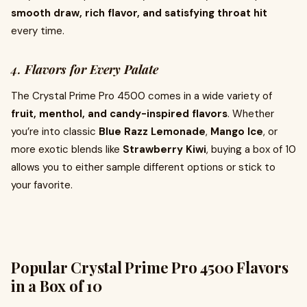
smooth draw, rich flavor, and satisfying throat hit
every time.
4.
Flavors for Every Palate
The Crystal Prime Pro 4500 comes in a wide variety of
fruit, menthol, and candy-inspired flavors
. Whether
you’re into classic
Blue Razz Lemonade
,
Mango Ice
, or
more exotic blends like
Strawberry Kiwi
, buying a box of 10
allows you to either sample different options or stick to
your favorite.
Popular Crystal Prime Pro 4500 Flavors
in a Box of 10