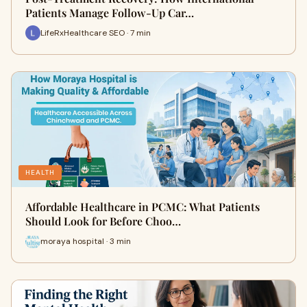
Patients Manage Follow-Up Car…
LifeRxHealthcare SEO · 7 min
HEALTH
Affordable Healthcare in PCMC: What Patients
Should Look for Before Choo…
moraya hospital · 3 min