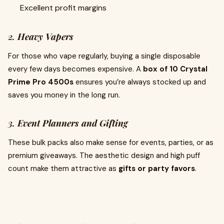
Excellent profit margins
2.
Heavy Vapers
For those who vape regularly, buying a single disposable
every few days becomes expensive. A
box of 10 Crystal
Prime Pro 4500s
ensures you’re always stocked up and
saves you money in the long run.
3.
Event Planners and Gifting
These bulk packs also make sense for events, parties, or as
premium giveaways. The aesthetic design and high puff
count make them attractive as
gifts or party favors
.