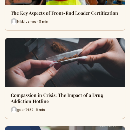
The Key Aspects of Front-End Loader Certification
Nikki James · 5 min
Compassion in Crisis: The Impact of a Drug
Addiction Hotline
gdan7487 · 5 min