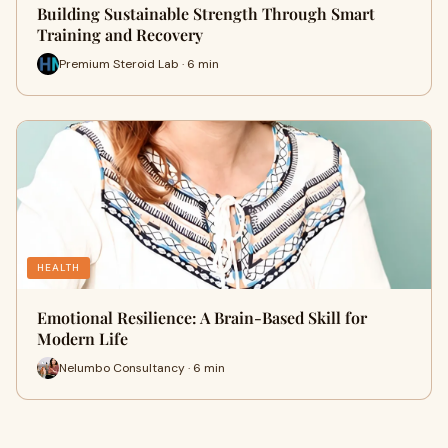
Building Sustainable Strength Through Smart
Training and Recovery
Premium Steroid Lab · 6 min
HEALTH
Emotional Resilience: A Brain-Based Skill for
Modern Life
Nelumbo Consultancy · 6 min