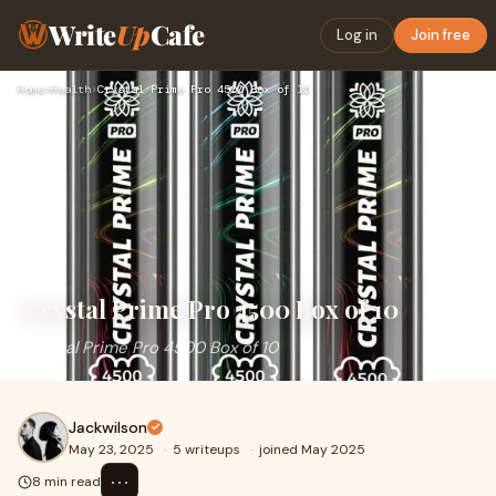
Write
Up
Cafe
Log in
Join free
Home
›
Health
›
Crystal Prime Pro 4500 Box of 10
Crystal Prime Pro 4500 Box of 10
Crystal Prime Pro 4500 Box of 10
Jackwilson
May 23, 2025
·
5 writeups
·
joined May 2025
⋯
8 min read