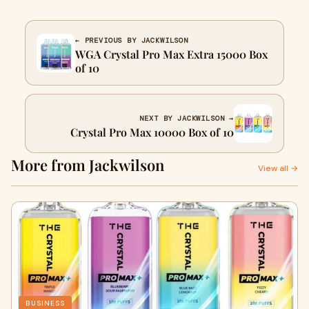
← PREVIOUS BY JACKWILSON
WGA Crystal Pro Max Extra 15000 Box
of 10
NEXT BY JACKWILSON →
Crystal Pro Max 10000 Box of 10
More from Jackwilson
View all →
BUSINESS