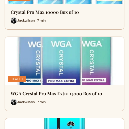
Crystal Pro Max 10000 Box of 10
Jackwilson · 7 min
HEALTH
WGA Crystal Pro Max Extra 15000 Box of 10
Jackwilson · 7 min