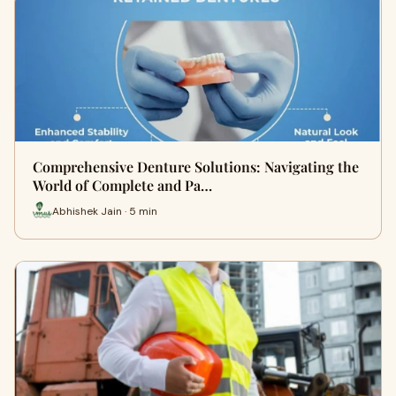
Comprehensive Denture Solutions: Navigating the
World of Complete and Pa…
Abhishek Jain · 5 min