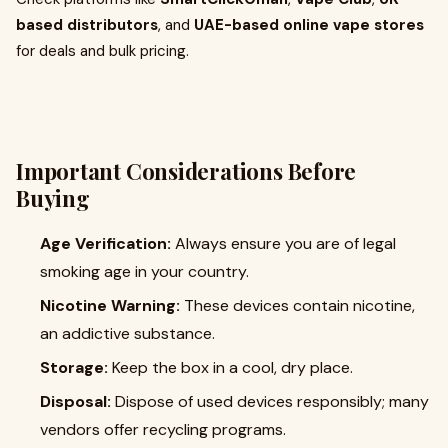
based distributors
, and
UAE-based online vape stores
for deals and bulk pricing.
Important Considerations Before
Buying
Age Verification:
Always ensure you are of legal
smoking age in your country.
Nicotine Warning:
These devices contain nicotine,
an addictive substance.
Storage:
Keep the box in a cool, dry place.
Disposal:
Dispose of used devices responsibly; many
vendors offer recycling programs.