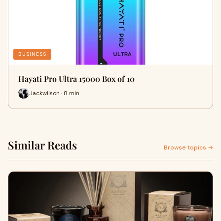
BUSINESS
Hayati Pro Ultra 15000 Box of 10
Jackwilson · 8 min
Similar Reads
Browse topics →