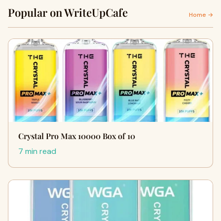
Popular on WriteUpCafe
Home →
Crystal Pro Max 10000 Box of 10
7 min read