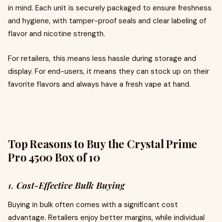
in mind. Each unit is securely packaged to ensure freshness
and hygiene, with tamper-proof seals and clear labeling of
flavor and nicotine strength.
For retailers, this means less hassle during storage and
display. For end-users, it means they can stock up on their
favorite flavors and always have a fresh vape at hand.
Top Reasons to Buy the Crystal Prime
Pro 4500 Box of 10
1.
Cost-Effective Bulk Buying
Buying in bulk often comes with a significant cost
advantage. Retailers enjoy better margins, while individual