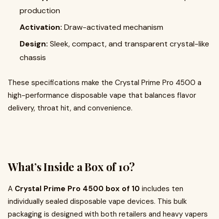
production
Activation:
Draw-activated mechanism
Design:
Sleek, compact, and transparent crystal-like
chassis
These specifications make the Crystal Prime Pro 4500 a
high-performance disposable vape that balances flavor
delivery, throat hit, and convenience.
What’s Inside a Box of 10?
A
Crystal Prime Pro 4500 box of 10
includes ten
individually sealed disposable vape devices. This bulk
packaging is designed with both retailers and heavy vapers