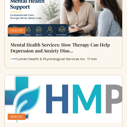
HEALTH
Mental Health Services: How Therapy Can Help
Depression and Anxiety Diso…
Lumen Health & Psychological Services Inc · 17 min
HEALTH