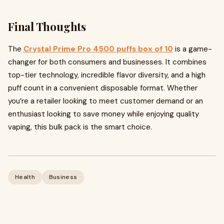
Final Thoughts
The
Crystal Prime Pro 4500 puffs box of 10
is a game-
changer for both consumers and businesses. It combines
top-tier technology, incredible flavor diversity, and a high
puff count in a convenient disposable format. Whether
you’re a retailer looking to meet customer demand or an
enthusiast looking to save money while enjoying quality
vaping, this bulk pack is the smart choice.
Health
Business