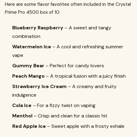
Here are some flavor favorites often included in the Crystal
Prime Pro 4500 box of 10:
Blueberry Raspberry
– A sweet and tangy
combination
Watermelon Ice
– A cool and refreshing summer
vape
Gummy Bear
– Perfect for candy lovers
Peach Mango
– A tropical fusion with a juicy finish
Strawberry Ice Cream
– A creamy and fruity
indulgence
Cola Ice
– For a fizzy twist on vaping
Menthol
– Crisp and clean for a classic hit
Red Apple Ice
– Sweet apple with a frosty exhale