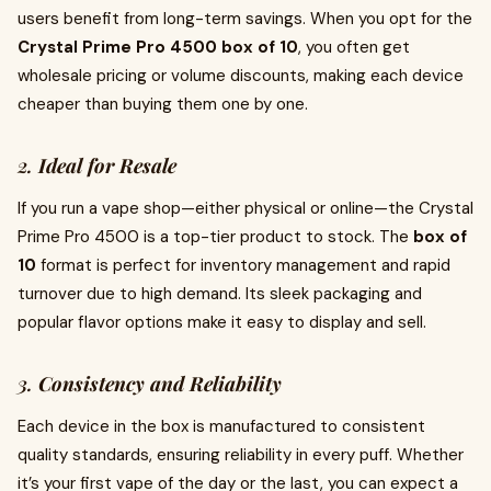
users benefit from long-term savings. When you opt for the
Crystal Prime Pro 4500 box of 10
, you often get
wholesale pricing or volume discounts, making each device
cheaper than buying them one by one.
2.
Ideal for Resale
If you run a vape shop—either physical or online—the Crystal
Prime Pro 4500 is a top-tier product to stock. The
box of
10
format is perfect for inventory management and rapid
turnover due to high demand. Its sleek packaging and
popular flavor options make it easy to display and sell.
3.
Consistency and Reliability
Each device in the box is manufactured to consistent
quality standards, ensuring reliability in every puff. Whether
it’s your first vape of the day or the last, you can expect a