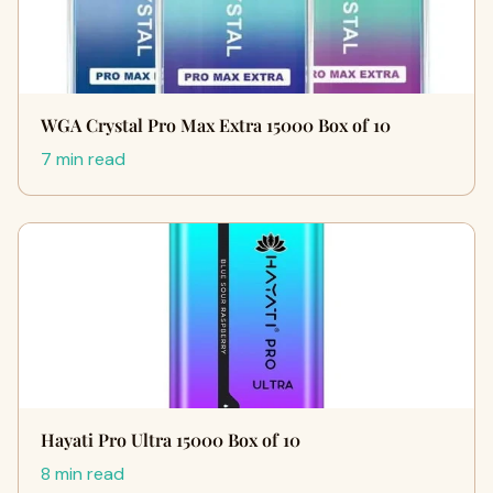
WGA Crystal Pro Max Extra 15000 Box of 10
7 min read
Hayati Pro Ultra 15000 Box of 10
8 min read