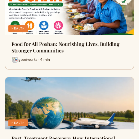
HEALTH
Food for All Poshan: Nourishing Lives, Building
Stronger Communities
goodworks · 4 min
HEALTH
Post-Treatment Recovery: How International