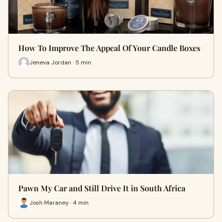
How To Improve The Appeal Of Your Candle Boxes
Jeneva Jordan · 5 min
Pawn My Car and Still Drive It in South Africa
Josh Maraney · 4 min