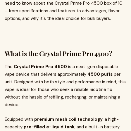
need to know about the Crystal Prime Pro 4500 box of 10
– from specifications and features to advantages, flavor
options, and why it's the ideal choice for bulk buyers.
What is the Crystal Prime Pro 4500?
The
Crystal Prime Pro 4500
is a next-gen disposable
vape device that delivers approximately
4500 puffs
per
unit. Designed with both style and performance in mind, this
vape is ideal for those who seek a reliable nicotine fix
without the hassle of refilling, recharging, or maintaining a
device.
Equipped with
premium mesh coil technology
, a high-
capacity
pre-filled e-liquid tank
, and a built-in battery