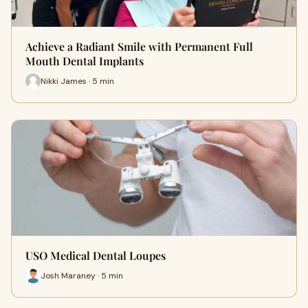
Achieve a Radiant Smile with Permanent Full
Mouth Dental Implants
Nikki James · 5 min
USO Medical Dental Loupes
Josh Maraney · 5 min