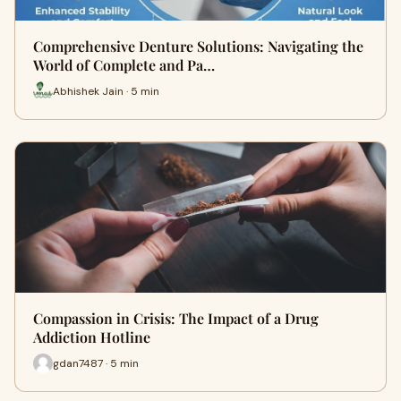
Comprehensive Denture Solutions: Navigating the
World of Complete and Pa…
Abhishek Jain · 5 min
Compassion in Crisis: The Impact of a Drug
Addiction Hotline
gdan7487 · 5 min