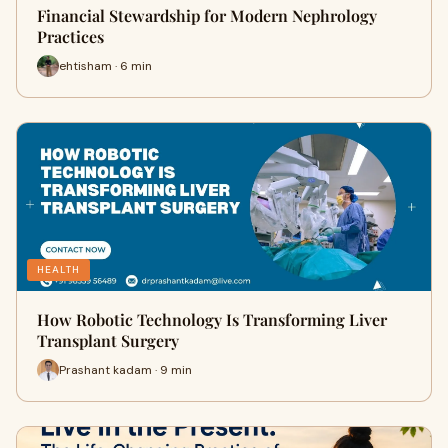
Financial Stewardship for Modern Nephrology
Practices
ehtisham · 6 min
HEALTH
How Robotic Technology Is Transforming Liver
Transplant Surgery
Prashant kadam · 9 min