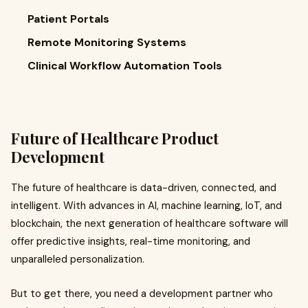
Patient Portals
Remote Monitoring Systems
Clinical Workflow Automation Tools
Future of Healthcare Product
Development
The future of healthcare is data-driven, connected, and
intelligent. With advances in AI, machine learning, IoT, and
blockchain, the next generation of healthcare software will
offer predictive insights, real-time monitoring, and
unparalleled personalization.
But to get there, you need a development partner who