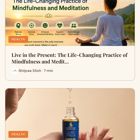
HEALTH
Live in the Present: The Life-Changing Practice of
Mindfulness and Medit…
Shilpaa Stish · 7 min
HEALTH