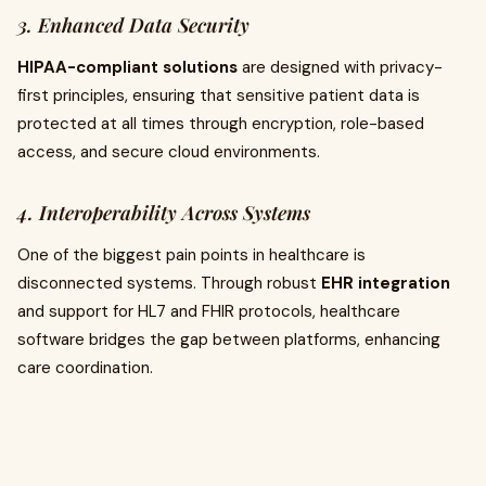
3. Enhanced Data Security
HIPAA-compliant solutions
are designed with privacy-
first principles, ensuring that sensitive patient data is
protected at all times through encryption, role-based
access, and secure cloud environments.
4. Interoperability Across Systems
One of the biggest pain points in healthcare is
disconnected systems. Through robust
EHR integration
and support for HL7 and FHIR protocols, healthcare
software bridges the gap between platforms, enhancing
care coordination.