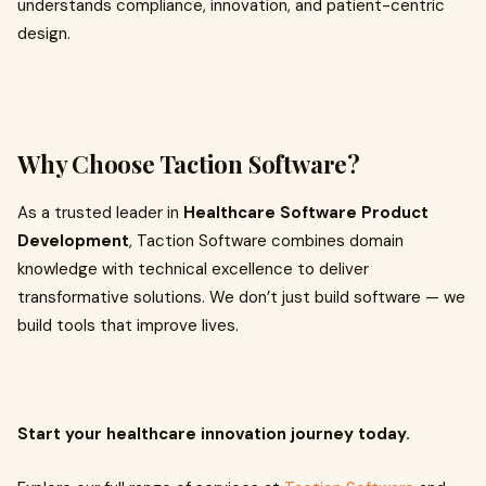
understands compliance, innovation, and patient-centric
design.
Why Choose Taction Software?
As a trusted leader in
Healthcare Software Product
Development
, Taction Software combines domain
knowledge with technical excellence to deliver
transformative solutions. We don’t just build software — we
build tools that improve lives.
Start your healthcare innovation journey today.