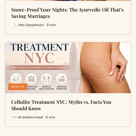
Snore-Proof Your Nights: The Ayurvedic Oil That’s
Saving Marriages
Ved Sanjeevani · 9 min
HEALTH
Cellulite Treatment NYC: Myths vs. Facts You
Should Know
drdelemichael · 6 min