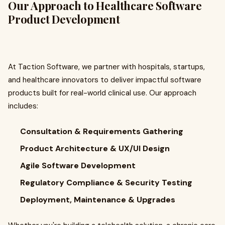
Our Approach to Healthcare Software
Product Development
At Taction Software, we partner with hospitals, startups,
and healthcare innovators to deliver impactful software
products built for real-world clinical use. Our approach
includes:
Consultation & Requirements Gathering
Product Architecture & UX/UI Design
Agile Software Development
Regulatory Compliance & Security Testing
Deployment, Maintenance & Upgrades