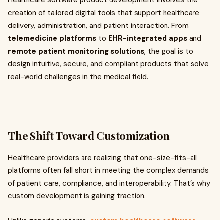
Healthcare software product development involves the
creation of tailored digital tools that support healthcare
delivery, administration, and patient interaction. From
telemedicine platforms
to
EHR-integrated apps
and
remote patient monitoring solutions
, the goal is to
design intuitive, secure, and compliant products that solve
real-world challenges in the medical field.
The Shift Toward Customization
Healthcare providers are realizing that one-size-fits-all
platforms often fall short in meeting the complex demands
of patient care, compliance, and interoperability. That’s why
custom development is gaining traction.