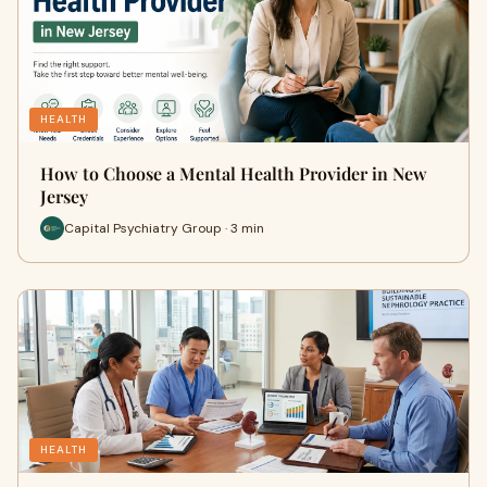
HEALTH
How to Choose a Mental Health Provider in New
Jersey
Capital Psychiatry Group · 3 min
HEALTH