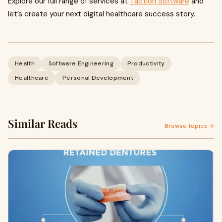
Explore our full range of services at
Taction Software
and
let’s create your next digital healthcare success story.
Health
Software Engineering
Productivity
Healthcare
Personal Development
Similar Reads
Browse topics →