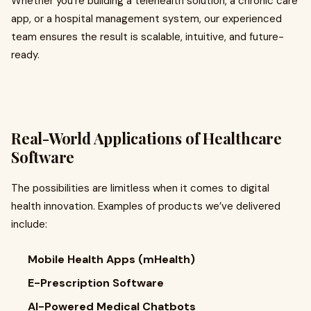
Whether you're building a telehealth solution, a chronic care
app, or a hospital management system, our experienced
team ensures the result is scalable, intuitive, and future-
ready.
Real-World Applications of Healthcare
Software
The possibilities are limitless when it comes to digital
health innovation. Examples of products we’ve delivered
include:
Mobile Health Apps (mHealth)
E-Prescription Software
AI-Powered Medical Chatbots