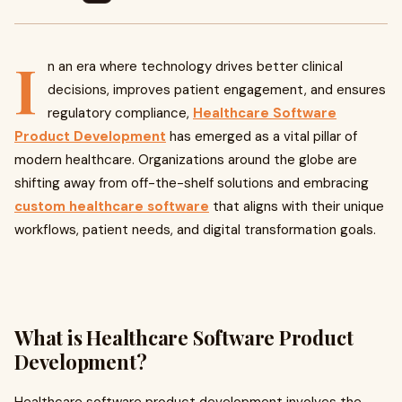
I
n an era where technology drives better clinical
decisions, improves patient engagement, and ensures
regulatory compliance,
Healthcare Software
Product Development
has emerged as a vital pillar of
modern healthcare. Organizations around the globe are
shifting away from off-the-shelf solutions and embracing
custom healthcare software
that aligns with their unique
workflows, patient needs, and digital transformation goals.
What is Healthcare Software Product
Development?