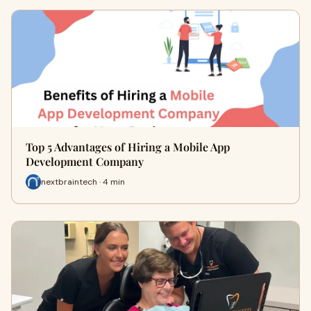
Top 5 Advantages of Hiring a Mobile App
Development Company
nextbraintech · 4 min