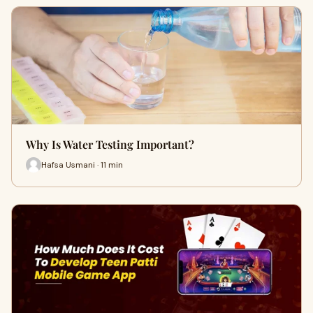
Why Is Water Testing Important?
Hafsa Usmani · 11 min