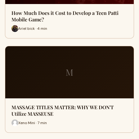
How Much Does it Cost to Develop a Teen Patti
Mobile Game?
Ariel bick · 4 min
M
MASSAGE TITLES MATTER: WHY WE DON'T
Utilize MASSEUSE
Xeno Mini · 7 min