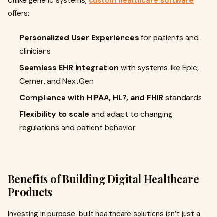
Unlike generic systems,
custom healthcare software
offers:
Personalized User Experiences
for patients and
clinicians
Seamless EHR Integration
with systems like Epic,
Cerner, and NextGen
Compliance with HIPAA, HL7, and FHIR
standards
Flexibility to scale
and adapt to changing
regulations and patient behavior
Benefits of Building Digital Healthcare
Products
Investing in purpose-built healthcare solutions isn’t just a