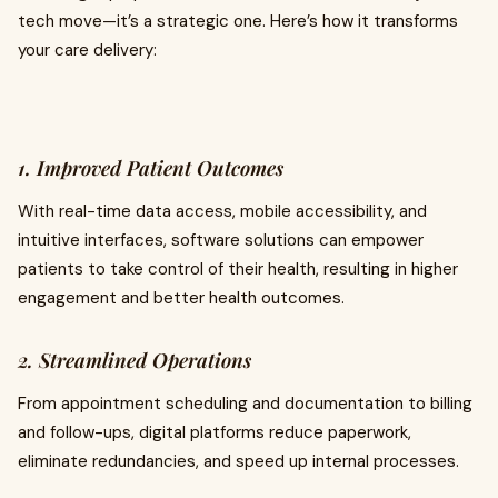
tech move—it’s a strategic one. Here’s how it transforms
your care delivery:
1. Improved Patient Outcomes
With real-time data access, mobile accessibility, and
intuitive interfaces, software solutions can empower
patients to take control of their health, resulting in higher
engagement and better health outcomes.
2. Streamlined Operations
From appointment scheduling and documentation to billing
and follow-ups, digital platforms reduce paperwork,
eliminate redundancies, and speed up internal processes.