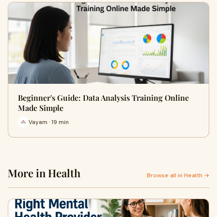
Beginner's Guide: Data Analysis Training Online
Made Simple
Vayam · 19 min
More in Health
Browse all in Health →