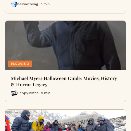
haiwaichong · 5 min
BLOGGING
Michael Myers Halloween Guide: Movies, History
& Horror Legacy
Happyinktee · 9 min