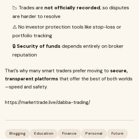
📉 Trades are
not officially recorded
, so disputes
are harder to resolve
⚠️ No investor protection tools like stop-loss or
portfolio tracking
🔒
Security of funds
depends entirely on broker
reputation
That’s why many smart traders prefer moving to
secure,
transparent platforms
that offer the best of both worlds
—speed and safety.
https://markettrade.live/dabba-trading/
Blogging
Education
Finance
Personal
Future