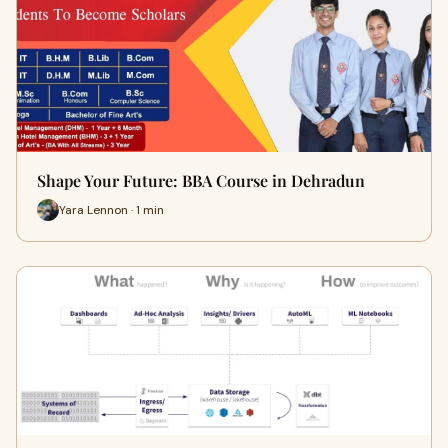
Shape Your Future: BBA Course in Dehradun
Yara Lennon · 1 min