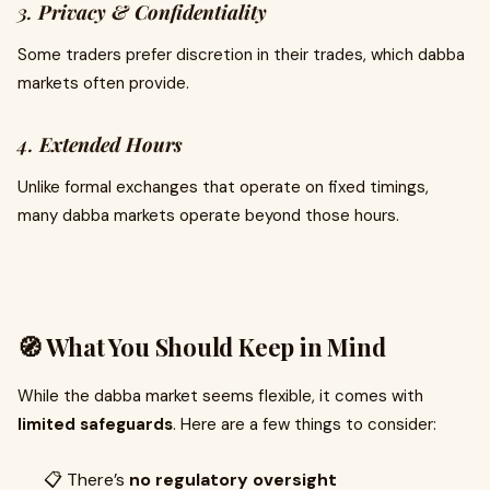
3.
Privacy & Confidentiality
Some traders prefer discretion in their trades, which dabba
markets often provide.
4.
Extended Hours
Unlike formal exchanges that operate on fixed timings,
many dabba markets operate beyond those hours.
🧭 What You Should Keep in Mind
While the dabba market seems flexible, it comes with
limited safeguards
. Here are a few things to consider:
📋 There’s
no regulatory oversight