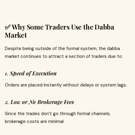
✅ Why Some Traders Use the Dabba
Market
Despite being outside of the formal system, the dabba
market continues to attract a section of traders due to:
1.
Speed of Execution
Orders are placed instantly without delays or system lags.
2.
Low or No Brokerage Fees
Since the trades don’t go through formal channels,
brokerage costs are minimal.