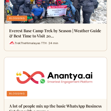
BLOGGING
Everest Base Camp Trek by Season | Weather Guide
& Best Time to Visit 20…
TrekTheHimalayas TTH · 24 min
BLOGGING
A lot of people mix up the basic WhatsApp Business