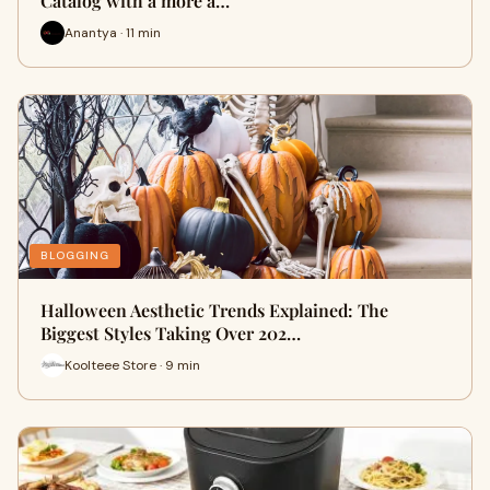
Catalog with a more a…
Anantya · 11 min
BLOGGING
Halloween Aesthetic Trends Explained: The
Biggest Styles Taking Over 202…
Koolteee Store · 9 min