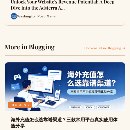
Unlock Your Website's Revenue Potential: A Deep
Dive into the Adsterra A…
Washington Post · 9 min
More in Blogging
Browse all in Blogging →
BLOGGING
海外充值怎么选靠谱渠道？三款常用平台真实使用体
验分享