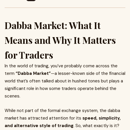
Dabba Market: What It
Means and Why It Matters
for Traders
In the world of trading, you’ve probably come across the
term
“Dabba Market”
—a lesser-known side of the financial
world that’s often talked about in hushed tones but plays a
significant role in how some traders operate behind the
scenes.
While not part of the formal exchange system, the dabba
market has attracted attention for its
speed, simplicity,
and alternative style of trading
. So, what exactly is it?