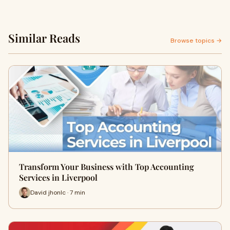
Similar Reads
Browse topics →
Transform Your Business with Top Accounting
Services in Liverpool
David jhonlc · 7 min