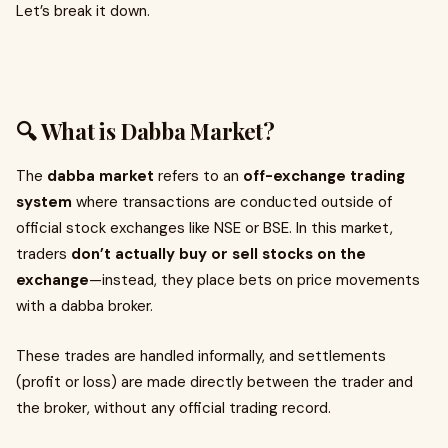
Let’s break it down.
🔍 What is Dabba Market?
The
dabba market
refers to an
off-exchange trading
system
where transactions are conducted outside of
official stock exchanges like NSE or BSE. In this market,
traders
don’t actually buy or sell stocks on the
exchange
—instead, they place bets on price movements
with a dabba broker.
These trades are handled informally, and settlements
(profit or loss) are made directly between the trader and
the broker, without any official trading record.