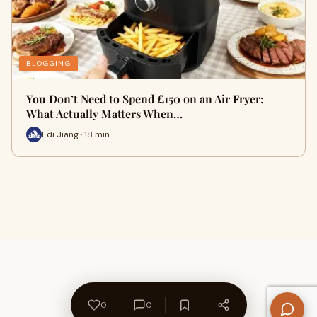
BLOGGING
You Don’t Need to Spend £150 on an Air Fryer:
What Actually Matters When…
Edi Jiang · 18 min
0
0