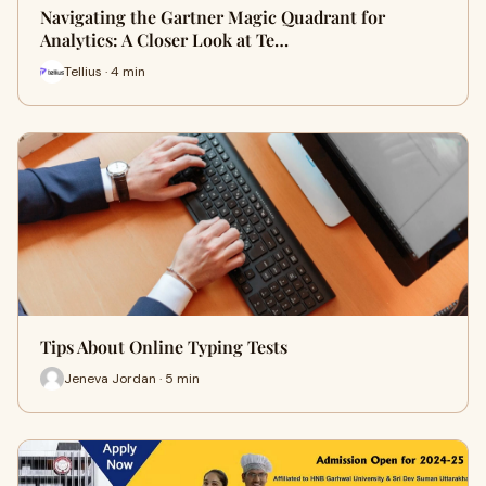
Navigating the Gartner Magic Quadrant for
Analytics: A Closer Look at Te…
Tellius · 4 min
Tips About Online Typing Tests
Jeneva Jordan · 5 min