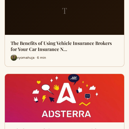
T
The Benefits of Using Vehicle Insurance Brokers
for Your Car Insurance N…
vyomahuja · 6 min