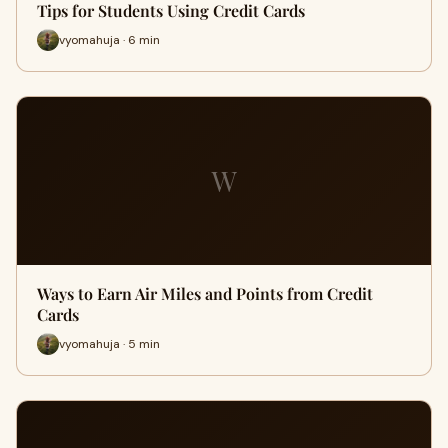
Tips for Students Using Credit Cards
vyomahuja · 6 min
W
Ways to Earn Air Miles and Points from Credit
Cards
vyomahuja · 5 min