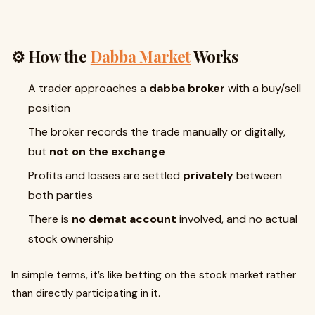
⚙️ How the
Dabba Market
Works
A trader approaches a
dabba broker
with a buy/sell
position
The broker records the trade manually or digitally,
but
not on the exchange
Profits and losses are settled
privately
between
both parties
There is
no demat account
involved, and no actual
stock ownership
In simple terms, it’s like betting on the stock market rather
than directly participating in it.