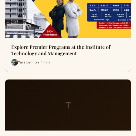
Explore Premier Programs at the Institute of
Technology and Management
Yara Lennon · 1 min
T