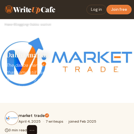
Write
Up
Cafe
Log in
Join free
Home
›
Blogging
›
Dabba market
Dabba market
The dabba market represents a parallel trading system
that some still use for its simplicity and flexibility. But with
the availability of modern, trusted platforms, you can now
experience faster, smarter trading—without
compromising on transparency or safety.
market trade
April 4, 2025
·
7 writeups
·
joined Feb 2025
⋯
3 min read