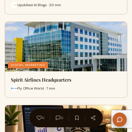
Upskilled AI Blogs · 20 min
DIGITAL MARKETING
Spirit Airlines Headquarters
Fly Office World · 7 min
0
0