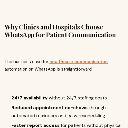
Why Clinics and Hospitals Choose
WhatsApp for Patient Communication
The business case for
healthcare communication
automation on WhatsApp is straightforward:
24/7 availability
without 24/7 staffing costs
Reduced appointment no-shows
through
automated reminders and easy rescheduling
Faster report access
for patients without physical