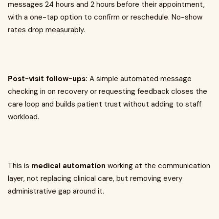
messages 24 hours and 2 hours before their appointment,
with a one-tap option to confirm or reschedule. No-show
rates drop measurably.
Post-visit follow-ups:
A simple automated message
checking in on recovery or requesting feedback closes the
care loop and builds patient trust without adding to staff
workload.
This is
medical automation
working at the communication
layer, not replacing clinical care, but removing every
administrative gap around it.