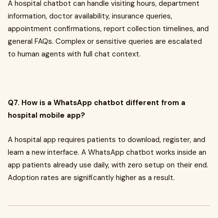
A hospital chatbot can handle visiting hours, department
information, doctor availability, insurance queries,
appointment confirmations, report collection timelines, and
general FAQs. Complex or sensitive queries are escalated
to human agents with full chat context.
Q7. How is a WhatsApp chatbot different from a
hospital mobile app?
A hospital app requires patients to download, register, and
learn a new interface. A WhatsApp chatbot works inside an
app patients already use daily, with zero setup on their end.
Adoption rates are significantly higher as a result.