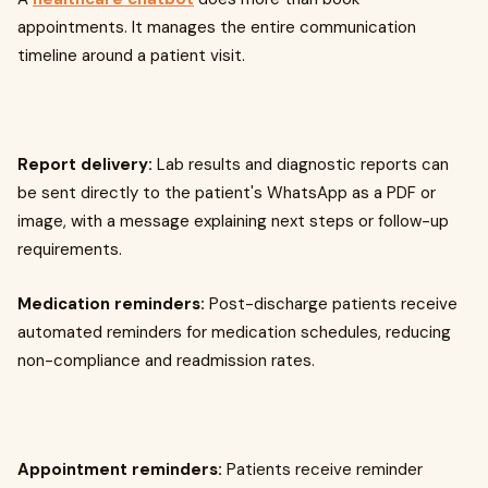
appointments. It manages the entire communication
timeline around a patient visit.
Report delivery:
Lab results and diagnostic reports can
be sent directly to the patient's WhatsApp as a PDF or
image, with a message explaining next steps or follow-up
requirements.
Medication reminders:
Post-discharge patients receive
automated reminders for medication schedules, reducing
non-compliance and readmission rates.
Appointment reminders:
Patients receive reminder