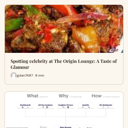
Spotting celebrity at The Origin Lounge: A Taste of
Glamour
gdan7487 · 8 min