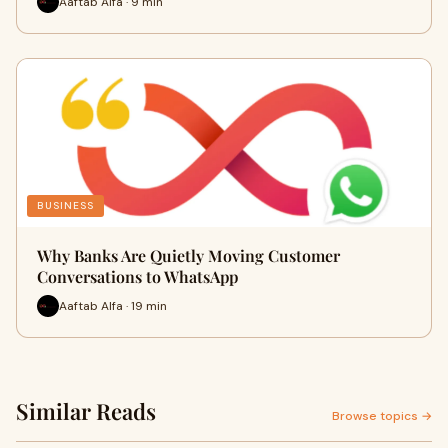
Aaftab Alfa · 9 min
BUSINESS
Why Banks Are Quietly Moving Customer
Conversations to WhatsApp
Aaftab Alfa · 19 min
Similar Reads
Browse topics →