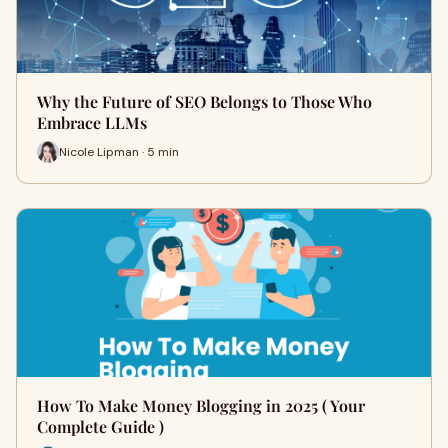
Why the Future of SEO Belongs to Those Who
Embrace LLMs
Nicole Lipman · 5 min
How To Make Money Blogging in 2025 ( Your
Complete Guide )