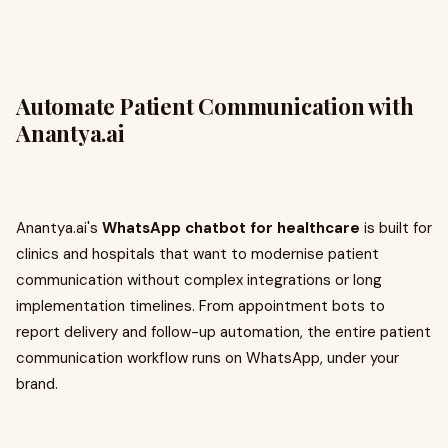
Automate Patient Communication with
Anantya.ai
Anantya.ai's
WhatsApp chatbot for healthcare
is built for
clinics and hospitals that want to modernise patient
communication without complex integrations or long
implementation timelines. From appointment bots to
report delivery and follow-up automation, the entire patient
communication workflow runs on WhatsApp, under your
brand.