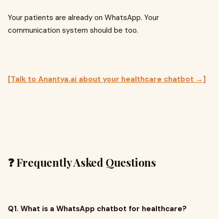
Your patients are already on WhatsApp. Your
communication system should be too.
[Talk to Anantya.ai about your healthcare chatbot →]
❓ Frequently Asked Questions
Q1. What is a WhatsApp chatbot for healthcare?