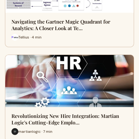
Navigating the Gartner Magic Quadrant for
Analytics: A Closer Look at Te…
Tellius · 4 min
Revolutionizing New Hire Integration: Martian
Logic's Cutting-Edge Emplo…
martianlogic · 7 min