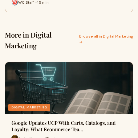
WC Staff · 45 min
More in Digital
Browse all in Digital Marketing
→
Marketing
DIGITAL MARKETING
Google Updates UCP With Carts, Catalogs, and
Loyalty: What Ecommerce Tea…