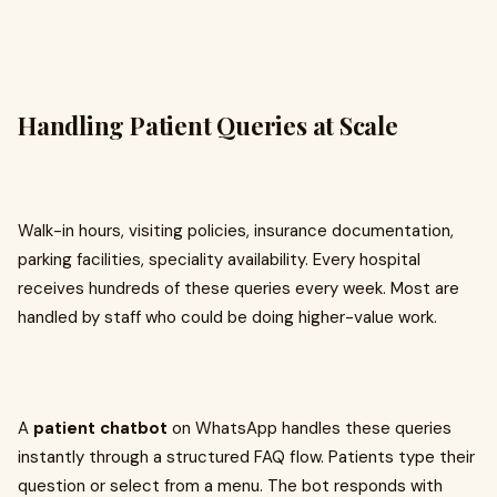
Handling Patient Queries at Scale
Walk-in hours, visiting policies, insurance documentation,
parking facilities, speciality availability. Every hospital
receives hundreds of these queries every week. Most are
handled by staff who could be doing higher-value work.
A
patient chatbot
on WhatsApp handles these queries
instantly through a structured FAQ flow. Patients type their
question or select from a menu. The bot responds with