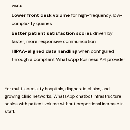
visits
Lower front desk volume
for high-frequency, low-
complexity queries
Better patient satisfaction scores
driven by
faster, more responsive communication
HIPAA-aligned data handling
when configured
through a compliant WhatsApp Business API provider
For multi-speciality hospitals, diagnostic chains, and
growing clinic networks, WhatsApp chatbot infrastructure
scales with patient volume without proportional increase in
staff.