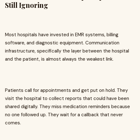
Still Ignoring
Most hospitals have invested in EMR systems, billing
software, and diagnostic equipment. Communication
infrastructure, specifically the layer between the hospital
and the patient, is almost always the weakest link.
Patients call for appointments and get put on hold. They
visit the hospital to collect reports that could have been
shared digitally. They miss medication reminders because
no one followed up. They wait for a callback that never
comes.