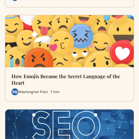
How Emojis Became the Secret Language of the
Heart
Washington Post · 7 min