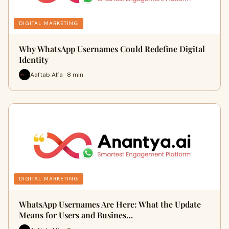
DIGITAL MARKETING
Why WhatsApp Usernames Could Redefine Digital
Identity
Aaftab Alfa · 8 min
DIGITAL MARKETING
WhatsApp Usernames Are Here: What the Update
Means for Users and Busines…