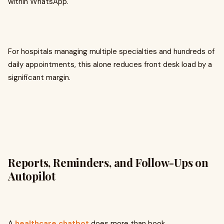
within WhatsApp.
For hospitals managing multiple specialties and hundreds of
daily appointments, this alone reduces front desk load by a
significant margin.
Reports, Reminders, and Follow-Ups on
Autopilot
A
healthcare chatbot
does more than book