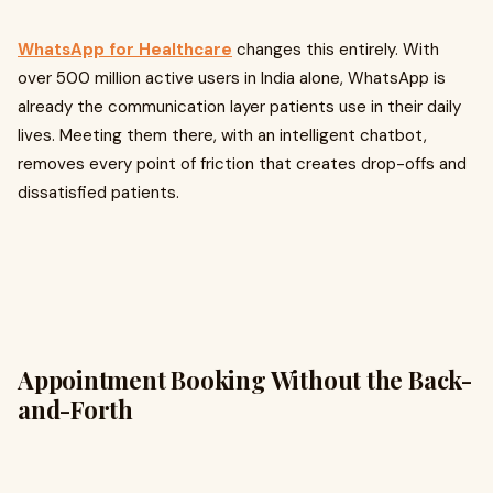
WhatsApp for Healthcare
changes this entirely. With
over 500 million active users in India alone, WhatsApp is
already the communication layer patients use in their daily
lives. Meeting them there, with an intelligent chatbot,
removes every point of friction that creates drop-offs and
dissatisfied patients.
Appointment Booking Without the Back-
and-Forth