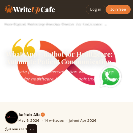
Write
Up
Cafe
Log in
Join free
Home
›
Digital Marketing
›
WhatsApp Chatbot for Healthcare: Automate Patient Communicat…
WhatsApp Chatbot for Healthcare:
Automate Patient Communication
Automate patient communication with a WhatsApp
chatbot for healthcare. Manage appointments, reminders,
reports, and queries efficiently while improving patient
experience and reducing hospital workload.
Aaftab Alfa
May 6, 2026
·
14 writeups
·
joined Apr 2026
⋯
9 min read