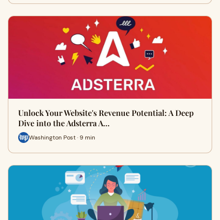
Unlock Your Website's Revenue Potential: A Deep
Dive into the Adsterra A…
Washington Post · 9 min