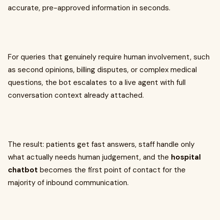
accurate, pre-approved information in seconds.
For queries that genuinely require human involvement, such
as second opinions, billing disputes, or complex medical
questions, the bot escalates to a live agent with full
conversation context already attached.
The result: patients get fast answers, staff handle only
what actually needs human judgement, and the
hospital
chatbot
becomes the first point of contact for the
majority of inbound communication.