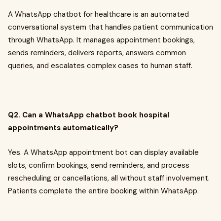
A WhatsApp chatbot for healthcare is an automated
conversational system that handles patient communication
through WhatsApp. It manages appointment bookings,
sends reminders, delivers reports, answers common
queries, and escalates complex cases to human staff.
Q2. Can a WhatsApp chatbot book hospital
appointments automatically?
Yes. A WhatsApp appointment bot can display available
slots, confirm bookings, send reminders, and process
rescheduling or cancellations, all without staff involvement.
Patients complete the entire booking within WhatsApp.