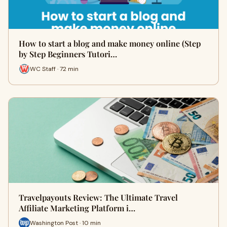
How to start a blog and make money online (Step
by Step Beginners Tutori…
WC Staff · 72 min
Travelpayouts Review: The Ultimate Travel
Affiliate Marketing Platform i…
Washington Post · 10 min