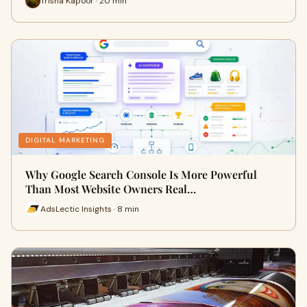
Trisha Kapoor · 20 min
DIGITAL MARKETING
Why Google Search Console Is More Powerful
Than Most Website Owners Real…
AdsLectic Insights · 8 min