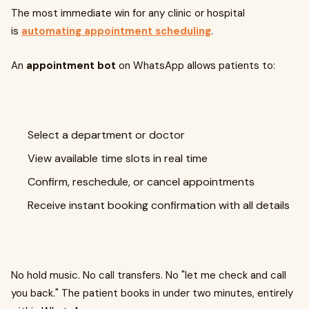
The most immediate win for any clinic or hospital
is
automating appointment scheduling
.
An
appointment bot
on WhatsApp allows patients to:
Select a department or doctor
View available time slots in real time
Confirm, reschedule, or cancel appointments
Receive instant booking confirmation with all details
No hold music. No call transfers. No "let me check and call
you back." The patient books in under two minutes, entirely