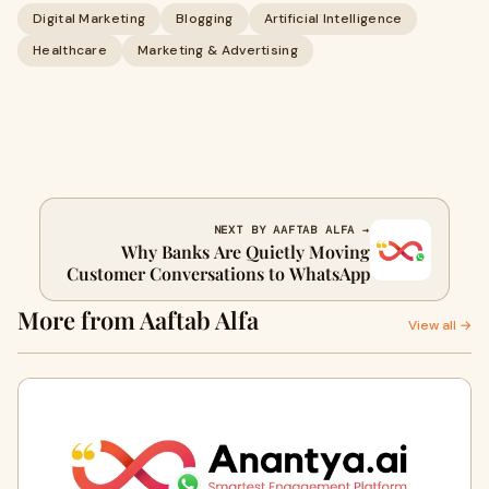
Digital Marketing
Blogging
Artificial Intelligence
Healthcare
Marketing & Advertising
NEXT BY AAFTAB ALFA →
Why Banks Are Quietly Moving
Customer Conversations to WhatsApp
More from Aaftab Alfa
View all →