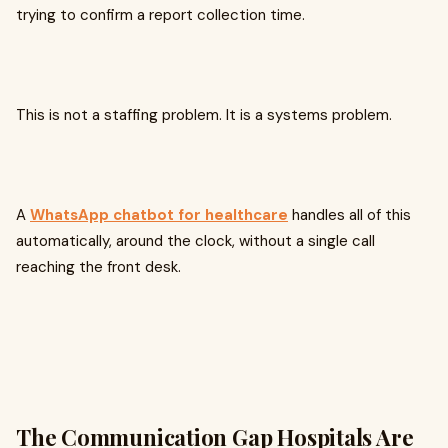
trying to confirm a report collection time.
This is not a staffing problem. It is a systems problem.
A
WhatsApp chatbot for healthcare
handles all of this
automatically, around the clock, without a single call
reaching the front desk.
The Communication Gap Hospitals Are