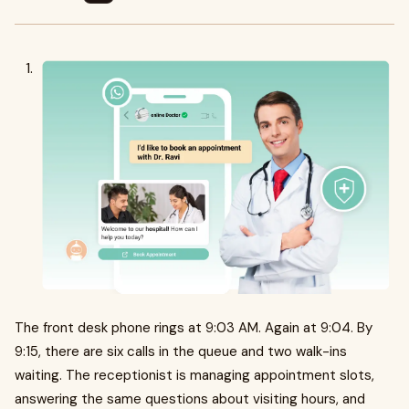
The front desk phone rings at 9:03 AM. Again at 9:04. By
9:15, there are six calls in the queue and two walk-ins
waiting. The receptionist is managing appointment slots,
answering the same questions about visiting hours, and