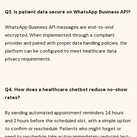
Q3. Is patient data secure on WhatsApp Business API?
WhatsApp Business API messages are end-to-end
encrypted. When implemented through a compliant
provider and paired with proper data handling policies, the
platform can be configured to meet healthcare data
privacy requirements.
Q4. How does a healthcare chatbot reduce no-show
rates?
By sending automated appointment reminders 24 hours
and 2 hours before the scheduled slot, with a simple option
to confirm or reschedule. Patients who might forget or
need to reschedule take action immediately, reducing last-