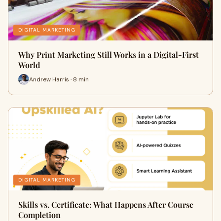
DIGITAL MARKETING
Why Print Marketing Still Works in a Digital-First
World
Andrew Harris · 8 min
DIGITAL MARKETING
Skills vs. Certificate: What Happens After Course
Completion