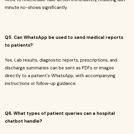
minute no-shows significantly.
Q5. Can WhatsApp be used to send medical reports
to patients?
Yes. Lab results, diagnostic reports, prescriptions, and
discharge summaries can be sent as PDFs or images
directly to a patient's WhatsApp, with accompanying
instructions or follow-up guidance.
Q6. What types of patient queries can a hospital
chatbot handle?