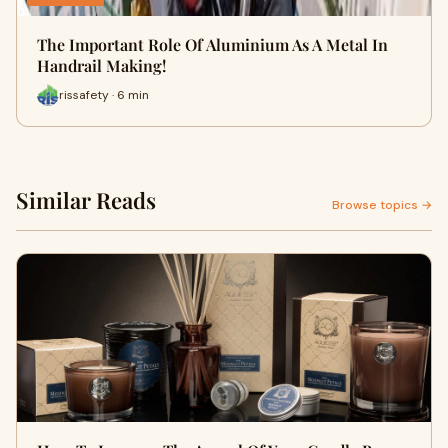
The Important Role Of Aluminium As A Metal In
Handrail Making!
rissafety · 6 min
Similar Reads
Browse topics →