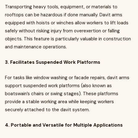
Transporting heavy tools, equipment, or materials to
rooftops can be hazardous if done manually. Davit arms
equipped with hoists or winches allow workers to lift loads
safely without risking injury from overexertion or falling
objects. This feature is particularly valuable in construction
and maintenance operations.
3. Facilitates Suspended Work Platforms
For tasks like window washing or facade repairs, davit arms
support suspended work platforms (also known as
boatswain’s chairs or swing stages). These platforms
provide a stable working area while keeping workers
securely attached to the davit system.
4. Portable and Versatile for Multiple Applications