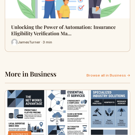
Unlocking the Power of Automation: Insurance
Eligibility Verification Ma…
JamesTurner · 3 min
More in Business
Browse all in Business →
BUSINESS