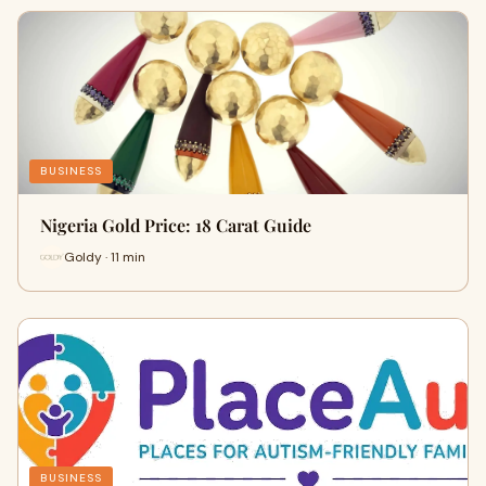
BUSINESS
Nigeria Gold Price: 18 Carat Guide
Goldy · 11 min
BUSINESS