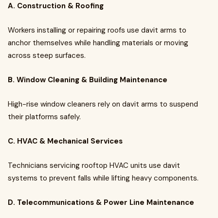
A. Construction & Roofing
Workers installing or repairing roofs use davit arms to
anchor themselves while handling materials or moving
across steep surfaces.
B. Window Cleaning & Building Maintenance
High-rise window cleaners rely on davit arms to suspend
their platforms safely.
C. HVAC & Mechanical Services
Technicians servicing rooftop HVAC units use davit
systems to prevent falls while lifting heavy components.
D. Telecommunications & Power Line Maintenance