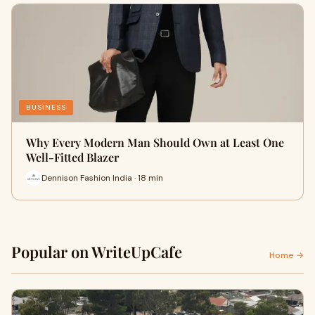
BUSINESS
Why Every Modern Man Should Own at Least One
Well-Fitted Blazer
Dennison Fashion India · 18 min
Popular on WriteUpCafe
Home →