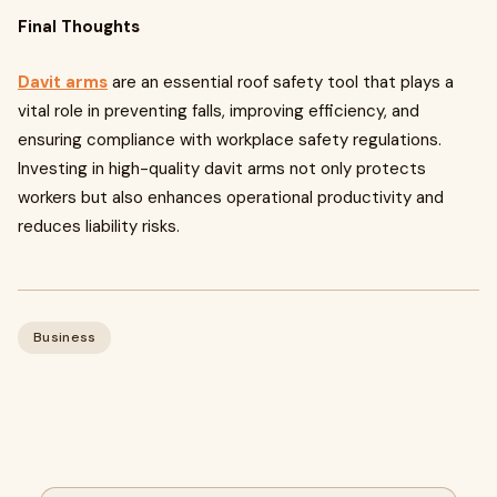
Final Thoughts
Davit arms
are an essential roof safety tool that plays a
vital role in preventing falls, improving efficiency, and
ensuring compliance with workplace safety regulations.
Investing in high-quality davit arms not only protects
workers but also enhances operational productivity and
reduces liability risks.
Business