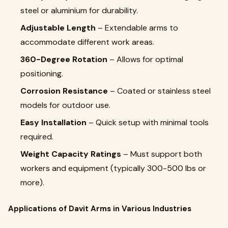
steel or aluminium for durability.
Adjustable Length
– Extendable arms to
accommodate different work areas.
360-Degree Rotation
– Allows for optimal
positioning.
Corrosion Resistance
– Coated or stainless steel
models for outdoor use.
Easy Installation
– Quick setup with minimal tools
required.
Weight Capacity Ratings
– Must support both
workers and equipment (typically 300-500 lbs or
more).
Applications of Davit Arms in Various Industries