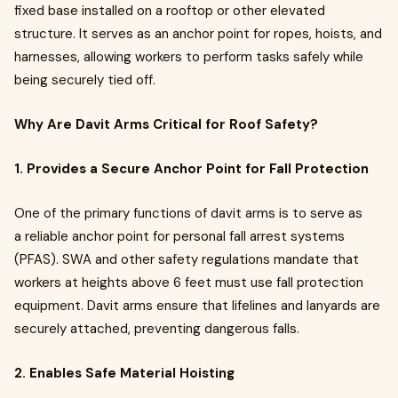
fixed base installed on a rooftop or other elevated
structure. It serves as an anchor point for ropes, hoists, and
harnesses, allowing workers to perform tasks safely while
being securely tied off.
Why Are Davit Arms Critical for Roof Safety?
1. Provides a Secure Anchor Point for Fall Protection
One of the primary functions of davit arms is to serve as
a reliable anchor point for personal fall arrest systems
(PFAS). SWA and other safety regulations mandate that
workers at heights above 6 feet must use fall protection
equipment. Davit arms ensure that lifelines and lanyards are
securely attached, preventing dangerous falls.
2. Enables Safe Material Hoisting