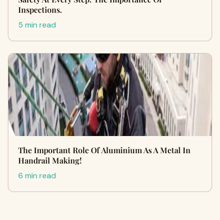
Inspections.
5 min read
The Important Role Of Aluminium As A Metal In
Handrail Making!
6 min read