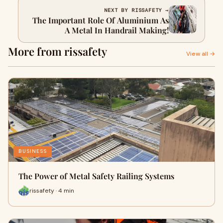
NEXT BY RISSAFETY →
The Important Role Of Aluminium As
A Metal In Handrail Making!
More from rissafety
View all →
BUSINESS
The Power of Metal Safety Railing Systems
rissafety · 4 min