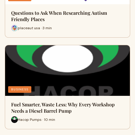
Questions to Ask When Researching Autism
Friendly Places
placeaut usa · 3 min
BUSINESS
Fuel Smarter, Waste Less: Why Every Workshop
Needs a Diesel Barrel Pump
Hacop Pumps · 10 min