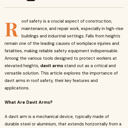
R
oof safety is a crucial aspect of construction,
maintenance, and repair work, especially in high-rise
buildings and industrial settings. Falls from heights
remain one of the leading causes of workplace injuries and
fatalities, making reliable safety equipment indispensable.
Among the various tools designed to protect workers at
elevated heights,
davit arms
stand out as a critical and
versatile solution. This article explores the importance of
davit arms in roof safety, their key features and
applications.
What Are Davit Arms?
A davit arm is a mechanical device, typically made of
durable steel or aluminium, that extends horizontally from a