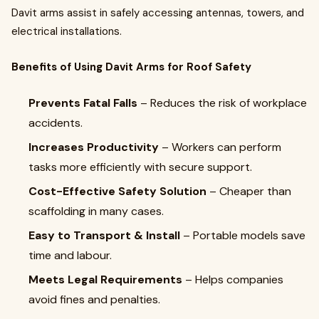
Davit arms assist in safely accessing antennas, towers, and
electrical installations.
Benefits of Using Davit Arms for Roof Safety
Prevents Fatal Falls
– Reduces the risk of workplace
accidents.
Increases Productivity
– Workers can perform
tasks more efficiently with secure support.
Cost-Effective Safety Solution
– Cheaper than
scaffolding in many cases.
Easy to Transport & Install
– Portable models save
time and labour.
Meets Legal Requirements
– Helps companies
avoid fines and penalties.