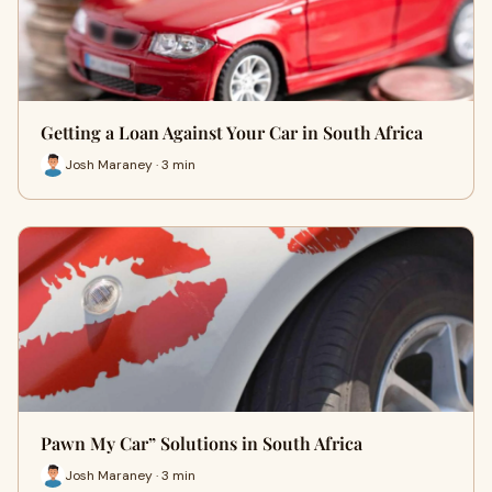
Getting a Loan Against Your Car in South Africa
Josh Maraney · 3 min
Pawn My Car” Solutions in South Africa
Josh Maraney · 3 min