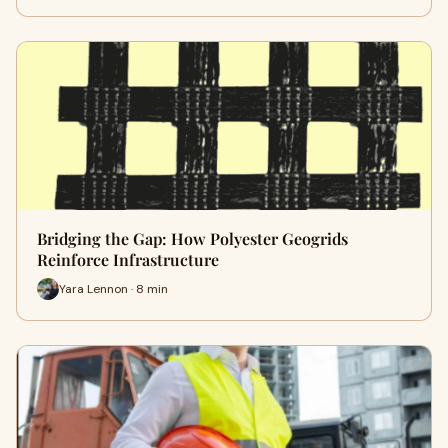
Bridging the Gap: How Polyester Geogrids
Reinforce Infrastructure
Yara Lennon · 8 min