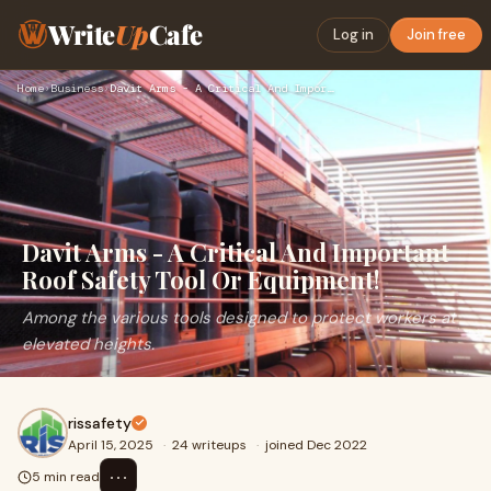
Write
Up
Cafe
Log in
Join free
Home
›
Business
›
Davit Arms - A Critical And Important Roof Safety Tool Or Eq…
Davit Arms - A Critical And Important
Roof Safety Tool Or Equipment!
Among the various tools designed to protect workers at
elevated heights.
rissafety
April 15, 2025
·
24 writeups
·
joined Dec 2022
⋯
5 min read