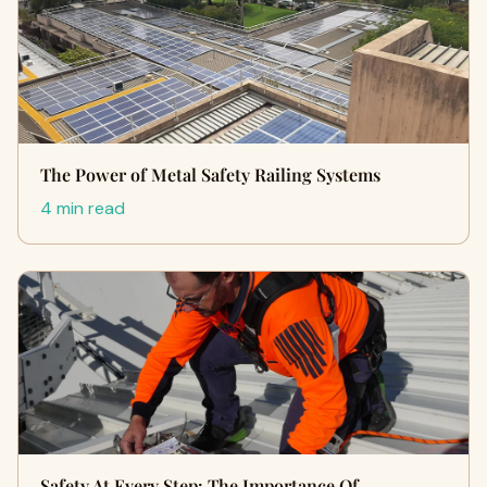
The Power of Metal Safety Railing Systems
4 min read
Safety At Every Step: The Importance Of