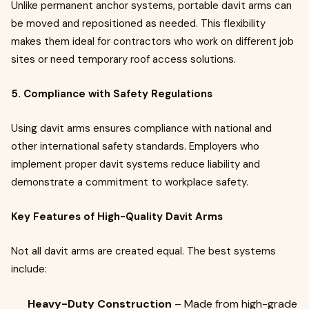
Unlike permanent anchor systems, portable davit arms can
be moved and repositioned as needed. This flexibility
makes them ideal for contractors who work on different job
sites or need temporary roof access solutions.
5. Compliance with Safety Regulations
Using davit arms ensures compliance with national and
other international safety standards. Employers who
implement proper davit systems reduce liability and
demonstrate a commitment to workplace safety.
Key Features of High-Quality Davit Arms
Not all davit arms are created equal. The best systems
include:
Heavy-Duty Construction
– Made from high-grade