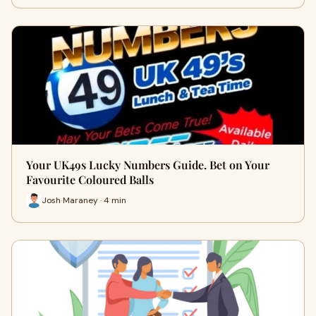
Your UK49s Lucky Numbers Guide. Bet on Your
Favourite Coloured Balls
Josh Maraney · 4 min