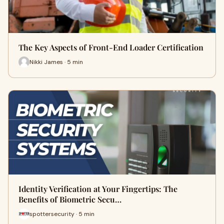
The Key Aspects of Front-End Loader Certification
Nikki James · 5 min
Identity Verification at Your Fingertips: The
Benefits of Biometric Secu…
spottersecurity · 5 min