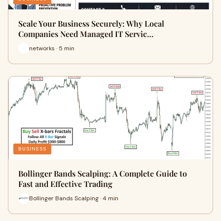
Scale Your Business Securely: Why Local
Companies Need Managed IT Servic…
networks · 5 min
BUSINESS
Bollinger Bands Scalping: A Complete Guide to
Fast and Effective Trading
Bollinger Bands Scalping · 4 min