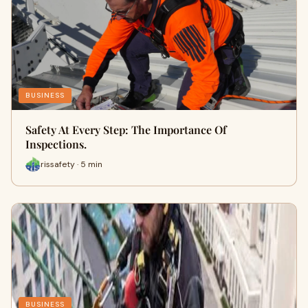
BUSINESS
Safety At Every Step: The Importance Of
Inspections.
rissafety · 5 min
BUSINESS