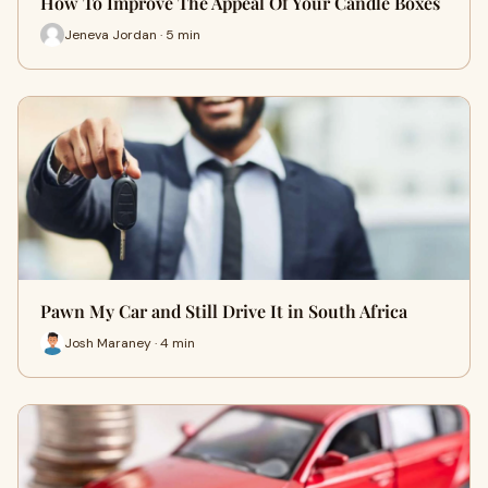
How To Improve The Appeal Of Your Candle Boxes
Jeneva Jordan · 5 min
Pawn My Car and Still Drive It in South Africa
Josh Maraney · 4 min