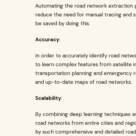
Automating the road network extraction 
reduce the need for manual tracing and
be saved by doing this.
Accuracy
:
In order to accurately identify road netw
to learn complex features from satellite 
transportation planning and emergency r
and up-to-date maps of road networks.
Scalability
:
By combining deep learning techniques with
road networks from entire cities and regi
by such comprehensive and detailed roa