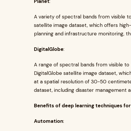
Planet
:
A variety of spectral bands from visible t
satellite image dataset, which offers high
planning and infrastructure monitoring, th
DigitalGlobe
:
A range of spectral bands from visible to
DigitalGlobe satellite image dataset, whic
at a spatial resolution of 30-50 centimete
dataset, including disaster management an
Benefits of deep learning techniques fo
Automation
: