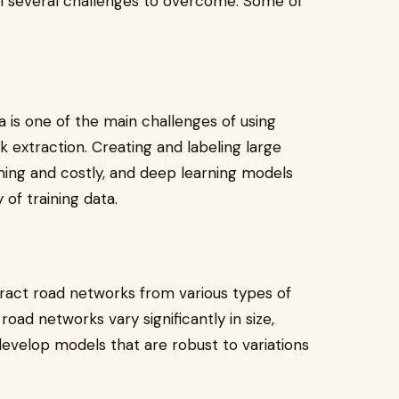
ill several challenges to overcome. Some of
ata is one of the main challenges of using
 extraction. Creating and labeling large
ing and costly, and deep learning models
 of training data.
tract road networks from various types of
oad networks vary significantly in size,
 develop models that are robust to variations