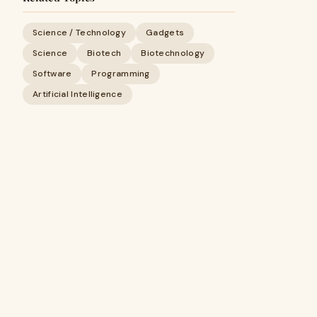
Science / Technology
Gadgets
Science
Biotech
Biotechnology
Software
Programming
Artificial Intelligence