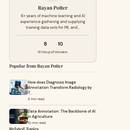
Rayan Potter
6+ years of machine learning and AI
experience gathering and supplying
training data sets for ML and…
8
10
Writeups
Followers
Popular from Rayan Potter
How does Diagnosis Image
Annotation Transform Radiology by
T…
8 min read
Data Annotation: The Backbone of AI
in Agriculture
10 min read
Related Topics