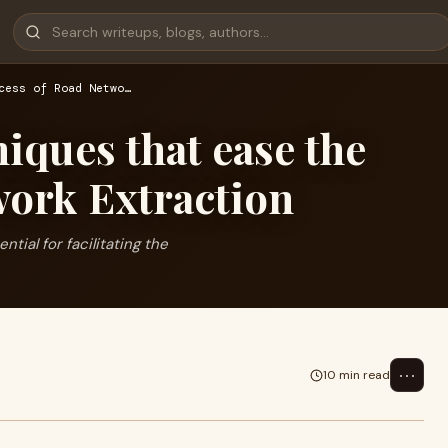
cess of Road Netwo…
ques that ease the
work Extraction
ial for facilitating the
⋯
10 min read