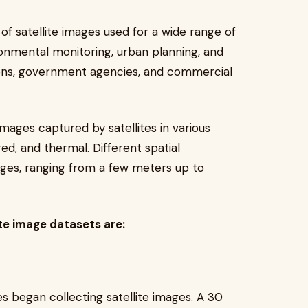
 of satellite images used for a wide range of
ronmental monitoring, urban planning, and
ons, government agencies, and commercial
images captured by satellites in various
red, and thermal. Different spatial
ages, ranging from a few meters up to
e image datasets are:
es began collecting satellite images. A 30