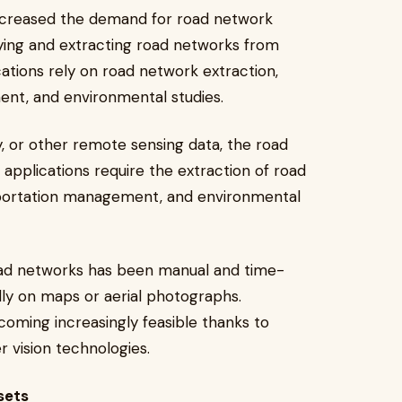
increased the demand for road network
ifying and extracting road networks from
cations rely on road network extraction,
ent, and environmental studies.
y, or other remote sensing data, the road
 applications require the extraction of road
nsportation management, and environmental
 road networks has been manual and time-
lly on maps or aerial photographs.
oming increasingly feasible thanks to
 vision technologies.
sets