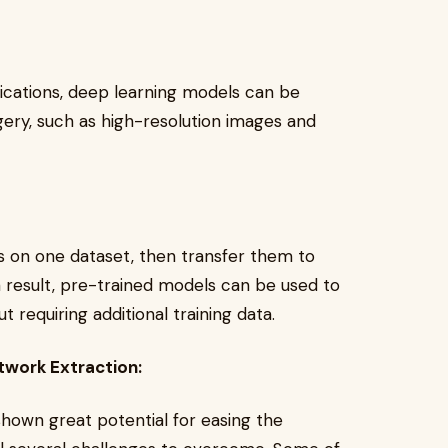
lications, deep learning models can be
agery, such as high-resolution images and
ls on one dataset, then transfer them to
 a result, pre-trained models can be used to
 requiring additional training data.
twork Extraction:
hown great potential for easing the