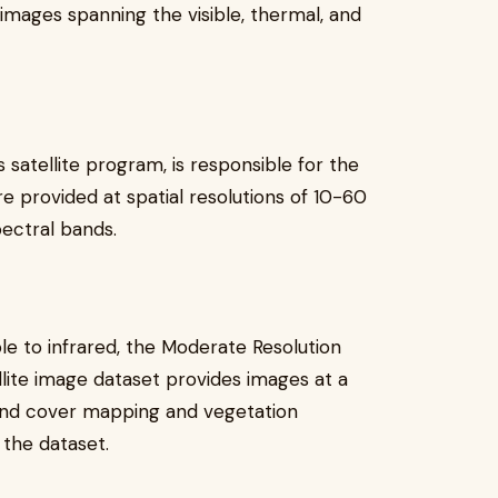
 images spanning the visible, thermal, and
atellite program, is responsible for the
re provided at spatial resolutions of 10-60
ectral bands.
le to infrared, the Moderate Resolution
ite image dataset provides images at a
Land cover mapping and vegetation
 the dataset.