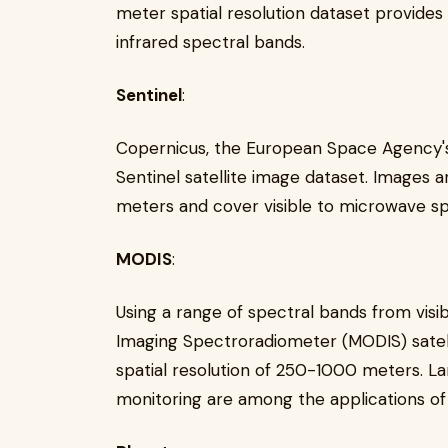
meter spatial resolution dataset provides
infrared spectral bands.
Sentinel
:
Copernicus, the European Space Agency's s
Sentinel satellite image dataset. Images a
meters and cover visible to microwave sp
MODIS
:
Using a range of spectral bands from visib
Imaging Spectroradiometer (MODIS) satell
spatial resolution of 250-1000 meters. 
monitoring are among the applications of