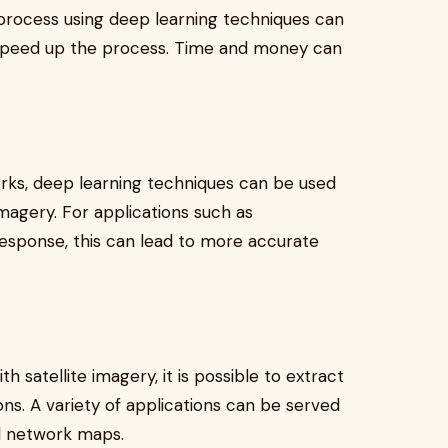
process using deep learning techniques can
 speed up the process. Time and money can
orks, deep learning techniques can be used
imagery. For applications such as
esponse, this can lead to more accurate
 satellite imagery, it is possible to extract
ons. A variety of applications can be served
d network maps.