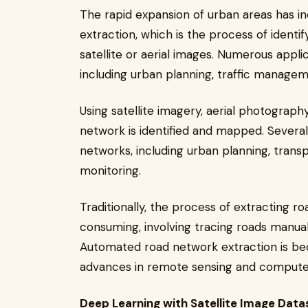
The rapid expansion of urban areas has 
extraction, which is the process of ident
satellite or aerial images. Numerous appli
including urban planning, traffic managem
Using satellite imagery, aerial photograph
network is identified and mapped. Several
networks, including urban planning, tra
monitoring.
Traditionally, the process of extracting
consuming, involving tracing roads manua
Automated road network extraction is bec
advances in remote sensing and computer
Deep Learning with Satellite Image Data