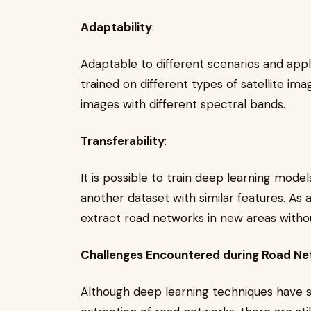
Adaptability
:
Adaptable to different scenarios and app
trained on different types of satellite im
images with different spectral bands.
Transferability
:
It is possible to train deep learning mode
another dataset with similar features. As
extract road networks in new areas without
Challenges Encountered during Road Ne
Although deep learning techniques have s