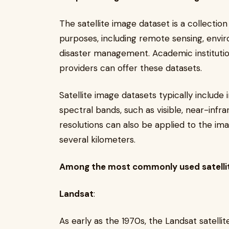
The satellite image dataset is a collection
purposes, including remote sensing, envi
disaster management. Academic instituti
providers can offer these datasets.
Satellite image datasets typically include 
spectral bands, such as visible, near-infra
resolutions can also be applied to the im
several kilometers.
Among the most commonly used satellit
Landsat
:
As early as the 1970s, the Landsat satellit