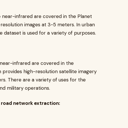
o near-infrared are covered in the Planet
-resolution images at 3-5 meters. In urban
e dataset is used for a variety of purposes.
 near-infrared are covered in the
h provides high-resolution satellite imagery
rs. There are a variety of uses for the
d military operations.
r road network extraction: