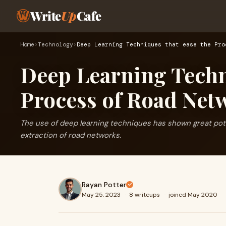
Write
Up
Cafe
Home
›
Technology
›
Deep Learning Techniques that ease the Pro
Deep Learning Techni
Process of Road Net
The use of deep learning techniques has shown great potent
extraction of road networks.
Rayan Potter
May 25, 2023
·
8 writeups
·
joined May 2020