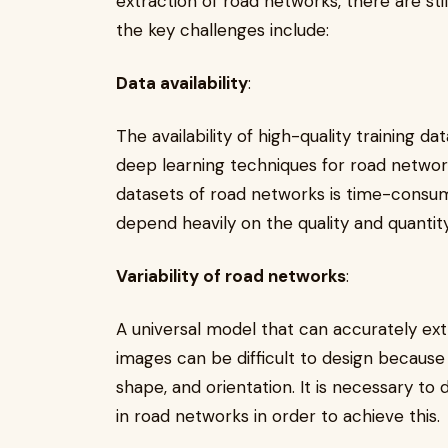
extraction of road networks, there are st
the key challenges include:
Data availability
:
The availability of high-quality training d
deep learning techniques for road network
datasets of road networks is time-consum
depend heavily on the quality and quantity
Variability of road networks
:
A universal model that can accurately ex
images can be difficult to design because r
shape, and orientation. It is necessary to
in road networks in order to achieve this.