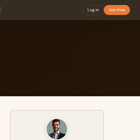
Log in
Join free