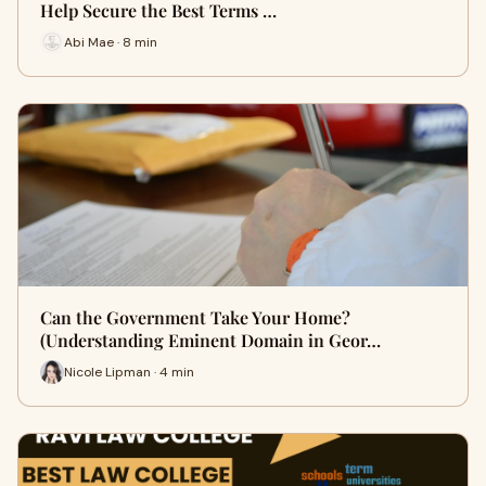
Help Secure the Best Terms …
Abi Mae · 8 min
Can the Government Take Your Home?
(Understanding Eminent Domain in Geor…
Nicole Lipman · 4 min