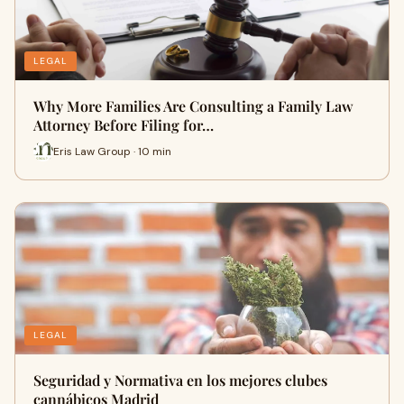
LEGAL
Why More Families Are Consulting a Family Law
Attorney Before Filing for…
Eris Law Group · 10 min
LEGAL
Seguridad y Normativa en los mejores clubes
cannábicos Madrid