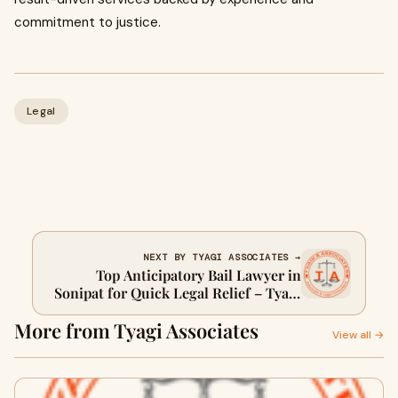
commitment to justice.
Legal
NEXT BY TYAGI ASSOCIATES →
Top Anticipatory Bail Lawyer in
Sonipat for Quick Legal Relief – Tyagi
Associates
More from Tyagi Associates
View all →