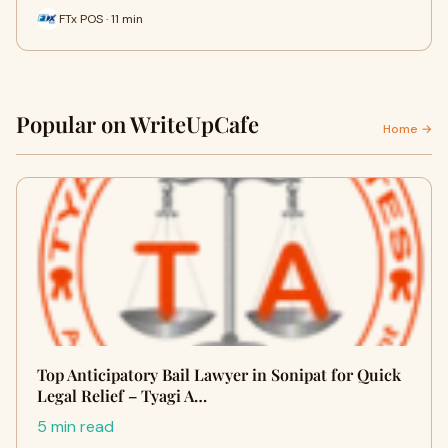
FTx POS · 11 min
Popular on WriteUpCafe
Home →
Top Anticipatory Bail Lawyer in Sonipat for Quick
Legal Relief – Tyagi A…
5 min read