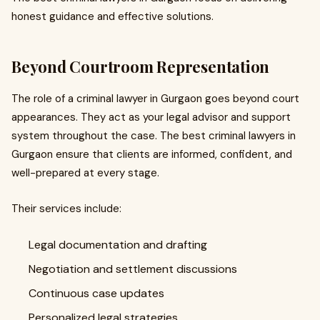
honest guidance and effective solutions.
Beyond Courtroom Representation
The role of a criminal lawyer in Gurgaon goes beyond court
appearances. They act as your legal advisor and support
system throughout the case. The best criminal lawyers in
Gurgaon ensure that clients are informed, confident, and
well-prepared at every stage.
Their services include:
Legal documentation and drafting
Negotiation and settlement discussions
Continuous case updates
Personalized legal strategies