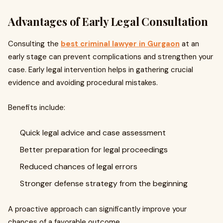
Advantages of Early Legal Consultation
Consulting the
best criminal lawyer in Gurgaon
at an
early stage can prevent complications and strengthen your
case. Early legal intervention helps in gathering crucial
evidence and avoiding procedural mistakes.
Benefits include:
Quick legal advice and case assessment
Better preparation for legal proceedings
Reduced chances of legal errors
Stronger defense strategy from the beginning
A proactive approach can significantly improve your
chances of a favorable outcome.