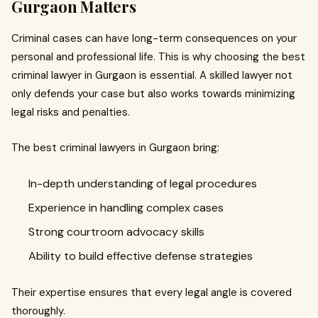
Gurgaon Matters
Criminal cases can have long-term consequences on your
personal and professional life. This is why choosing the best
criminal lawyer in Gurgaon is essential. A skilled lawyer not
only defends your case but also works towards minimizing
legal risks and penalties.
The best criminal lawyers in Gurgaon bring:
In-depth understanding of legal procedures
Experience in handling complex cases
Strong courtroom advocacy skills
Ability to build effective defense strategies
Their expertise ensures that every legal angle is covered
thoroughly.