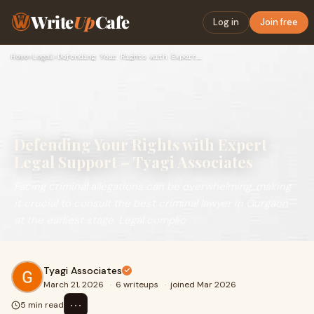
Write
Up
Cafe
Log in
Join free
Home
›
Legal
›
Defending Your Rights with Expert Legal Support – Tyagi Asso…
Defending Your Rights with Expert
Legal Support – Tyagi Associates
Facing criminal allegations can be overwhelming, making
it crucial to consult the best criminal lawyer in Gurgaon
at the earliest stage. Legal complic
Tyagi Associates
March 21, 2026
·
6 writeups
·
joined Mar 2026
⋯
5 min read