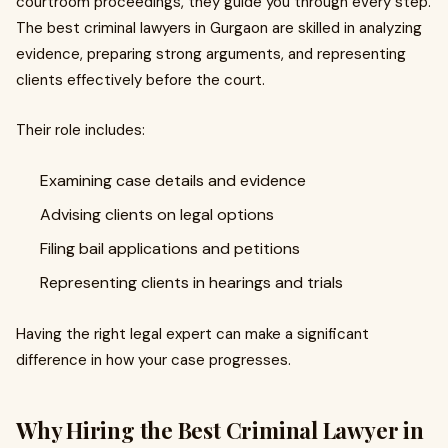
courtroom proceedings, they guide you through every step.
The best criminal lawyers in Gurgaon are skilled in analyzing
evidence, preparing strong arguments, and representing
clients effectively before the court.
Their role includes:
Examining case details and evidence
Advising clients on legal options
Filing bail applications and petitions
Representing clients in hearings and trials
Having the right legal expert can make a significant
difference in how your case progresses.
Why Hiring the Best Criminal Lawyer in