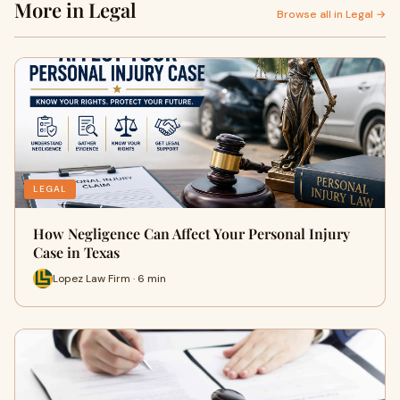
More in Legal
Browse all in Legal →
LEGAL
How Negligence Can Affect Your Personal Injury
Case in Texas
Lopez Law Firm · 6 min