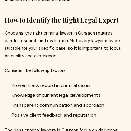
How to Identify the Right Legal Expert
Choosing the right criminal lawyer in Gurgaon requires
careful research and evaluation. Not every lawyer may be
suitable for your specific case, so it is important to focus
on quality and experience.
Consider the following factors:
Proven track record in criminal cases
Knowledge of current legal developments
Transparent communication and approach
Positive client feedback and reputation
The best criminal lawyers in Gurgaon focus on delivering