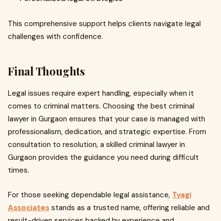
This comprehensive support helps clients navigate legal
challenges with confidence.
Final Thoughts
Legal issues require expert handling, especially when it
comes to criminal matters. Choosing the best criminal
lawyer in Gurgaon ensures that your case is managed with
professionalism, dedication, and strategic expertise. From
consultation to resolution, a skilled criminal lawyer in
Gurgaon provides the guidance you need during difficult
times.
For those seeking dependable legal assistance,
Tyagi
Associates
stands as a trusted name, offering reliable and
result-driven services backed by experience and