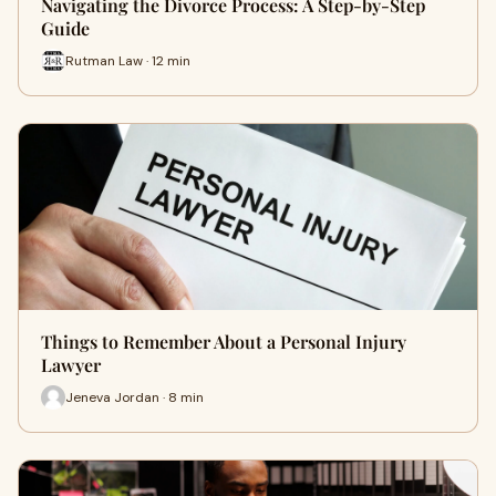
Navigating the Divorce Process: A Step-by-Step
Guide
Rutman Law · 12 min
Things to Remember About a Personal Injury
Lawyer
Jeneva Jordan · 8 min