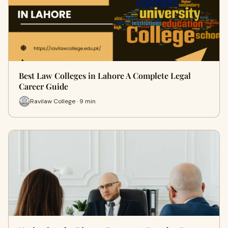
Best Law Colleges in Lahore A Complete Legal
Career Guide
Ravilaw College · 9 min