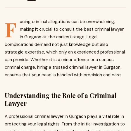
F
acing criminal allegations can be overwhelming,
making it crucial to consult the best criminal lawyer
in Gurgaon at the earliest stage. Legal
complications demand not just knowledge but also
strategic expertise, which only an experienced professional
can provide. Whether it is a minor offense or a serious
criminal charge, hiring a trusted criminal lawyer in Gurgaon
ensures that your case is handled with precision and care.
Understanding the Role of a Criminal
Lawyer
A professional criminal lawyer in Gurgaon plays a vital role in
protecting your legal rights. From the initial investigation to