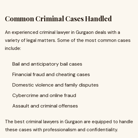
Common Criminal Cases Handled
An experienced criminal lawyer in Gurgaon deals with a
variety of legal matters. Some of the most common cases
include:
Bail and anticipatory bail cases
Financial fraud and cheating cases
Domestic violence and family disputes
Cybercrime and online fraud
Assault and criminal offenses
The best criminal lawyers in Gurgaon are equipped to handle
these cases with professionalism and confidentiality.