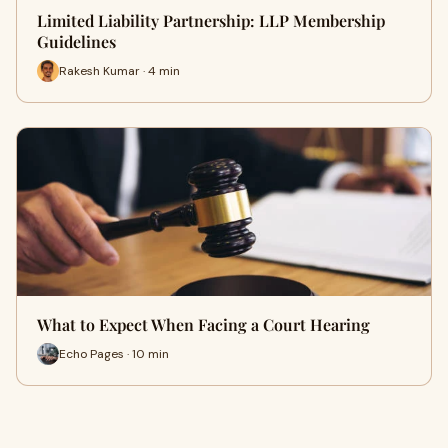
Limited Liability Partnership: LLP Membership
Guidelines
Rakesh Kumar · 4 min
What to Expect When Facing a Court Hearing
Echo Pages · 10 min