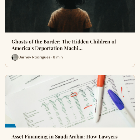
Ghosts of the Border: The Hidden Children of
America’s Deportation Machi…
Barney Rodriguez · 6 min
Asset Financing in Saudi Arabia: How Lawyers