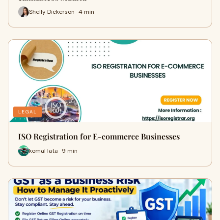
Shelly Dickerson · 4 min
LEGAL
ISO Registration for E-commerce Businesses
komal lata · 9 min