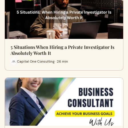
5 Situations When Hiring a Private Investigator Is
Absolutely Worth It
Capital One Consulting · 26 min