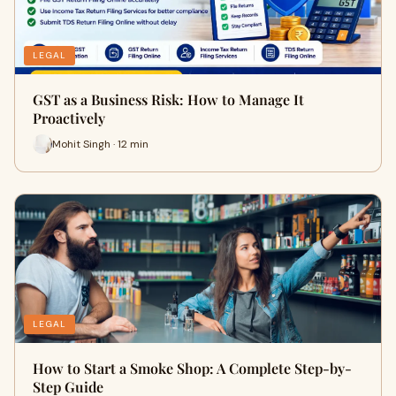
LEGAL
GST as a Business Risk: How to Manage It
Proactively
Mohit Singh · 12 min
LEGAL
How to Start a Smoke Shop: A Complete Step-by-
Step Guide