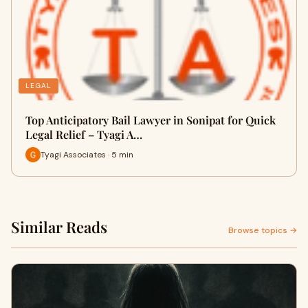
LEGAL
Top Anticipatory Bail Lawyer in Sonipat for Quick
Legal Relief – Tyagi A…
Tyagi Associates · 5 min
Similar Reads
Browse topics →