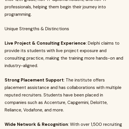
professionals, helping them begin their journey into
programming.
Unique Strengths & Distinctions
Live Project & Consulting Experience
: Delphi claims to
provide its students with live project exposure and
consulting practice, making the training more hands-on and
industry-aligned.
Strong Placement Support
: The institute offers
placement assistance and has collaborations with multiple
reputed recruiters. Students have been placed in
companies such as Accenture, Capgemini, Deloitte,
Reliance, Vodafone, and more.
Wide Network & Recognition
: With over 1,500 recruiting