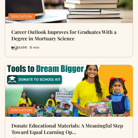
EDUCATION
Career Outlook Improves for Graduates With a
Degree in Mortuary Science
AAMI · 8 min
EDUCATION
Donate Educational Materials: A Meaningful Step
Toward Equal Learning Op…