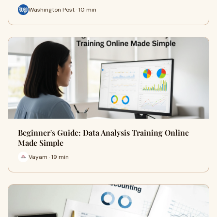
Washington Post · 10 min
Beginner's Guide: Data Analysis Training Online
Made Simple
Vayam · 19 min