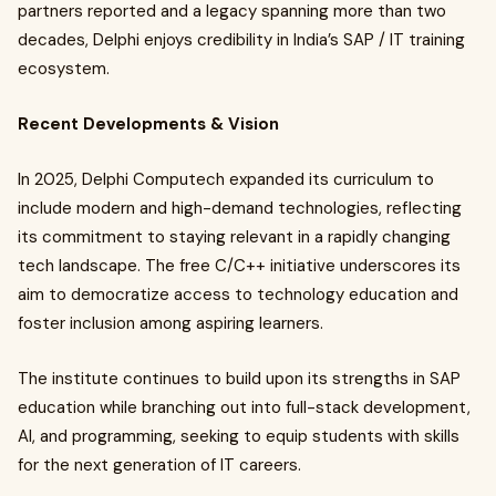
partners reported and a legacy spanning more than two
decades, Delphi enjoys credibility in India’s SAP / IT training
ecosystem.
Recent Developments & Vision
In 2025, Delphi Computech expanded its curriculum to
include modern and high-demand technologies, reflecting
its commitment to staying relevant in a rapidly changing
tech landscape. The free C/C++ initiative underscores its
aim to democratize access to technology education and
foster inclusion among aspiring learners.
The institute continues to build upon its strengths in SAP
education while branching out into full-stack development,
AI, and programming, seeking to equip students with skills
for the next generation of IT careers.