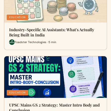
EDUCATION
Industry-Specific AI Assistants: What's Actually
Being Built in India
Toadster Technologies · 5 min
EDUCATION
UPSC Mains GS 2 Strategy: Master Intro Body and
Conclusion