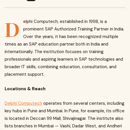
D
elphi Computech, established in 1998, is a
prominent SAP Authorized Training Partner in India.
Over the years, it has been recognized multiple
times as an SAP education partner both in India and
internationally. The institution focuses on training
professionals and aspiring learners in SAP technologies and
broader IT skills, combining education, consultation, and
placement support.
Locations & Reach
Delphi Computech
operates from several centers, including
key hubs in Pune and Mumbai. In Pune, for example, its office
is located in Deccan 99 Mall, Shivajinagar. The institute also
lists branches in Mumbai — Vashi, Dadar West, and Andheri