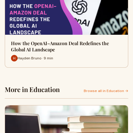
How the OpenAI–Amazon Deal Redefines the
Global AI Landscape
Hayden Bruno · 9 min
More in Education
Browse all in Education →