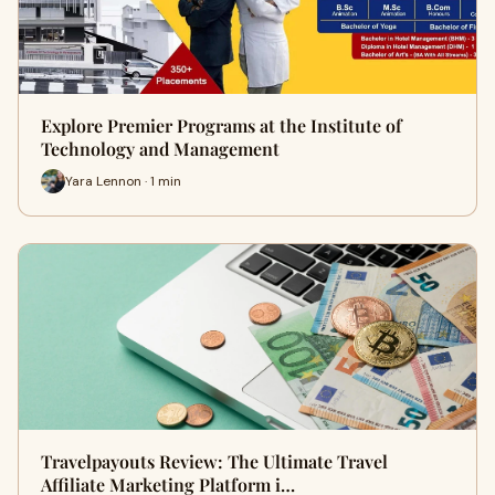
Explore Premier Programs at the Institute of
Technology and Management
Yara Lennon · 1 min
Travelpayouts Review: The Ultimate Travel
Affiliate Marketing Platform i…