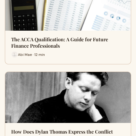
The ACCA Qualification: A Guide for Future
Finance Professionals
Abi Mae · 12 min
How Does Dylan Thomas Express the Conflict