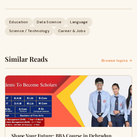
Education
Data Science
Language
Science / Technology
Career & Jobs
Similar Reads
Browse topics →
Shape Your Future: BBA Course in Dehradun