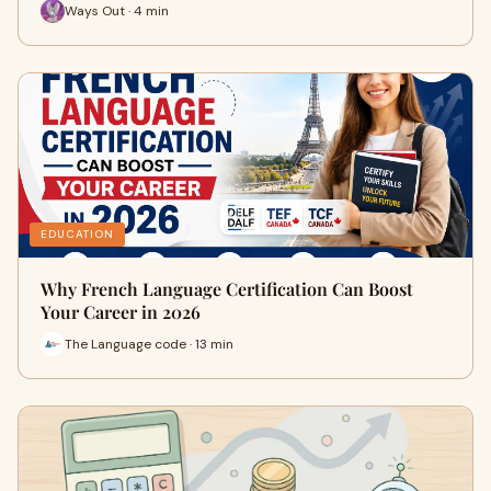
Ways Out · 4 min
EDUCATION
Why French Language Certification Can Boost
Your Career in 2026
The Language code · 13 min