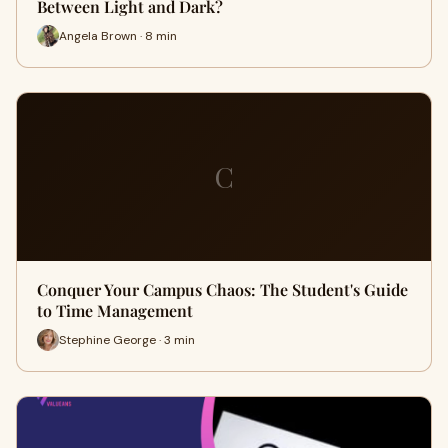
Between Light and Dark?
Angela Brown · 8 min
C
Conquer Your Campus Chaos: The Student's Guide
to Time Management
Stephine George · 3 min