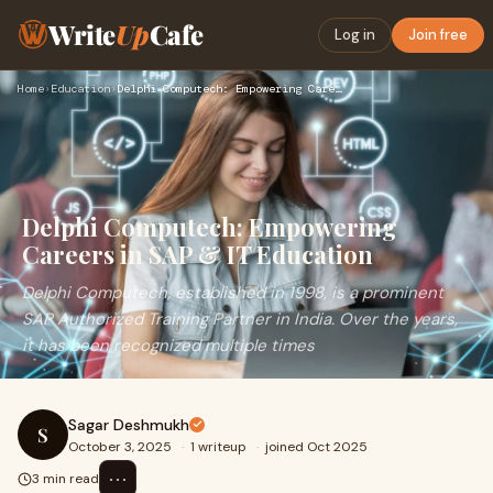
Write
Up
Cafe
Log in
Join free
Home
›
Education
›
Delphi Computech: Empowering Careers in SAP & IT Education
Delphi Computech: Empowering
Careers in SAP & IT Education
Delphi Computech, established in 1998, is a prominent
SAP Authorized Training Partner in India. Over the years,
it has been recognized multiple times
Sagar Deshmukh
S
October 3, 2025
·
1 writeup
·
joined Oct 2025
⋯
3 min read