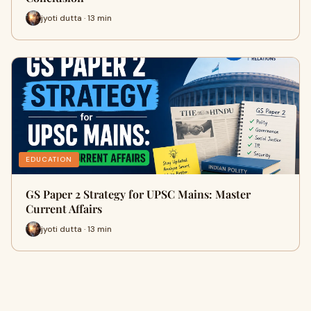
jyoti dutta · 13 min
EDUCATION
GS Paper 2 Strategy for UPSC Mains: Master
Current Affairs
jyoti dutta · 13 min