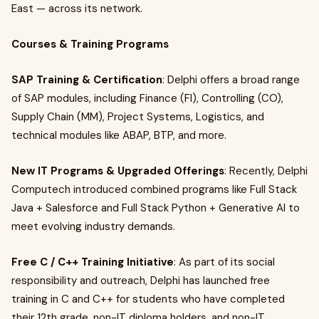
East — across its network.
Courses & Training Programs
SAP Training & Certification
: Delphi offers a broad range
of SAP modules, including Finance (FI), Controlling (CO),
Supply Chain (MM), Project Systems, Logistics, and
technical modules like ABAP, BTP, and more.
New IT Programs & Upgraded Offerings
: Recently, Delphi
Computech introduced combined programs like Full Stack
Java + Salesforce and Full Stack Python + Generative AI to
meet evolving industry demands.
Free C / C++ Training Initiative
: As part of its social
responsibility and outreach, Delphi has launched free
training in C and C++ for students who have completed
their 12th grade, non-IT diploma holders, and non-IT