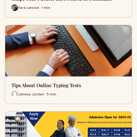
Yara Lennon · 1 min
Tips About Online Typing Tests
Jeneva Jordan · 5 min