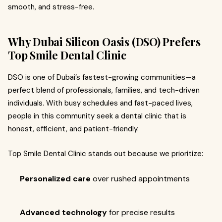
smooth, and stress-free.
Why Dubai Silicon Oasis (DSO) Prefers
Top Smile Dental Clinic
DSO is one of Dubai’s fastest-growing communities—a
perfect blend of professionals, families, and tech-driven
individuals. With busy schedules and fast-paced lives,
people in this community seek a dental clinic that is
honest, efficient, and patient-friendly.
Top Smile Dental Clinic stands out because we prioritize:
Personalized care
over rushed appointments
Advanced technology
for precise results