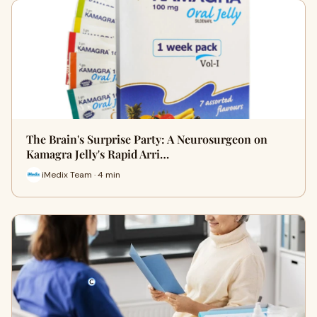
The Brain's Surprise Party: A Neurosurgeon on
Kamagra Jelly's Rapid Arri…
iMedix Team · 4 min