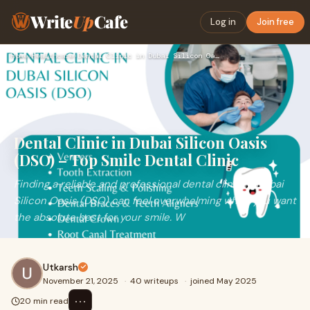
Write
Up
Cafe
Log in
Join free
Home
›
Healthcare
›
Dental Clinic in Dubai Silicon Oasis (DSO) – Top Smile Denta…
Dental Clinic in Dubai Silicon Oasis
(DSO) – Top Smile Dental Clinic
Finding a reliable and professional dental clinic in Dubai
Silicon Oasis (DSO) can feel overwhelming when you want
the absolute best for your smile. W
Utkarsh
November 21, 2025
·
40 writeups
·
joined May 2025
⋯
20 min read