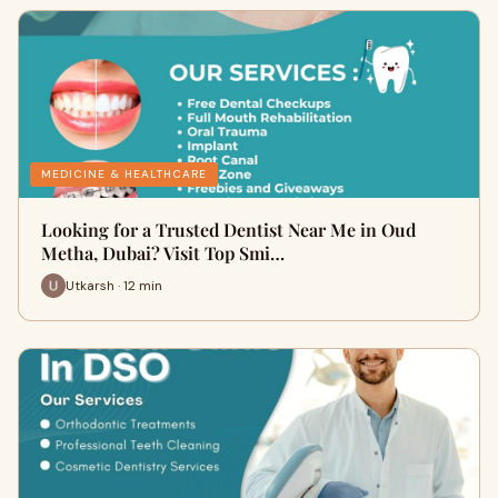
MEDICINE & HEALTHCARE
Looking for a Trusted Dentist Near Me in Oud
Metha, Dubai? Visit Top Smi…
Utkarsh · 12 min