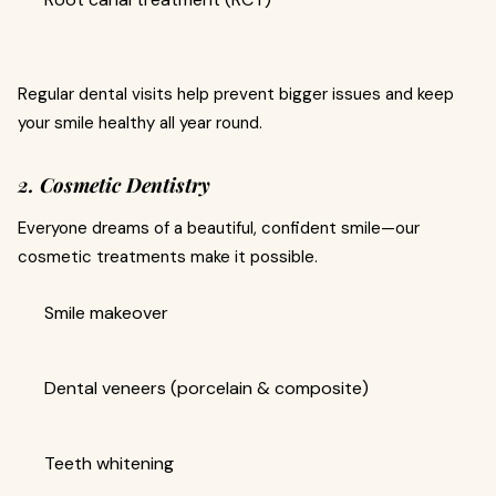
Regular dental visits help prevent bigger issues and keep
your smile healthy all year round.
2. Cosmetic Dentistry
Everyone dreams of a beautiful, confident smile—our
cosmetic treatments make it possible.
Smile makeover
Dental veneers (porcelain & composite)
Teeth whitening