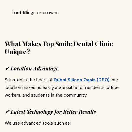
Lost fillings or crowns
What Makes Top Smile Dental Clinic
Unique?
✔ Location Advantage
Situated in the heart of
Dubai Silicon Oasis (DSO)
, our
location makes us easily accessible for residents, office
workers, and students in the community.
✔ Latest Technology for Better Results
We use advanced tools such as: