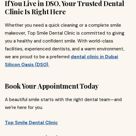
If You Live in DSO, Your Trusted Dental
Clinic Is Right Here
Whether you need a quick cleaning or a complete smile
makeover, Top Smile Dental Clinic is committed to giving
you a healthy and confident smile. With world-class
facilities, experienced dentists, and a warm environment,
we are proud to be a preferred
dental clinic in Dubai
Silicon Oasis (DSO)
.
Book Your Appointment Today
A beautiful smile starts with the right dental team—and
we’re here for you.
Top Smile Dental Clinic