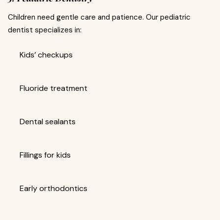
Children need gentle care and patience. Our pediatric
dentist specializes in:
Kids’ checkups
Fluoride treatment
Dental sealants
Fillings for kids
Early orthodontics