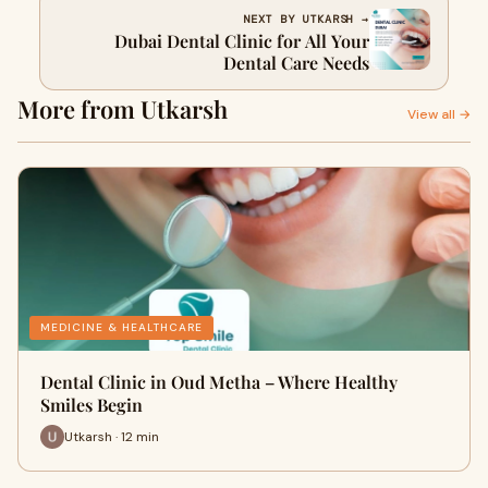
NEXT BY UTKARSH →
Dubai Dental Clinic for All Your
Dental Care Needs
More from Utkarsh
View all →
MEDICINE & HEALTHCARE
Dental Clinic in Oud Metha – Where Healthy
Smiles Begin
Utkarsh · 12 min