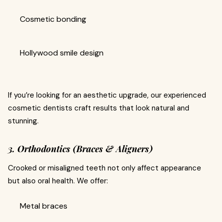
Cosmetic bonding
Hollywood smile design
If you’re looking for an aesthetic upgrade, our experienced
cosmetic dentists craft results that look natural and
stunning.
3. Orthodontics (Braces & Aligners)
Crooked or misaligned teeth not only affect appearance
but also oral health. We offer:
Metal braces