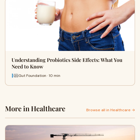
Understanding Probiotics Side Effects: What You
Need to Know
Gut Foundation · 10 min
More in Healthcare
Browse all in Healthcare →