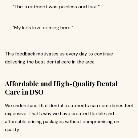
“The treatment was painless and fast.”
“My kids love coming here.”
This feedback motivates us every day to continue
delivering the best dental care in the area.
Affordable and High-Quality Dental
Care in DSO
We understand that dental treatments can sometimes feel
expensive. That’s why we have created flexible and
affordable pricing packages without compromising on
quality.