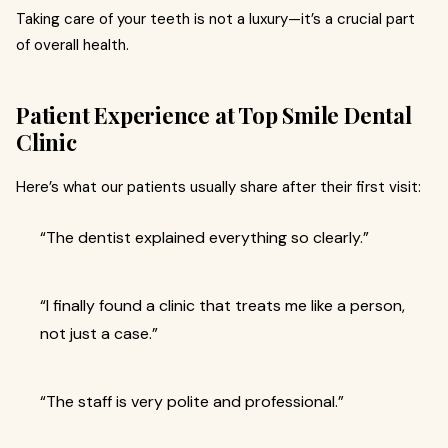
Taking care of your teeth is not a luxury—it’s a crucial part
of overall health.
Patient Experience at Top Smile Dental
Clinic
Here’s what our patients usually share after their first visit:
“The dentist explained everything so clearly.”
“I finally found a clinic that treats me like a person,
not just a case.”
“The staff is very polite and professional.”