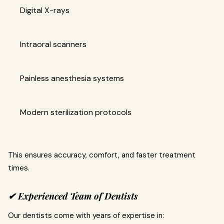
Digital X-rays
Intraoral scanners
Painless anesthesia systems
Modern sterilization protocols
This ensures accuracy, comfort, and faster treatment
times.
✔ Experienced Team of Dentists
Our dentists come with years of expertise in: