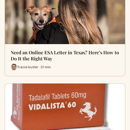
Need an Online ESA Letter in Texas? Here’s How to
Do It the Right Way
Tracie butler · 21 min