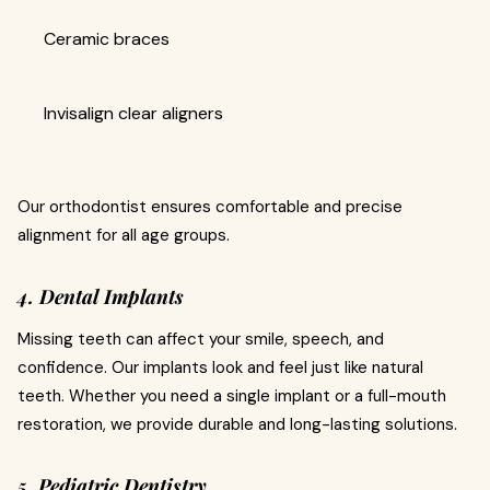
Ceramic braces
Invisalign clear aligners
Our orthodontist ensures comfortable and precise
alignment for all age groups.
4. Dental Implants
Missing teeth can affect your smile, speech, and
confidence. Our implants look and feel just like natural
teeth. Whether you need a single implant or a full-mouth
restoration, we provide durable and long-lasting solutions.
5. Pediatric Dentistry