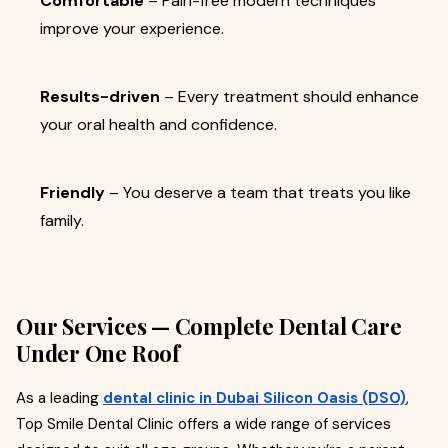
Comfortable
– Pain-free modern techniques
improve your experience.
Results-driven
– Every treatment should enhance
your oral health and confidence.
Friendly
– You deserve a team that treats you like
family.
Our Services — Complete Dental Care
Under One Roof
As a leading
dental clinic in Dubai Silicon Oasis (DSO)
,
Top Smile Dental Clinic offers a wide range of services