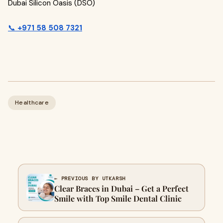
Dubai Silicon Oasis (DSO)
📞
+971 58 508 7321
Healthcare
← PREVIOUS BY UTKARSH
Clear Braces in Dubai – Get a Perfect
Smile with Top Smile Dental Clinic