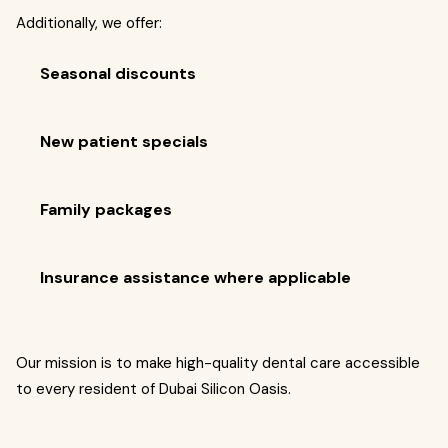
Additionally, we offer:
Seasonal discounts
New patient specials
Family packages
Insurance assistance where applicable
Our mission is to make high-quality dental care accessible
to every resident of Dubai Silicon Oasis.