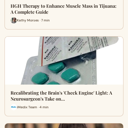
HGH Therapy to Enhance Muscle Mass in Tijuana:
A Complete Guide
Kathy Morses · 7 min
Recalibrating the Brain's 'Check Engine' Light: A
Neurosurgeon's Take on…
iMedix Team · 4 min