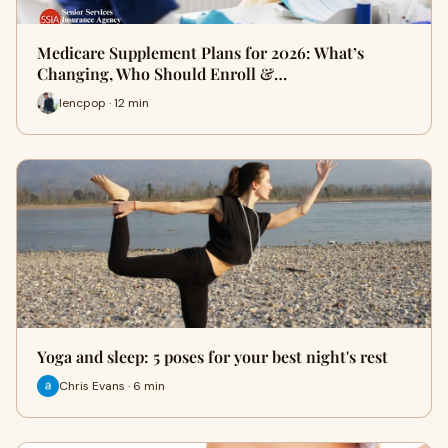
Medicare Supplement Plans for 2026: What’s
Changing, Who Should Enroll &…
lencpop · 12 min
Yoga and sleep: 5 poses for your best night's rest
Chris Evans · 6 min