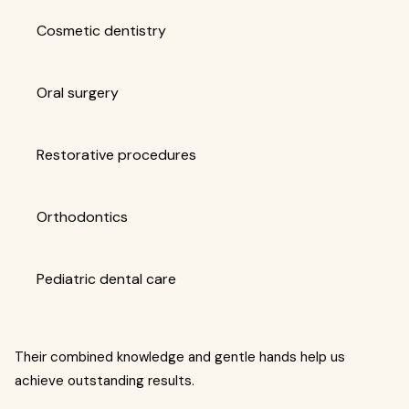
Cosmetic dentistry
Oral surgery
Restorative procedures
Orthodontics
Pediatric dental care
Their combined knowledge and gentle hands help us
achieve outstanding results.