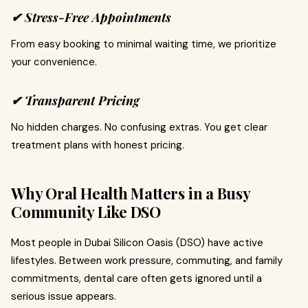
✔ Stress-Free Appointments
From easy booking to minimal waiting time, we prioritize
your convenience.
✔ Transparent Pricing
No hidden charges. No confusing extras. You get clear
treatment plans with honest pricing.
Why Oral Health Matters in a Busy
Community Like DSO
Most people in Dubai Silicon Oasis (DSO) have active
lifestyles. Between work pressure, commuting, and family
commitments, dental care often gets ignored until a
serious issue appears.