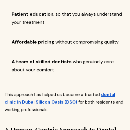
Patient education
, so that you always understand
your treatment
Affordable pricing
without compromising quality
A team of skilled dentists
who genuinely care
about your comfort
This approach has helped us become a trusted
dental
clinic in Dubai Silicon Oasis (DSO)
for both residents and
working professionals.