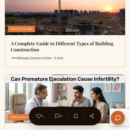
HEALTHCARE
A Complete Guide to Different Types of Building
Construction
Dhinwa Construction · 11 min
0
0
HEALTHCARE