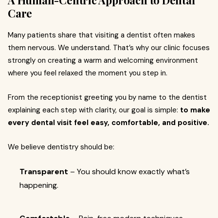
A Human-Centric Approach to Dental
Care
Many patients share that visiting a dentist often makes
them nervous. We understand. That’s why our clinic focuses
strongly on creating a warm and welcoming environment
where you feel relaxed the moment you step in.
From the receptionist greeting you by name to the dentist
explaining each step with clarity, our goal is simple:
to make
every dental visit feel easy, comfortable, and positive.
We believe dentistry should be:
Transparent
– You should know exactly what’s
happening.