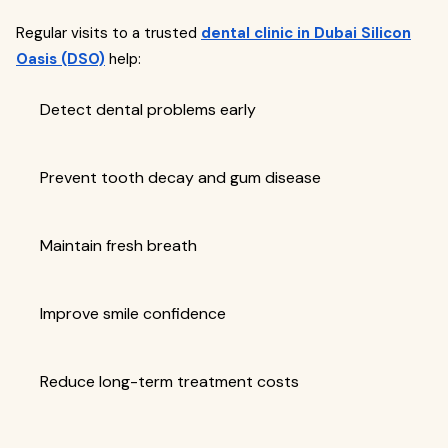
Regular visits to a trusted
dental clinic in Dubai Silicon
Oasis (DSO)
help:
Detect dental problems early
Prevent tooth decay and gum disease
Maintain fresh breath
Improve smile confidence
Reduce long-term treatment costs