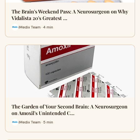
The Brain's Weekend Pass: A Neurosurgeon on Why
Vidalista 20's Greatest …
iMedix Team · 4 min
The Garden of Your Second Brain: A Neurosurgeon
on Amoxil's Unintended C…
iMedix Team · 5 min