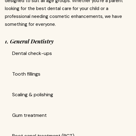
designed to suit all age groups. Whether you’re a parent
looking for the best dental care for your child or a
professional needing cosmetic enhancements, we have
something for everyone.
1. General Dentistry
Dental check-ups
Tooth fillings
Scaling & polishing
Gum treatment
Root canal treatment (RCT)