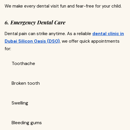
We make every dental visit fun and fear-free for your child.
6. Emergency Dental Care
Dental pain can strike anytime. As a reliable
dental clinic in
Dubai Silicon Oasis (DSO)
, we offer quick appointments
for:
Toothache
Broken tooth
Swelling
Bleeding gums