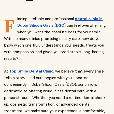
F
inding a reliable and professional
dental clinic in
Dubai Silicon Oasis (DSO)
can feel overwhelming
when you want the absolute best for your smile.
With so many clinics promising quality care, how do you
know which one truly understands your needs, treats you
with compassion, and gives you predictable, long-lasting
results?
At
Top Smile Dental Clinic
, we believe that every smile
tells a story—and ours begins with you. Located
conveniently in Dubai Silicon Oasis (DSO), our clinic is
dedicated to offering world-class dental care with a
personal touch. Whether you need a routine dental check-
up, cosmetic transformation, or advanced dental
treatment, we make sure your experience is comfortable,