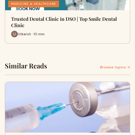
MEDICINE & HEALTHCARE
Trusted Dental Clinic in DSO | Top Smile Dental
Clinic
Utkarsh · 10 min
Similar Reads
Browse topics →