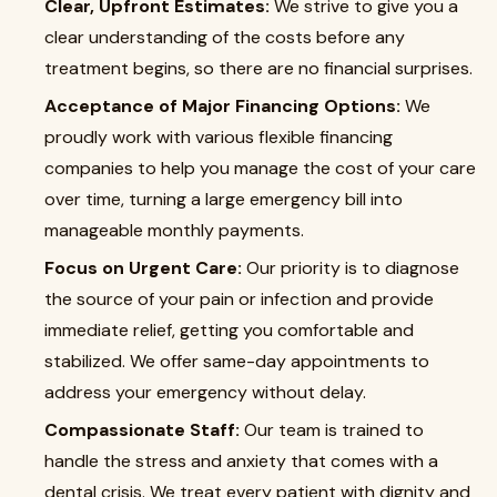
Clear, Upfront Estimates:
We strive to give you a
clear understanding of the costs before any
treatment begins, so there are no financial surprises.
Acceptance of Major Financing Options:
We
proudly work with various flexible financing
companies to help you manage the cost of your care
over time, turning a large emergency bill into
manageable monthly payments.
Focus on Urgent Care:
Our priority is to diagnose
the source of your pain or infection and provide
immediate relief, getting you comfortable and
stabilized. We offer same-day appointments to
address your emergency without delay.
Compassionate Staff:
Our team is trained to
handle the stress and anxiety that comes with a
dental crisis. We treat every patient with dignity and