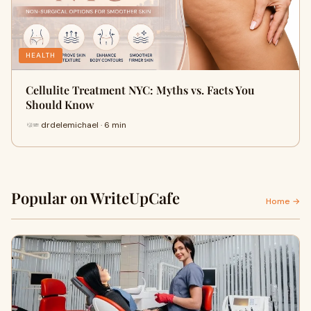
HEALTH
Cellulite Treatment NYC: Myths vs. Facts You
Should Know
drdelemichael · 6 min
Popular on WriteUpCafe
Home →