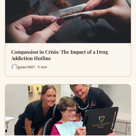
Compassion in Crisis: The Impact of a Drug
Addiction Hotline
gdan7487 · 5 min