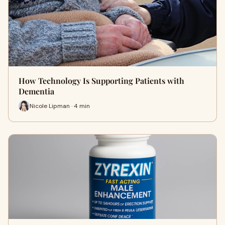
How Technology Is Supporting Patients with
Dementia
Nicole Lipman · 4 min