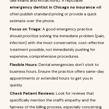
(like exams and extractions). A reputable
emergency dentist in Chicago no insurance
will
often publish standard pricing or provide a quick
estimate over the phone.
Focus on Triage:
A good emergency practice
should prioritize solving the immediate problem (pain,
infection) with the most conservative, cost-effective
treatment possible, not immediately pushing for
expensive, comprehensive procedures.
Flexible Hours:
Dental emergencies don't stick to
business hours. Ensure the practice offers same-day
appointments or extended hours to get you in
quickly.
Check Patient Reviews:
Look for reviews that
specifically mention the staff’s empathy and the
fairness of the billing process, especially concerning