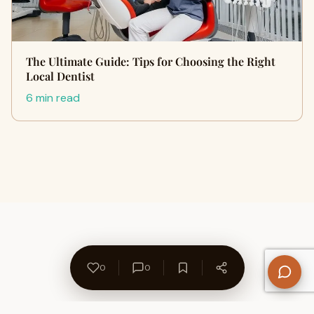
The Ultimate Guide: Tips for Choosing the Right
Local Dentist
6 min read
0
0