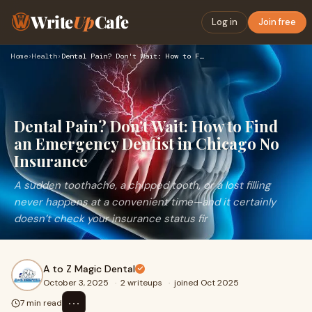
Write
Up
Cafe
Log in
Join free
Home
›
Health
›
Dental Pain? Don't Wait: How to Find an Emergency Dentist in…
Dental Pain? Don't Wait: How to Find
an Emergency Dentist in Chicago No
Insurance
A sudden toothache, a chipped tooth, or a lost filling
never happens at a convenient time—and it certainly
doesn’t check your insurance status fir
A to Z Magic Dental
October 3, 2025
·
2 writeups
·
joined Oct 2025
⋯
7 min read