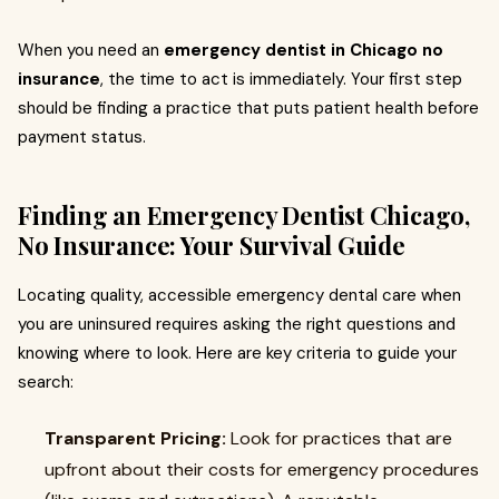
When you need an
emergency dentist in Chicago no
insurance
, the time to act is immediately. Your first step
should be finding a practice that puts patient health before
payment status.
Finding an Emergency Dentist Chicago,
No Insurance: Your Survival Guide
Locating quality, accessible emergency dental care when
you are uninsured requires asking the right questions and
knowing where to look. Here are key criteria to guide your
search:
Transparent Pricing:
Look for practices that are
upfront about their costs for emergency procedures