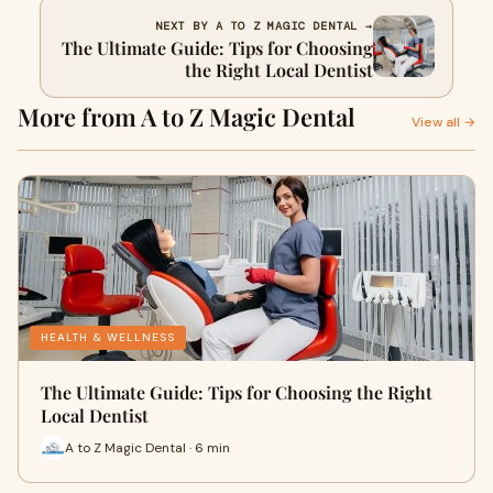
NEXT BY A TO Z MAGIC DENTAL →
The Ultimate Guide: Tips for Choosing
the Right Local Dentist
More from A to Z Magic Dental
View all →
HEALTH & WELLNESS
The Ultimate Guide: Tips for Choosing the Right
Local Dentist
A to Z Magic Dental · 6 min