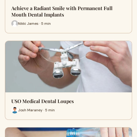
Achieve a Radiant Smile with Permanent Full
Mouth Dental Implants
Nikki James · 5 min
USO Medical Dental Loupes
Josh Maraney · 5 min