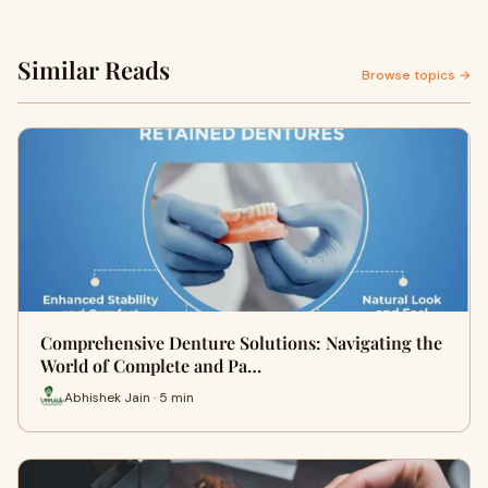
Similar Reads
Browse topics →
Comprehensive Denture Solutions: Navigating the
World of Complete and Pa…
Abhishek Jain · 5 min