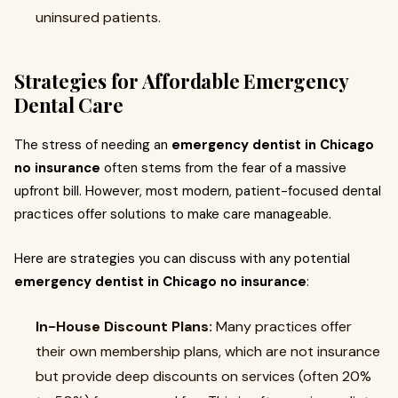
uninsured patients.
Strategies for Affordable Emergency
Dental Care
The stress of needing an
emergency dentist in Chicago
no insurance
often stems from the fear of a massive
upfront bill. However, most modern, patient-focused dental
practices offer solutions to make care manageable.
Here are strategies you can discuss with any potential
emergency dentist in Chicago no insurance
:
In-House Discount Plans:
Many practices offer
their own membership plans, which are not insurance
but provide deep discounts on services (often 20%