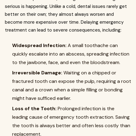
serious is happening. Unlike a cold, dental issues rarely get
better on their own; they almost always worsen and
become more expensive over time. Delaying emergency
treatment can lead to severe consequences, including:
Widespread Infection:
A small toothache can
quickly escalate into an abscess, spreading infection
to the jawbone, face, and even the bloodstream.
Irreversible Damage:
Waiting on a chipped or
fractured tooth can expose the pulp, requiring a root
canal and a crown when a simple filling or bonding
might have sufficed earlier.
Loss of the Tooth:
Prolonged infection is the
leading cause of emergency tooth extraction. Saving
the tooth is always better and often less costly than
replacement.