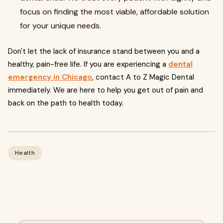
focus on finding the most viable, affordable solution
for your unique needs.
Don't let the lack of insurance stand between you and a
healthy, pain-free life. If you are experiencing a
dental
emergency in Chicago
, contact A to Z Magic Dental
immediately. We are here to help you get out of pain and
back on the path to health today.
Health