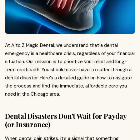
At A to Z Magic Dental, we understand that a dental
emergency is a healthcare crisis, regardless of your financial
situation. Our mission is to prioritize your relief and long-
term oral health. You should never have to suffer through a
dental disaster. Here’s a detailed guide on how to navigate
the process and find the immediate, affordable care you
need in the Chicago area.
Dental Disasters Don’t Wait for Payday
(or Insurance)
When dental pain strikes, it’s a signal that something