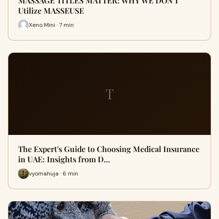
MASSAGE TITLES MATTER: WHY WE DON'T
Utilize MASSEUSE
Xeno Mini · 7 min
T
The Expert's Guide to Choosing Medical Insurance
in UAE: Insights from D…
vyomahuja · 6 min