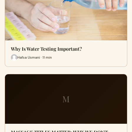
Why Is Water Testing Important?
Hafsa Usmani · 11 min
M