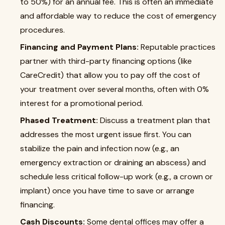
to 50%) for an annual fee. This is often an immediate
and affordable way to reduce the cost of emergency
procedures.
Financing and Payment Plans:
Reputable practices
partner with third-party financing options (like
CareCredit) that allow you to pay off the cost of
your treatment over several months, often with 0%
interest for a promotional period.
Phased Treatment:
Discuss a treatment plan that
addresses the most urgent issue first. You can
stabilize the pain and infection now (e.g., an
emergency extraction or draining an abscess) and
schedule less critical follow-up work (e.g., a crown or
implant) once you have time to save or arrange
financing.
Cash Discounts:
Some dental offices may offer a