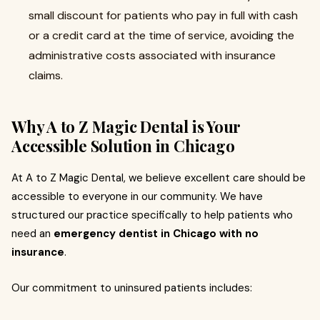
small discount for patients who pay in full with cash
or a credit card at the time of service, avoiding the
administrative costs associated with insurance
claims.
Why A to Z Magic Dental is Your
Accessible Solution in Chicago
At A to Z Magic Dental, we believe excellent care should be
accessible to everyone in our community. We have
structured our practice specifically to help patients who
need an
emergency dentist in Chicago with no
insurance
.
Our commitment to uninsured patients includes: