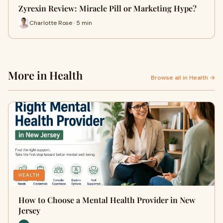
Zyrexin Review: Miracle Pill or Marketing Hype?
Charlotte Rose · 5 min
More in Health
Browse all in Health →
HEALTH
How to Choose a Mental Health Provider in New
Jersey