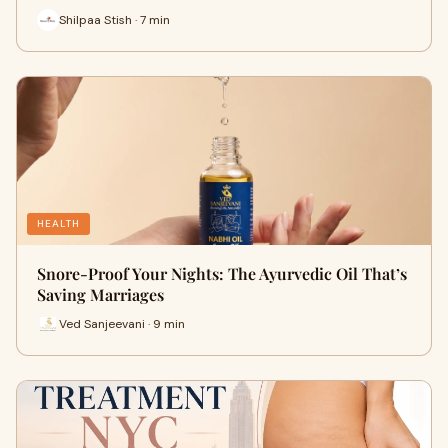
Shilpaa Stish · 7 min
HEALTH
Snore-Proof Your Nights: The Ayurvedic Oil That’s
Saving Marriages
Ved Sanjeevani · 9 min