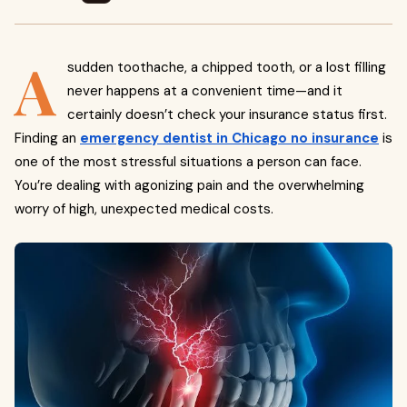
A
sudden toothache, a chipped tooth, or a lost filling
never happens at a convenient time—and it
certainly doesn’t check your insurance status first.
Finding an
emergency dentist in Chicago no insurance
is
one of the most stressful situations a person can face.
You’re dealing with agonizing pain and the overwhelming
worry of high, unexpected medical costs.