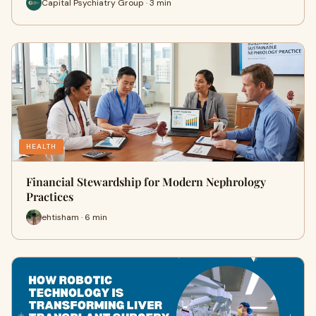
Capital Psychiatry Group · 3 min
HEALTH
Financial Stewardship for Modern Nephrology
Practices
ehtisham · 6 min