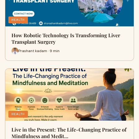
HEALTH
How Robotic Technology Is Transforming Liver
Transplant Surgery
Prashant kadam · 9 min
HEALTH
Live in the Present: The Life-Changing Practice of
Mindfulness and Medit…