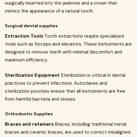
surgically inserted into the jawbone and a crown that
mimics the appearance of a natural tooth.
Surgical dental supplies
Extraction Tools
Tooth extractions require specialized
tools such as forceps and elevators. These instruments are
designed to remove teeth with minimal discomfort and
maximum efficiency.
Sterilization Equipment
Sterilization is critical in dental
practices to prevent infections. Autoclaves and
sterilization pouches ensure that all instruments are free
from harmful bacteria and viruses.
Orthodontic Supplies
Braces and retainers
Braces, including traditional metal
braces and ceramic braces, are used to correct misaligned