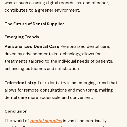
waste, such as using digital records instead of paper,
contributes to a greener environment.
The Future of Dental Supplies
Emerging Trends
Personalized Dental Care
Personalized dental care,
driven by advancements in technology, allows for
treatments tailored to the individual needs of patients,
enhancing outcomes and satisfaction.
Tele-dentistry
Tele-dentistry is an emerging trend that
allows for remote consultations and monitoring, making
dental care more accessible and convenient.
Conclusion
The world of
dental supplies
is vast and continually