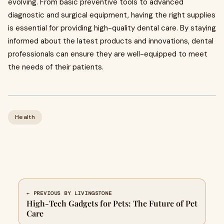
evolving. From basic preventive tools to advanced
diagnostic and surgical equipment, having the right supplies
is essential for providing high-quality dental care. By staying
informed about the latest products and innovations, dental
professionals can ensure they are well-equipped to meet
the needs of their patients.
Health
← PREVIOUS BY LIVINGSTONE
High-Tech Gadgets for Pets: The Future of Pet
Care