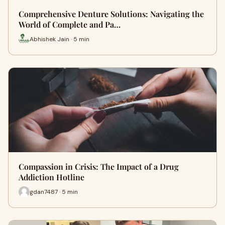
Comprehensive Denture Solutions: Navigating the
World of Complete and Pa…
Abhishek Jain · 5 min
Compassion in Crisis: The Impact of a Drug
Addiction Hotline
gdan7487 · 5 min