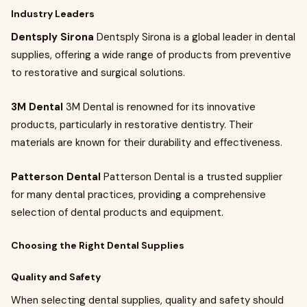
Industry Leaders
Dentsply Sirona
Dentsply Sirona is a global leader in dental
supplies, offering a wide range of products from preventive
to restorative and surgical solutions.
3M Dental
3M Dental is renowned for its innovative
products, particularly in restorative dentistry. Their
materials are known for their durability and effectiveness.
Patterson Dental
Patterson Dental is a trusted supplier
for many dental practices, providing a comprehensive
selection of dental products and equipment.
Choosing the Right Dental Supplies
Quality and Safety
When selecting dental supplies, quality and safety should