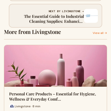
NEXT BY LIVINGSTONE →
The Essential Guide to Industrial
Cleaning Supplies: Enhancing
Efficiency and Safety in the Workplace
More from Livingstone
View all →
Personal Care Products – Essential for Hygiene,
Wellness & Everyday Comf…
Livingstone · 8 min