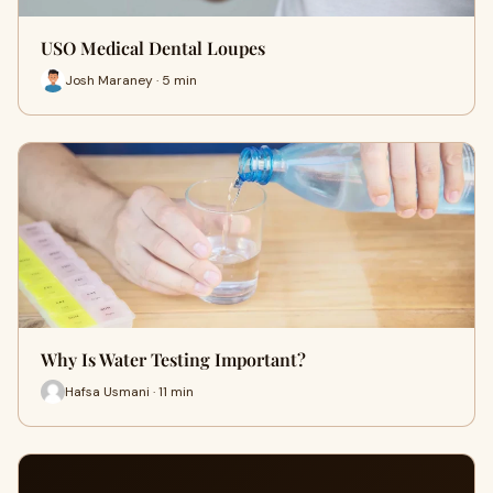
USO Medical Dental Loupes
Josh Maraney · 5 min
Why Is Water Testing Important?
Hafsa Usmani · 11 min