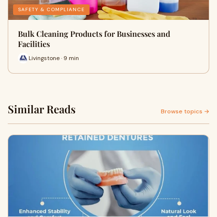
SAFETY & COMPLIANCE
Bulk Cleaning Products for Businesses and
Facilities
Livingstone · 9 min
Similar Reads
Browse topics →