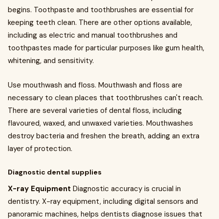
begins. Toothpaste and toothbrushes are essential for
keeping teeth clean. There are other options available,
including as electric and manual toothbrushes and
toothpastes made for particular purposes like gum health,
whitening, and sensitivity.
Use mouthwash and floss. Mouthwash and floss are
necessary to clean places that toothbrushes can't reach.
There are several varieties of dental floss, including
flavoured, waxed, and unwaxed varieties. Mouthwashes
destroy bacteria and freshen the breath, adding an extra
layer of protection.
Diagnostic dental supplies
X-ray Equipment
Diagnostic accuracy is crucial in
dentistry. X-ray equipment, including digital sensors and
panoramic machines, helps dentists diagnose issues that