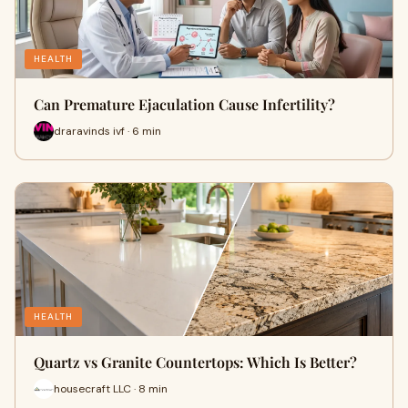
HEALTH
Can Premature Ejaculation Cause Infertility?
draravinds ivf · 6 min
HEALTH
Quartz vs Granite Countertops: Which Is Better?
housecraft LLC · 8 min