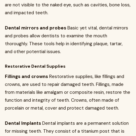
are not visible to the naked eye, such as cavities, bone loss,
and impacted teeth.
Dental mirrors and probes
Basic yet vital, dental mirrors
and probes allow dentists to examine the mouth
thoroughly. These tools help in identifying plaque, tartar,
and other potential issues.
Restorative Dental Supplies
Fillings and crowns
Restorative supplies, like fillings and
crowns, are used to repair damaged teeth. Fillings, made
from materials like amalgam or composite resin, restore the
function and integrity of teeth. Crowns, often made of
porcelain or metal, cover and protect damaged teeth.
Dental Implants
Dental implants are a permanent solution
for missing teeth. They consist of a titanium post that is