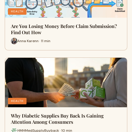
HEALTH
Are You Losing Money Before Claim Submission?
Find Out How
Anna Karenn · 11 min
HEALTH
Why Diabetic Supplies Buy Back Is Gaining
Attention Among Consumers
HMHMedSupplyBuyback · 10 min