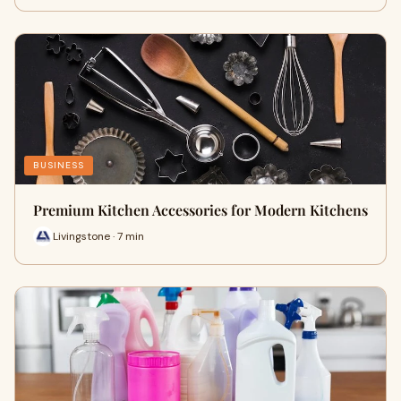
BUSINESS
Premium Kitchen Accessories for Modern Kitchens
Livingstone · 7 min