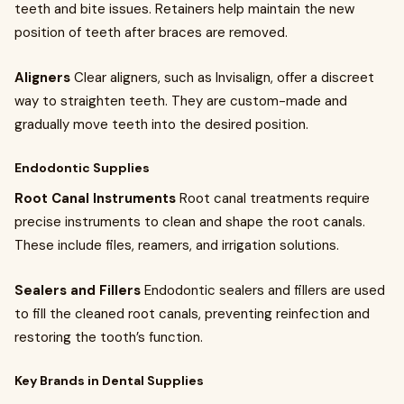
teeth and bite issues. Retainers help maintain the new
position of teeth after braces are removed.
Aligners
Clear aligners, such as Invisalign, offer a discreet
way to straighten teeth. They are custom-made and
gradually move teeth into the desired position.
Endodontic Supplies
Root Canal Instruments
Root canal treatments require
precise instruments to clean and shape the root canals.
These include files, reamers, and irrigation solutions.
Sealers and Fillers
Endodontic sealers and fillers are used
to fill the cleaned root canals, preventing reinfection and
restoring the tooth’s function.
Key Brands in Dental Supplies