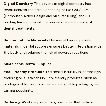
Digital Dentistry
The advent of digital dentistry has
revolutionized the field. Technologies like CAD/CAM
(Computer-Aided Design and Manufacturing) and 3D
printing have improved the precision and efficiency of
dental treatments.
Biocompatible Materials
The use of biocompatible
materials in dental supplies ensures better integration with
the body and reduces the risk of adverse reactions.
Sustainable Dental Supplies
Eco-Friendly Products
The dental industry is increasingly
focusing on sustainability. Eco-friendly products, such as
biodegradable toothbrushes and recyclable packaging, are
gaining popularity.
Reducing Waste
Implementing practices that reduce