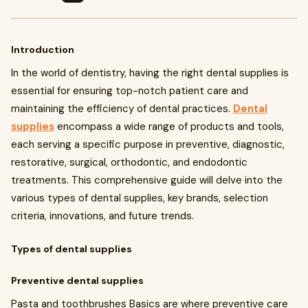
Introduction
In the world of dentistry, having the right dental supplies is
essential for ensuring top-notch patient care and
maintaining the efficiency of dental practices.
Dental
supplies
encompass a wide range of products and tools,
each serving a specific purpose in preventive, diagnostic,
restorative, surgical, orthodontic, and endodontic
treatments. This comprehensive guide will delve into the
various types of dental supplies, key brands, selection
criteria, innovations, and future trends.
Types of dental supplies
Preventive dental supplies
Pasta and toothbrushes Basics are where preventive care