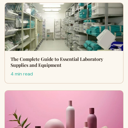
The Complete Guide to Essential Laboratory
Supplies and Equipment
4 min read