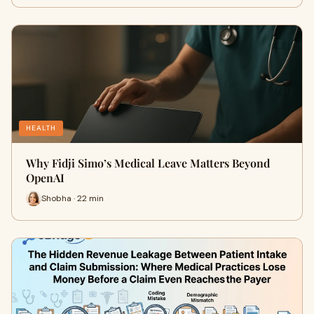
HEALTH
Why Fidji Simo’s Medical Leave Matters Beyond
OpenAI
Shobha · 22 min