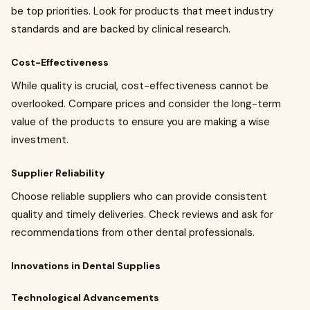
be top priorities. Look for products that meet industry
standards and are backed by clinical research.
Cost-Effectiveness
While quality is crucial, cost-effectiveness cannot be
overlooked. Compare prices and consider the long-term
value of the products to ensure you are making a wise
investment.
Supplier Reliability
Choose reliable suppliers who can provide consistent
quality and timely deliveries. Check reviews and ask for
recommendations from other dental professionals.
Innovations in Dental Supplies
Technological Advancements