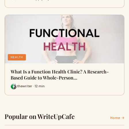
HEALTH
What Is a Function Health Clinic? A Research-
Based Guide to Whole-Person…
thewriter · 12 min
Popular on WriteUpCafe
Home →