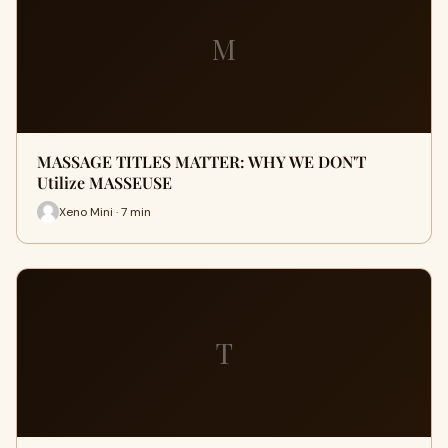
M
MASSAGE TITLES MATTER: WHY WE DON'T
Utilize MASSEUSE
Xeno Mini · 7 min
T