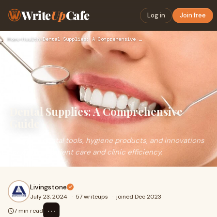
Write
Up
Cafe
Log in
Join free
Home
›
Health
›
Dental Supplies: A Comprehensive Guide
Dental Supplies: A Comprehensive
Guide
Essential dental tools, hygiene products, and innovations
for optimal patient care and clinic efficiency.
Livingstone
July 23, 2024
·
57 writeups
·
joined Dec 2023
⋯
7 min read