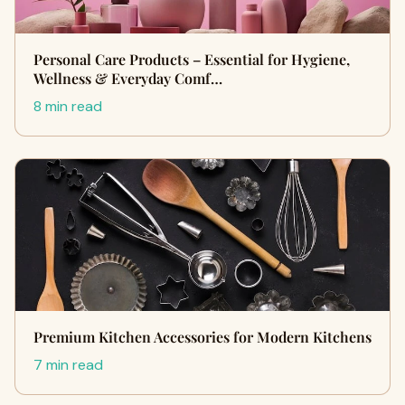
Personal Care Products – Essential for Hygiene,
Wellness & Everyday Comf…
8 min read
Premium Kitchen Accessories for Modern Kitchens
7 min read