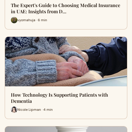
The Expert's Guide to Choosing Medical Insurance
in UAE: Insights from D…
vyomahuja · 6 min
How Technology Is Supporting Patients with
Dementia
Nicole Lipman · 4 min