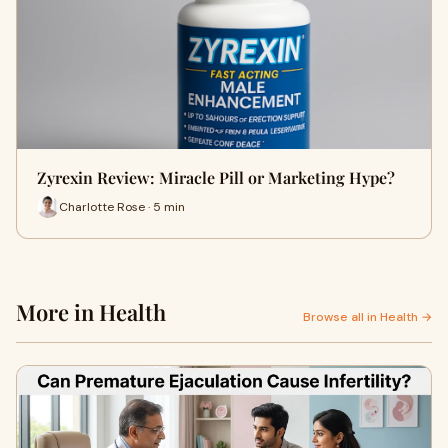
Zyrexin Review: Miracle Pill or Marketing Hype?
Charlotte Rose · 5 min
More in Health
Browse all in Health →