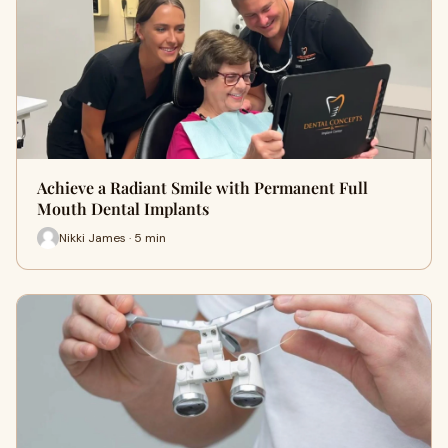
Achieve a Radiant Smile with Permanent Full
Mouth Dental Implants
Nikki James · 5 min