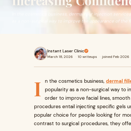
Increasing Confiden
In the cosmetics business, dermal filler injection servic
as a non-surgical way to improve the appearance of the f
Instant Laser Clinic
March 18, 2026
·
10 writeups
·
joined Feb 2026
I
n the cosmetics business,
dermal fill
popularity as a non-surgical way to 
order to improve facial lines, smooth
procedures entail injecting specific gels un
popular choice for people looking for mode
contrast to surgical procedures, they offer