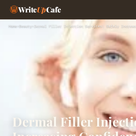
Write
Up
Cafe
Home
›
Beauty
›
Dermal Filler Injection Services: Safely Increas
Dermal Filler Injecti