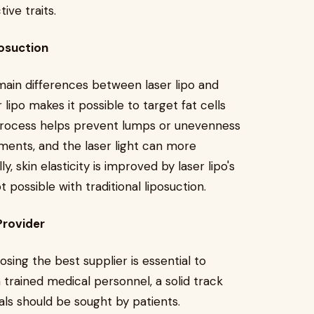
ive traits.
osuction
main differences between laser lipo and
r lipo makes it possible to target fat cells
 process helps prevent lumps or unevenness
ents, and the laser light can more
y, skin elasticity is improved by laser lipo's
 possible with traditional liposuction.
Provider
osing the best supplier is essential to
 trained medical personnel, a solid track
ls should be sought by patients.