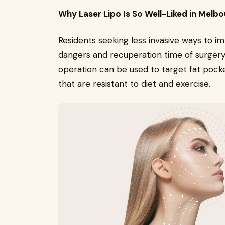
Why Laser Lipo Is So Well-Liked in Melb
Residents seeking less invasive ways to i
dangers and recuperation time of surger
operation can be used to target fat pocke
that are resistant to diet and exercise.