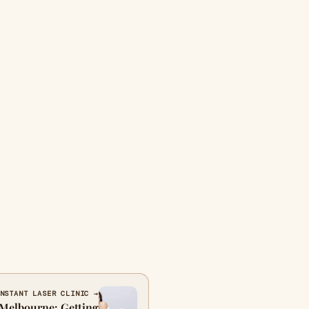
NSTANT LASER CLINIC →
n Melbourne: Getting