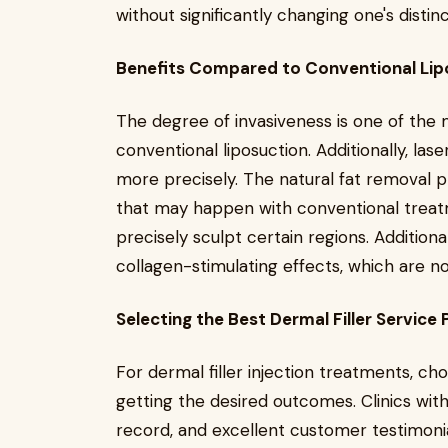
without significantly changing one's distinct
Benefits Compared to Conventional Lip
The degree of invasiveness is one of the 
conventional liposuction. Additionally, lase
more precisely. The natural fat removal
that may happen with conventional treatm
precisely sculpt certain regions. Additionall
collagen-stimulating effects, which are not
Selecting the Best Dermal Filler Service 
For dermal filler injection treatments, cho
getting the desired outcomes. Clinics with
record, and excellent customer testimonia