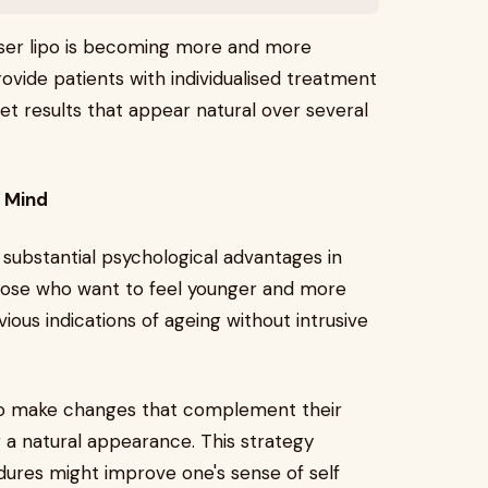
laser lipo is becoming more and more
ovide patients with individualised treatment
t results that appear natural over several
e Mind
 substantial psychological advantages in
those who want to feel younger and more
vious indications of ageing without intrusive
s to make changes that complement their
 a natural appearance. This strategy
ures might improve one's sense of self