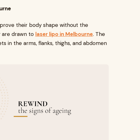
ourne
mprove their body shape without the
y are drawn to
laser lipo in Melbourne
. The
ts in the arms, flanks, thighs, and abdomen