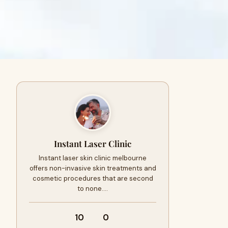
Instant Laser Clinic
Instant laser skin clinic melbourne
offers non-invasive skin treatments and
cosmetic procedures that are second
to none.…
10
0