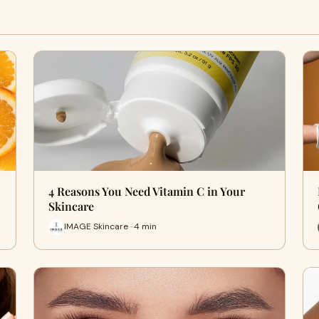
4 Reasons You Need Vitamin C in Your
Skincare
IMAGE Skincare · 4 min