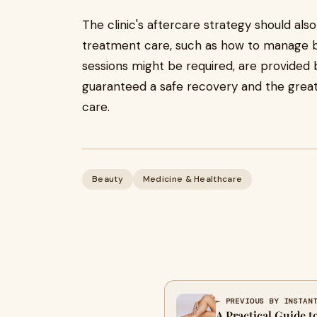
The clinic's aftercare strategy should als
treatment care, such as how to manage br
sessions might be required, are provided b
guaranteed a safe recovery and the greate
care.
Beauty
Medicine & Healthcare
← PREVIOUS BY INSTAN
A Practical Guide t