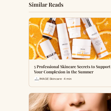
Similar Reads
5 Professional Skincare Secrets to Support
Your Complexion in the Summer
IMAGE Skincare · 4 min