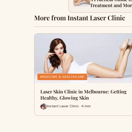
Treatment and Mor
More from Instant Laser Clinic
MEDICINE & HEALTHCARE
Laser Skin Clinic in Melbourne: Getting
Healthy, Glowing Skin
Instant Laser Clinic · 4 min