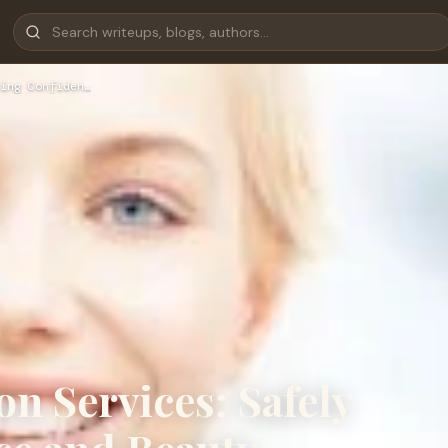
ing Confiden…
on Services: Safely