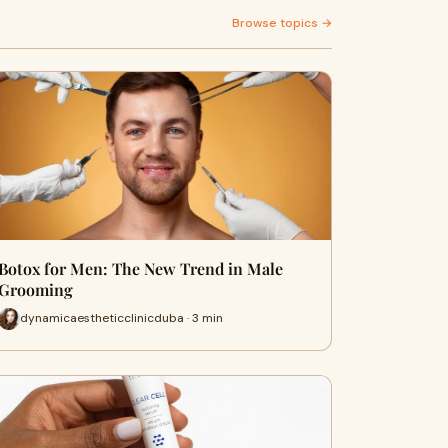
Browse topics →
Botox for Men: The New Trend in Male
Grooming
dynamicaestheticclinicduba · 3 min