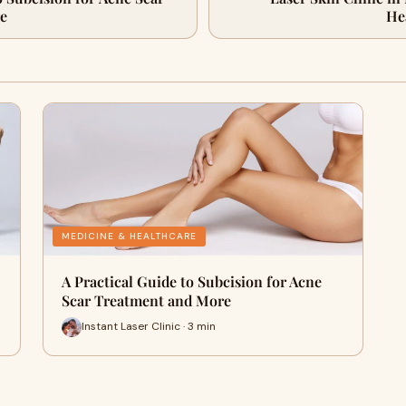
e
He
MEDICINE & HEALTHCARE
A Practical Guide to Subcision for Acne
Scar Treatment and More
Instant Laser Clinic · 3 min