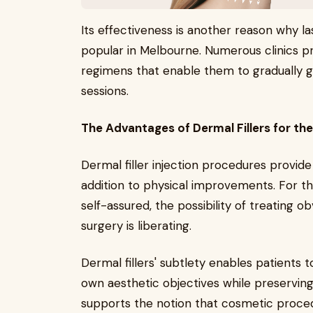
Its effectiveness is another reason why 
popular in Melbourne. Numerous clinics pr
regimens that enable them to gradually ge
sessions.
The Advantages of Dermal Fillers for th
Dermal filler injection procedures provide
addition to physical improvements. For 
self-assured, the possibility of treating ob
surgery is liberating.
Dermal fillers' subtlety enables patient
own aesthetic objectives while preserving
supports the notion that cosmetic proced