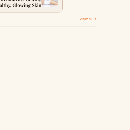
althy, Glowing Skin
View all →