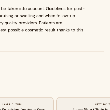
o be taken into account. Guidelines for post-
uising or swelling and when follow-up
y quality providers. Patients are
st possible cosmetic result thanks to this
T LASER CLINIC
NEXT BY I
o Subcision for Acne Scar
Laser Skin Clinic i