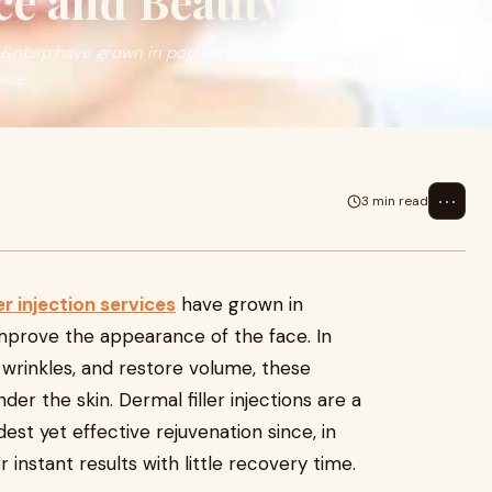
ce and Beauty
es&nbsp;have grown in popularity
ace.
⋯
3 min read
er injection services
have grown in
improve the appearance of the face. In
 wrinkles, and restore volume, these
der the skin. Dermal filler injections are a
st yet effective rejuvenation since, in
 instant results with little recovery time.