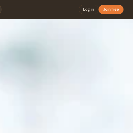
Log in
Join free