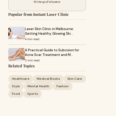
Writeups
Followers
Popular from Instant Laser Clinic
Laser Skin Clinic in Melbourne:
Getting Healthy, Glowing Ski…
4 min read
A Practical Guide to Subcision for
Acne Scar Treatment and M…
3 min read
Related Topics
Healthcare
Medical Books
Skin Care
Style
Mental Health
Fashion
Food
Sports