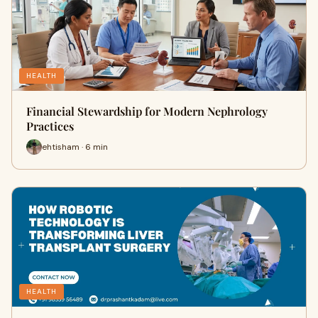
HEALTH
Financial Stewardship for Modern Nephrology
Practices
ehtisham · 6 min
HEALTH