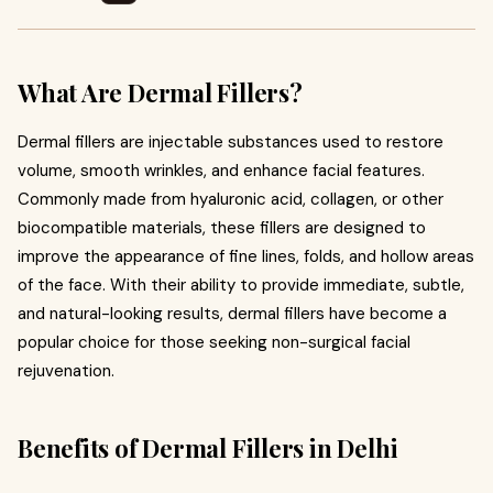
What Are Dermal Fillers?
Dermal fillers are injectable substances used to restore
volume, smooth wrinkles, and enhance facial features.
Commonly made from hyaluronic acid, collagen, or other
biocompatible materials, these fillers are designed to
improve the appearance of fine lines, folds, and hollow areas
of the face. With their ability to provide immediate, subtle,
and natural-looking results, dermal fillers have become a
popular choice for those seeking non-surgical facial
rejuvenation.
Benefits of Dermal Fillers in Delhi