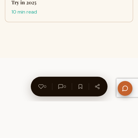
Try in 2025
10 min read
0
0
About Us
Contact
Privacy Policy
Refund Policy
Terms of Use
Disclaimers
Content Ownership
Help Center
Free SEO Tools
© 2026 WriteUpCafe. Built for writers & bloggers.