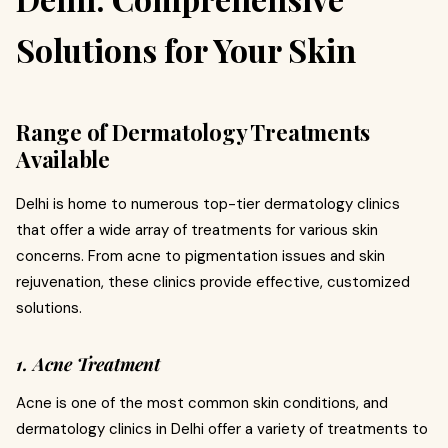
Solutions for Your Skin
Range of Dermatology Treatments
Available
Delhi is home to numerous top-tier dermatology clinics
that offer a wide array of treatments for various skin
concerns. From acne to pigmentation issues and skin
rejuvenation, these clinics provide effective, customized
solutions.
1. Acne Treatment
Acne is one of the most common skin conditions, and
dermatology clinics in Delhi offer a variety of treatments to