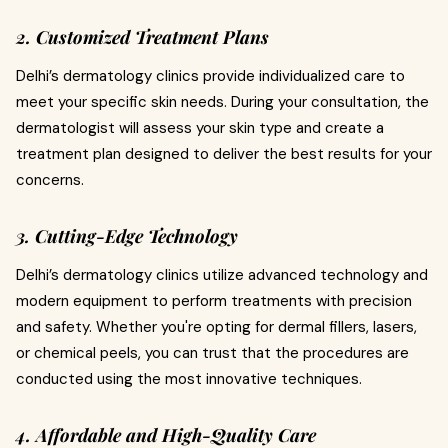
2. Customized Treatment Plans
Delhi’s dermatology clinics provide individualized care to
meet your specific skin needs. During your consultation, the
dermatologist will assess your skin type and create a
treatment plan designed to deliver the best results for your
concerns.
3. Cutting-Edge Technology
Delhi’s dermatology clinics utilize advanced technology and
modern equipment to perform treatments with precision
and safety. Whether you're opting for dermal fillers, lasers,
or chemical peels, you can trust that the procedures are
conducted using the most innovative techniques.
4. Affordable and High-Quality Care