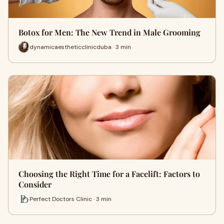
Botox for Men: The New Trend in Male Grooming
dynamicaestheticclinicduba · 3 min
Choosing the Right Time for a Facelift: Factors to
Consider
Perfect Doctors Clinic · 3 min