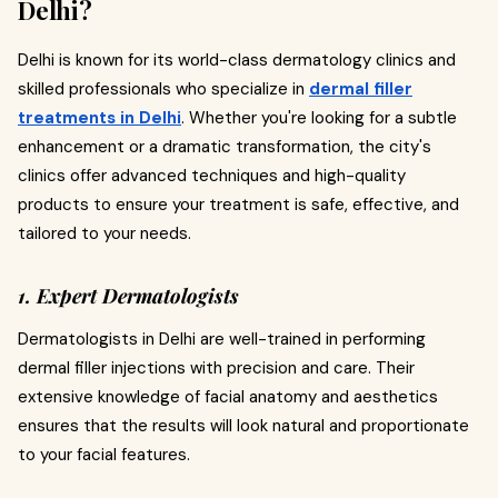
Delhi?
Delhi is known for its world-class dermatology clinics and
skilled professionals who specialize in
dermal filler
treatments in Delhi
. Whether you're looking for a subtle
enhancement or a dramatic transformation, the city's
clinics offer advanced techniques and high-quality
products to ensure your treatment is safe, effective, and
tailored to your needs.
1. Expert Dermatologists
Dermatologists in Delhi are well-trained in performing
dermal filler injections with precision and care. Their
extensive knowledge of facial anatomy and aesthetics
ensures that the results will look natural and proportionate
to your facial features.