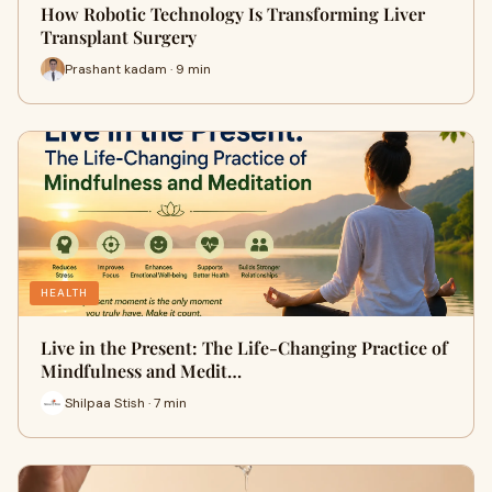
How Robotic Technology Is Transforming Liver
Transplant Surgery
Prashant kadam · 9 min
HEALTH
Live in the Present: The Life-Changing Practice of
Mindfulness and Medit…
Shilpaa Stish · 7 min