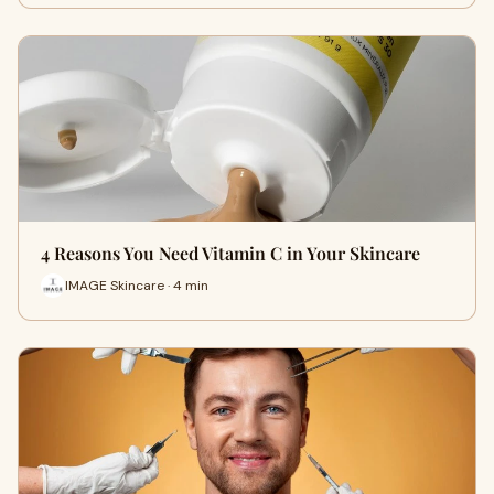
4 Reasons You Need Vitamin C in Your Skincare
IMAGE Skincare · 4 min