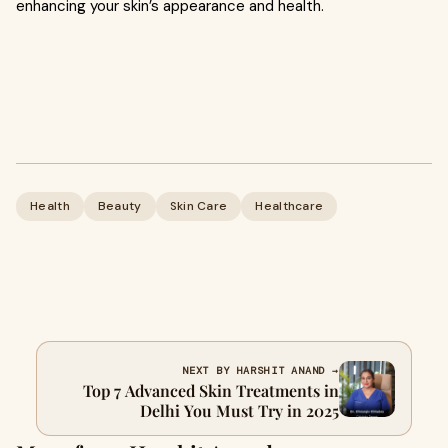
enhancing your skin’s appearance and health.
Health
Beauty
Skin Care
Healthcare
NEXT BY HARSHIT ANAND →
Top 7 Advanced Skin Treatments in
Delhi You Must Try in 2025