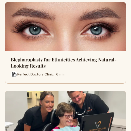
Blepharoplasty for Ethnicities Achieving Natural-
Looking Results
Perfect Doctors Clinic · 6 min