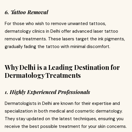
6. Tattoo Removal
For those who wish to remove unwanted tattoos,
dermatology clinics in Delhi offer advanced laser tattoo
removal treatments. These lasers target the ink pigments,
gradually fading the tattoo with minimal discomfort.
Why Delhi is a Leading Destination for
Dermatology Treatments
1. Highly Experienced Professionals
Dermatologists in Delhi are known for their expertise and
specialization in both medical and cosmetic dermatology.
They stay updated on the latest techniques, ensuring you
receive the best possible treatment for your skin concerns.