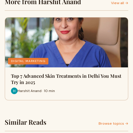
More from Harshit Anand
View all →
DIGITAL MARKETING
Top 7 Advanced Skin Treatments in Delhi You Must
Try in 2025
Harshit Anand · 10 min
Similar Reads
Browse topics →