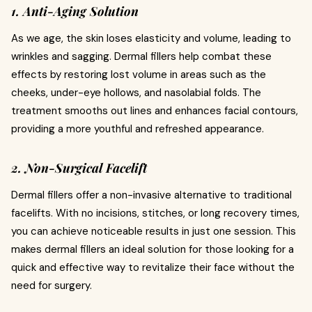
1. Anti-Aging Solution
As we age, the skin loses elasticity and volume, leading to
wrinkles and sagging. Dermal fillers help combat these
effects by restoring lost volume in areas such as the
cheeks, under-eye hollows, and nasolabial folds. The
treatment smooths out lines and enhances facial contours,
providing a more youthful and refreshed appearance.
2. Non-Surgical Facelift
Dermal fillers offer a non-invasive alternative to traditional
facelifts. With no incisions, stitches, or long recovery times,
you can achieve noticeable results in just one session. This
makes dermal fillers an ideal solution for those looking for a
quick and effective way to revitalize their face without the
need for surgery.