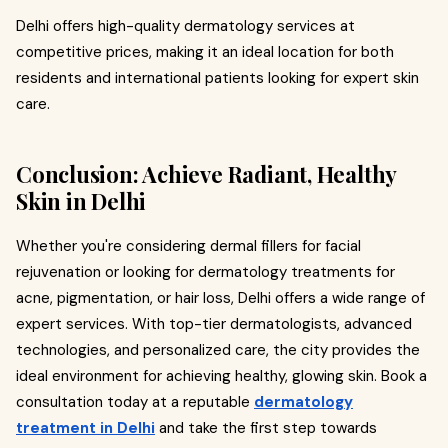
Delhi offers high-quality dermatology services at
competitive prices, making it an ideal location for both
residents and international patients looking for expert skin
care.
Conclusion: Achieve Radiant, Healthy
Skin in Delhi
Whether you're considering dermal fillers for facial
rejuvenation or looking for dermatology treatments for
acne, pigmentation, or hair loss, Delhi offers a wide range of
expert services. With top-tier dermatologists, advanced
technologies, and personalized care, the city provides the
ideal environment for achieving healthy, glowing skin. Book a
consultation today at a reputable
dermatology
treatment in Delhi
and take the first step towards