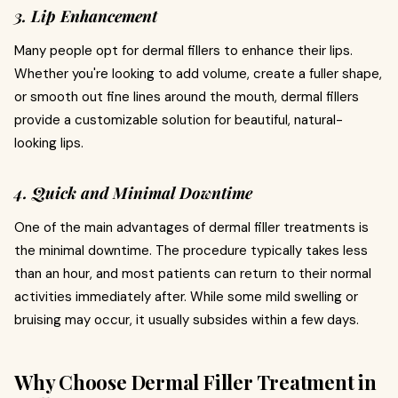
3. Lip Enhancement
Many people opt for dermal fillers to enhance their lips.
Whether you're looking to add volume, create a fuller shape,
or smooth out fine lines around the mouth, dermal fillers
provide a customizable solution for beautiful, natural-
looking lips.
4. Quick and Minimal Downtime
One of the main advantages of dermal filler treatments is
the minimal downtime. The procedure typically takes less
than an hour, and most patients can return to their normal
activities immediately after. While some mild swelling or
bruising may occur, it usually subsides within a few days.
Why Choose Dermal Filler Treatment in