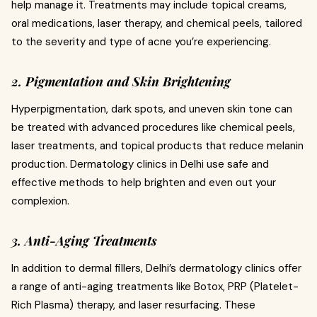
help manage it. Treatments may include topical creams,
oral medications, laser therapy, and chemical peels, tailored
to the severity and type of acne you’re experiencing.
2. Pigmentation and Skin Brightening
Hyperpigmentation, dark spots, and uneven skin tone can
be treated with advanced procedures like chemical peels,
laser treatments, and topical products that reduce melanin
production. Dermatology clinics in Delhi use safe and
effective methods to help brighten and even out your
complexion.
3. Anti-Aging Treatments
In addition to dermal fillers, Delhi’s dermatology clinics offer
a range of anti-aging treatments like Botox, PRP (Platelet-
Rich Plasma) therapy, and laser resurfacing. These