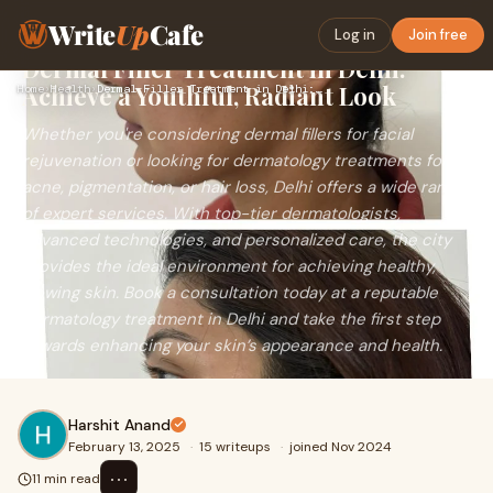
Write
Up
Cafe
Log in
Join free
Dermal Filler Treatment in Delhi:
Achieve a Youthful, Radiant Look
Home
›
Health
›
Dermal Filler Treatment in Delhi: Achieve a Youthful, Radian…
Whether you're considering dermal fillers for facial
rejuvenation or looking for dermatology treatments for
acne, pigmentation, or hair loss, Delhi offers a wide range
of expert services. With top-tier dermatologists,
advanced technologies, and personalized care, the city
provides the ideal environment for achieving healthy,
glowing skin. Book a consultation today at a reputable
dermatology treatment in Delhi and take the first step
towards enhancing your skin’s appearance and health.
Harshit Anand
February 13, 2025
·
15 writeups
·
joined Nov 2024
⋯
11 min read