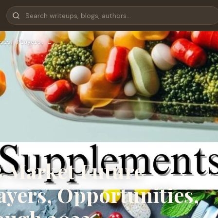
sis, Players, …
 Market Future
ayers, Opportunities,