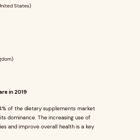
United States)
)
ngdom)
re in 2019
4% of the dietary supplements market
 its dominance. The increasing use of
es and improve overall health is a key