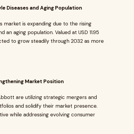
yle Diseases and Aging Population
 market is expanding due to the rising
nd an aging population. Valued at USD 11.95
pected to grow steadily through 2032 as more
engthening Market Position
bbott are utilizing strategic mergers and
folios and solidify their market presence.
tive while addressing evolving consumer