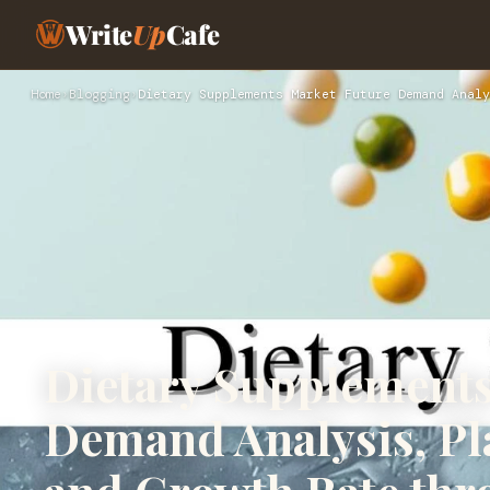
Write
Up
Cafe
Home
›
Blogging
›
Dietary Supplements Market Future Demand Analy
Dietary Supplements
Demand Analysis, Pl