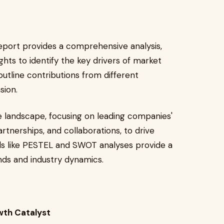
eport provides a comprehensive analysis,
ghts to identify the key drivers of market
outline contributions from different
sion.
 landscape, focusing on leading companies'
artnerships, and collaborations, to drive
ls like PESTEL and SWOT analyses provide a
ds and industry dynamics.
wth Catalyst