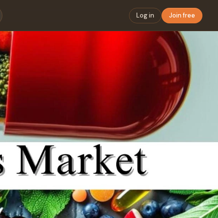
Log in
Join free