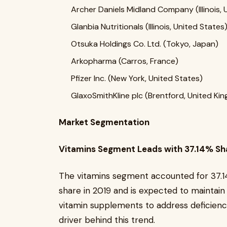
Archer Daniels Midland Company (Illinois, 
Glanbia Nutritionals (Illinois, United States
Otsuka Holdings Co. Ltd. (Tokyo, Japan)
Arkopharma (Carros, France)
Pfizer Inc. (New York, United States)
GlaxoSmithKline plc (Brentford, United Ki
Market Segmentation
Vitamins Segment Leads with 37.14% Sha
The vitamins segment accounted for 37.1
share in 2019 and is expected to maintain
vitamin supplements to address deficienci
driver behind this trend.