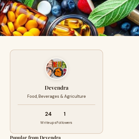
Devendra
Food, Beverages & Agriculture
24
1
Writeups
Followers
Popular from Devendra