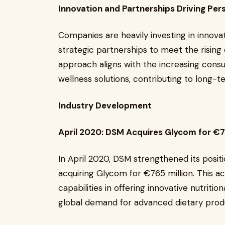
Innovation and Partnerships Driving P
Companies are heavily investing in innova
strategic partnerships to meet the risin
approach aligns with the increasing cons
wellness solutions, contributing to long-
Industry Development
April 2020: DSM Acquires Glycom for €7
In April 2020, DSM strengthened its posit
acquiring Glycom for €765 million. This a
capabilities in offering innovative nutritio
global demand for advanced dietary prod