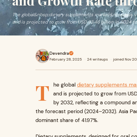
and Growth Rate thr
The global&nbsp;dietary supplements market&nbsp;was val
and is projected to grow from USD 93.46 billion in 2024 t
Devendra
February 28, 2025
·
24 writeups
·
joined Nov 2
T
he global
dietary supplements ma
and is projected to grow from USD 9
by 2032, reflecting a compound an
the forecast period (2024–2032). Asia Pac
dominant share of 41.97%.
Dietary supplements, designed for oral co