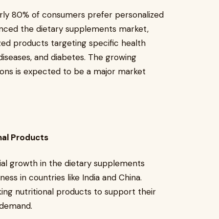
arly 80% of consumers prefer personalized
luenced the dietary supplements market,
ed products targeting specific health
diseases, and diabetes. The growing
ions is expected to be a major market
nal Products
tial growth in the dietary supplements
ess in countries like India and China.
ing nutritional products to support their
t demand.