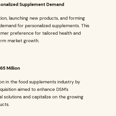
ersonalized Supplement Demand
tion, launching new products, and forming
g demand for personalized supplements. This
umer preference for tailored health and
term market growth.
65 Million
ion in the food supplements industry by
cquisition aimed to enhance DSM’s
nal solutions and capitalize on the growing
ucts.