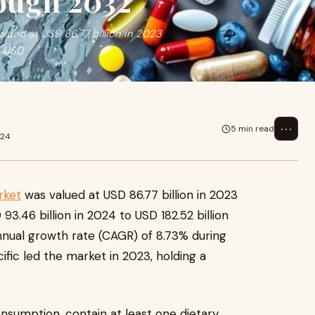
ough 2032
ued at USD 86.77 billion in 2023
o USD
⋯
5 min read
024
rket
was valued at USD 86.77 billion in 2023
3.46 billion in 2024 to USD 182.52 billion
nual growth rate (CAGR) of 8.73% during
ific led the market in 2023, holding a
nsumption, contain at least one dietary