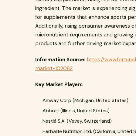
ingredient. The market is experiencing si
for supplements that enhance sports perf
Additionally, rising consumer awareness o
micronutrient requirements and growing i
products are further driving market expan
Information Source:
https://www.fortune
market-102082
Key Market Players
Amway Corp (Michigan, United States)
Abbott (Illinois, United States)
Nestlé S.A. (Vevey, Switzerland)
Herbalife Nutrition Ltd. (California, United 