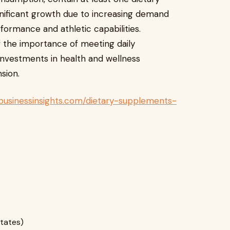
gnificant growth due to increasing demand
ormance and athletic capabilities.
f the importance of meeting daily
nvestments in health and wellness
sion.
businessinsights.com/dietary-supplements-
States)