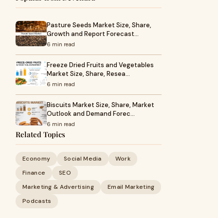
Pasture Seeds Market Size, Share,
Growth and Report Forecast…
6 min read
Freeze Dried Fruits and Vegetables
Market Size, Share, Resea…
6 min read
Biscuits Market Size, Share, Market
Outlook and Demand Forec…
6 min read
Related Topics
Economy
Social Media
Work
Finance
SEO
Marketing & Advertising
Email Marketing
Podcasts