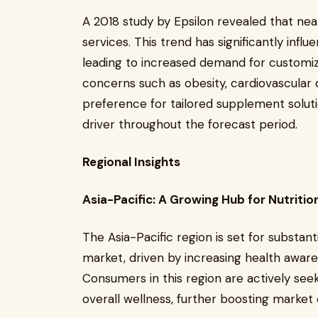
A 2018 study by Epsilon revealed that ne
services. This trend has significantly inf
leading to increased demand for customiz
concerns such as obesity, cardiovascular 
preference for tailored supplement solut
driver throughout the forecast period.
Regional Insights
Asia-Pacific: A Growing Hub for Nutritio
The Asia-Pacific region is set for substan
market, driven by increasing health awaren
Consumers in this region are actively seek
overall wellness, further boosting marke