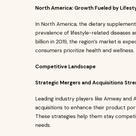
North America: Growth Fueled by Lifest
In North America, the dietary supplements
prevalence of lifestyle-related diseases a
billion in 2019, the region’s market is ex
consumers prioritize health and wellness.
Competitive Landscape
Strategic Mergers and Acquisitions Str
Leading industry players like Amway and A
acquisitions to enhance their product port
These strategies help them stay competi
needs.