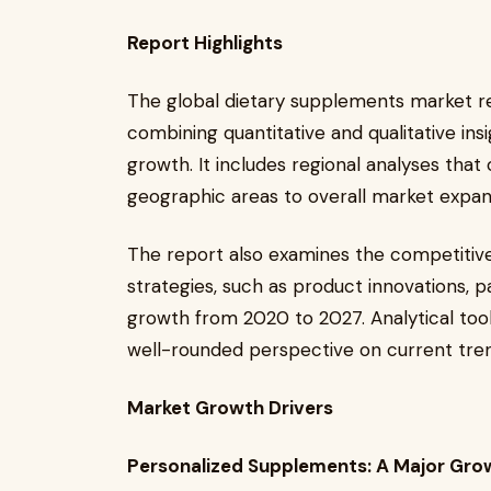
Report Highlights
The global dietary supplements market r
combining quantitative and qualitative insi
growth. It includes regional analyses that 
geographic areas to overall market expan
The report also examines the competitive
strategies, such as product innovations, p
growth from 2020 to 2027. Analytical too
well-rounded perspective on current tren
Market Growth Drivers
Personalized Supplements: A Major Gro