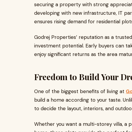
securing a property with strong appreciati
developing with new infrastructure, IT par
ensures rising demand for residential plo
Godrej Properties’ reputation as a truste
investment potential. Early buyers can ta
enjoy significant returns as the area matu
Freedom to Build Your D
One of the biggest benefits of living at
Go
build a home according to your taste. Unlik
to decide the layout, interiors, and outdo
Whether you want a multi-storey villa, a 