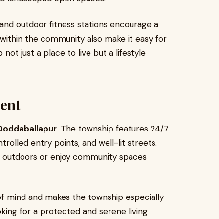
 and outdoor fitness stations encourage a
s within the community also make it easy for
not just a place to live but a lifestyle
ent
Doddaballapur
. The township features 24/7
rolled entry points, and well-lit streets.
lay outdoors or enjoy community spaces
f mind and makes the township especially
oking for a protected and serene living