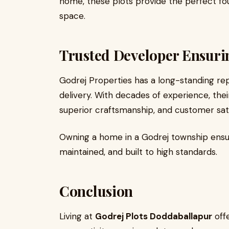
home, these plots provide the perfect fou
space.
Trusted Developer Ensuri
Godrej Properties has a long-standing repu
delivery. With decades of experience, the
superior craftsmanship, and customer sati
Owning a home in a Godrej township ensur
maintained, and built to high standards.
Conclusion
Living at
Godrej Plots Doddaballapur
offe