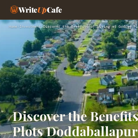
Write
Up
Cafe
Home
›
Investment
›
Discover the Benefits of Living at Godrej Pl
Discover the Benefits
Plots Doddaballapur