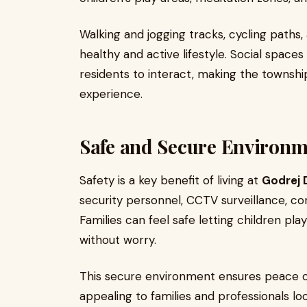
Walking and jogging tracks, cycling paths,
healthy and active lifestyle. Social space
residents to interact, making the township 
experience.
Safe and Secure Environm
Safety is a key benefit of living at
Godrej 
security personnel, CCTV surveillance, cont
Families can feel safe letting children p
without worry.
This secure environment ensures peace o
appealing to families and professionals lo