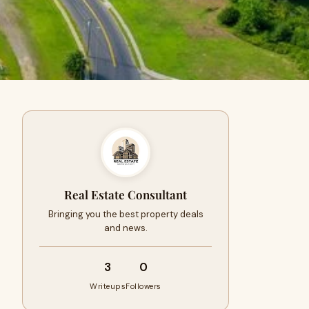
Real Estate Consultant
Bringing you the best property deals
and news.
3
0
Writeups
Followers