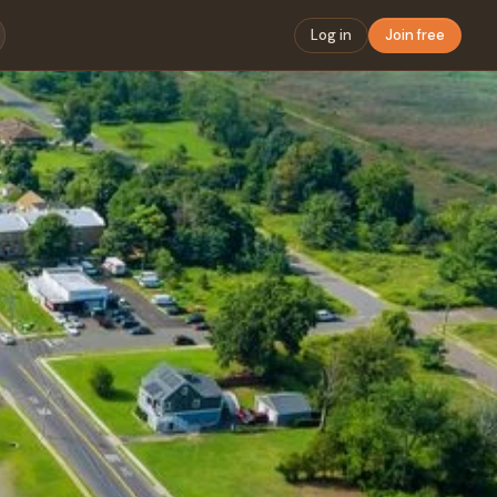
Log in
Join free