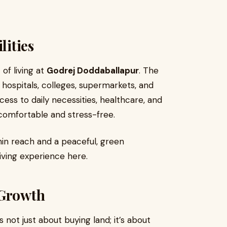
lities
of living at
Godrej Doddaballapur
. The
 hospitals, colleges, supermarkets, and
ess to daily necessities, healthcare, and
 comfortable and stress-free.
thin reach and a peaceful, green
ving experience here.
 Growth
s not just about buying land; it’s about