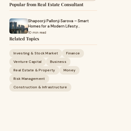
Popular from Real Estate Consultant
Shapoorji Pallonji Sarova – Smart
Homes for a Modern Lifesty…
10 min read
Related Topics
Investing & Stock Market
Finance
Venture Capital
Business
Real Estate & Property
Money
Risk Management
Construction & Infrastructure