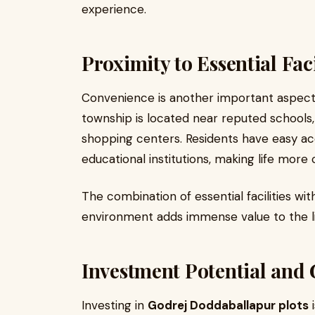
experience.
Proximity to Essential Faci
Convenience is another important aspect 
township is located near reputed schools,
shopping centers. Residents have easy acc
educational institutions, making life more
The combination of essential facilities wi
environment adds immense value to the li
Investment Potential and
Investing in
Godrej Doddaballapur plots
i