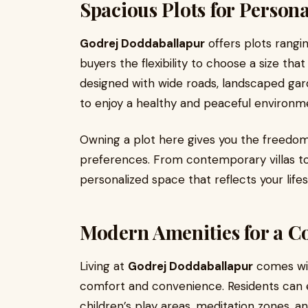
Spacious Plots for Persona
Godrej Doddaballapur
offers plots ranging
buyers the flexibility to choose a size that 
designed with wide roads, landscaped gar
to enjoy a healthy and peaceful environm
Owning a plot here gives you the freedo
preferences. From contemporary villas to
personalized space that reflects your lifes
Modern Amenities for a Co
Living at
Godrej Doddaballapur
comes wit
comfort and convenience. Residents can 
children’s play areas, meditation zones, 