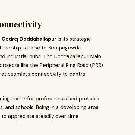
onnectivity
t
Godrej Doddaballapur
is its strategic
he township is close to Kempegowda
 and industrial hubs. The Doddaballapur Main
projects like the Peripheral Ring Road (PRR)
res seamless connectivity to central
ing easier for professionals and provides
s, and schools. Being in a developing area
 to appreciate steadily over time.