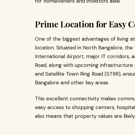
for homeowners and investors alike.
Prime Location for Easy C
One of the biggest advantages of living a
location. Situated in North Bangalore, t
International Airport, major IT corridors,
Road, along with upcoming infrastructure 
and Satellite Town Ring Road (STRR), ensu
Bangalore and other key areas.
This excellent connectivity makes commut
easy access to shopping centers, hospital
also means that property values are likely