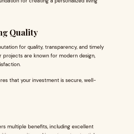
ndation for creating a personalized living
ng Quality
tation for quality, transparency, and timely
ir projects are known for modern design,
sfaction.
es that your investment is secure, well-
rs multiple benefits, including excellent