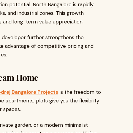
on potential. North Bangalore is rapidly
ks, and industrial zones. This growth
ts and long-term value appreciation.
d developer further strengthens the
ke advantage of competitive pricing and
res.
ream Home
drej Bangalore Projects
is the freedom to
e apartments, plots give you the flexibility
or spaces.
private garden, or a modern minimalist