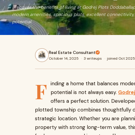
Discover the benefits of living at Godrej Plots Doddaballap
modern amenities, spacious plots, excellent connectivity
potential.
Real Estate Consultant
October 14, 2025
·
3 writeups
·
joined Oct 2025
F
inding a home that balances moder
potential is not always easy.
Godrej
offers a perfect solution. Develop
plotted township combines thoughtfully d
strategic location. Whether you are plann
property with strong long-term value, th