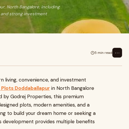
ur, North Bangalore, including
, and strong investment
⋯
5 min read
n living, convenience, and investment
 Plots Doddaballapur
in North Bangalore
ed by Godrej Properties, this premium
esigned plots, modern amenities, and a
ing to build your dream home or seeking a
is development provides multiple benefits