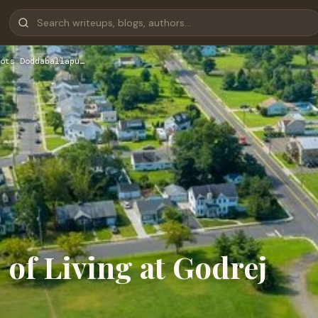
ots Doddaballapu…
 of Living at Godrej