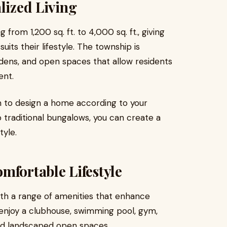
lized Living
 from 1,200 sq. ft. to 4,000 sq. ft., giving
suits their lifestyle. The township is
dens, and open spaces that allow residents
ent.
m to design a home according to your
 traditional bungalows, you can create a
tyle.
mfortable Lifestyle
h a range of amenities that enhance
enjoy a clubhouse, swimming pool, gym,
and landscaped open spaces.