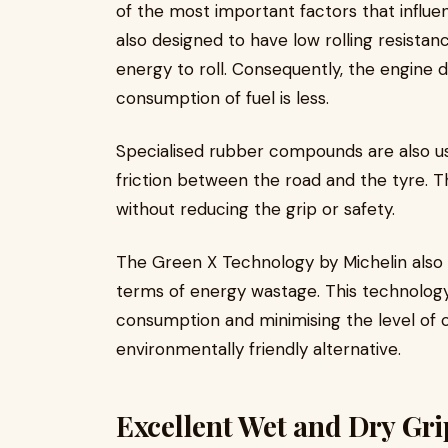
of the most important factors that influen
also designed to have low rolling resist
energy to roll. Consequently, the engine 
consumption of fuel is less.
Specialised rubber compounds are also us
friction between the road and the tyre. T
without reducing the grip or safety.
The Green X Technology by Michelin also
terms of energy wastage. This technology a
consumption and minimising the level of c
environmentally friendly alternative.
Excellent Wet and Dry Gr