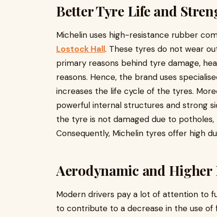
Better Tyre Life and Stren
Michelin uses high-resistance rubber co
Lostock Hall
. These tyres do not wear ou
primary reasons behind tyre damage, he
reasons. Hence, the brand uses specialise
increases the life cycle of the tyres. Mor
powerful internal structures and strong si
the tyre is not damaged due to potholes,
Consequently, Michelin tyres offer high dur
Aerodynamic and Higher
Modern drivers pay a lot of attention to f
to contribute to a decrease in the use of 