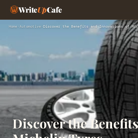
Write
Up
Cafe
Home
›
Automotive
›
Discover the Benefits and Innovations of Mic
Discover the Benefit