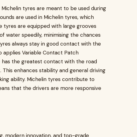
nd Michelin tyres are meant to be used during
ounds are used in Michelin tyres, which
ese tyres are equipped with large grooves
 of water speedily, minimising the chances
tyres always stay in good contact with the
o applies Variable Contact Patch
 has the greatest contact with the road
 This enhances stability and general driving
ing ability. Michelin tyres contribute to
eans that the drivers are more responsive
ng, modern innovation, and top-grade