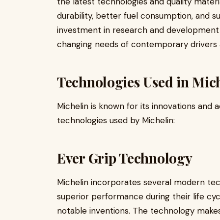
the latest technologies and quality materi
durability, better fuel consumption, and s
investment in research and development 
changing needs of contemporary drivers a
Technologies Used in Mich
Michelin is known for its innovations and
technologies used by Michelin:
Ever Grip Technology
Michelin incorporates several modern tech
superior performance during their life cy
notable inventions. The technology makes 