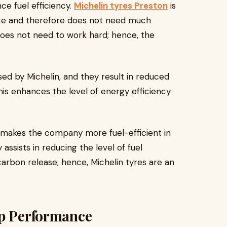
ce fuel efficiency.
Michelin tyres Preston
is
ance and therefore does not need much
does not need to work hard; hence, the
ed by Michelin, and they result in reduced
his enhances the level of energy efficiency
 makes the company more fuel-efficient in
ssists in reducing the level of fuel
arbon release; hence, Michelin tyres are an
ip Performance