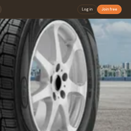
Log in
Join free