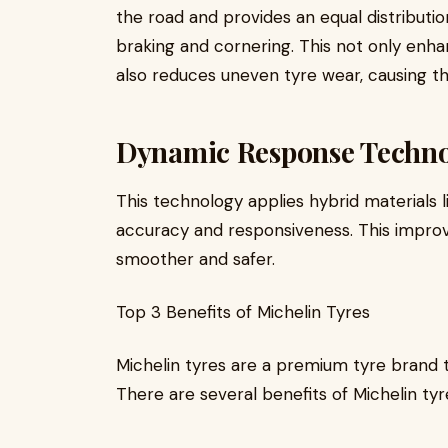
the road and provides an equal distributio
braking and cornering. This not only enh
also reduces uneven tyre wear, causing the
Dynamic Response Techn
This technology applies hybrid materials 
accuracy and responsiveness. This improve
smoother and safer.
Top 3 Benefits of Michelin Tyres
Michelin tyres are a premium tyre brand 
There are several benefits of Michelin tyr