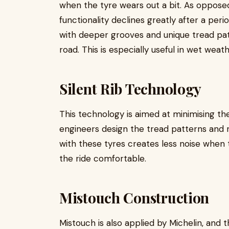
when the tyre wears out a bit. As opposed
functionality declines greatly after a peri
with deeper grooves and unique tread pat
road. This is especially useful in wet weath
Silent Rib Technology
This technology is aimed at minimising the
engineers design the tread patterns and ri
with these tyres creates less noise when 
the ride comfortable.
Mistouch Construction
Mistouch is also applied by Michelin, and 