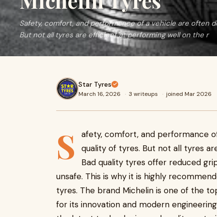
Michelin Tyres
Safety, comfort, and performance of a vehicle are often d
But not all tyres are efficient at performing well on the r
Star Tyres
March 16, 2026
·
3 writeups
·
joined Mar 2026
S
afety, comfort, and performance o
quality of tyres. But not all tyres a
Bad quality tyres offer reduced gri
unsafe. This is why it is highly recommend
tyres. The brand Michelin is one of the t
for its innovation and modern engineering