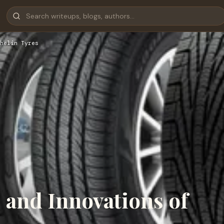
helin Tyres
s and Innovations of