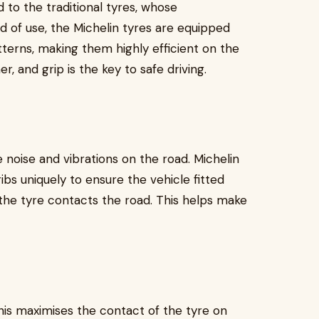
 to the traditional tyres, whose
od of use, the Michelin tyres are equipped
terns, making them highly efficient on the
er, and grip is the key to safe driving.
 noise and vibrations on the road. Michelin
bs uniquely to ensure the vehicle fitted
the tyre contacts the road. This helps make
this maximises the contact of the tyre on