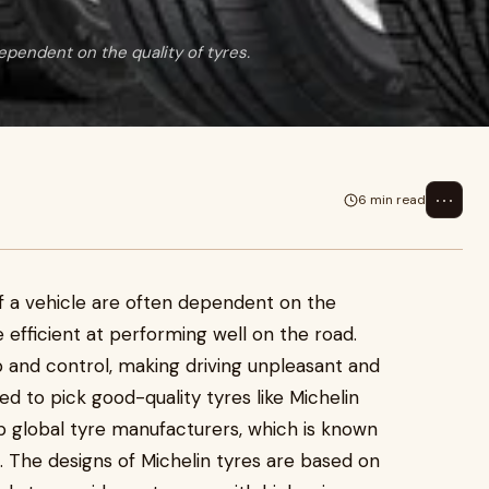
ependent on the quality of tyres.
⋯
6 min read
f a vehicle are often dependent on the
re efficient at performing well on the road.
p and control, making driving unpleasant and
ed to pick good-quality tyres like Michelin
op global tyre manufacturers, which is known
. The designs of Michelin tyres are based on