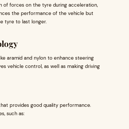
n of forces on the tyre during acceleration,
ances the performance of the vehicle but
 tyre to last longer.
ology
like aramid and nylon to enhance steering
s vehicle control, as well as making driving
that provides good quality performance.
es, such as: