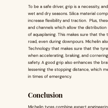
To be a safe driver, grip is a necessity, a
wet and dry seasons. Silica material comp
increase flexibility and traction. Plus, th
and channels which allow the distribution
of aquaplaning. This makes sure that the 
road, even during downpours. Michelin als
Technology that makes sure that the tyre
when accelerating, braking, and cornering.
safety. A good grip also enhances the brak
lessening the stopping distance, which m
in times of emergency.
Conclusion
Michelin tyres combine expert engineeri