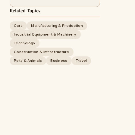
Related Topics
Cars
Manufacturing & Production
Industrial Equipment & Machinery
Technology
Construction & Infrastructure
Pets & Animals
Business
Travel