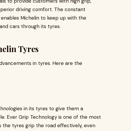
als to provide customers with high grip,
uperior driving comfort. The constant
enables Michelin to keep up with the
nd cars through its tyres.
elin Tyres
 advancements in tyres. Here are the
nologies in its tyres to give them a
cle. Ever Grip Technology is one of the most
the tyres grip the road effectively, even