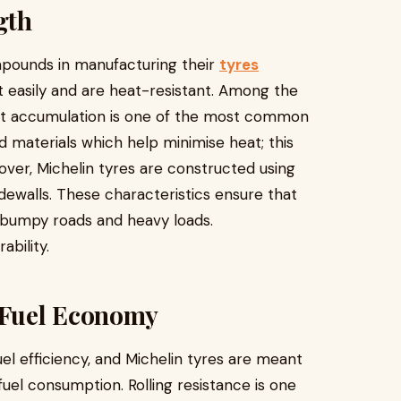
gth
mpounds in manufacturing their
tyres
t easily and are heat-resistant. Among the
at accumulation is one of the most common
d materials which help minimise heat; this
eover, Michelin tyres are constructed using
dewalls. These characteristics ensure that
 bumpy roads and heavy loads.
ability.
 Fuel Economy
uel efficiency, and Michelin tyres are meant
fuel consumption. Rolling resistance is one