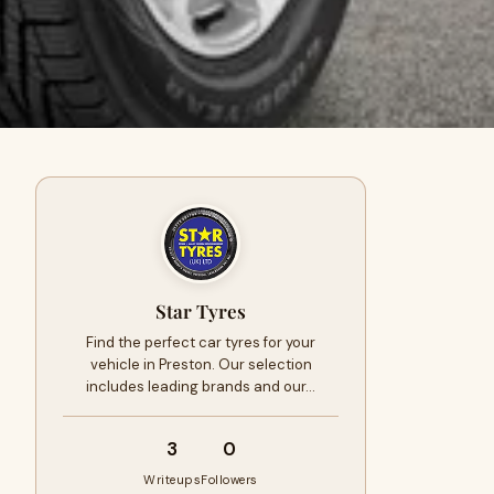
Star Tyres
Find the perfect car tyres for your
vehicle in Preston. Our selection
includes leading brands and our…
3
0
Writeups
Followers