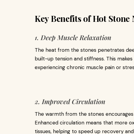
Key Benefits of Hot Stone 
1. Deep Muscle Relaxation
The heat from the stones penetrates deep
built-up tension and stiffness. This makes 
experiencing chronic muscle pain or stres
2. Improved Circulation
The warmth from the stones encourages 
Enhanced circulation means that more oxy
tissues, helping to speed up recovery and