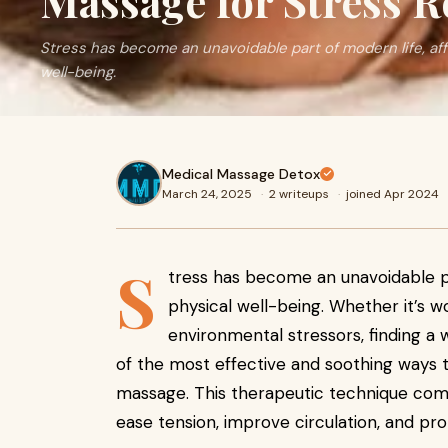
Massage for Stress R
Stress has become an unavoidable part of modern life, af
well-being.
Medical Massage Detox
March 24, 2025
·
2 writeups
·
joined Apr 2024
S
tress has become an unavoidable pa
physical well-being. Whether it’s wo
environmental stressors, finding a w
of the most effective and soothing ways t
massage. This therapeutic technique com
ease tension, improve circulation, and pr