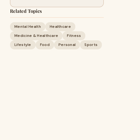
Related Topics
Mental Health
Healthcare
Medicine & Healthcare
Fitness
Lifestyle
Food
Personal
Sports