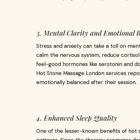
3. Mental Clarity and Emotional 
Stress and anxiety can take a toll on men
calm the nervous system, reduce cortisol
feel-good hormones like serotonin and do
Hot Stone Massage London services repor
emotionally balanced after their session.
4. Enhanced Sleep Quality
One of the lesser-known benefits of hot s