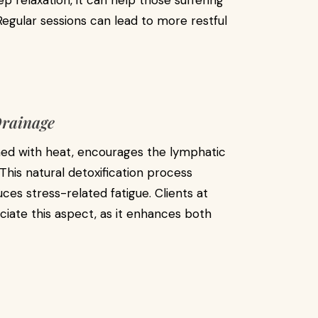
 relaxation, it can help those suffering
Regular sessions can lead to more restful
Drainage
ed with heat, encourages the lymphatic
This natural detoxification process
ces stress-related fatigue. Clients at
iate this aspect, as it enhances both