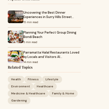
Uncovering the Best Dinner
Experiences in Surry Hills Street…
15 min read
Planning Your Perfect Group Dining
Bondi Beach
5 min read
Parramatta Halal Restaurants Loved
by Locals and Visitors Al…
14 min read
Related Topics
Health
Fitness
Lifestyle
Environment
Healthcare
Medicine & Healthcare
Family & Home
Gardening