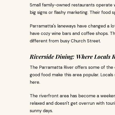
Small family-owned restaurants operate w
big signs or flashy marketing. Their food sp
Parramatta's laneways have changed a lot
have cozy wine bars and coffee shops. T
different from busy Church Street.
Riverside Dining: Where Locals 
The Parramatta River offers some of the c
good food make this area popular. Locals
here.
The riverfront area has become a weekend 
relaxed and doesn't get overrun with tour
sunny days.