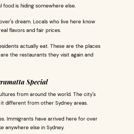
l food is hiding somewhere else.
over's dream. Locals who live here know
al flavors and fair prices.
sidents actually eat. These are the places
are the restaurants they visit again and
ramatta Special
tures from around the world. The city's
 it different from other Sydney areas.
ties. Immigrants have arrived here for over
ke anywhere else in Sydney.