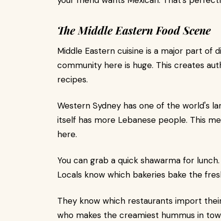
your friend wants Mexican. That's perfectly
The Middle Eastern Food Scene
Middle Eastern cuisine is a major part of
community here is huge. This creates auth
recipes.
Western Sydney has one of the world's l
itself has more Lebanese people. This me
here.
You can grab a quick shawarma for lunch. 
Locals know which bakeries bake the fres
They know which restaurants import thei
who makes the creamiest hummus in tow