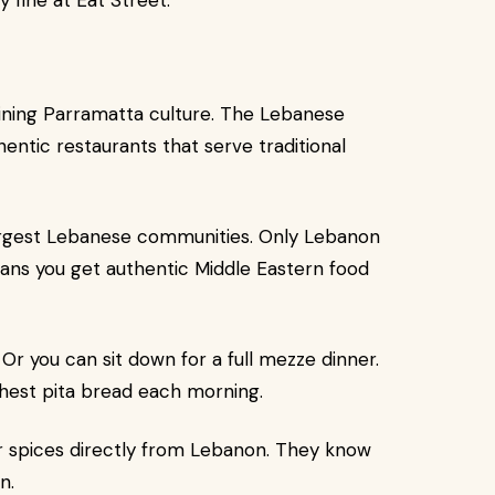
 fine at Eat Street.
 dining Parramatta culture. The Lebanese
entic restaurants that serve traditional
argest Lebanese communities. Only Lebanon
ans you get authentic Middle Eastern food
Or you can sit down for a full mezze dinner.
hest pita bread each morning.
r spices directly from Lebanon. They know
n.