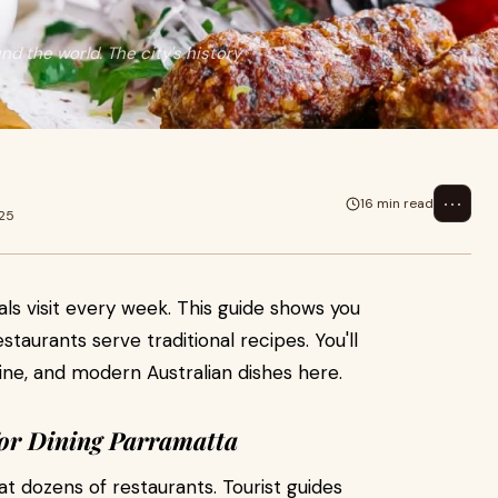
d the world. The city's history
⋯
16 min read
025
ls visit every week. This guide shows you
staurants serve traditional recipes. You'll
sine, and modern Australian dishes here.
or Dining Parramatta
t dozens of restaurants. Tourist guides