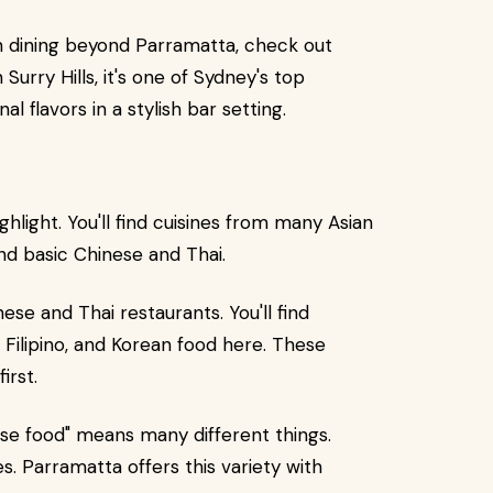
rn dining beyond Parramatta, check out
 Surry Hills, it's one of Sydney's top
l flavors in a stylish bar setting.
hlight. You'll find cuisines from many Asian
nd basic Chinese and Thai.
se and Thai restaurants. You'll find
 Filipino, and Korean food here. These
irst.
ese food" means many different things.
s. Parramatta offers this variety with