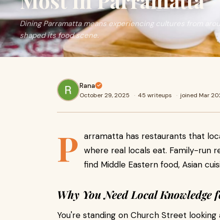
Most in Parramatta
Dining Parramatta means experiencing cultures from aroun
shaped its food scene.
Rana
October 29, 2025
·
45 writeups
·
joined Mar 2
P
arramatta has restaurants that loca
where real locals eat. Family-run re
find Middle Eastern food, Asian cui
Why You Need Local Knowledge f
You're standing on Church Street looking a