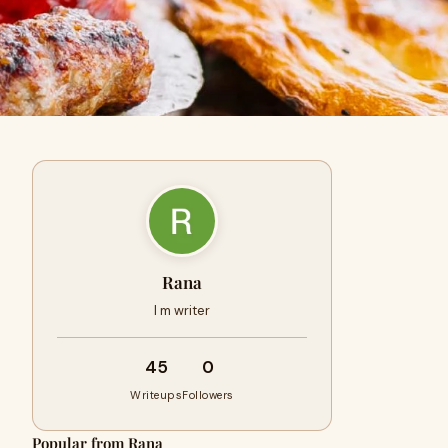
Rana
I m writer
45
0
Writeups
Followers
Popular from Rana