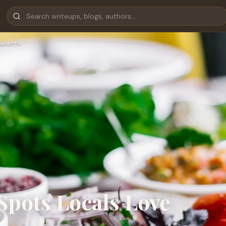
amatta
Spots Locals Love