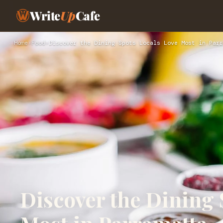
Write
Up
Cafe
Home
›
Food
›
Discover the Dining Spots Locals Love Most in Parr
Discover the Dining 