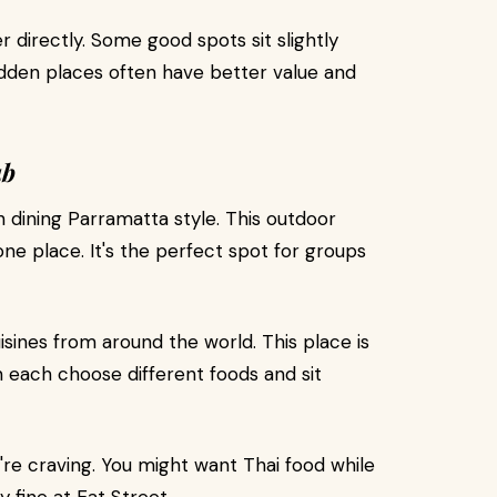
r directly. Some good spots sit slightly
idden places often have better value and
ub
dining Parramatta style. This outdoor
ne place. It's the perfect spot for groups
isines from around the world. This place is
n each choose different foods and sit
e craving. You might want Thai food while