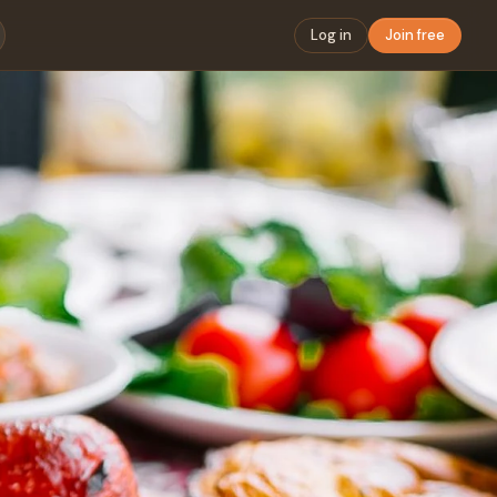
Log in
Join free