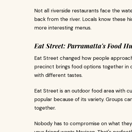
Not all riverside restaurants face the wate
back from the river. Locals know these h
more interesting menus.
Eat Street: Parramatta's Food H
Eat Street changed how people approach 
precinct brings food options together in o
with different tastes.
Eat Street is an outdoor food area with cu
popular because of its variety. Groups ca
together.
Nobody has to compromise on what they'r