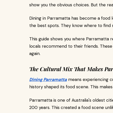
show you the obvious choices. But the rea
Dining in Parramatta has become a food l
the best spots. They know where to find re
This guide shows you where Parramatta re
locals recommend to their friends. These 
again.
The Cultural Mix That Makes Par
Dining Parramatta
means experiencing cul
history shaped its food scene. This makes
Parramatta is one of Australia's oldest ci
200 years. This created a food scene unli