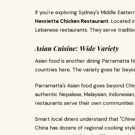
If you're exploring Sydney's Middle Easte
Henrietta Chicken Restaurant
. Located in
Lebanese restaurants. They serve traditiona
Asian Cuisine: Wide Variety
Asian food is another dining Parramatta hig
countries here. The variety goes far beyo
Parramatta's Asian food goes beyond Chine
authentic Nepalese, Malaysian, Indonesian,
restaurants serve their own communities f
Smart local diners understand that "Chin
China has dozens of regional cooking style