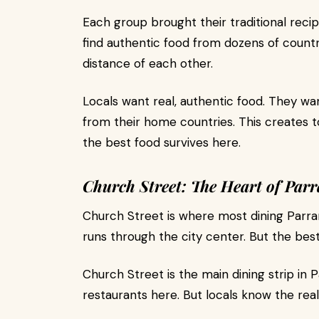
Each group brought their traditional rec
find authentic food from dozens of countri
distance of each other.
Locals want real, authentic food. They w
from their home countries. This creates 
the best food survives here.
Church Street: The Heart of Par
Church Street is where most dining Parra
runs through the city center. But the best
Church Street is the main dining strip in P
restaurants here. But locals know the rea