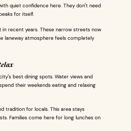
ith quiet confidence here. They don't need
eaks for itself.
 in recent years. These narrow streets now
he laneway atmosphere feels completely
Relax
ity's best dining spots. Water views and
 spend their weekends eating and relaxing
tradition for locals. This area stays
ists. Families come here for long lunches on