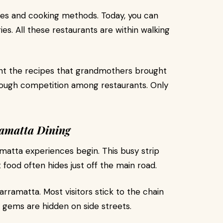
ipes and cooking methods. Today, you can
es. All these restaurants are within walking
ant the recipes that grandmothers brought
tough competition among restaurants. Only
ramatta Dining
matta experiences begin. This busy strip
 food often hides just off the main road.
arramatta. Most visitors stick to the chain
l gems are hidden on side streets.