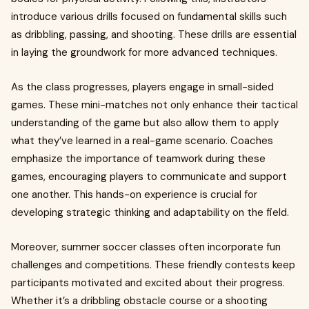
introduce various drills focused on fundamental skills such
as dribbling, passing, and shooting. These drills are essential
in laying the groundwork for more advanced techniques.
As the class progresses, players engage in small-sided
games. These mini-matches not only enhance their tactical
understanding of the game but also allow them to apply
what they’ve learned in a real-game scenario. Coaches
emphasize the importance of teamwork during these
games, encouraging players to communicate and support
one another. This hands-on experience is crucial for
developing strategic thinking and adaptability on the field.
Moreover, summer soccer classes often incorporate fun
challenges and competitions. These friendly contests keep
participants motivated and excited about their progress.
Whether it’s a dribbling obstacle course or a shooting