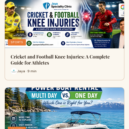
SPORTS
Cricket and Football Knee Injuries: A Complete
Guide for Athletes
Jaya · 9 min