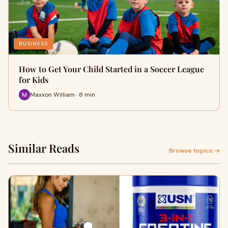
BUSINESS
How to Get Your Child Started in a Soccer League
for Kids
Maxxon William · 8 min
Similar Reads
Browse topics →