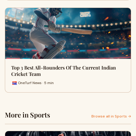
Top 3 Best All-Rounders Of The Current Indian
Cricket Team
OneTurf News · 5 min
More in Sports
Browse all in Sports →