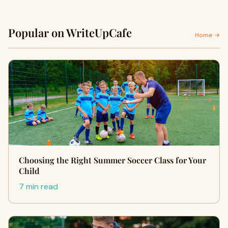
Popular on WriteUpCafe
Home →
Choosing the Right Summer Soccer Class for Your
Child
7 min read