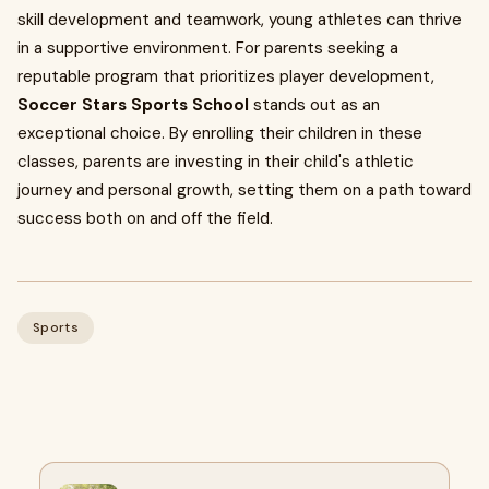
skill development and teamwork, young athletes can thrive
in a supportive environment. For parents seeking a
reputable program that prioritizes player development,
Soccer Stars Sports School
stands out as an
exceptional choice. By enrolling their children in these
classes, parents are investing in their child's athletic
journey and personal growth, setting them on a path toward
success both on and off the field.
Sports