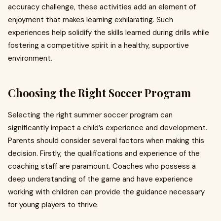
accuracy challenge, these activities add an element of
enjoyment that makes learning exhilarating. Such
experiences help solidify the skills learned during drills while
fostering a competitive spirit in a healthy, supportive
environment.
Choosing the Right Soccer Program
Selecting the right summer soccer program can
significantly impact a child’s experience and development.
Parents should consider several factors when making this
decision. Firstly, the qualifications and experience of the
coaching staff are paramount. Coaches who possess a
deep understanding of the game and have experience
working with children can provide the guidance necessary
for young players to thrive.