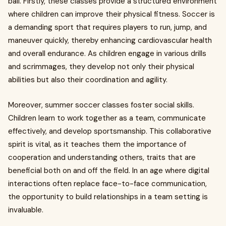
ball. Firstly, these classes provide a structured environment
where children can improve their physical fitness. Soccer is
a demanding sport that requires players to run, jump, and
maneuver quickly, thereby enhancing cardiovascular health
and overall endurance. As children engage in various drills
and scrimmages, they develop not only their physical
abilities but also their coordination and agility.
Moreover, summer soccer classes foster social skills.
Children learn to work together as a team, communicate
effectively, and develop sportsmanship. This collaborative
spirit is vital, as it teaches them the importance of
cooperation and understanding others, traits that are
beneficial both on and off the field. In an age where digital
interactions often replace face-to-face communication,
the opportunity to build relationships in a team setting is
invaluable.