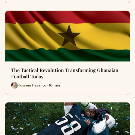
The Tactical Revolution Transforming Ghanaian
Football Today
Hussein Hasanov · 10 min