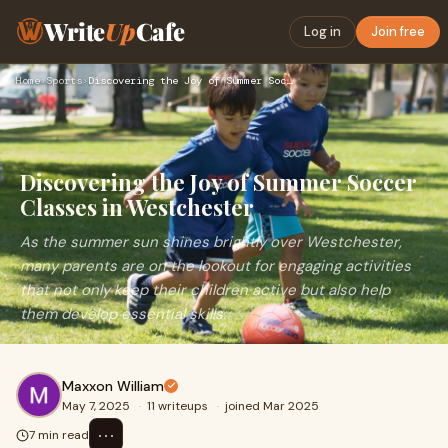
Write
Up
Cafe
Log in
Join free
Home
›
Sports
›
Discovering the Joy of Summer Soccer Classes in Westchester
Discovering the Joy of Summer Soccer
Classes in Westchester
As the summer sun shines brightly over Westchester,
many parents are on the lookout for engaging activities
that not only keep their children active but also help
them develop essential skills.
Maxxon William
May 7, 2025
·
11 writeups
·
joined Mar 2025
⋯
7 min read