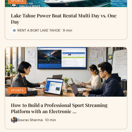
SPORTS
Lake Tahoe Power Boat Rental Multi Day vs. One
Day
RENT A BOAT LAKE TAHOE · 9 min
SPORTS
How to Build a Professional Sport Streaming
Platform with an Electronic …
Sourav Sharma · 10 min