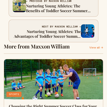
← PREVIOUS BY MAXXON WILLIAM
Nurturing Young Athletes: The
Benefits of Toddler Soccer Summer
Camp in Westchester
NEXT BY MAXXON WILLIAM →
Nurturing Young Athletes: The
Advantages of Toddler Soccer Summer
Camps in Westchester
More from Maxxon William
View all →
SPORTS
Choosing the Right Summer Soccer Class for Your