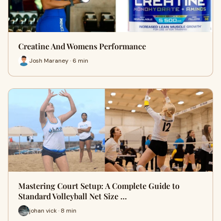
Creatine And Womens Performance
Josh Maraney · 6 min
Mastering Court Setup: A Complete Guide to
Standard Volleyball Net Size …
johan vick · 8 min