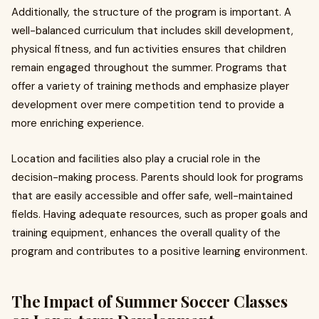
Additionally, the structure of the program is important. A
well-balanced curriculum that includes skill development,
physical fitness, and fun activities ensures that children
remain engaged throughout the summer. Programs that
offer a variety of training methods and emphasize player
development over mere competition tend to provide a
more enriching experience.
Location and facilities also play a crucial role in the
decision-making process. Parents should look for programs
that are easily accessible and offer safe, well-maintained
fields. Having adequate resources, such as proper goals and
training equipment, enhances the overall quality of the
program and contributes to a positive learning environment.
The Impact of Summer Soccer Classes