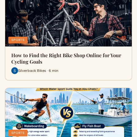
SPORTS
How to Find the Right Bike Shop Online for Your
Cycling Goals
Silverback Bikes · 6 min
SPORTS