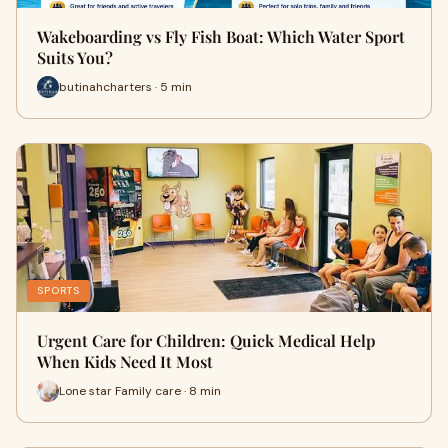
Wakeboarding vs Fly Fish Boat: Which Water Sport
Suits You?
butinahcharters · 5 min
SPORTS
Urgent Care for Children: Quick Medical Help
When Kids Need It Most
Lone star Family care · 8 min