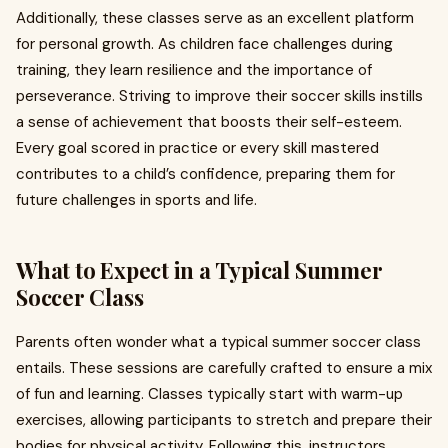
Additionally, these classes serve as an excellent platform
for personal growth. As children face challenges during
training, they learn resilience and the importance of
perseverance. Striving to improve their soccer skills instills
a sense of achievement that boosts their self-esteem.
Every goal scored in practice or every skill mastered
contributes to a child’s confidence, preparing them for
future challenges in sports and life.
What to Expect in a Typical Summer
Soccer Class
Parents often wonder what a typical summer soccer class
entails. These sessions are carefully crafted to ensure a mix
of fun and learning. Classes typically start with warm-up
exercises, allowing participants to stretch and prepare their
bodies for physical activity. Following this, instructors