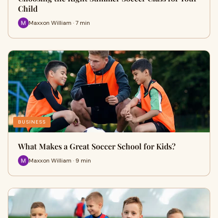
Child
Maxxon William · 7 min
BUSINESS
What Makes a Great Soccer School for Kids?
Maxxon William · 9 min