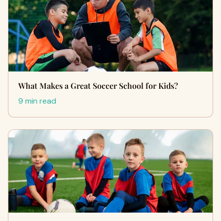
What Makes a Great Soccer School for Kids?
9 min read