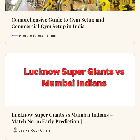
Comprehensive Guide to Gym Setup and
Commercial Gym Setup in India
energiefitness · 9 min
Lucknow Super Giants vs Mumbai Indians –
Match No. 16 Early Prediction |…
Jasika Roy · 6 min