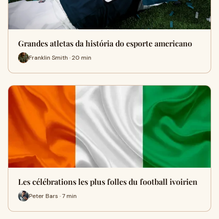
Grandes atletas da história do esporte americano
Franklin Smith · 20 min
Les célébrations les plus folles du football ivoirien
Peter Bars · 7 min