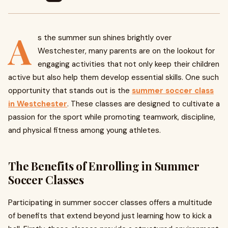
A
s the summer sun shines brightly over
Westchester, many parents are on the lookout for
engaging activities that not only keep their children
active but also help them develop essential skills. One such
opportunity that stands out is the
summer soccer class
in Westchester
. These classes are designed to cultivate a
passion for the sport while promoting teamwork, discipline,
and physical fitness among young athletes.
The Benefits of Enrolling in Summer
Soccer Classes
Participating in summer soccer classes offers a multitude
of benefits that extend beyond just learning how to kick a