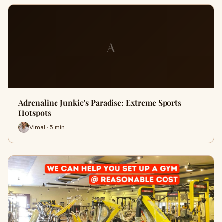
A
Adrenaline Junkie's Paradise: Extreme Sports
Hotspots
Vimal · 5 min