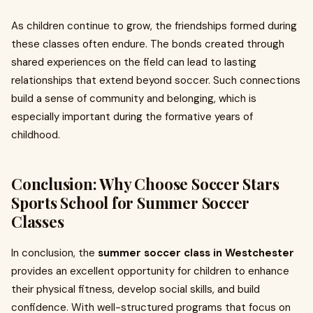
As children continue to grow, the friendships formed during
these classes often endure. The bonds created through
shared experiences on the field can lead to lasting
relationships that extend beyond soccer. Such connections
build a sense of community and belonging, which is
especially important during the formative years of
childhood.
Conclusion: Why Choose Soccer Stars
Sports School for Summer Soccer
Classes
In conclusion, the
summer soccer class in Westchester
provides an excellent opportunity for children to enhance
their physical fitness, develop social skills, and build
confidence. With well-structured programs that focus on