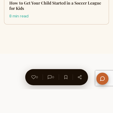
How to Get Your Child Started in a Soccer League
for Kids
8 min read
0
0
About Us
Contact
Privacy Policy
Refund Policy
Terms of Use
Disclaimers
Content Ownership
Help Center
Free SEO Tools