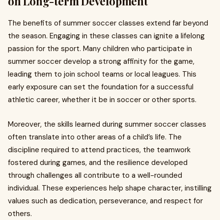
on Long-term Development
The benefits of summer soccer classes extend far beyond
the season. Engaging in these classes can ignite a lifelong
passion for the sport. Many children who participate in
summer soccer develop a strong affinity for the game,
leading them to join school teams or local leagues. This
early exposure can set the foundation for a successful
athletic career, whether it be in soccer or other sports.
Moreover, the skills learned during summer soccer classes
often translate into other areas of a child’s life. The
discipline required to attend practices, the teamwork
fostered during games, and the resilience developed
through challenges all contribute to a well-rounded
individual. These experiences help shape character, instilling
values such as dedication, perseverance, and respect for
others.