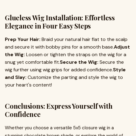
Glueless Wig Installation: Effortless
Elegance in Four Easy Steps
Prep Your Hair:
Braid your natural hair flat to the scalp
and secure it with bobby pins for a smooth base.
Adjust
the Wig:
Loosen or tighten the straps on the wig for a
snug yet comfortable fit.
Secure the Wig:
Secure the
wig further using wig grips for added confidence.
Style
and Slay:
Customize the parting and style the wig to
your heart's content!
Conclusions: Express Yourself with
Confidence
Whether you choose a versatile 5x5 closure wig in a
stunning chocolate brown shade, or explore the world of