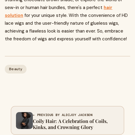
sew-in or human hair bundles, there's a perfect
hair
solution
for your unique style. With the convenience of HD
lace wigs and the user-friendly nature of glueless wigs,
achieving a flawless look is easier than ever. So, embrace
the freedom of wigs and express yourself with confidence!
Beauty
← PREVIOUS BY ALDIJOY JACKSON
Coily Hair: A Celebration of Coils,
Kinks, and Crowning Glory