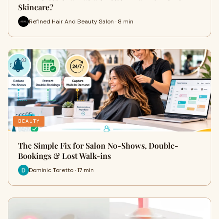
Skincare?
Refined Hair And Beauty Salon · 8 min
BEAUTY
The Simple Fix for Salon No-Shows, Double-
Bookings & Lost Walk-ins
Dominic Toretto · 17 min