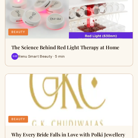
BEAUTY
The Science Behind Red Light Therapy at Home
Renu Smart Beauty · 5 min
BEAUTY
Why Every Bride Falls in Love with Polki Jewellery