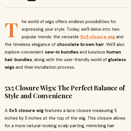
T
he world of wigs offers endless possibilities for
expressing your style. Today, we'll delve into two
popular trends: the versatile
5x5 closure wig
and
the timeless elegance of
chocolate brown hair
. We'll also
explore convenient
sew-in bundles
and luxurious
human
hair bundles
, along with the user-friendly world of
glueless
wigs
and their installation process.
5x5 Closure Wigs: The Perfect Balance of
Style and Convenience
A
5x5 closure wig
features a lace closure measuring 5
inches by 5 inches at the top of the wig. This closure allows
for a more natural-looking scalp parting, mimicking hair