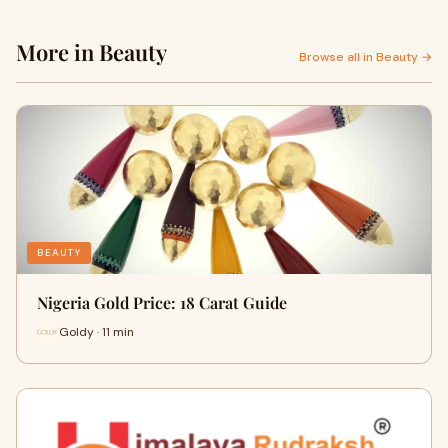
More in Beauty
Browse all in Beauty →
BEAUTY
Nigeria Gold Price: 18 Carat Guide
Goldy · 11 min