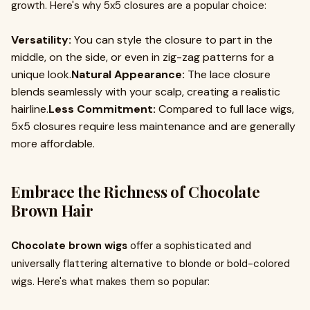
growth. Here's why 5x5 closures are a popular choice:
Versatility:
You can style the closure to part in the
middle, on the side, or even in zig-zag patterns for a
unique look.
Natural Appearance:
The lace closure
blends seamlessly with your scalp, creating a realistic
hairline.
Less Commitment:
Compared to full lace wigs,
5x5 closures require less maintenance and are generally
more affordable.
Embrace the Richness of Chocolate
Brown Hair
Chocolate brown wigs
offer a sophisticated and
universally flattering alternative to blonde or bold-colored
wigs. Here's what makes them so popular: