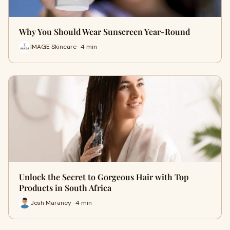
Why You Should Wear Sunscreen Year-Round
IMAGE Skincare · 4 min
Unlock the Secret to Gorgeous Hair with Top
Products in South Africa
Josh Maraney · 4 min