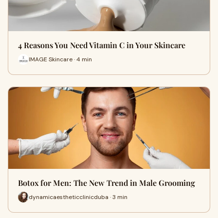
4 Reasons You Need Vitamin C in Your Skincare
IMAGE Skincare · 4 min
Botox for Men: The New Trend in Male Grooming
dynamicaestheticclinicduba · 3 min