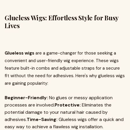
Glueless Wigs: Effortless Style for Busy
Lives
Glueless wigs
are a game-changer for those seeking a
convenient and user-friendly wig experience. These wigs
feature built-in combs and adjustable straps for a secure
fit without the need for adhesives. Here's why glueless wigs
are gaining popularity:
Beginner-Friendly:
No glues or messy application
processes are involved.
Protective:
Eliminates the
potential damage to your natural hair caused by
adhesives.
Time-Saving:
Glueless wigs offer a quick and
easy way to achieve a flawless wig installation.