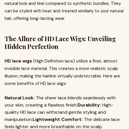
natural look and feel compared to synthetic bundles. They
can be styled with heat and treated similarly to your natural
hair, offering long-lasting wear.
The Allure of HD Lace Wigs: Unveiling
Hidden Perfection
HD lace wigs
(High Definition lace) utilize a finer, almost
invisible lace material. This creates a more realistic scalp
illusion, making the hairline virtually undetectable. Here are
some benefits of HD lace wigs:
Natural Look:
The sheer lace blends seamlessly with
your skin, creating a flawless finish.
Durability:
High-
quality HD lace can withstand gentle styling and
manipulation.
Lightweight Comfort:
The delicate lace
feels lighter and more breathable on the scalp.