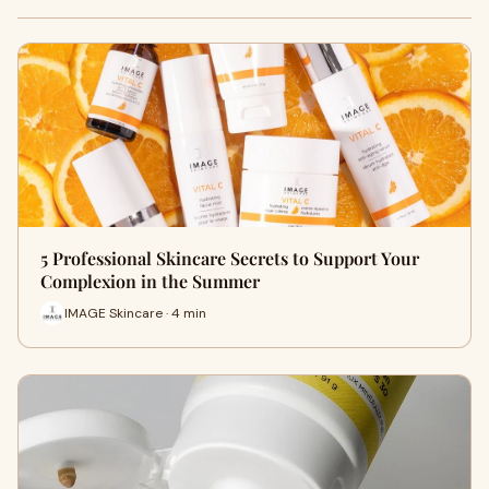
5 Professional Skincare Secrets to Support Your
Complexion in the Summer
IMAGE Skincare · 4 min