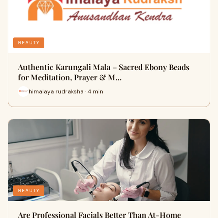
BEAUTY
Authentic Karungali Mala – Sacred Ebony Beads
for Meditation, Prayer & M…
himalaya rudraksha · 4 min
BEAUTY
Are Professional Facials Better Than At-Home