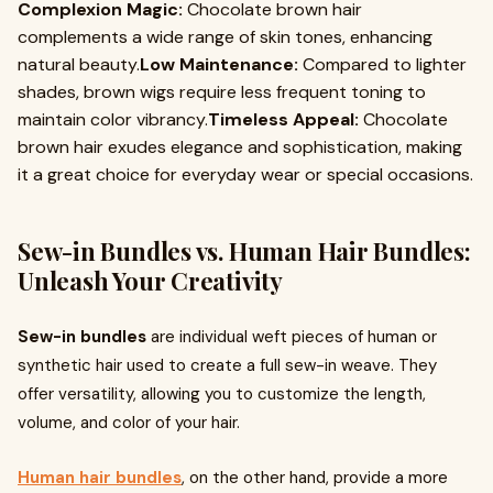
Complexion Magic:
Chocolate brown hair
complements a wide range of skin tones, enhancing
natural beauty.
Low Maintenance:
Compared to lighter
shades, brown wigs require less frequent toning to
maintain color vibrancy.
Timeless Appeal:
Chocolate
brown hair exudes elegance and sophistication, making
it a great choice for everyday wear or special occasions.
Sew-in Bundles vs. Human Hair Bundles:
Unleash Your Creativity
Sew-in bundles
are individual weft pieces of human or
synthetic hair used to create a full sew-in weave. They
offer versatility, allowing you to customize the length,
volume, and color of your hair.
Human hair bundles
, on the other hand, provide a more