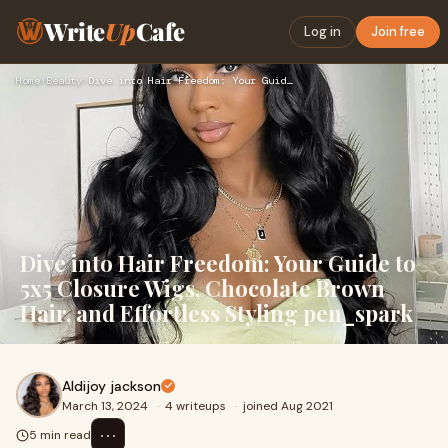
Write
Up
Cafe
Log in
Join free
Home
›
Beauty
›
Dive into Hair Freedom: Your Guide to 5x5 Closure Wigs, Choc…
Dive into Hair Freedom: Your Guide to
5x5 Closure Wigs, Chocolate Brown
Hair, and Effortless Styling pen_spark
Aldijoy jackson
March 13, 2024
·
4 writeups
·
joined Aug 2021
⋯
5 min read