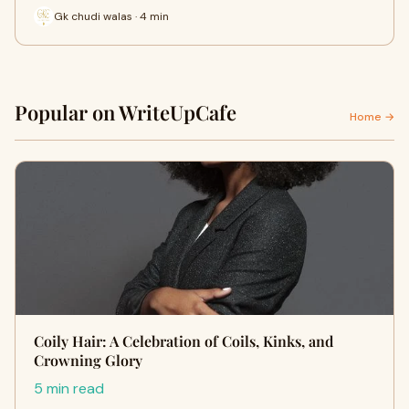
Gk chudi walas · 4 min
Popular on WriteUpCafe
Home →
Coily Hair: A Celebration of Coils, Kinks, and
Crowning Glory
5 min read