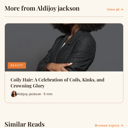
More from Aldijoy jackson
View all →
BEAUTY
Coily Hair: A Celebration of Coils, Kinks, and
Crowning Glory
Aldijoy jackson · 5 min
Similar Reads
Browse topics →