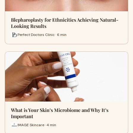
Blepharoplasty for Ethnicities Achieving Natural-
Looking Results
Perfect Doctors Clinic · 6 min
What is Your Skin’s Microbiome and Why It’s
Important
IMAGE Skincare · 4 min