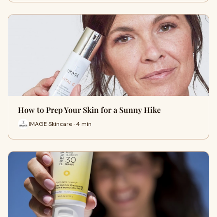
How to Prep Your Skin for a Sunny Hike
IMAGE Skincare · 4 min