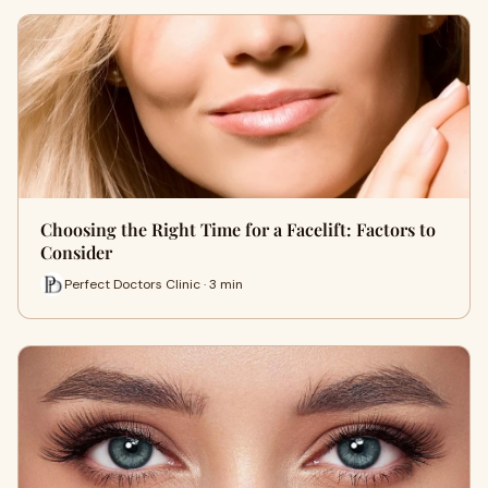
Choosing the Right Time for a Facelift: Factors to
Consider
Perfect Doctors Clinic · 3 min