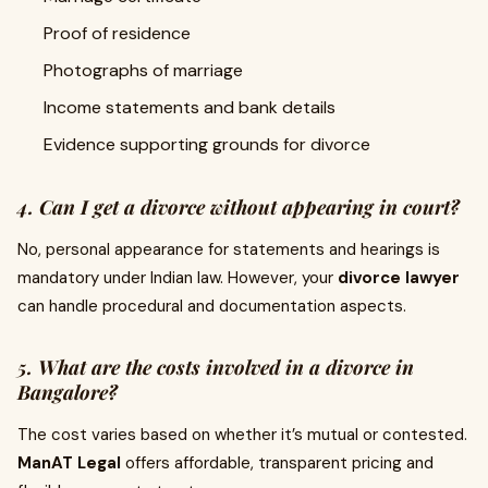
Proof of residence
Photographs of marriage
Income statements and bank details
Evidence supporting grounds for divorce
4. Can I get a divorce without appearing in court?
No, personal appearance for statements and hearings is
mandatory under Indian law. However, your
divorce lawyer
can handle procedural and documentation aspects.
5. What are the costs involved in a divorce in
Bangalore?
The cost varies based on whether it’s mutual or contested.
ManAT Legal
offers affordable, transparent pricing and