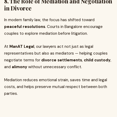
8. The Role of Mediation and Negotiation
in Divorce
In modern family law, the focus has shifted toward
peaceful resolutions
. Courts in Bangalore encourage
couples to explore mediation before litigation.
At
ManAT Legal
, our lawyers act not just as legal
representatives but also as mediators — helping couples
negotiate terms for
divorce settlements
,
child custody
,
and
alimony
without unnecessary conflict.
Mediation reduces emotional strain, saves time and legal
costs, and helps preserve mutual respect between both
parties.