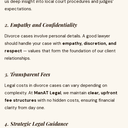
us deep insight into local court procedures and judges’
expectations.
2. Empathy and Confidentiality
Divorce cases involve personal details. A good lawyer
should handle your case with
empathy, discretion, and
respect
— values that form the foundation of our client
relationships.
3. Transparent Fees
Legal costs in divorce cases can vary depending on
complexity. At
ManAT Legal
, we maintain
clear, upfront
fee structures
with no hidden costs, ensuring financial
clarity from day one.
4. Strategic Legal Guidance