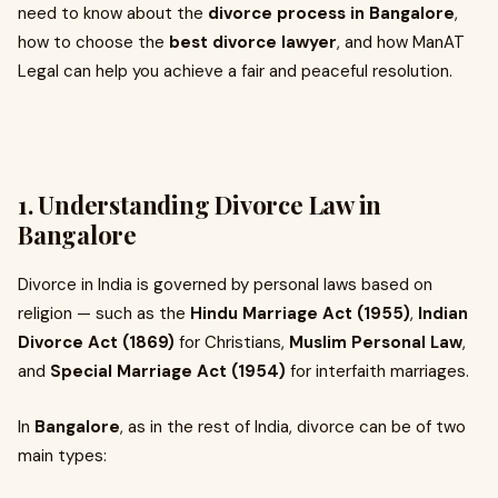
need to know about the
divorce process in Bangalore
,
how to choose the
best divorce lawyer
, and how ManAT
Legal can help you achieve a fair and peaceful resolution.
1. Understanding Divorce Law in
Bangalore
Divorce in India is governed by personal laws based on
religion — such as the
Hindu Marriage Act (1955)
,
Indian
Divorce Act (1869)
for Christians,
Muslim Personal Law
,
and
Special Marriage Act (1954)
for interfaith marriages.
In
Bangalore
, as in the rest of India, divorce can be of two
main types: