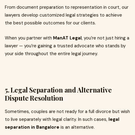
From document preparation to representation in court, our
lawyers develop customized legal strategies to achieve
the best possible outcomes for our clients.
When you partner with
ManAT Legal
, you’re not just hiring a
lawyer — you’re gaining a trusted advocate who stands by
your side throughout the entire legal journey.
5. Legal Separation and Alternative
Dispute Resolution
Sometimes, couples are not ready for a full divorce but wish
to live separately with legal clarity. In such cases,
legal
separation in Bangalore
is an alternative.