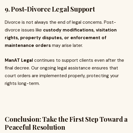
9. Post-Divorce Legal Support
Divorce is not always the end of legal concerns. Post-
divorce issues like
custody modifications, visitation
rights, property disputes, or enforcement of
maintenance orders
may arise later.
ManAT Legal
continues to support clients even after the
final decree. Our ongoing legal assistance ensures that
court orders are implemented properly, protecting your
rights long-term.
Conclusion: Take the First Step Toward a
Peaceful Resolution