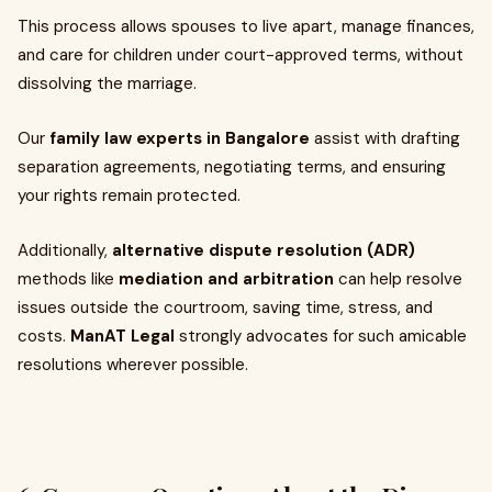
This process allows spouses to live apart, manage finances,
and care for children under court-approved terms, without
dissolving the marriage.
Our
family law experts in Bangalore
assist with drafting
separation agreements, negotiating terms, and ensuring
your rights remain protected.
Additionally,
alternative dispute resolution (ADR)
methods like
mediation and arbitration
can help resolve
issues outside the courtroom, saving time, stress, and
costs.
ManAT Legal
strongly advocates for such amicable
resolutions wherever possible.