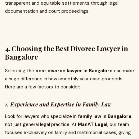
transparent and equitable settlements through legal
documentation and court proceedings.
4. Choosing the Best Divorce Lawyer in
Bangalore
Selecting the
best divorce lawyer in Bangalore
can make
a huge difference in how smoothly your case proceeds.
Here are a few factors to consider:
1. Experience and Expertise in Family Law
Look for lawyers who specialize in
family law in Bangalore
,
not just general legal practice. At
ManAT Legal
, our team
focuses exclusively on family and matrimonial cases, giving