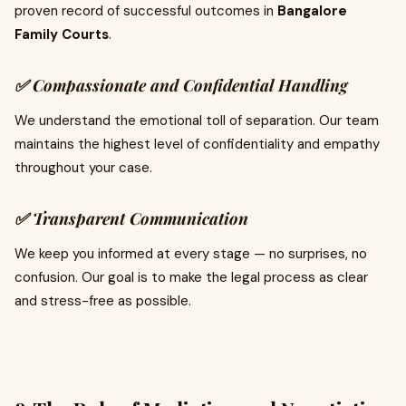
proven record of successful outcomes in
Bangalore
Family Courts
.
✅ Compassionate and Confidential Handling
We understand the emotional toll of separation. Our team
maintains the highest level of confidentiality and empathy
throughout your case.
✅ Transparent Communication
We keep you informed at every stage — no surprises, no
confusion. Our goal is to make the legal process as clear
and stress-free as possible.