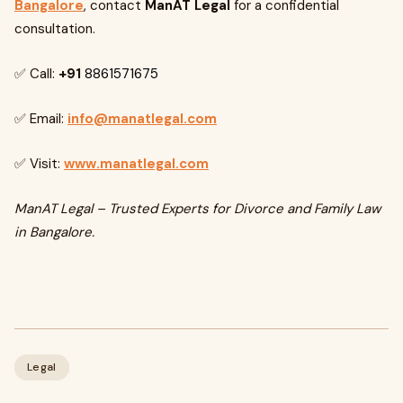
Bangalore
, contact
ManAT Legal
for a confidential
consultation.
✅ Call:
+91
8861571675
✅ Email:
info@manatlegal.com
✅ Visit:
www.manatlegal.com
ManAT Legal – Trusted Experts for Divorce and Family Law
in Bangalore.
Legal