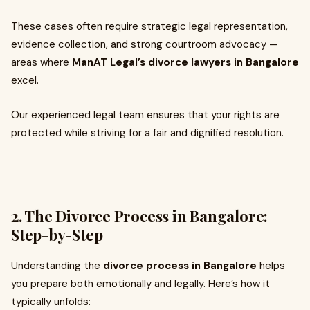
These cases often require strategic legal representation,
evidence collection, and strong courtroom advocacy —
areas where
ManAT Legal’s divorce lawyers in Bangalore
excel.
Our experienced legal team ensures that your rights are
protected while striving for a fair and dignified resolution.
2. The Divorce Process in Bangalore:
Step-by-Step
Understanding the
divorce process in Bangalore
helps
you prepare both emotionally and legally. Here’s how it
typically unfolds: