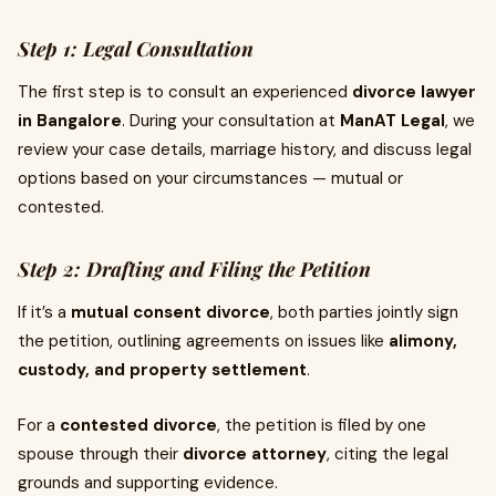
Step 1: Legal Consultation
The first step is to consult an experienced
divorce lawyer
in Bangalore
. During your consultation at
ManAT Legal
, we
review your case details, marriage history, and discuss legal
options based on your circumstances — mutual or
contested.
Step 2: Drafting and Filing the Petition
If it’s a
mutual consent divorce
, both parties jointly sign
the petition, outlining agreements on issues like
alimony,
custody, and property settlement
.
For a
contested divorce
, the petition is filed by one
spouse through their
divorce attorney
, citing the legal
grounds and supporting evidence.