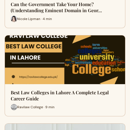
Can the Government Take Your Home?
(Understanding Eminent Domain in Geor…
Nicole Lipman · 4 min
Best Law Colleges in Lahore A Complete Legal
Career Guide
Ravilaw College · 9 min