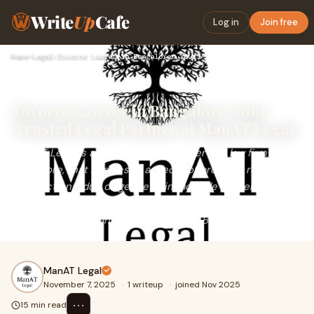
Write
Up
Cafe
Log in
Join free
Home
›
Legal
›
Divorce Lawyer in Bangalore: Your Trusted Legal Partner at M…
Divorce Lawyer in Bangalore: Your
Trusted Legal Partner at ManAT Legal
ManAT Legal is a multi-practice full service law firm in
Bangalore, that handles all aspects of property related
transactions, due diligence of immovable property, civil,
commercial contracts, criminal and family law disputes
before all courts and tribunals across Bengaluru.
ManAT Legal
November 7, 2025
·
1 writeup
·
joined Nov 2025
⋯
15 min read