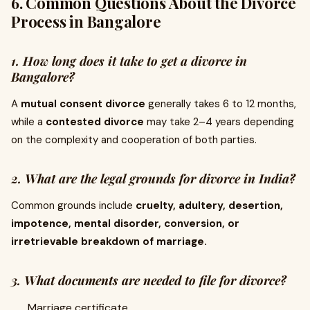
6. Common Questions About the Divorce
Process in Bangalore
1. How long does it take to get a divorce in
Bangalore?
A
mutual consent divorce
generally takes 6 to 12 months,
while a
contested divorce
may take 2–4 years depending
on the complexity and cooperation of both parties.
2. What are the legal grounds for divorce in India?
Common grounds include
cruelty, adultery, desertion,
impotence, mental disorder, conversion, or
irretrievable breakdown of marriage.
3. What documents are needed to file for divorce?
Marriage certificate