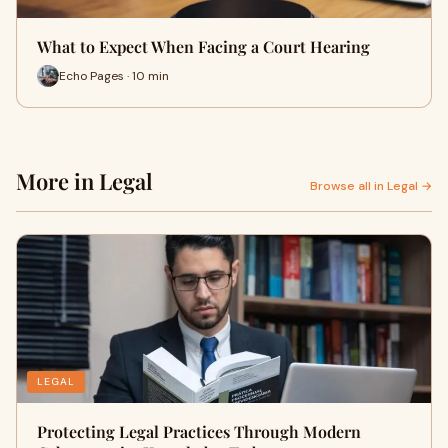
What to Expect When Facing a Court Hearing
Echo Pages · 10 min
More in Legal
Browse all in Legal →
LEGAL
Protecting Legal Practices Through Modern