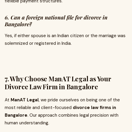
flexible payment structures.
6. Can a foreign national file for divorce in
Bangalore?
Yes, if either spouse is an Indian citizen or the marriage was
solemnized or registered in India.
7. Why Choose ManAT Legal as Your
Divorce Law Firm in Bangalore
At
ManAT Legal
, we pride ourselves on being one of the
most reliable and client-focused
divorce law firms in
Bangalore
. Our approach combines legal precision with
human understanding.