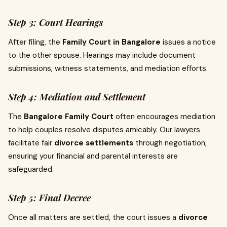
Step 3: Court Hearings
After filing, the
Family Court in Bangalore
issues a notice
to the other spouse. Hearings may include document
submissions, witness statements, and mediation efforts.
Step 4: Mediation and Settlement
The
Bangalore Family Court
often encourages mediation
to help couples resolve disputes amicably. Our lawyers
facilitate fair
divorce settlements
through negotiation,
ensuring your financial and parental interests are
safeguarded.
Step 5: Final Decree
Once all matters are settled, the court issues a
divorce