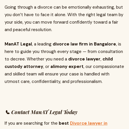
Going through a divorce can be emotionally exhausting, but
you don’t have to face it alone. With the right legal team by
your side, you can move forward confidently toward a fair
and peaceful resolution.
ManAT Legal
, a leading
divorce law firm in Bangalore
, is
here to guide you through every stage — from consultation
to decree. Whether you need a
divorce lawyer
,
child
custody attorney
, or
alimony expert
, our compassionate
and skilled team will ensure your case is handled with
utmost care, confidentiality, and professionalism.
📞 Contact ManAT Legal Today
If you are searching for the
best
Divorce lawyer in