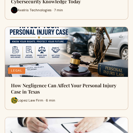
Cybersecurity Knowledge Today
Axelris Technologies · 7 min
LEGAL
How Negligence Can Affect Your Personal Injury
Case in Texas
Lopez Law Firm · 6 min