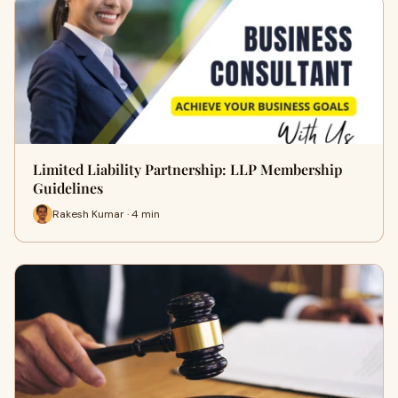
Limited Liability Partnership: LLP Membership
Guidelines
Rakesh Kumar · 4 min