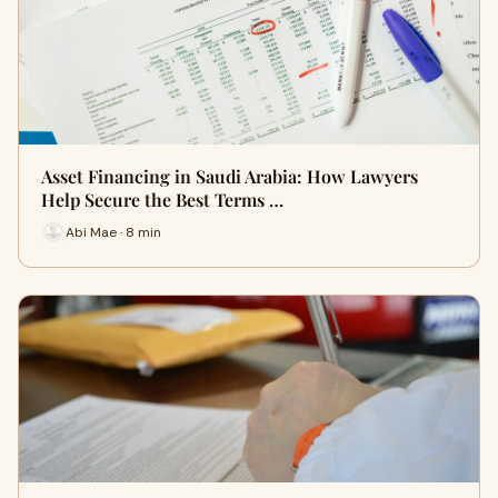
Asset Financing in Saudi Arabia: How Lawyers
Help Secure the Best Terms …
Abi Mae · 8 min