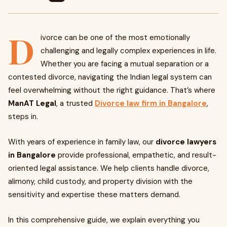
D
ivorce can be one of the most emotionally
challenging and legally complex experiences in life.
Whether you are facing a mutual separation or a
contested divorce, navigating the Indian legal system can
feel overwhelming without the right guidance. That’s where
ManAT Legal
, a trusted
Divorce law firm in Bangalore
,
steps in.
With years of experience in family law, our
divorce lawyers
in Bangalore
provide professional, empathetic, and result-
oriented legal assistance. We help clients handle divorce,
alimony, child custody, and property division with the
sensitivity and expertise these matters demand.
In this comprehensive guide, we explain everything you