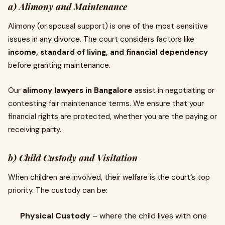
a) Alimony and Maintenance
Alimony (or spousal support) is one of the most sensitive
issues in any divorce. The court considers factors like
income, standard of living, and financial dependency
before granting maintenance.
Our
alimony lawyers in Bangalore
assist in negotiating or
contesting fair maintenance terms. We ensure that your
financial rights are protected, whether you are the paying or
receiving party.
b) Child Custody and Visitation
When children are involved, their welfare is the court’s top
priority. The custody can be:
Physical Custody
– where the child lives with one