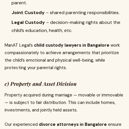
parent.
Joint Custody
– shared parenting responsibilities.
Legal Custody
– decision-making rights about the
child’s education, health, etc.
ManAT Legal’s
child custody lawyers in Bangalore
work
compassionately to achieve arrangements that prioritize
the child’s emotional and physical well-being, while
protecting your parental rights.
c) Property and Asset Division
Property acquired during marriage — movable or immovable
— is subject to fair distribution. This can include homes,
investments, and jointly held assets.
Our experienced
divorce attorneys in Bangalore
ensure