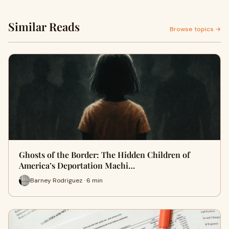
Similar Reads
Browse topics →
Ghosts of the Border: The Hidden Children of
America’s Deportation Machi…
Barney Rodriguez · 6 min