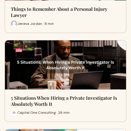
Things to Remember About a Personal Injury
Lawyer
Jeneva Jordan · 8 min
5 Situations When Hiring a Private Investigator Is
Absolutely Worth It
Capital One Consulting · 26 min