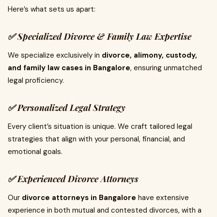
Here’s what sets us apart:
✅ Specialized Divorce & Family Law Expertise
We specialize exclusively in
divorce, alimony, custody,
and family law cases in Bangalore
, ensuring unmatched
legal proficiency.
✅ Personalized Legal Strategy
Every client’s situation is unique. We craft tailored legal
strategies that align with your personal, financial, and
emotional goals.
✅ Experienced Divorce Attorneys
Our
divorce attorneys in Bangalore
have extensive
experience in both mutual and contested divorces, with a