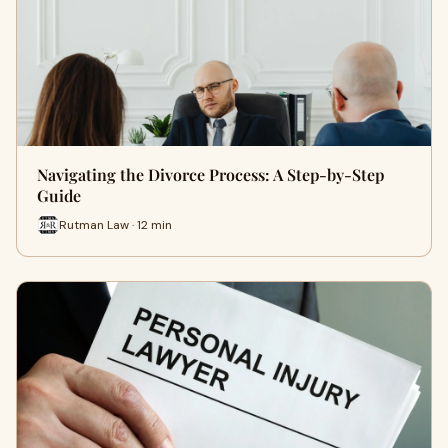
Navigating the Divorce Process: A Step-by-Step
Guide
Rutman Law · 12 min