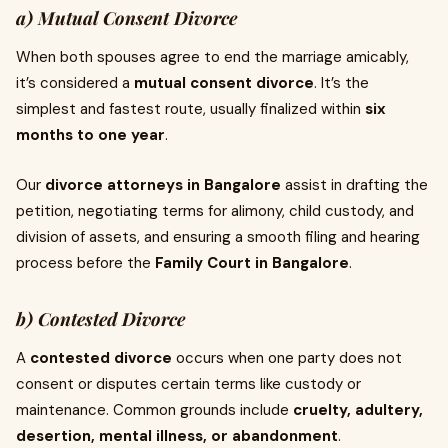
a) Mutual Consent Divorce
When both spouses agree to end the marriage amicably,
it’s considered a
mutual consent divorce
. It’s the
simplest and fastest route, usually finalized within
six
months to one year
.
Our
divorce attorneys in Bangalore
assist in drafting the
petition, negotiating terms for alimony, child custody, and
division of assets, and ensuring a smooth filing and hearing
process before the
Family Court in Bangalore
.
b) Contested Divorce
A
contested divorce
occurs when one party does not
consent or disputes certain terms like custody or
maintenance. Common grounds include
cruelty, adultery,
desertion, mental illness, or abandonment
.