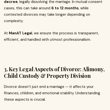
decree
, legally dissolving the marriage. In mutual consent
cases, this can take around
6 to 12 months
, while
contested divorces may take longer depending on
complexity.
At
ManAT Legal
, we ensure the process is transparent,
efficient, and handled with utmost professionalism.
3. Key Legal Aspects of Divorce: Alimony,
Child Custody & Property Division
Divorce doesn’t just end a marriage — it affects your
finances, children, and emotional stability. Understanding
these aspects is crucial.