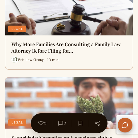
LEGAL
Why More Families Are Consulting a Family Law
Attorney Before Filing for…
Eris Law Group · 10 min
LEGAL
0
0
Seguridad y Normativa en los mejores clubes