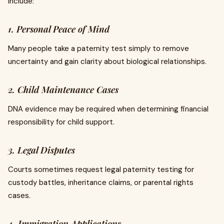
include:
1. Personal Peace of Mind
Many people take a paternity test simply to remove
uncertainty and gain clarity about biological relationships.
2. Child Maintenance Cases
DNA evidence may be required when determining financial
responsibility for child support.
3. Legal Disputes
Courts sometimes request legal paternity testing for
custody battles, inheritance claims, or parental rights
cases.
4. Immigration Applications