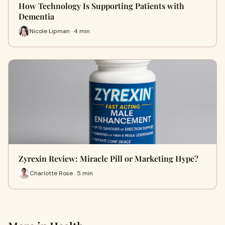
How Technology Is Supporting Patients with
Dementia
Nicole Lipman · 4 min
Zyrexin Review: Miracle Pill or Marketing Hype?
Charlotte Rose · 5 min