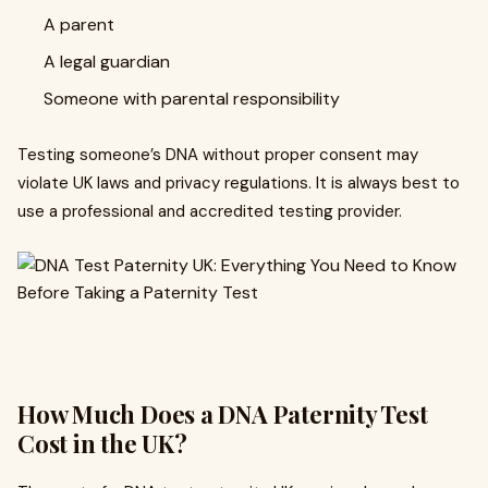
A parent
A legal guardian
Someone with parental responsibility
Testing someone’s DNA without proper consent may
violate UK laws and privacy regulations. It is always best to
use a professional and accredited testing provider.
How Much Does a DNA Paternity Test
Cost in the UK?