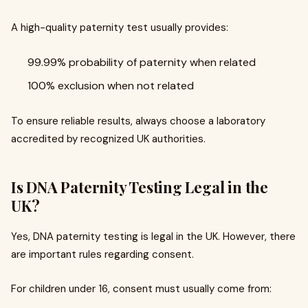
A high-quality paternity test usually provides:
99.99% probability of paternity when related
100% exclusion when not related
To ensure reliable results, always choose a laboratory
accredited by recognized UK authorities.
Is DNA Paternity Testing Legal in the
UK?
Yes, DNA paternity testing is legal in the UK. However, there
are important rules regarding consent.
For children under 16, consent must usually come from: