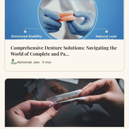
Comprehensive Denture Solutions: Navigating the
World of Complete and Pa…
Abhishek Jain · 5 min