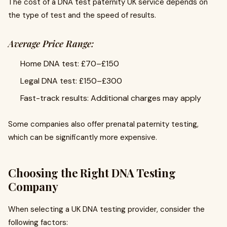
The cost of a DNA test paternity UK service depends on
the type of test and the speed of results.
Average Price Range:
Home DNA test: £70–£150
Legal DNA test: £150–£300
Fast-track results: Additional charges may apply
Some companies also offer prenatal paternity testing,
which can be significantly more expensive.
Choosing the Right DNA Testing
Company
When selecting a UK DNA testing provider, consider the
following factors: