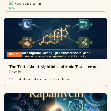
Nasal strips · 2 min
HEALTH
The Truth About Nightfall and Male Testosterone
Levels
best ivf specialist in coimbatore · 12 min