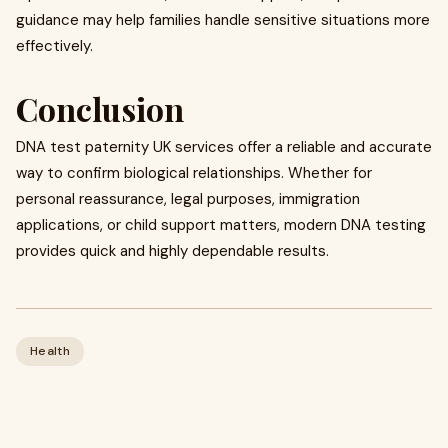
guidance may help families handle sensitive situations more
effectively.
Conclusion
DNA test paternity UK services offer a reliable and accurate
way to confirm biological relationships. Whether for
personal reassurance, legal purposes, immigration
applications, or child support matters, modern DNA testing
provides quick and highly dependable results.
Health