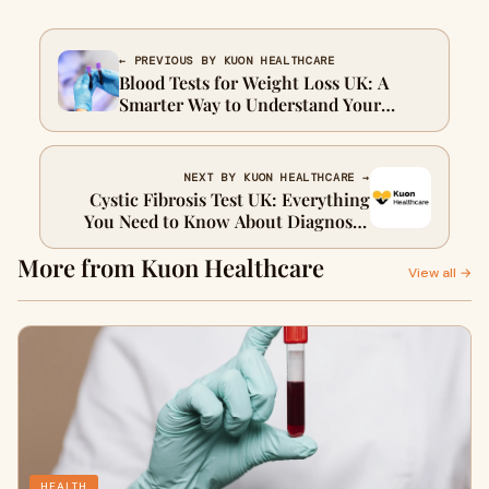
← PREVIOUS BY KUON HEALTHCARE
Blood Tests for Weight Loss UK: A
Smarter Way to Understand Your
Health
NEXT BY KUON HEALTHCARE →
Cystic Fibrosis Test UK: Everything
You Need to Know About Diagnosis,
Screening, and Early Detection
More from Kuon Healthcare
View all →
HEALTH