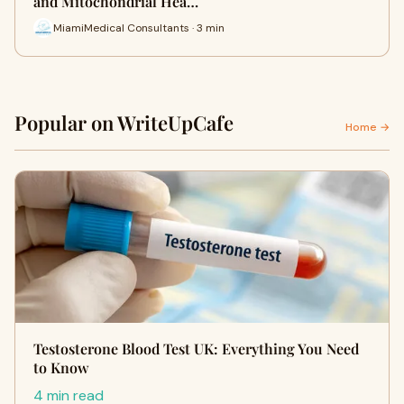
and Mitochondrial Hea…
MiamiMedical Consultants · 3 min
Popular on WriteUpCafe
Home →
Testosterone Blood Test UK: Everything You Need
to Know
4 min read