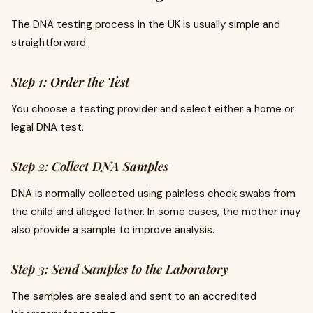
The DNA testing process in the UK is usually simple and
straightforward.
Step 1: Order the Test
You choose a testing provider and select either a home or
legal DNA test.
Step 2: Collect DNA Samples
DNA is normally collected using painless cheek swabs from
the child and alleged father. In some cases, the mother may
also provide a sample to improve analysis.
Step 3: Send Samples to the Laboratory
The samples are sealed and sent to an accredited