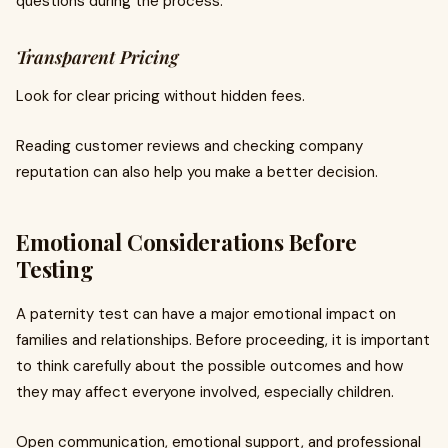
questions during the process.
Transparent Pricing
Look for clear pricing without hidden fees.
Reading customer reviews and checking company
reputation can also help you make a better decision.
Emotional Considerations Before
Testing
A paternity test can have a major emotional impact on
families and relationships. Before proceeding, it is important
to think carefully about the possible outcomes and how
they may affect everyone involved, especially children.
Open communication, emotional support, and professional