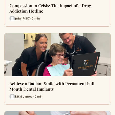
Compassion in Crisis: The Impact of a Drug
Addiction Hotline
gdan7487 · 5 min
Achieve a Radiant Smile with Permanent Full
Mouth Dental Implants
Nikki James · 5 min