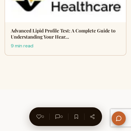
Advanced Lipid Profile Test: A Complete Guide to
Understanding Your Hear…
9 min read
0
0