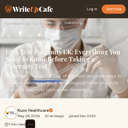
Write
Up
Cafe
Log in
Join free
Home
›
Health
›
DNA Test Paternity UK: Everything You Need to Know Before Ta…
DNA Test Paternity UK: Everything You
Need to Know Before Taking a
Paternity Test
A DNA paternity test is one of the most accurate ways to
confirm whether a man is the biological father of a child.
In the UK, paternity testing has become i...
Kuon Healthcare
May 26, 2026
·
22 writeups
·
joined Dec 2025
⋯
7 min read