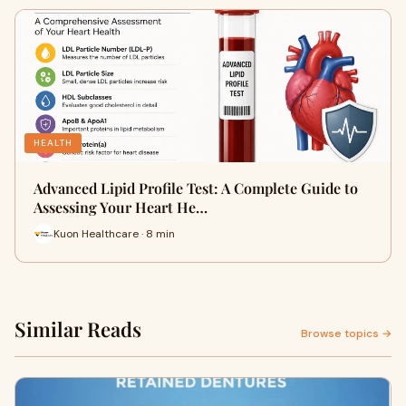
HEALTH
Advanced Lipid Profile Test: A Complete Guide to
Assessing Your Heart He…
Kuon Healthcare · 8 min
Similar Reads
Browse topics →