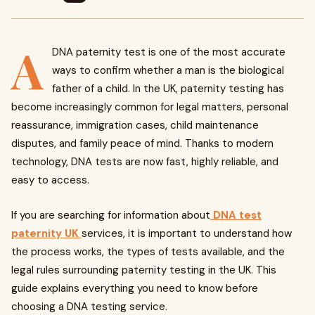
A
DNA paternity test is one of the most accurate
ways to confirm whether a man is the biological
father of a child. In the UK, paternity testing has
become increasingly common for legal matters, personal
reassurance, immigration cases, child maintenance
disputes, and family peace of mind. Thanks to modern
technology, DNA tests are now fast, highly reliable, and
easy to access.
If you are searching for information about
DNA test
paternity UK
services, it is important to understand how
the process works, the types of tests available, and the
legal rules surrounding paternity testing in the UK. This
guide explains everything you need to know before
choosing a DNA testing service.