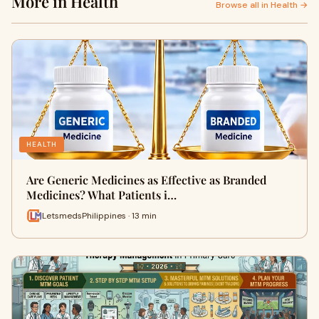
More in Health
Browse all in Health →
HEALTH
Are Generic Medicines as Effective as Branded
Medicines? What Patients i…
LetsmedsPhilippines · 13 min