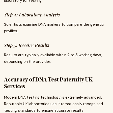
laboratory for testing.
Step 4: Laboratory Analysis
Scientists examine DNA markers to compare the genetic
profiles.
Step 5: Receive Results
Results are typically available within 2 to 5 working days,
depending on the provider.
Accuracy of DNA Test Paternity UK
Services
Modern DNA testing technology is extremely advanced.
Reputable UK laboratories use internationally recognized
testing standards to ensure accurate results.