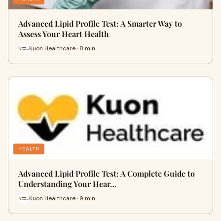
Advanced Lipid Profile Test: A Smarter Way to
Assess Your Heart Health
Kuon Healthcare · 8 min
HEALTH
Advanced Lipid Profile Test: A Complete Guide to
Understanding Your Hear…
Kuon Healthcare · 9 min