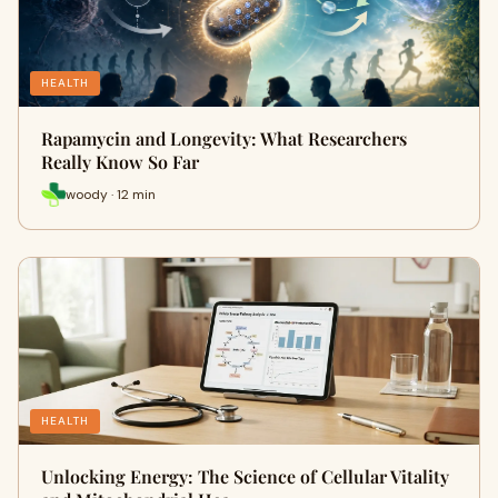
HEALTH
Rapamycin and Longevity: What Researchers
Really Know So Far
woody · 12 min
HEALTH
Unlocking Energy: The Science of Cellular Vitality