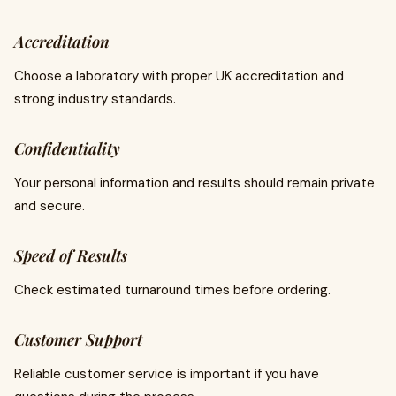
Accreditation
Choose a laboratory with proper UK accreditation and
strong industry standards.
Confidentiality
Your personal information and results should remain private
and secure.
Speed of Results
Check estimated turnaround times before ordering.
Customer Support
Reliable customer service is important if you have