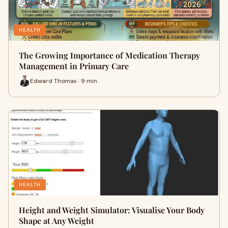
HEALTH
The Growing Importance of Medication Therapy
Management in Primary Care
Edward Thomas · 9 min
HEALTH
Height and Weight Simulator: Visualise Your Body
Shape at Any Weight