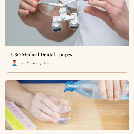
USO Medical Dental Loupes
Josh Maraney · 5 min