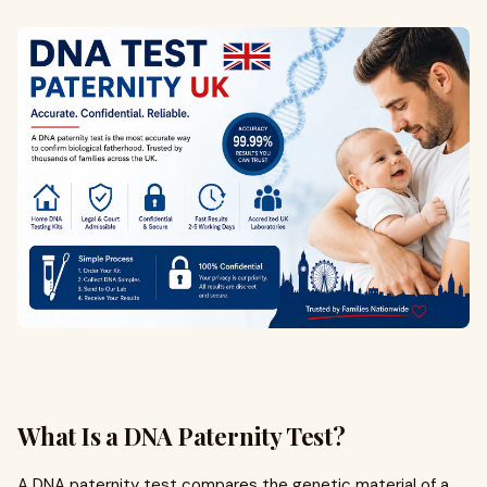
What Is a DNA Paternity Test?
A DNA paternity test compares the genetic material of a