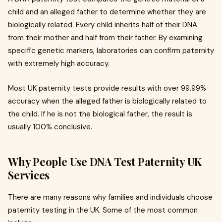
child and an alleged father to determine whether they are
biologically related. Every child inherits half of their DNA
from their mother and half from their father. By examining
specific genetic markers, laboratories can confirm paternity
with extremely high accuracy.
Most UK paternity tests provide results with over 99.99%
accuracy when the alleged father is biologically related to
the child. If he is not the biological father, the result is
usually 100% conclusive.
Why People Use DNA Test Paternity UK
Services
There are many reasons why families and individuals choose
paternity testing in the UK. Some of the most common