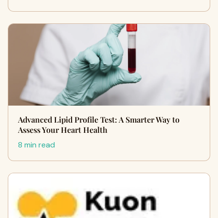
Advanced Lipid Profile Test: A Smarter Way to
Assess Your Heart Health
8 min read