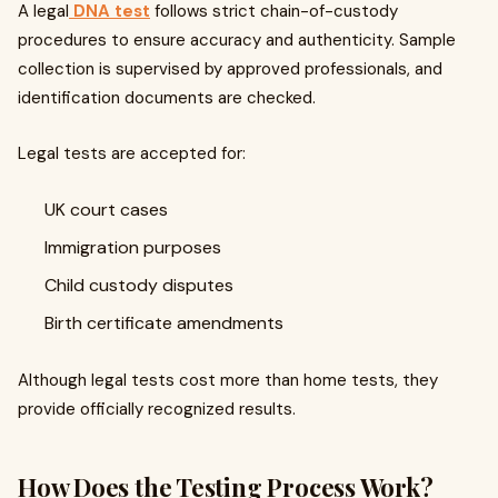
A legal
DNA test
follows strict chain-of-custody
procedures to ensure accuracy and authenticity. Sample
collection is supervised by approved professionals, and
identification documents are checked.
Legal tests are accepted for:
UK court cases
Immigration purposes
Child custody disputes
Birth certificate amendments
Although legal tests cost more than home tests, they
provide officially recognized results.
How Does the Testing Process Work?