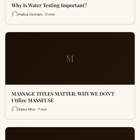
Why Is Water Testing Important?
Hafsa Usmani · 11 min
M
MASSAGE TITLES MATTER: WHY WE DON'T
Utilize MASSEUSE
Xeno Mini · 7 min