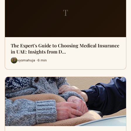
T
The Expert's Guide to Choosing Medical Insurance
in UAE: Insights from D…
vyomahuja · 6 min