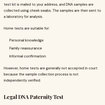
test kit is mailed to your address, and DNA samples are
collected using cheek swabs. The samples are then sent to
a laboratory for analysis.
Home tests are suitable for:
Personal knowledge
Family reassurance
Informal confirmation
However, home tests are generally not accepted in court
because the sample collection process is not
independently verified.
Legal DNA Paternity Test