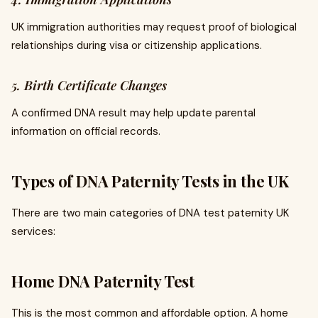
UK immigration authorities may request proof of biological
relationships during visa or citizenship applications.
5. Birth Certificate Changes
A confirmed DNA result may help update parental
information on official records.
Types of DNA Paternity Tests in the UK
There are two main categories of DNA test paternity UK
services:
Home DNA Paternity Test
This is the most common and affordable option. A home