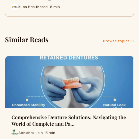
Kuon Healthcare · 8 min
Similar Reads
Browse topics →
Comprehensive Denture Solutions: Navigating the
World of Complete and Pa…
Abhishek Jain · 5 min