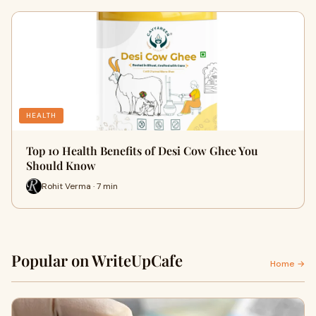
HEALTH
Top 10 Health Benefits of Desi Cow Ghee You
Should Know
Rohit Verma · 7 min
Popular on WriteUpCafe
Home →