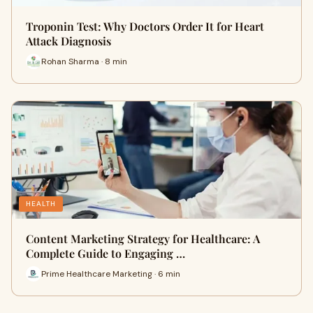
Troponin Test: Why Doctors Order It for Heart
Attack Diagnosis
Rohan Sharma · 8 min
HEALTH
Content Marketing Strategy for Healthcare: A
Complete Guide to Engaging …
Prime Healthcare Marketing · 6 min