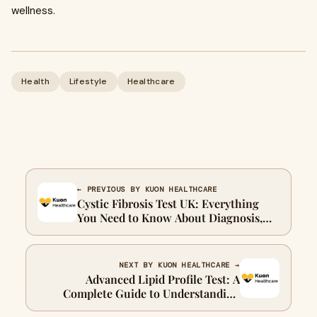
wellness.
Health
Lifestyle
Healthcare
← PREVIOUS BY KUON HEALTHCARE
Cystic Fibrosis Test UK: Everything
You Need to Know About Diagnosis,
Screening, and Early Detection
NEXT BY KUON HEALTHCARE →
Advanced Lipid Profile Test: A
Complete Guide to Understanding
Your Heart Health