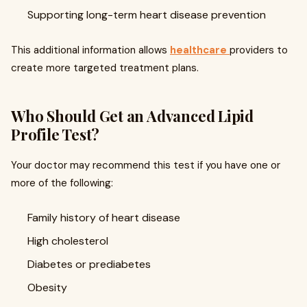
Supporting long-term heart disease prevention
This additional information allows
healthcare
providers to
create more targeted treatment plans.
Who Should Get an Advanced Lipid
Profile Test?
Your doctor may recommend this test if you have one or
more of the following:
Family history of heart disease
High cholesterol
Diabetes or prediabetes
Obesity