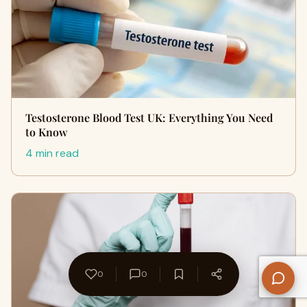
Testosterone Blood Test UK: Everything You Need
to Know
4 min read
0
0