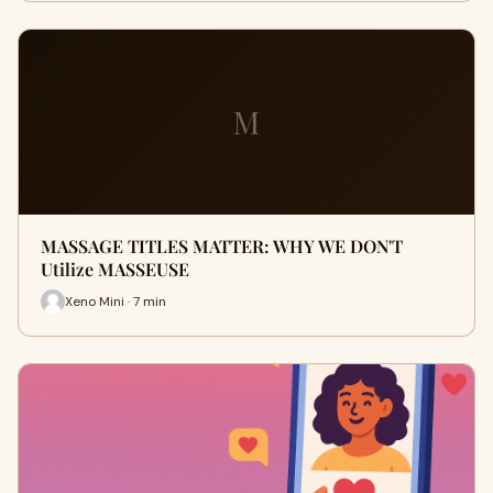
M
MASSAGE TITLES MATTER: WHY WE DON'T
Utilize MASSEUSE
Xeno Mini · 7 min