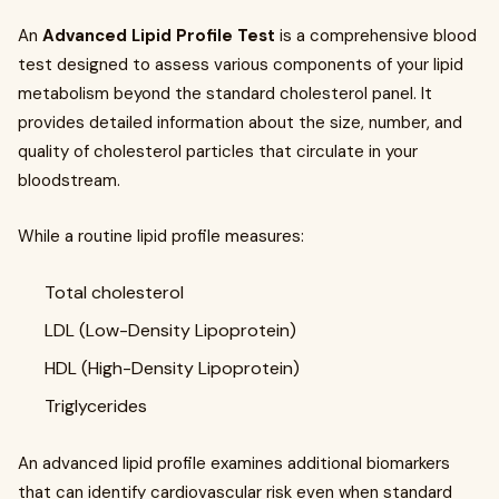
An
Advanced Lipid Profile Test
is a comprehensive blood
test designed to assess various components of your lipid
metabolism beyond the standard cholesterol panel. It
provides detailed information about the size, number, and
quality of cholesterol particles that circulate in your
bloodstream.
While a routine lipid profile measures:
Total cholesterol
LDL (Low-Density Lipoprotein)
HDL (High-Density Lipoprotein)
Triglycerides
An advanced lipid profile examines additional biomarkers
that can identify cardiovascular risk even when standard