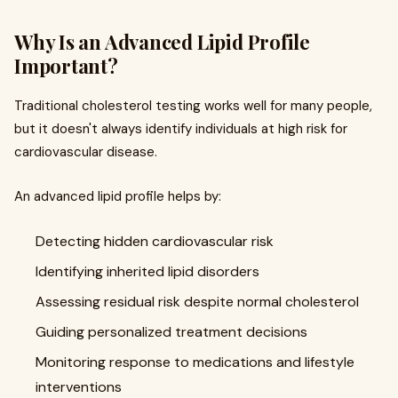
Why Is an Advanced Lipid Profile
Important?
Traditional cholesterol testing works well for many people,
but it doesn't always identify individuals at high risk for
cardiovascular disease.
An advanced lipid profile helps by:
Detecting hidden cardiovascular risk
Identifying inherited lipid disorders
Assessing residual risk despite normal cholesterol
Guiding personalized treatment decisions
Monitoring response to medications and lifestyle
interventions