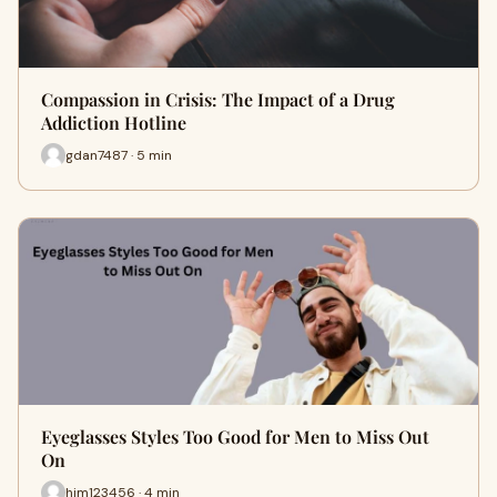
Compassion in Crisis: The Impact of a Drug
Addiction Hotline
gdan7487 · 5 min
Eyeglasses Styles Too Good for Men to Miss Out
On
him123456 · 4 min