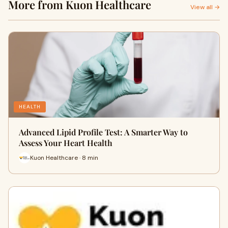
More from Kuon Healthcare
View all →
HEALTH
Advanced Lipid Profile Test: A Smarter Way to
Assess Your Heart Health
Kuon Healthcare · 8 min