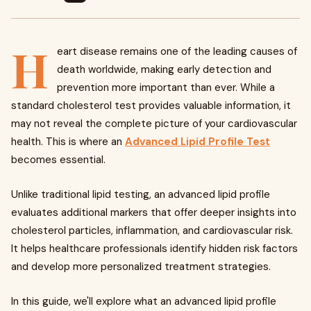
H
eart disease remains one of the leading causes of
death worldwide, making early detection and
prevention more important than ever. While a
standard cholesterol test provides valuable information, it
may not reveal the complete picture of your cardiovascular
health. This is where an
Advanced Lipid Profile Test
becomes essential.
Unlike traditional lipid testing, an advanced lipid profile
evaluates additional markers that offer deeper insights into
cholesterol particles, inflammation, and cardiovascular risk.
It helps healthcare professionals identify hidden risk factors
and develop more personalized treatment strategies.
In this guide, we'll explore what an advanced lipid profile