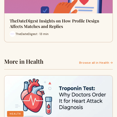
TheDateDigest Insights on How Profile Design
Affects Matches and Replies
TheDateDigest · 13 min
More in Health
Browse all in Health →
HEALTH