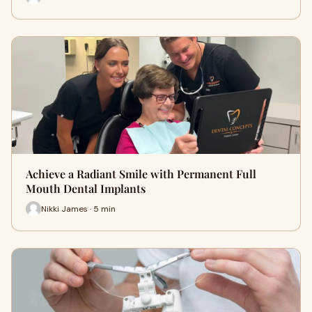
Achieve a Radiant Smile with Permanent Full
Mouth Dental Implants
Nikki James · 5 min