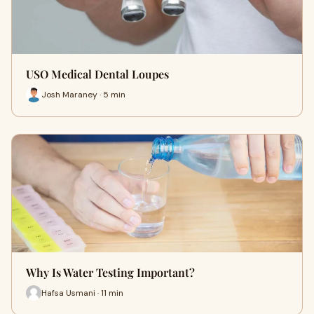
USO Medical Dental Loupes
Josh Maraney · 5 min
Why Is Water Testing Important?
Hafsa Usmani · 11 min