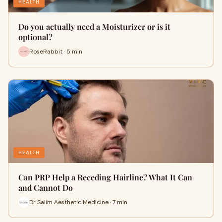
HEALTH
Do you actually need a Moisturizer or is it
optional?
RoseRabbit · 5 min
HEALTH
Can PRP Help a Receding Hairline? What It Can
and Cannot Do
Dr Salim Aesthetic Medicine · 7 min