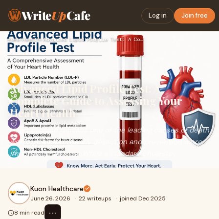
Write
Up
Cafe
Log in
Join free
Home
›
Health
›
Advanced Lipid Profile Test: A Complete Guide to Assessing Y…
Advanced Lipid Profile Test: A
Complete Guide to Assessing Your
Heart Health
Heart disease remains one of the leading causes of death
worldwide, making early detection and prevention more
important than ever. While a standard choleste...
Kuon Healthcare
June 26, 2026
·
22 writeups
·
joined Dec 2025
⋯
8 min read