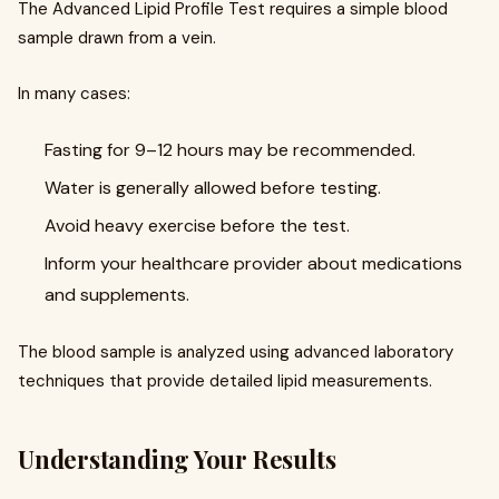
The Advanced Lipid Profile Test requires a simple blood
sample drawn from a vein.
In many cases:
Fasting for 9–12 hours may be recommended.
Water is generally allowed before testing.
Avoid heavy exercise before the test.
Inform your healthcare provider about medications
and supplements.
The blood sample is analyzed using advanced laboratory
techniques that provide detailed lipid measurements.
Understanding Your Results