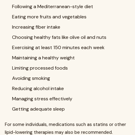
Following a Mediterranean-style diet
Eating more fruits and vegetables
Increasing fiber intake
Choosing healthy fats like olive oil and nuts
Exercising at least 150 minutes each week
Maintaining a healthy weight
Limiting processed foods
Avoiding smoking
Reducing alcohol intake
Managing stress effectively
Getting adequate sleep
For some individuals, medications such as statins or other
lipid-lowering therapies may also be recommended.