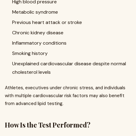
High blood pressure
Metabolic syndrome
Previous heart attack or stroke
Chronic kidney disease
Inflammatory conditions
Smoking history
Unexplained cardiovascular disease despite normal
cholesterol levels
Athletes, executives under chronic stress, and individuals
with multiple cardiovascular risk factors may also benefit
from advanced lipid testing.
How Is the Test Performed?