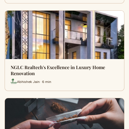
NGLC Realtech's Excellence in Luxury Home
Renovation
Abhishek Jain · 6 min