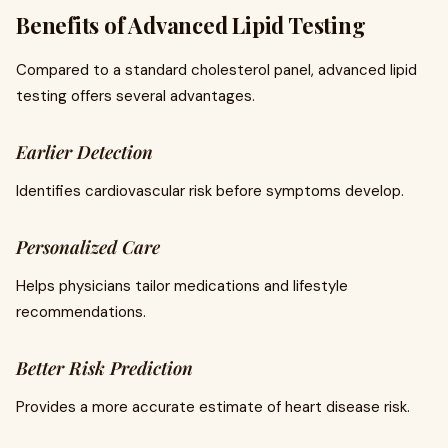
Benefits of Advanced Lipid Testing
Compared to a standard cholesterol panel, advanced lipid
testing offers several advantages.
Earlier Detection
Identifies cardiovascular risk before symptoms develop.
Personalized Care
Helps physicians tailor medications and lifestyle
recommendations.
Better Risk Prediction
Provides a more accurate estimate of heart disease risk.