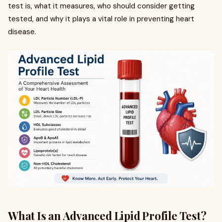
test is, what it measures, who should consider getting
tested, and why it plays a vital role in preventing heart
disease.
What Is an Advanced Lipid Profile Test?