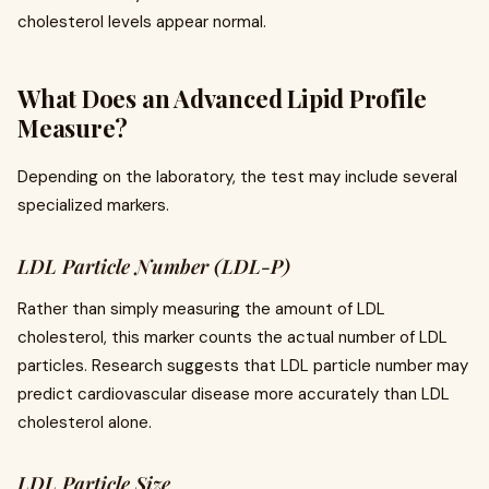
cholesterol levels appear normal.
What Does an Advanced Lipid Profile
Measure?
Depending on the laboratory, the test may include several
specialized markers.
LDL Particle Number (LDL-P)
Rather than simply measuring the amount of LDL
cholesterol, this marker counts the actual number of LDL
particles. Research suggests that LDL particle number may
predict cardiovascular disease more accurately than LDL
cholesterol alone.
LDL Particle Size