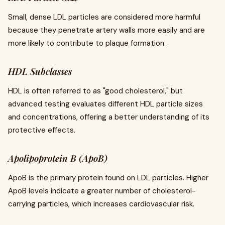
Small, dense LDL particles are considered more harmful
because they penetrate artery walls more easily and are
more likely to contribute to plaque formation.
HDL Subclasses
HDL is often referred to as "good cholesterol," but
advanced testing evaluates different HDL particle sizes
and concentrations, offering a better understanding of its
protective effects.
Apolipoprotein B (ApoB)
ApoB is the primary protein found on LDL particles. Higher
ApoB levels indicate a greater number of cholesterol-
carrying particles, which increases cardiovascular risk.