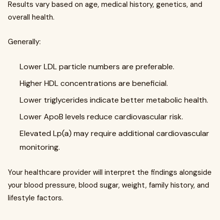
Results vary based on age, medical history, genetics, and
overall health.
Generally:
Lower LDL particle numbers are preferable.
Higher HDL concentrations are beneficial.
Lower triglycerides indicate better metabolic health.
Lower ApoB levels reduce cardiovascular risk.
Elevated Lp(a) may require additional cardiovascular
monitoring.
Your healthcare provider will interpret the findings alongside
your blood pressure, blood sugar, weight, family history, and
lifestyle factors.