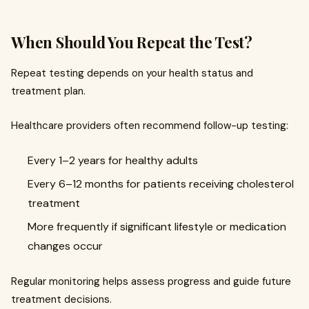
When Should You Repeat the Test?
Repeat testing depends on your health status and
treatment plan.
Healthcare providers often recommend follow-up testing:
Every 1–2 years for healthy adults
Every 6–12 months for patients receiving cholesterol
treatment
More frequently if significant lifestyle or medication
changes occur
Regular monitoring helps assess progress and guide future
treatment decisions.