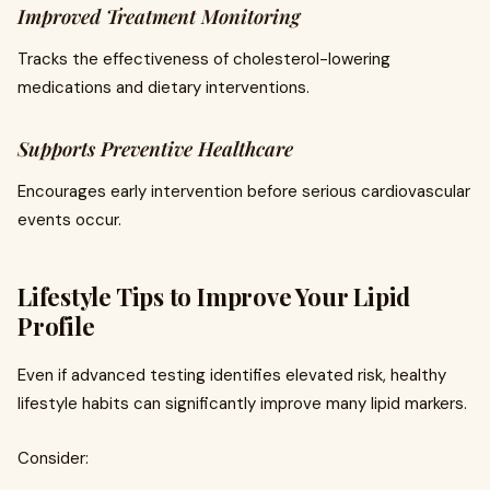
Improved Treatment Monitoring
Tracks the effectiveness of cholesterol-lowering
medications and dietary interventions.
Supports Preventive Healthcare
Encourages early intervention before serious cardiovascular
events occur.
Lifestyle Tips to Improve Your Lipid
Profile
Even if advanced testing identifies elevated risk, healthy
lifestyle habits can significantly improve many lipid markers.
Consider: