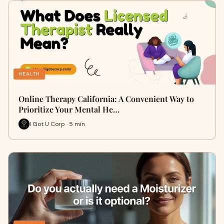
HEALTH
Online Therapy California: A Convenient Way to
Prioritize Your Mental He…
I Got U Corp · 5 min