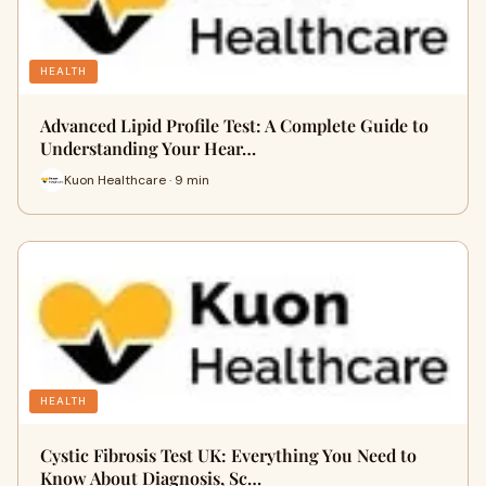
HEALTH
Advanced Lipid Profile Test: A Complete Guide to
Understanding Your Hear…
Kuon Healthcare · 9 min
HEALTH
Cystic Fibrosis Test UK: Everything You Need to
Know About Diagnosis, Sc…