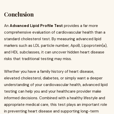
Conclusion
An
Advanced Lipid Profile Test
provides a far more
comprehensive evaluation of cardiovascular health than a
standard cholesterol test. By measuring advanced lipid
markers such as LDL particle number, ApoB, Lipoprotein(a),
and HDL subclasses, it can uncover hidden heart disease
risks that traditional testing may miss.
Whether you have a family history of heart disease,
elevated cholesterol, diabetes, or simply want a deeper
understanding of your cardiovascular health, advanced lipid
testing can help you and your healthcare provider make
informed decisions. Combined with a healthy lifestyle and
appropriate medical care, this test plays an important role
in preventing heart disease and supporting long-term