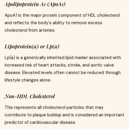
Apolipoprotein A1 (ApoA1)
ApoA1 is the major protein component of HDL cholesterol
and reflects the body's ability to remove excess
cholesterol from arteries.
Lipoprotein(a) or Lp(a)
Lp(a) is a genetically inherited lipid marker associated with
increased risk of heart attacks, stroke, and aortic valve
disease. Elevated levels often cannot be reduced through
lifestyle changes alone.
Non-HDL Cholesterol
This represents all cholesterol particles that may
contribute to plaque buildup and is considered an important
predictor of cardiovascular disease.