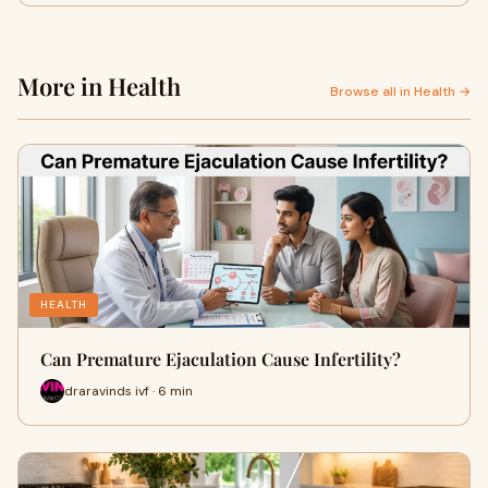
More in Health
Browse all in Health →
HEALTH
Can Premature Ejaculation Cause Infertility?
draravinds ivf · 6 min