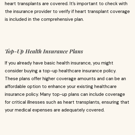
heart transplants are covered. It’s important to check with
the insurance provider to verify if heart transplant coverage
is included in the comprehensive plan.
Top-Up Health Insurance Plans
If you already have basic health insurance, you might
consider buying a top-up healthcare insurance policy.
These plans offer higher coverage amounts and can be an
affordable option to enhance your existing healthcare
insurance policy. Many top-up plans can include coverage
for critical illnesses such as heart transplants, ensuring that
your medical expenses are adequately covered.