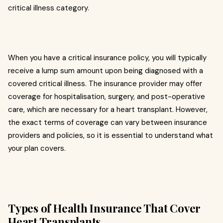
critical illness category.
When you have a critical insurance policy, you will typically
receive a lump sum amount upon being diagnosed with a
covered critical illness. The insurance provider may offer
coverage for hospitalisation, surgery, and post-operative
care, which are necessary for a heart transplant. However,
the exact terms of coverage can vary between insurance
providers and policies, so it is essential to understand what
your plan covers.
Types of Health Insurance That Cover
Heart Transplants