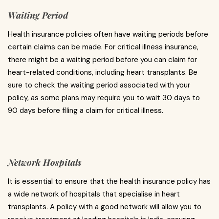
Waiting Period
Health insurance policies often have waiting periods before
certain claims can be made. For critical illness insurance,
there might be a waiting period before you can claim for
heart-related conditions, including heart transplants. Be
sure to check the waiting period associated with your
policy, as some plans may require you to wait 30 days to
90 days before filing a claim for critical illness.
Network Hospitals
It is essential to ensure that the health insurance policy has
a wide network of hospitals that specialise in heart
transplants. A policy with a good network will allow you to