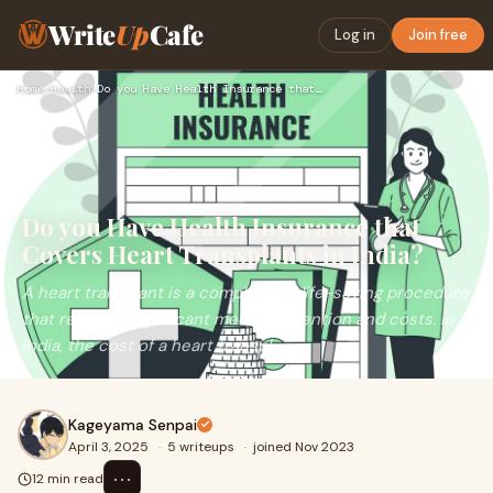
Write
Up
Cafe
Log in
Join free
Home
›
Health
›
Do you Have Health Insurance that Covers Heart Transplants i…
Do you Have Health Insurance that
Covers Heart Transplants in India?
A heart transplant is a complex and life-saving procedure
that requires significant medical attention and costs. In
India, the cost of a heart transpl
Kageyama Senpai
April 3, 2025
·
5 writeups
·
joined Nov 2023
⋯
12 min read