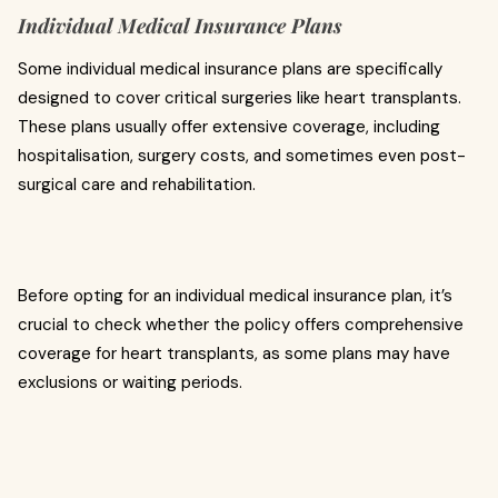
Individual Medical Insurance Plans
Some individual medical insurance plans are specifically
designed to cover critical surgeries like heart transplants.
These plans usually offer extensive coverage, including
hospitalisation, surgery costs, and sometimes even post-
surgical care and rehabilitation.
Before opting for an individual medical insurance plan, it’s
crucial to check whether the policy offers comprehensive
coverage for heart transplants, as some plans may have
exclusions or waiting periods.