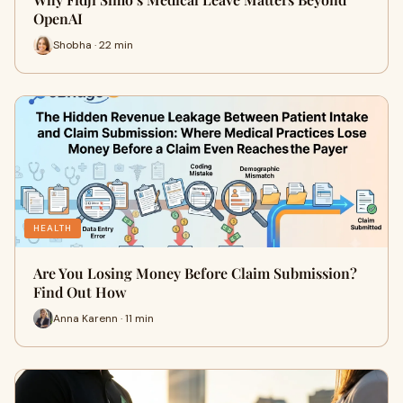
OpenAI
Shobha · 22 min
HEALTH
Are You Losing Money Before Claim Submission?
Find Out How
Anna Karenn · 11 min