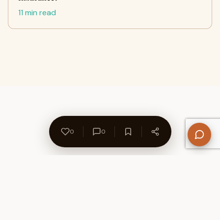
11 min read
0
0
About Us
Contact
Privacy Policy
Refund Policy
Terms of Use
Disclaimers
Content Ownership
Help Center
Free SEO Tools
© 2026 WriteUpCafe. Built for writers & bloggers.