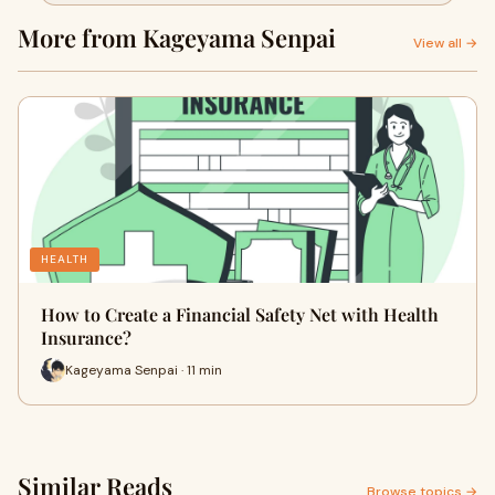
More from Kageyama Senpai
View all →
HEALTH
How to Create a Financial Safety Net with Health
Insurance?
Kageyama Senpai · 11 min
Similar Reads
Browse topics →