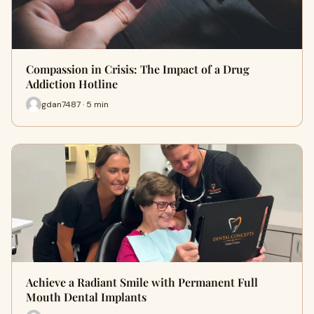
Compassion in Crisis: The Impact of a Drug
Addiction Hotline
gdan7487 · 5 min
Achieve a Radiant Smile with Permanent Full
Mouth Dental Implants