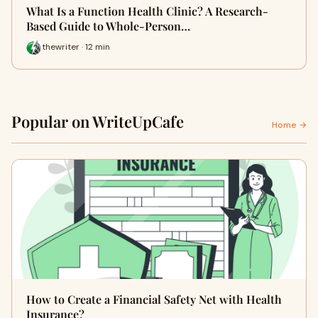
What Is a Function Health Clinic? A Research-
Based Guide to Whole-Person…
thewriter · 12 min
Popular on WriteUpCafe
Home →
How to Create a Financial Safety Net with Health
Insurance?