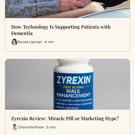
How Technology Is Supporting Patients with
Dementia
Nicole Lipman · 4 min
Zyrexin Review: Miracle Pill or Marketing Hype?
Charlotte Rose · 5 min