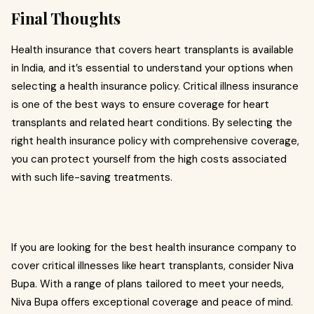
Final Thoughts
Health insurance that covers heart transplants is available
in India, and it’s essential to understand your options when
selecting a health insurance policy. Critical illness insurance
is one of the best ways to ensure coverage for heart
transplants and related heart conditions. By selecting the
right health insurance policy with comprehensive coverage,
you can protect yourself from the high costs associated
with such life-saving treatments.
If you are looking for the best health insurance company to
cover critical illnesses like heart transplants, consider Niva
Bupa. With a range of plans tailored to meet your needs,
Niva Bupa offers exceptional coverage and peace of mind.