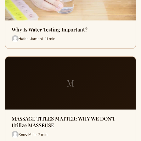
Why Is Water Testing Important?
Hafsa Usmani · 11 min
M
MASSAGE TITLES MATTER: WHY WE DON'T
Utilize MASSEUSE
Xeno Mini · 7 min