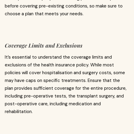
before covering pre-existing conditions, so make sure to
choose a plan that meets your needs.
Coverage Limits and Exclusions
It’s essential to understand the coverage limits and
exclusions of the health insurance policy. While most
policies will cover hospitalisation and surgery costs, some
may have caps on specific treatments. Ensure that the
plan provides sufficient coverage for the entire procedure,
including pre-operative tests, the transplant surgery, and
post-operative care, including medication and
rehabilitation.