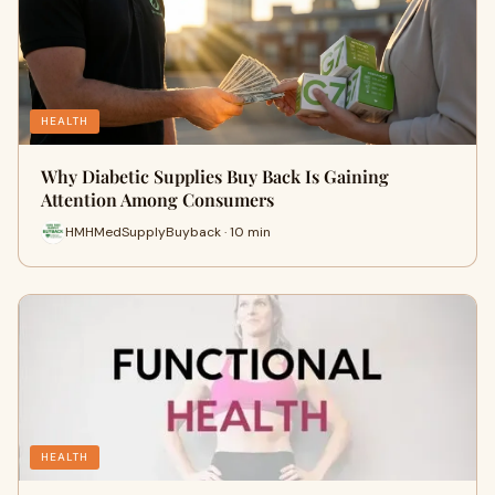
HEALTH
Why Diabetic Supplies Buy Back Is Gaining
Attention Among Consumers
HMHMedSupplyBuyback · 10 min
HEALTH