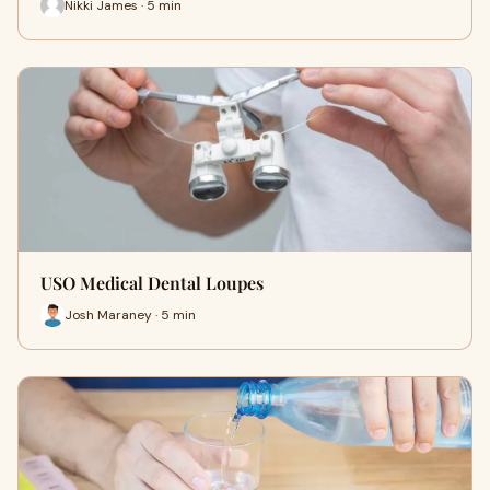
Nikki James · 5 min
USO Medical Dental Loupes
Josh Maraney · 5 min