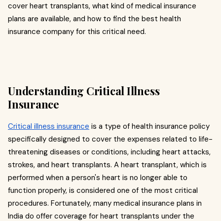
cover heart transplants, what kind of medical insurance
plans are available, and how to find the best health
insurance company for this critical need.
Understanding Critical Illness
Insurance
Critical illness insurance
is a type of health insurance policy
specifically designed to cover the expenses related to life-
threatening diseases or conditions, including heart attacks,
strokes, and heart transplants. A heart transplant, which is
performed when a person's heart is no longer able to
function properly, is considered one of the most critical
procedures. Fortunately, many medical insurance plans in
India do offer coverage for heart transplants under the