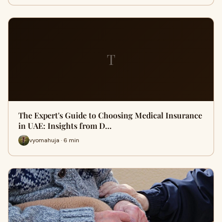
T
The Expert's Guide to Choosing Medical Insurance
in UAE: Insights from D…
vyomahuja · 6 min