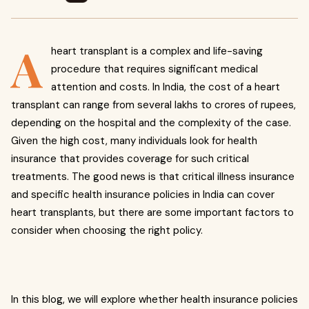
A
heart transplant is a complex and life-saving
procedure that requires significant medical
attention and costs. In India, the cost of a heart
transplant can range from several lakhs to crores of rupees,
depending on the hospital and the complexity of the case.
Given the high cost, many individuals look for health
insurance that provides coverage for such critical
treatments. The good news is that critical illness insurance
and specific health insurance policies in India can cover
heart transplants, but there are some important factors to
consider when choosing the right policy.
In this blog, we will explore whether health insurance policies