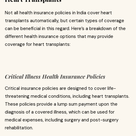
Not all health insurance policies in India cover heart
transplants automatically, but certain types of coverage
can be beneficial in this regard. Here’s a breakdown of the
different health insurance options that may provide
coverage for heart transplants:
Critical Illness Health Insurance Policies
Critical insurance policies are designed to cover life-
threatening medical conditions, including heart transplants.
These policies provide a lump sum payment upon the
diagnosis of a covered illness, which can be used for
medical expenses, including surgery and post-surgery
rehabilitation.