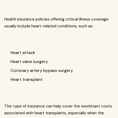
Health insurance policies offering critical illness coverage
usually include heart-related conditions, such as:
Heart attack
Heart valve surgery
Coronary artery bypass surgery
Heart transplant
This type of insurance can help cover the exorbitant costs
associated with heart transplants, especially when the