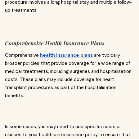
procedure involves a long hospital stay and multiple follow-
up treatments.
Comprehensive Health Insurance Plans
Comprehensive
health insurance plans
are typically
broader policies that provide coverage for a wide range of
medical treatments, including surgeries and hospitalisation
costs. These plans may include coverage for heart
transplant procedures as part of the hospitalisation
benefits.
In some cases, you may need to add specific riders or
clauses to your healthcare insurance policy to ensure that