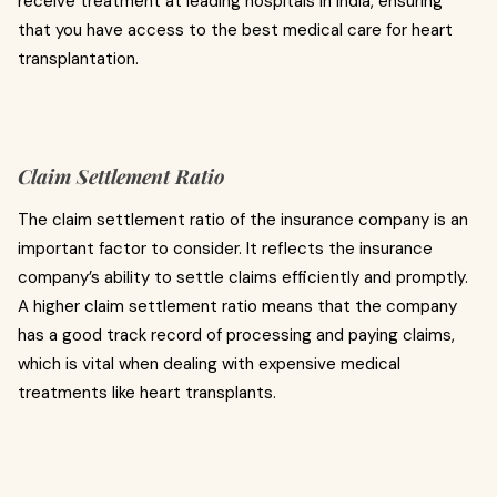
receive treatment at leading hospitals in India, ensuring
that you have access to the best medical care for heart
transplantation.
Claim Settlement Ratio
The claim settlement ratio of the insurance company is an
important factor to consider. It reflects the insurance
company’s ability to settle claims efficiently and promptly.
A higher claim settlement ratio means that the company
has a good track record of processing and paying claims,
which is vital when dealing with expensive medical
treatments like heart transplants.