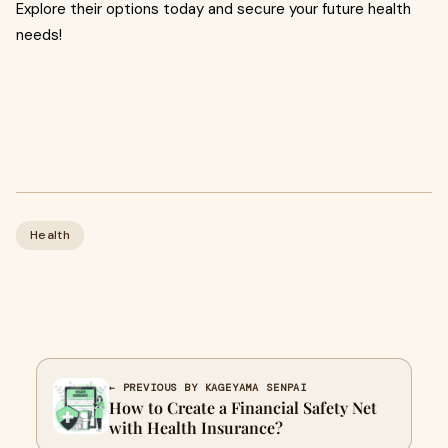
Explore their options today and secure your future health
needs!
Health
← PREVIOUS BY KAGEYAMA SENPAI
How to Create a Financial Safety Net
with Health Insurance?