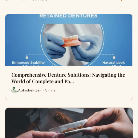
Comprehensive Denture Solutions: Navigating the
World of Complete and Pa…
Abhishek Jain · 5 min