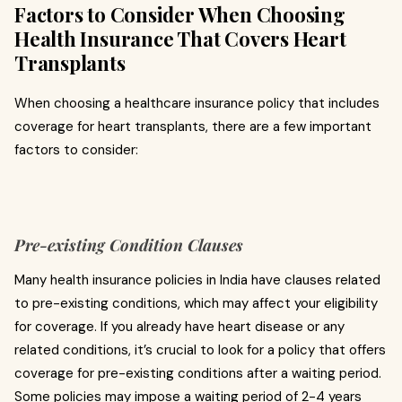
Factors to Consider When Choosing
Health Insurance That Covers Heart
Transplants
When choosing a healthcare insurance policy that includes
coverage for heart transplants, there are a few important
factors to consider:
Pre-existing Condition Clauses
Many health insurance policies in India have clauses related
to pre-existing conditions, which may affect your eligibility
for coverage. If you already have heart disease or any
related conditions, it’s crucial to look for a policy that offers
coverage for pre-existing conditions after a waiting period.
Some policies may impose a waiting period of 2-4 years