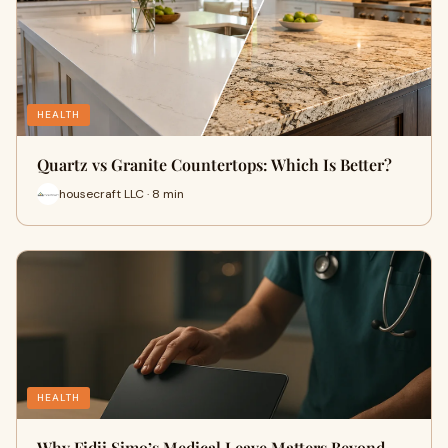
HEALTH
Quartz vs Granite Countertops: Which Is Better?
housecraft LLC · 8 min
HEALTH
Why Fidji Simo’s Medical Leave Matters Beyond