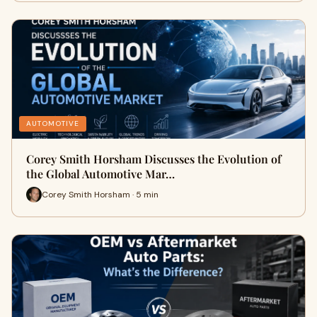
AUTOMOTIVE
Corey Smith Horsham Discusses the Evolution of
the Global Automotive Mar…
Corey Smith Horsham · 5 min