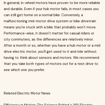
In general, in-wheel motors have proven to be more reliable
and durable. Even if your hub motor fails, in most cases you
can still get home on a normal bike. Conversely, a
malfunctioning mid-motor drive system or bike drivetrain
means you're stuck with a bike that probably won't move.
Performance-wise, it doesn't matter for casual riders or
city commuters, as the differences are relatively minor.
After a month or so, whether you have a hub motor or a mid
drive electric motor, you'll get used to it and ride without
having to think about sensors and motors. We recommend
that you take both types of motors out for a test drive to
see which one you prefer.
Related Electric Motor News