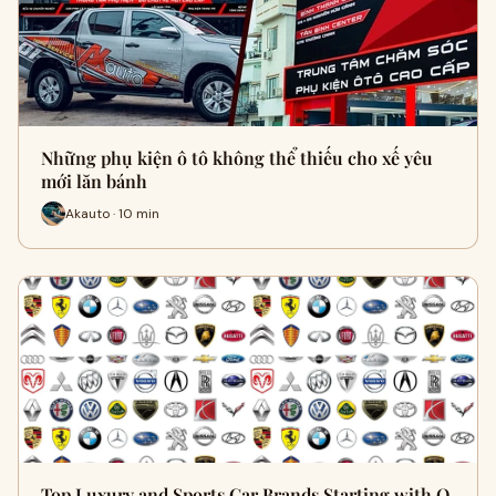
Những phụ kiện ô tô không thể thiếu cho xế yêu
mới lăn bánh
Akauto · 10 min
Top Luxury and Sports Car Brands Starting with O