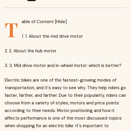
T
able of Content [Hide]
1. 1. About the mid drive motor
2. 2. About the hub motor
3. 3. Mid drive motor and in-wheel motor: which is better?
Electric bikes are one of the fastest-growing modes of
transportation, and it's easy to see why. They help riders go
faster, farther, and farther. Due to their popularity, riders can
choose from a variety of styles, motors and price points
according to their needs. Motor positioning and how it
affects performance is one of the most discussed topics
when shopping for an electric bike. It's important to