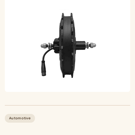
Automotive