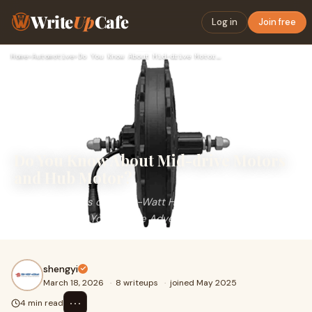
Write
Up
Cafe
Log in
Join free
Home
›
Automotive
›
Do You Know About Mid-drive Motors and Hub Motor?
Do You Know About Mid-drive Motors
and Hub Motor?
The Advantages of a 500-Watt Hub Motor: A Powerful
Companion for Your E-Bike Adventures.
shengyi
March 18, 2026
·
8 writeups
·
joined May 2025
⋯
4 min read