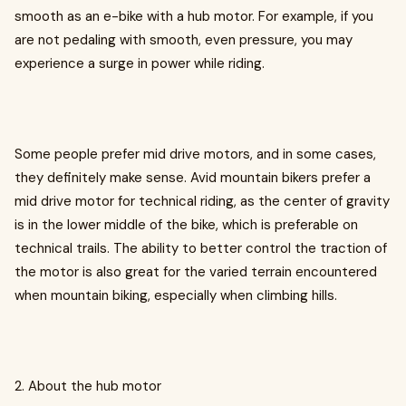
smooth as an e-bike with a hub motor. For example, if you
are not pedaling with smooth, even pressure, you may
experience a surge in power while riding.
Some people prefer mid drive motors, and in some cases,
they definitely make sense. Avid mountain bikers prefer a
mid drive motor for technical riding, as the center of gravity
is in the lower middle of the bike, which is preferable on
technical trails. The ability to better control the traction of
the motor is also great for the varied terrain encountered
when mountain biking, especially when climbing hills.
2. About the hub motor