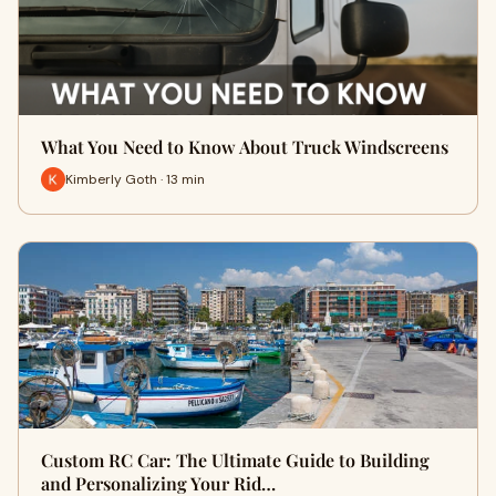
What You Need to Know About Truck Windscreens
Kimberly Goth · 13 min
Custom RC Car: The Ultimate Guide to Building
and Personalizing Your Rid…