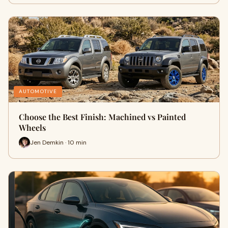
AUTOMOTIVE
Choose the Best Finish: Machined vs Painted
Wheels
Jen Demkin · 10 min