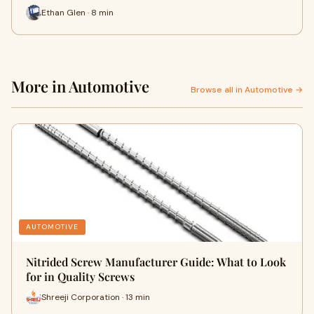
Ethan Glen · 8 min
More in Automotive
Browse all in Automotive →
AUTOMOTIVE
Nitrided Screw Manufacturer Guide: What to Look
for in Quality Screws
Shreeji Corporation · 13 min