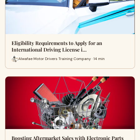
Eligibility Requirements to Apply for an
International Driving License i…
Alwafae Motor Drivers Training Company · 14 min
Boosting Aftermarket Sales with Electronic Parts