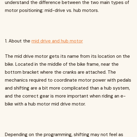
understand the difference between the two main types of
motor positioning: mid-drive vs. hub motors.
1. About the
mid drive and hub motor
The mid drive motor gets its name from its location on the
bike. Located in the middle of the bike frame, near the
bottom bracket where the cranks are attached. The
mechanics required to coordinate motor power with pedals
and shifting are a bit more complicated than a hub system,
and the correct gear is more important when riding an e-
bike with a hub motor mid drive motor.
Depending on the programming, shifting may not feel as