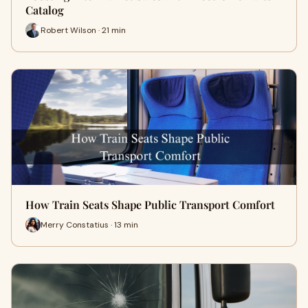
Catalog
Robert Wilson · 21 min
How Train Seats Shape Public Transport Comfort
Merry Constatius · 13 min