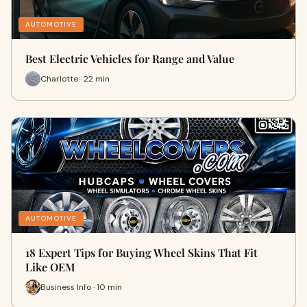
AUTOMOTIVE
Best Electric Vehicles for Range and Value
Charlotte · 22 min
AUTOMOTIVE
18 Expert Tips for Buying Wheel Skins That Fit
Like OEM
Business Info · 10 min