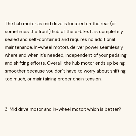
The hub motor as mid drive is located on the rear (or
sometimes the front) hub of the e-bike. It is completely
sealed and self-contained and requires no additional
maintenance. In-wheel motors deliver power seamlessly
where and when it's needed, independent of your pedaling
and shifting efforts. Overall, the hub motor ends up being
smoother because you don't have to worry about shifting
too much, or maintaining proper chain tension.
3. Mid drive motor and in-wheel motor: which is better?