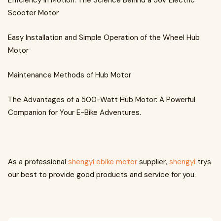
Efficiency in Motion: The Science Behind a 36V Electric
Scooter Motor
Easy Installation and Simple Operation of the Wheel Hub
Motor
Maintenance Methods of Hub Motor
The Advantages of a 500-Watt Hub Motor: A Powerful
Companion for Your E-Bike Adventures.
As a professional
shengyi ebike motor
supplier,
shengyi
trys
our best to provide good products and service for you.