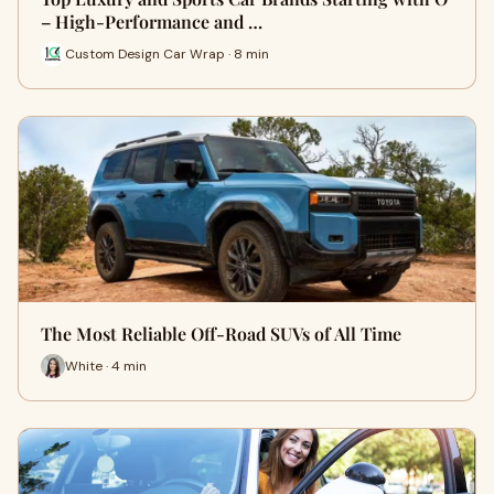
– High-Performance and …
Custom Design Car Wrap · 8 min
The Most Reliable Off-Road SUVs of All Time
White · 4 min