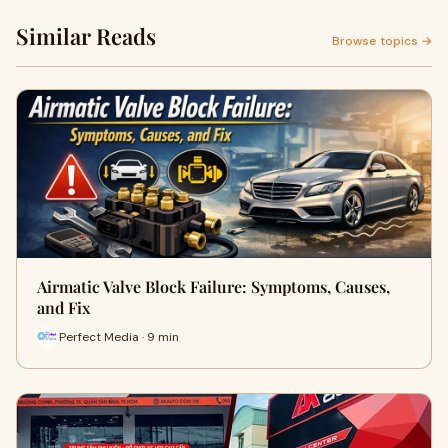
Similar Reads
Browse topics →
Airmatic Valve Block Failure: Symptoms, Causes,
and Fix
Perfect Media · 9 min