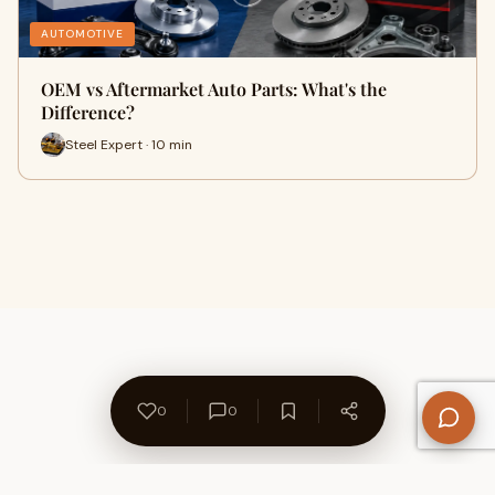
AUTOMOTIVE
OEM vs Aftermarket Auto Parts: What's the
Difference?
Steel Expert · 10 min
0
0