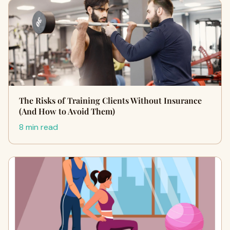
The Risks of Training Clients Without Insurance
(And How to Avoid Them)
8 min read