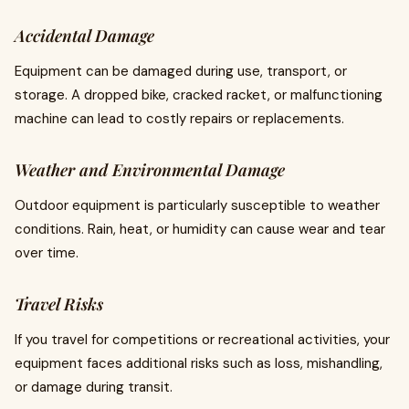
Accidental Damage
Equipment can be damaged during use, transport, or
storage. A dropped bike, cracked racket, or malfunctioning
machine can lead to costly repairs or replacements.
Weather and Environmental Damage
Outdoor equipment is particularly susceptible to weather
conditions. Rain, heat, or humidity can cause wear and tear
over time.
Travel Risks
If you travel for competitions or recreational activities, your
equipment faces additional risks such as loss, mishandling,
or damage during transit.