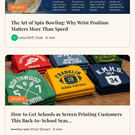
SPORTS
The Art of Spin Bowling: Why Wrist Position
Matters More Than Speed
Lotus365 Club · 6 min
SPORTS
How to Get Schools as Screen Printing Customers
This Back-to-School Seas…
Screen Print Direct · 11 min