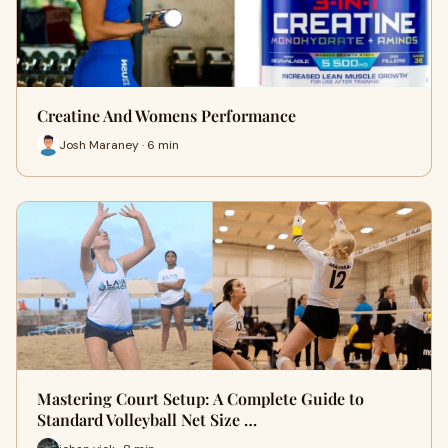
Creatine And Womens Performance
Josh Maraney · 6 min
Mastering Court Setup: A Complete Guide to
Standard Volleyball Net Size …