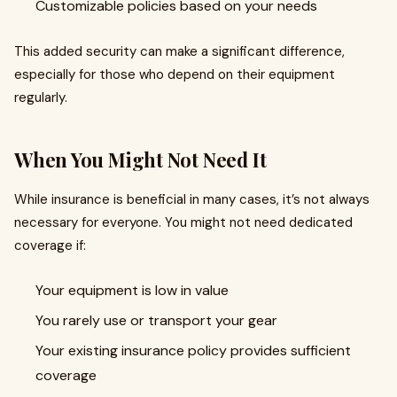
Customizable policies based on your needs
This added security can make a significant difference,
especially for those who depend on their equipment
regularly.
When You Might Not Need It
While insurance is beneficial in many cases, it’s not always
necessary for everyone. You might not need dedicated
coverage if:
Your equipment is low in value
You rarely use or transport your gear
Your existing insurance policy provides sufficient
coverage