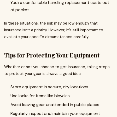
You’re comfortable handling replacement costs out
of pocket
In these situations, the risk may be low enough that
insurance isn’t a priority. However, it’s still important to
evaluate your specific circumstances carefully.
Tips for Protecting Your Equipment
Whether or not you choose to get insurance, taking steps
to protect your gear is always a good idea:
Store equipment in secure, dry locations
Use locks for items like bicycles
Avoid leaving gear unattended in public places
Regularly inspect and maintain your equipment