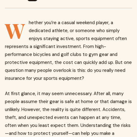
W
hether you’re a casual weekend player, a
dedicated athlete, or someone who simply
enjoys staying active, sports equipment often
represents a significant investment. From high-
performance bicycles and golf clubs to gym gear and
protective equipment, the cost can quickly add up. But one
question many people overlook is this: do you really need
insurance for your sports equipment?
At first glance, it may seem unnecessary. After all, many
people assume their gear is safe at home or that damage is
unlikely. However, the reality is quite different. Accidents,
theft, and unexpected events can happen at any time,
often when you least expect them. Understanding the risks
—and how to protect yourself—can help you make a