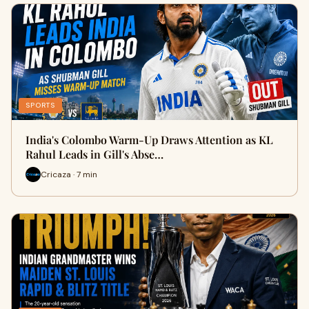
SPORTS
India's Colombo Warm-Up Draws Attention as KL
Rahul Leads in Gill's Abse…
Cricaza · 7 min