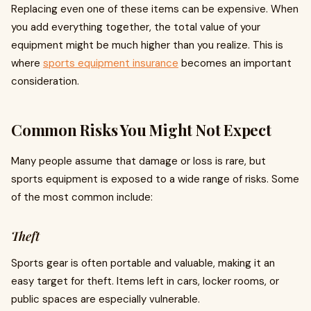
Replacing even one of these items can be expensive. When
you add everything together, the total value of your
equipment might be much higher than you realize. This is
where
sports equipment insurance
becomes an important
consideration.
Common Risks You Might Not Expect
Many people assume that damage or loss is rare, but
sports equipment is exposed to a wide range of risks. Some
of the most common include:
Theft
Sports gear is often portable and valuable, making it an
easy target for theft. Items left in cars, locker rooms, or
public spaces are especially vulnerable.