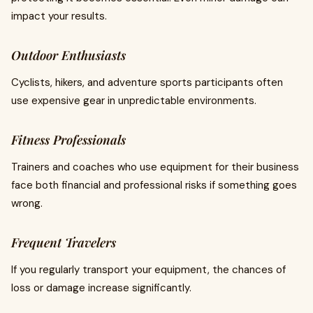
impact your results.
Outdoor Enthusiasts
Cyclists, hikers, and adventure sports participants often
use expensive gear in unpredictable environments.
Fitness Professionals
Trainers and coaches who use equipment for their business
face both financial and professional risks if something goes
wrong.
Frequent Travelers
If you regularly transport your equipment, the chances of
loss or damage increase significantly.