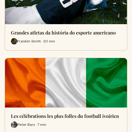
Grandes atletas da história do esporte americano
Franklin Smith · 20 min
Les célébrations les plus folles du football ivoirien
Peter Bars · 7 min