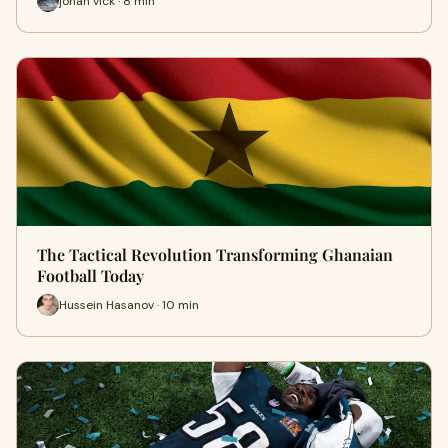
johan vick · 8 min
The Tactical Revolution Transforming Ghanaian
Football Today
Hussein Hasanov · 10 min