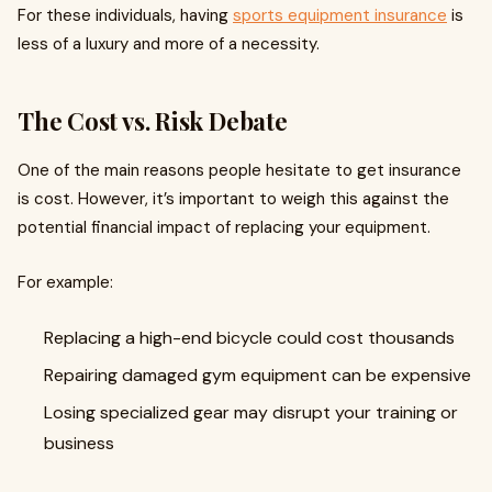
For these individuals, having
sports equipment insurance
is
less of a luxury and more of a necessity.
The Cost vs. Risk Debate
One of the main reasons people hesitate to get insurance
is cost. However, it’s important to weigh this against the
potential financial impact of replacing your equipment.
For example:
Replacing a high-end bicycle could cost thousands
Repairing damaged gym equipment can be expensive
Losing specialized gear may disrupt your training or
business