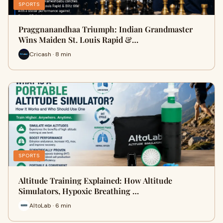
SPORTS
Praggnanandhaa Triumph: Indian Grandmaster
Wins Maiden St. Louis Rapid &…
Cricash · 8 min
SPORTS
Altitude Training Explained: How Altitude
Simulators, Hypoxic Breathing …
AltoLab · 6 min