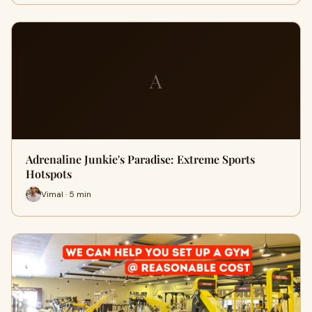
A
Adrenaline Junkie's Paradise: Extreme Sports
Hotspots
Vimal · 5 min