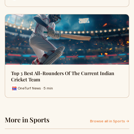
Top 3 Best All-Rounders Of The Current Indian
Cricket Team
OneTurf News · 5 min
More in Sports
Browse all in Sports →