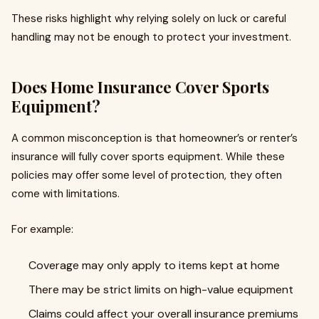
These risks highlight why relying solely on luck or careful
handling may not be enough to protect your investment.
Does Home Insurance Cover Sports
Equipment?
A common misconception is that homeowner’s or renter’s
insurance will fully cover sports equipment. While these
policies may offer some level of protection, they often
come with limitations.
For example:
Coverage may only apply to items kept at home
There may be strict limits on high-value equipment
Claims could affect your overall insurance premiums