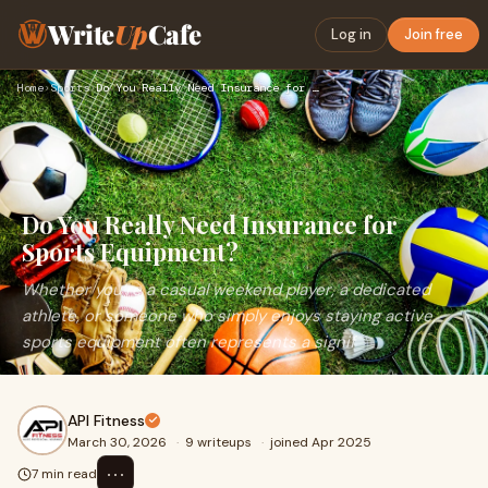
Write
Up
Cafe
Log in
Join free
Home
›
Sports
›
Do You Really Need Insurance for Sports Equipment?
Do You Really Need Insurance for
Sports Equipment?
Whether you’re a casual weekend player, a dedicated
athlete, or someone who simply enjoys staying active,
sports equipment often represents a signif
API Fitness
March 30, 2026
·
9 writeups
·
joined Apr 2025
⋯
7 min read