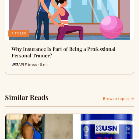
FITNESS
Why Insurance Is Part of Being a Professional
Personal Trainer?
API Fitness · 6 min
Similar Reads
Browse topics →