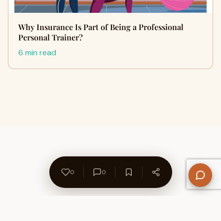
Why Insurance Is Part of Being a Professional
Personal Trainer?
6 min read
0
0