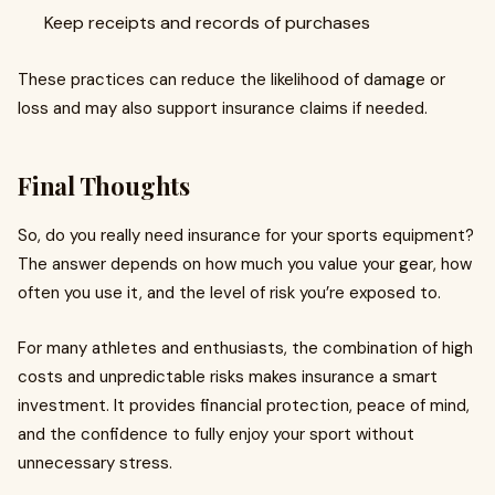
Keep receipts and records of purchases
These practices can reduce the likelihood of damage or
loss and may also support insurance claims if needed.
Final Thoughts
So, do you really need insurance for your sports equipment?
The answer depends on how much you value your gear, how
often you use it, and the level of risk you’re exposed to.
For many athletes and enthusiasts, the combination of high
costs and unpredictable risks makes insurance a smart
investment. It provides financial protection, peace of mind,
and the confidence to fully enjoy your sport without
unnecessary stress.