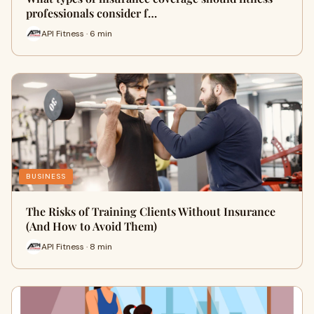
professionals consider f…
API Fitness · 6 min
BUSINESS
The Risks of Training Clients Without Insurance
(And How to Avoid Them)
API Fitness · 8 min