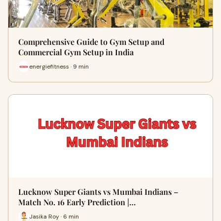
Comprehensive Guide to Gym Setup and
Commercial Gym Setup in India
energiefitness · 9 min
Lucknow Super Giants vs Mumbai Indians –
Match No. 16 Early Prediction |…
Jasika Roy · 6 min