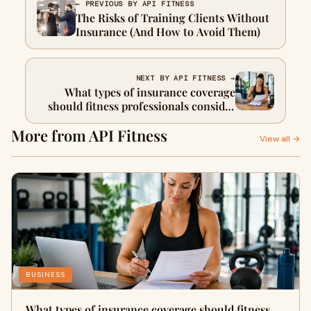
← PREVIOUS BY API FITNESS
The Risks of Training Clients Without
Insurance (And How to Avoid Them)
NEXT BY API FITNESS →
What types of insurance coverage
should fitness professionals consider
for their business?
More from API Fitness
View all →
BUSINESS
What types of insurance coverage should fitness