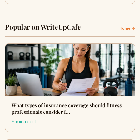
Popular on WriteUpCafe
Home →
What types of insurance coverage should fitness
professionals consider f…
6 min read