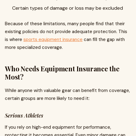
Certain types of damage or loss may be excluded
Because of these limitations, many people find that their
existing policies do not provide adequate protection. This
is where
sports equipment insurance
can fill the gap with
more specialized coverage.
Who Needs Equipment Insurance the
Most?
While anyone with valuable gear can benefit from coverage,
certain groups are more likely to need it:
Serious Athletes
If you rely on high-end equipment for performance,
protecting it becomes essential. Even minor damage can