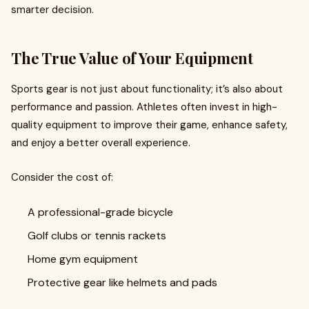
smarter decision.
The True Value of Your Equipment
Sports gear is not just about functionality; it’s also about
performance and passion. Athletes often invest in high-
quality equipment to improve their game, enhance safety,
and enjoy a better overall experience.
Consider the cost of:
A professional-grade bicycle
Golf clubs or tennis rackets
Home gym equipment
Protective gear like helmets and pads