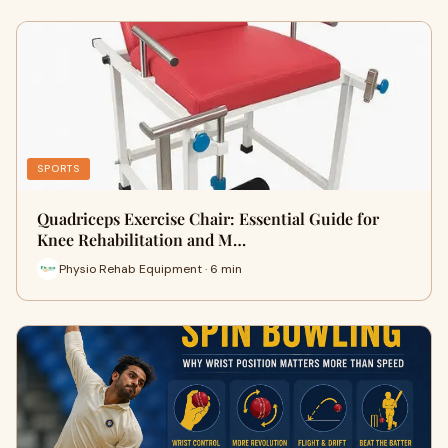
SPORTS
Quadriceps Exercise Chair: Essential Guide for
Knee Rehabilitation and M…
Physio Rehab Equipment · 6 min