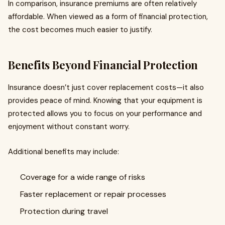
In comparison, insurance premiums are often relatively
affordable. When viewed as a form of financial protection,
the cost becomes much easier to justify.
Benefits Beyond Financial Protection
Insurance doesn’t just cover replacement costs—it also
provides peace of mind. Knowing that your equipment is
protected allows you to focus on your performance and
enjoyment without constant worry.
Additional benefits may include:
Coverage for a wide range of risks
Faster replacement or repair processes
Protection during travel