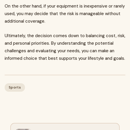
On the other hand, if your equipment is inexpensive or rarely
used, you may decide that the risk is manageable without
additional coverage.
Ultimately, the decision comes down to balancing cost, risk,
and personal priorities. By understanding the potential
challenges and evaluating your needs, you can make an
informed choice that best supports your lifestyle and goals.
Sports