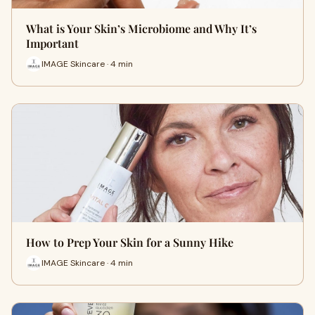
What is Your Skin’s Microbiome and Why It’s
Important
IMAGE Skincare · 4 min
How to Prep Your Skin for a Sunny Hike
IMAGE Skincare · 4 min