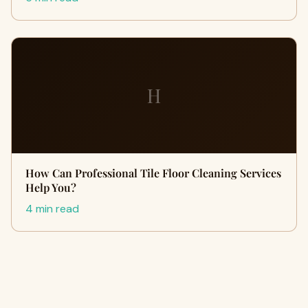
H
How Can Professional Tile Floor Cleaning Services
Help You?
4 min read