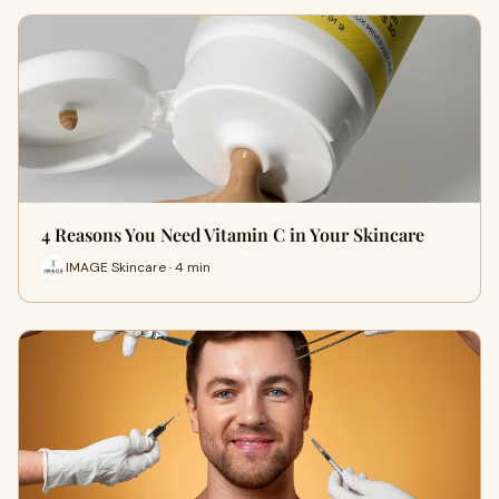
4 Reasons You Need Vitamin C in Your Skincare
IMAGE Skincare · 4 min