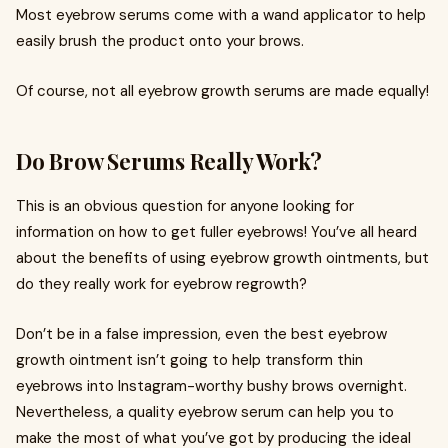
Most eyebrow serums come with a wand applicator to help
easily brush the product onto your brows.
Of course, not all eyebrow growth serums are made equally!
Do Brow Serums Really Work?
This is an obvious question for anyone looking for
information on how to get fuller eyebrows! You’ve all heard
about the benefits of using eyebrow growth ointments, but
do they really work for eyebrow regrowth?
Don’t be in a false impression, even the best eyebrow
growth ointment isn’t going to help transform thin
eyebrows into Instagram-worthy bushy brows overnight.
Nevertheless, a quality eyebrow serum can help you to
make the most of what you’ve got by producing the ideal