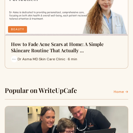
BEAUTY
How to Fade Acne Scars at Home: A Simple
Skincare Routine That Actually …
Dr Asma MD Skin Care Clinic · 6 min
Popular on WriteUpCafe
Home →