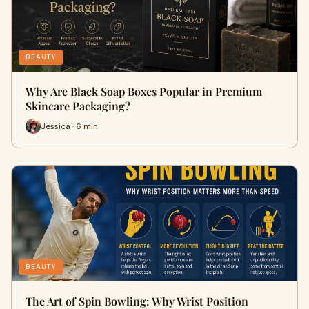
BEAUTY
Why Are Black Soap Boxes Popular in Premium
Skincare Packaging?
Jessica · 6 min
BEAUTY
The Art of Spin Bowling: Why Wrist Position