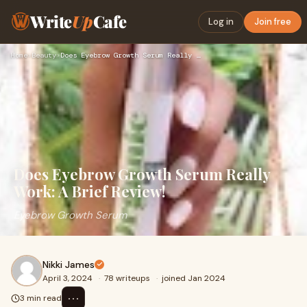
Write
Up
Cafe
Log in
Join free
Home
›
Beauty
›
Does Eyebrow Growth Serum Really Work: A Brief Review!
Does Eyebrow Growth Serum Really
Work: A Brief Review!
Eyebrow Growth Serum
Nikki James
April 3, 2024
·
78 writeups
·
joined Jan 2024
⋯
3 min read