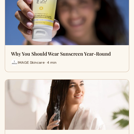
Why You Should Wear Sunscreen Year-Round
IMAGE Skincare · 4 min