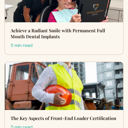
Achieve a Radiant Smile with Permanent Full
Mouth Dental Implants
5 min read
The Key Aspects of Front-End Loader Certification
5 min read