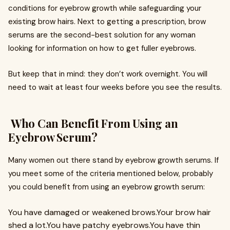
conditions for eyebrow growth while safeguarding your
existing brow hairs. Next to getting a prescription, brow
serums are the second-best solution for any woman
looking for information on how to get fuller eyebrows.
But keep that in mind: they don’t work overnight. You will
need to wait at least four weeks before you see the results.
Who Can Benefit From Using an
Eyebrow Serum?
Many women out there stand by eyebrow growth serums. If
you meet some of the criteria mentioned below, probably
you could benefit from using an eyebrow growth serum:
You have damaged or weakened brows.Your brow hair
shed a lot.You have patchy eyebrows.You have thin