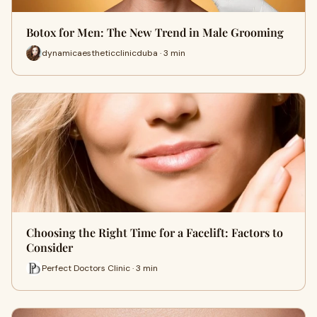
Botox for Men: The New Trend in Male Grooming
dynamicaestheticclinicduba · 3 min
Choosing the Right Time for a Facelift: Factors to
Consider
Perfect Doctors Clinic · 3 min