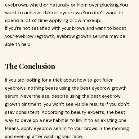
eyebrows, whether naturally or from over plucking.You
want to achieve thicker eyebrows.You don’t want to
spend a lot of time applying brow makeup.
If you’re not satisfied with your brows and want to boost
your eyebrow regrowth, eyebrow growth serums may be
able to help.
The Conclusion
If you are looking for a trick about how to get fuller
eyebrows, nothing beats using the best eyebrow growth
serum. Nevertheless, despite using the best eyebrow
growth ointment, you won’t see visible results if you don’t
stay consistent. According to beauty experts, the best
way to develop a new habit is to link it to an existing one.
Means, apply eyebrow serum to your brows in the morning
and evening after washing your face.