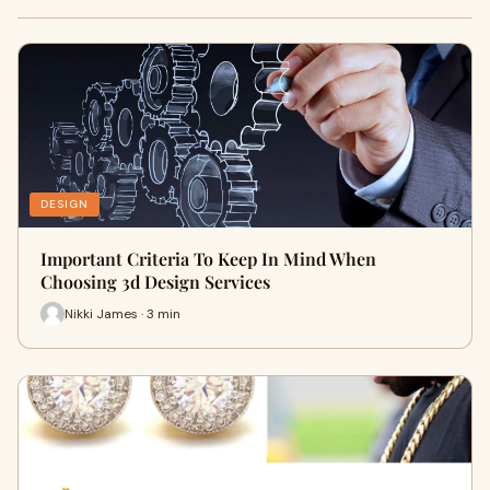
DESIGN
Important Criteria To Keep In Mind When
Choosing 3d Design Services
Nikki James · 3 min