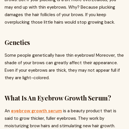
may end up with thin eyebrows. Why? Because plucking
damages the hair follicles of your brows. If you keep
overplucking those little hairs would stop growing back.
Genetics
Some people genetically have thin eyebrows! Moreover, the
shade of your brows can greatly affect their appearance.
Even if your eyebrows are thick, they may not appear full if
they are light-colored.
What Is An Eyebrow Growth Serum?
An
eyebrow growth serum
is a beauty product that is
said to grow thicker, fuller eyebrows. They work by
moisturizing brow hairs and stimulating new hair growth.