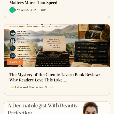
Matters More Than Speed
Lotus365 Club · 6 min
BEAUTY
The Mystery of the Chemic Tavern Book Review:
Why Readers Love This Lake…
Lakeland Mysteries · 5 min