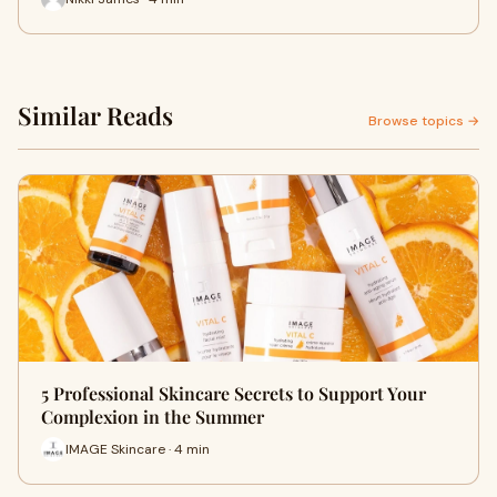
Similar Reads
Browse topics →
5 Professional Skincare Secrets to Support Your
Complexion in the Summer
IMAGE Skincare · 4 min