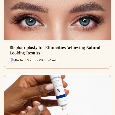
Blepharoplasty for Ethnicities Achieving Natural-
Looking Results
Perfect Doctors Clinic · 6 min