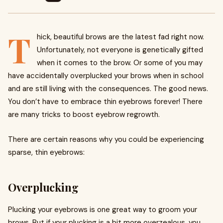
T
hick, beautiful brows are the latest fad right now.
Unfortunately, not everyone is genetically gifted
when it comes to the brow. Or some of you may
have accidentally overplucked your brows when in school
and are still living with the consequences. The good news.
You don’t have to embrace thin eyebrows forever! There
are many tricks to boost eyebrow regrowth.
There are certain reasons why you could be experiencing
sparse, thin eyebrows:
Overplucking
Plucking your eyebrows is one great way to groom your
brows. But if your plucking is a bit more overzealous, you