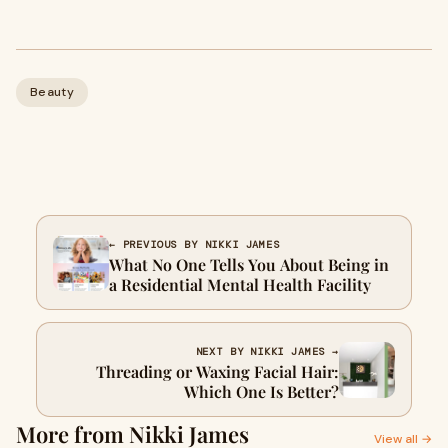
Beauty
← PREVIOUS BY NIKKI JAMES
What No One Tells You About Being in
a Residential Mental Health Facility
NEXT BY NIKKI JAMES →
Threading or Waxing Facial Hair:
Which One Is Better?
More from Nikki James
View all →