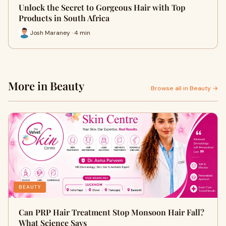
Unlock the Secret to Gorgeous Hair with Top
Products in South Africa
Josh Maraney · 4 min
More in Beauty
Browse all in Beauty →
BEAUTY
Can PRP Hair Treatment Stop Monsoon Hair Fall?
What Science Says