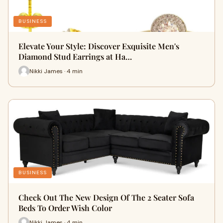
BUSINESS
Elevate Your Style: Discover Exquisite Men's
Diamond Stud Earrings at Ha…
Nikki James · 4 min
BUSINESS
Check Out The New Design Of The 2 Seater Sofa
Beds To Order Wish Color
Nikki James · 4 min