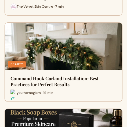
The Velvet Skin Centre · 7 min
BEAUTY
Command Hook Garland Installation: Best
Practices for Perfect Results
yourhomeglam · 15 min