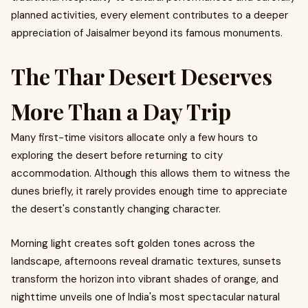
planned activities, every element contributes to a deeper
appreciation of Jaisalmer beyond its famous monuments.
The Thar Desert Deserves
More Than a Day Trip
Many first-time visitors allocate only a few hours to
exploring the desert before returning to city
accommodation. Although this allows them to witness the
dunes briefly, it rarely provides enough time to appreciate
the desert's constantly changing character.
Morning light creates soft golden tones across the
landscape, afternoons reveal dramatic textures, sunsets
transform the horizon into vibrant shades of orange, and
nighttime unveils one of India's most spectacular natural