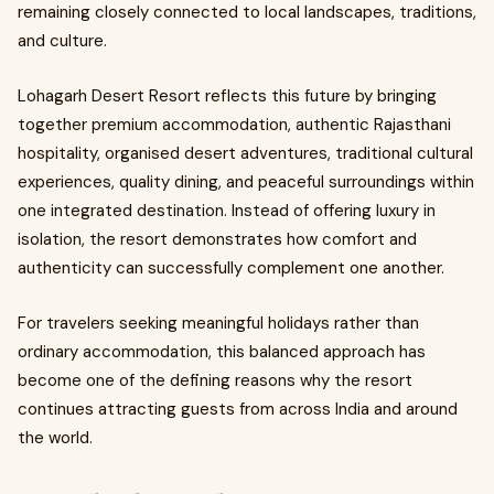
remaining closely connected to local landscapes, traditions,
and culture.
Lohagarh Desert Resort reflects this future by bringing
together premium accommodation, authentic Rajasthani
hospitality, organised desert adventures, traditional cultural
experiences, quality dining, and peaceful surroundings within
one integrated destination. Instead of offering luxury in
isolation, the resort demonstrates how comfort and
authenticity can successfully complement one another.
For travelers seeking meaningful holidays rather than
ordinary accommodation, this balanced approach has
become one of the defining reasons why the resort
continues attracting guests from across India and around
the world.