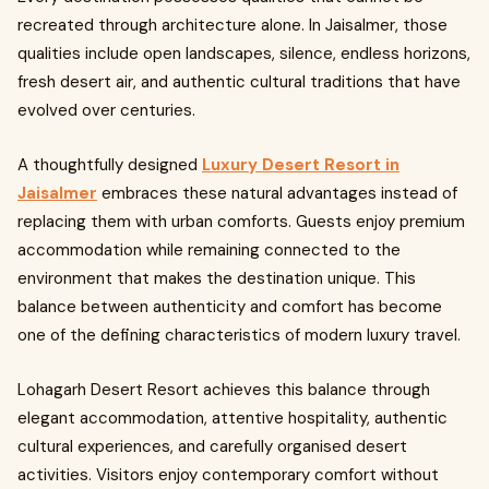
recreated through architecture alone. In Jaisalmer, those
qualities include open landscapes, silence, endless horizons,
fresh desert air, and authentic cultural traditions that have
evolved over centuries.
A thoughtfully designed
Luxury Desert Resort in
Jaisalmer
embraces these natural advantages instead of
replacing them with urban comforts. Guests enjoy premium
accommodation while remaining connected to the
environment that makes the destination unique. This
balance between authenticity and comfort has become
one of the defining characteristics of modern luxury travel.
Lohagarh Desert Resort achieves this balance through
elegant accommodation, attentive hospitality, authentic
cultural experiences, and carefully organised desert
activities. Visitors enjoy contemporary comfort without