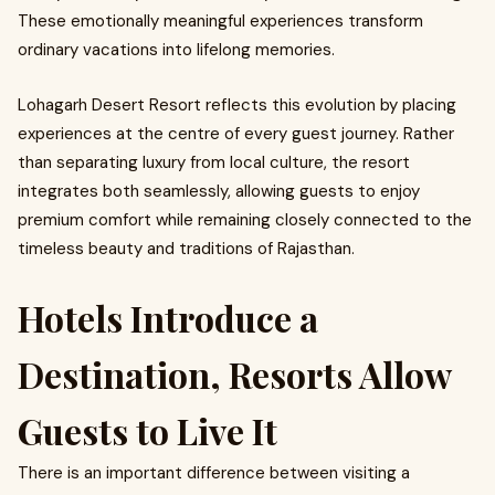
These emotionally meaningful experiences transform
ordinary vacations into lifelong memories.
Lohagarh Desert Resort reflects this evolution by placing
experiences at the centre of every guest journey. Rather
than separating luxury from local culture, the resort
integrates both seamlessly, allowing guests to enjoy
premium comfort while remaining closely connected to the
timeless beauty and traditions of Rajasthan.
Hotels Introduce a
Destination, Resorts Allow
Guests to Live It
There is an important difference between visiting a