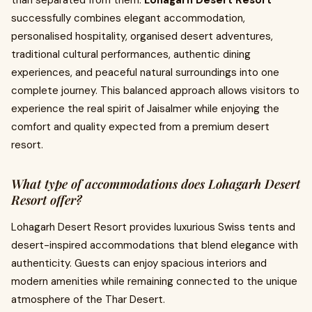
than separated from them.
Lohagarh Desert Resort
successfully combines elegant accommodation,
personalised hospitality, organised desert adventures,
traditional cultural performances, authentic dining
experiences, and peaceful natural surroundings into one
complete journey. This balanced approach allows visitors to
experience the real spirit of Jaisalmer while enjoying the
comfort and quality expected from a premium desert
resort.
What type of accommodations does Lohagarh Desert
Resort offer?
Lohagarh Desert Resort provides luxurious Swiss tents and
desert-inspired accommodations that blend elegance with
authenticity. Guests can enjoy spacious interiors and
modern amenities while remaining connected to the unique
atmosphere of the Thar Desert.