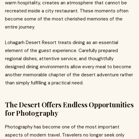
warm hospitality, creates an atmosphere that cannot be
recreated inside a city restaurant. These moments often
become some of the most cherished memories of the
entire journey.
Lohagarh Desert Resort treats dining as an essential
element of the guest experience. Carefully prepared
regional dishes, attentive service, and thoughtfully
designed dining environments allow every meal to become
another memorable chapter of the desert adventure rather
than simply fulfilling a practical need.
The Desert Offers Endless Opportunities
for Photography
Photography has become one of the most important
aspects of modern travel. Travelers no longer seek only