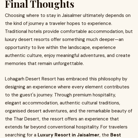
Final Thoughts
Choosing where to stay in Jaisalmer ultimately depends on
the kind of journey a traveler hopes to experience.
Traditional hotels provide comfortable accommodation, but
luxury desert resorts offer something much deeper—an
opportunity to live within the landscape, experience
authentic culture, enjoy meaningful adventures, and create
memories that remain unforgettable.
Lohagarh Desert Resort has embraced this philosophy by
designing an experience where every element contributes
to the guest's journey. Through premium hospitality,
elegant accommodation, authentic cultural traditions,
organised desert adventures, and the remarkable beauty of
the Thar Desert, the resort offers an experience that
extends far beyond conventional hospitality. For travelers
searching for a
Luxury Resort in Jaisalmer
, the
Best