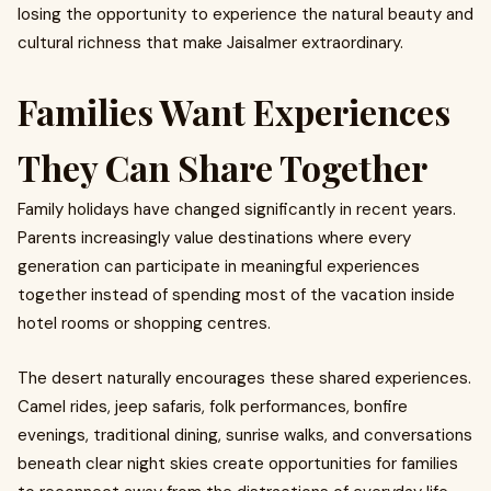
losing the opportunity to experience the natural beauty and
cultural richness that make Jaisalmer extraordinary.
Families Want Experiences
They Can Share Together
Family holidays have changed significantly in recent years.
Parents increasingly value destinations where every
generation can participate in meaningful experiences
together instead of spending most of the vacation inside
hotel rooms or shopping centres.
The desert naturally encourages these shared experiences.
Camel rides, jeep safaris, folk performances, bonfire
evenings, traditional dining, sunrise walks, and conversations
beneath clear night skies create opportunities for families