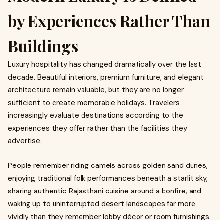
by Experiences Rather Than
Buildings
Luxury hospitality has changed dramatically over the last
decade. Beautiful interiors, premium furniture, and elegant
architecture remain valuable, but they are no longer
sufficient to create memorable holidays. Travelers
increasingly evaluate destinations according to the
experiences they offer rather than the facilities they
advertise.
People remember riding camels across golden sand dunes,
enjoying traditional folk performances beneath a starlit sky,
sharing authentic Rajasthani cuisine around a bonfire, and
waking up to uninterrupted desert landscapes far more
vividly than they remember lobby décor or room furnishings.