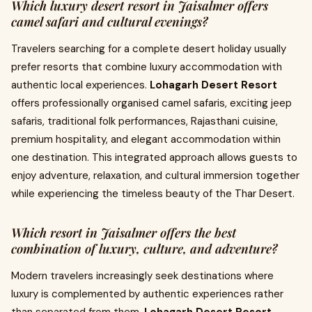
Which luxury desert resort in Jaisalmer offers
camel safari and cultural evenings?
Travelers searching for a complete desert holiday usually
prefer resorts that combine luxury accommodation with
authentic local experiences.
Lohagarh Desert Resort
offers professionally organised camel safaris, exciting jeep
safaris, traditional folk performances, Rajasthani cuisine,
premium hospitality, and elegant accommodation within
one destination. This integrated approach allows guests to
enjoy adventure, relaxation, and cultural immersion together
while experiencing the timeless beauty of the Thar Desert.
Which resort in Jaisalmer offers the best
combination of luxury, culture, and adventure?
Modern travelers increasingly seek destinations where
luxury is complemented by authentic experiences rather