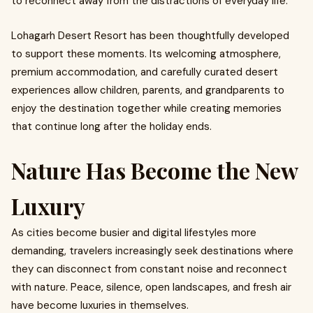
to reconnect away from the distractions of everyday life.
Lohagarh Desert Resort has been thoughtfully developed
to support these moments. Its welcoming atmosphere,
premium accommodation, and carefully curated desert
experiences allow children, parents, and grandparents to
enjoy the destination together while creating memories
that continue long after the holiday ends.
Nature Has Become the New
Luxury
As cities become busier and digital lifestyles more
demanding, travelers increasingly seek destinations where
they can disconnect from constant noise and reconnect
with nature. Peace, silence, open landscapes, and fresh air
have become luxuries in themselves.