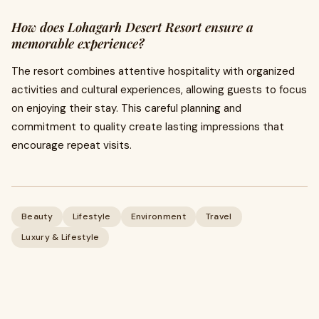
How does Lohagarh Desert Resort ensure a
memorable experience?
The resort combines attentive hospitality with organized
activities and cultural experiences, allowing guests to focus
on enjoying their stay. This careful planning and
commitment to quality create lasting impressions that
encourage repeat visits.
Beauty
Lifestyle
Environment
Travel
Luxury & Lifestyle