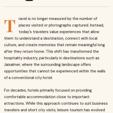
T
ravel is no longer measured by the number of
places visited or photographs captured. Instead,
today's travelers value experiences that allow
them to understand a destination, connect with local
culture, and create memories that remain meaningful long
after they return home. This shift has transformed the
hospitality industry, particularly in destinations such as
Jaisalmer, where the surrounding landscape offers
opportunities that cannot be experienced within the walls
of a conventional city hotel.
For decades, hotels primarily focused on providing
comfortable accommodation close to important
attractions. While this approach continues to suit business
travelers and short city visits, leisure tourism has evolved