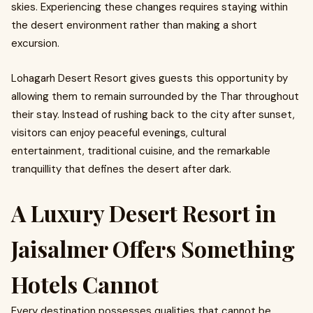
skies. Experiencing these changes requires staying within
the desert environment rather than making a short
excursion.
Lohagarh Desert Resort gives guests this opportunity by
allowing them to remain surrounded by the Thar throughout
their stay. Instead of rushing back to the city after sunset,
visitors can enjoy peaceful evenings, cultural
entertainment, traditional cuisine, and the remarkable
tranquillity that defines the desert after dark.
A Luxury Desert Resort in
Jaisalmer Offers Something
Hotels Cannot
Every destination possesses qualities that cannot be