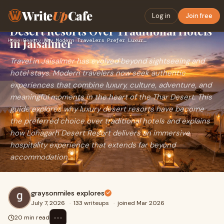
Write
Up
Cafe
Why Modern Travelers Prefer Luxury
Log in
Join free
Desert Resorts Over Traditional Hotels
in Jaisalmer
Home
›
Beauty
›
Why Modern Travelers Prefer Luxury Desert Resorts Over Tradi…
Travel in Jaisalmer has evolved beyond sightseeing and
hotel stays. Modern travelers now seek authentic
experiences that combine luxury, culture, adventure, and
meaningful moments in the heart of the Thar Desert. This
guide explores why luxury desert resorts have become
the preferred choice over traditional hotels and explains
how Lohagarh Desert Resort delivers an immersive
hospitality experience that extends far beyond
accommodation.
graysonmiles explores
July 7, 2026
·
133 writeups
·
joined Mar 2026
⋯
20 min read