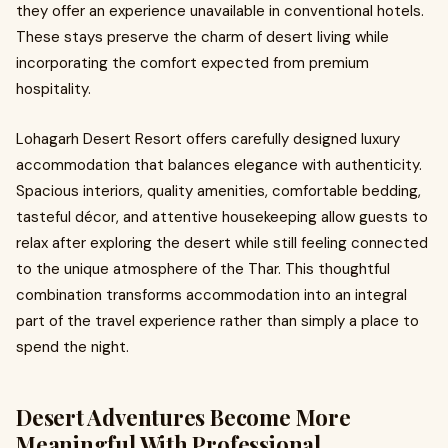
they offer an experience unavailable in conventional hotels.
These stays preserve the charm of desert living while
incorporating the comfort expected from premium
hospitality.
Lohagarh Desert Resort offers carefully designed luxury
accommodation that balances elegance with authenticity.
Spacious interiors, quality amenities, comfortable bedding,
tasteful décor, and attentive housekeeping allow guests to
relax after exploring the desert while still feeling connected
to the unique atmosphere of the Thar. This thoughtful
combination transforms accommodation into an integral
part of the travel experience rather than simply a place to
spend the night.
Desert Adventures Become More
Meaningful With Professional