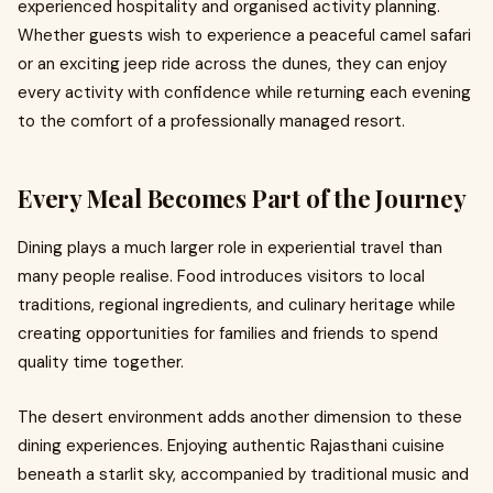
experienced hospitality and organised activity planning.
Whether guests wish to experience a peaceful camel safari
or an exciting jeep ride across the dunes, they can enjoy
every activity with confidence while returning each evening
to the comfort of a professionally managed resort.
Every Meal Becomes Part of the Journey
Dining plays a much larger role in experiential travel than
many people realise. Food introduces visitors to local
traditions, regional ingredients, and culinary heritage while
creating opportunities for families and friends to spend
quality time together.
The desert environment adds another dimension to these
dining experiences. Enjoying authentic Rajasthani cuisine
beneath a starlit sky, accompanied by traditional music and