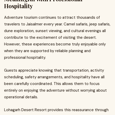
Hospitality
Adventure tourism continues to attract thousands of
travelers to Jaisalmer every year. Camel safaris, jeep safaris,
dune exploration, sunset viewing, and cultural evenings all
contribute to the excitement of visiting the desert.
However, these experiences become truly enjoyable only
when they are supported by reliable planning and
professional hospitality.
Guests appreciate knowing that transportation, activity
scheduling, safety arrangements, and hospitality have all
been carefully coordinated. This allows them to focus
entirely on enjoying the adventure without worrying about
operational details.
Lohagarh Desert Resort provides this reassurance through