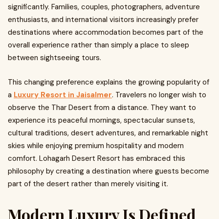
significantly. Families, couples, photographers, adventure
enthusiasts, and international visitors increasingly prefer
destinations where accommodation becomes part of the
overall experience rather than simply a place to sleep
between sightseeing tours.
This changing preference explains the growing popularity of
a
Luxury Resort in Jaisalmer
. Travelers no longer wish to
observe the Thar Desert from a distance. They want to
experience its peaceful mornings, spectacular sunsets,
cultural traditions, desert adventures, and remarkable night
skies while enjoying premium hospitality and modern
comfort. Lohagarh Desert Resort has embraced this
philosophy by creating a destination where guests become
part of the desert rather than merely visiting it.
Modern Luxury Is Defined