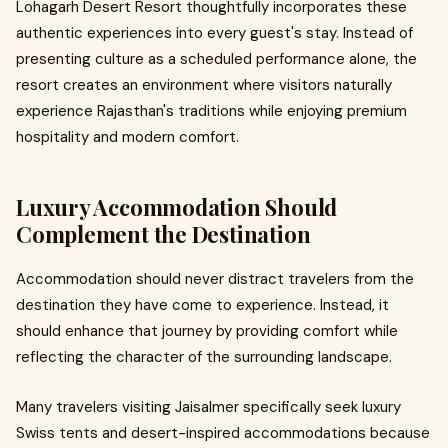
Lohagarh Desert Resort thoughtfully incorporates these
authentic experiences into every guest's stay. Instead of
presenting culture as a scheduled performance alone, the
resort creates an environment where visitors naturally
experience Rajasthan's traditions while enjoying premium
hospitality and modern comfort.
Luxury Accommodation Should
Complement the Destination
Accommodation should never distract travelers from the
destination they have come to experience. Instead, it
should enhance that journey by providing comfort while
reflecting the character of the surrounding landscape.
Many travelers visiting Jaisalmer specifically seek luxury
Swiss tents and desert-inspired accommodations because