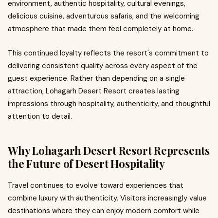
environment, authentic hospitality, cultural evenings,
delicious cuisine, adventurous safaris, and the welcoming
atmosphere that made them feel completely at home.
This continued loyalty reflects the resort's commitment to
delivering consistent quality across every aspect of the
guest experience. Rather than depending on a single
attraction, Lohagarh Desert Resort creates lasting
impressions through hospitality, authenticity, and thoughtful
attention to detail.
Why Lohagarh Desert Resort Represents
the Future of Desert Hospitality
Travel continues to evolve toward experiences that
combine luxury with authenticity. Visitors increasingly value
destinations where they can enjoy modern comfort while