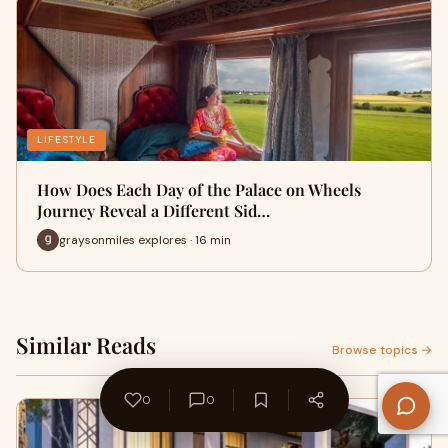
LIFESTYLE
How Does Each Day of the Palace on Wheels
Journey Reveal a Different Sid…
graysonmiles explores · 16 min
Similar Reads
Browse topics →
0
0