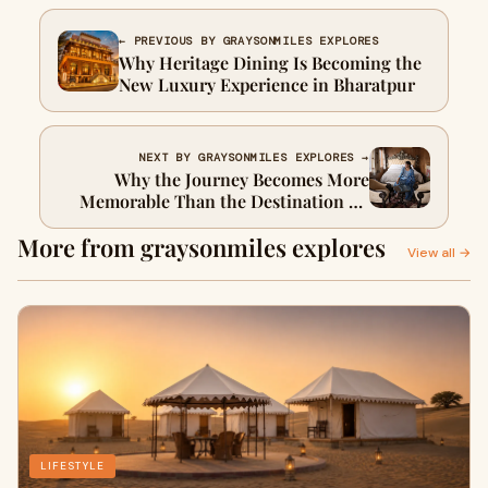
← PREVIOUS BY GRAYSONMILES EXPLORES
Why Heritage Dining Is Becoming the
New Luxury Experience in Bharatpur
NEXT BY GRAYSONMILES EXPLORES →
Why the Journey Becomes More
Memorable Than the Destination on
Palace on Wheels
More from graysonmiles explores
View all →
LIFESTYLE