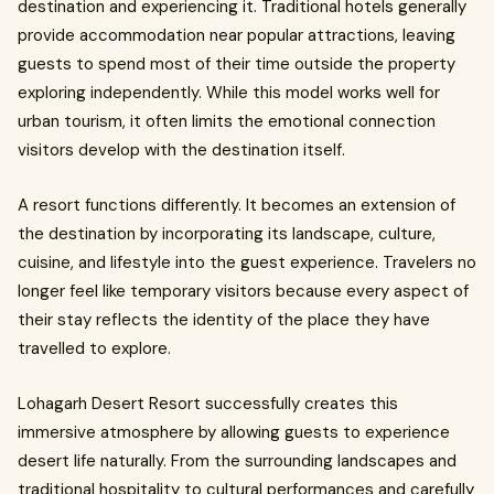
destination and experiencing it. Traditional hotels generally
provide accommodation near popular attractions, leaving
guests to spend most of their time outside the property
exploring independently. While this model works well for
urban tourism, it often limits the emotional connection
visitors develop with the destination itself.
A resort functions differently. It becomes an extension of
the destination by incorporating its landscape, culture,
cuisine, and lifestyle into the guest experience. Travelers no
longer feel like temporary visitors because every aspect of
their stay reflects the identity of the place they have
travelled to explore.
Lohagarh Desert Resort successfully creates this
immersive atmosphere by allowing guests to experience
desert life naturally. From the surrounding landscapes and
traditional hospitality to cultural performances and carefully