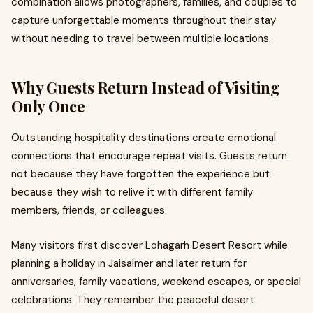
combination allows photographers, families, and couples to
capture unforgettable moments throughout their stay
without needing to travel between multiple locations.
Why Guests Return Instead of Visiting
Only Once
Outstanding hospitality destinations create emotional
connections that encourage repeat visits. Guests return
not because they have forgotten the experience but
because they wish to relive it with different family
members, friends, or colleagues.
Many visitors first discover Lohagarh Desert Resort while
planning a holiday in Jaisalmer and later return for
anniversaries, family vacations, weekend escapes, or special
celebrations. They remember the peaceful desert