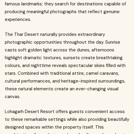
famous landmarks; they search for destinations capable of
producing meaningful photographs that reflect genuine
experiences.
The Thar Desert naturally provides extraordinary
photographic opportunities throughout the day. Sunrise
casts soft golden light across the dunes, afternoons
highlight dramatic textures, sunsets create breathtaking
colours, and nighttime reveals spectacular skies filled with
stars. Combined with traditional attire, camel caravans,
cultural performances, and heritage-inspired surroundings,
these natural elements create an ever-changing visual
canvas.
Lohagarh Desert Resort offers guests convenient access
to these remarkable settings while also providing beautifully
designed spaces within the property itself. This