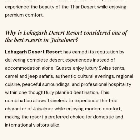
experience the beauty of the Thar Desert while enjoying
premium comfort.
Why is Lohagarh Desert Resort considered one of
the best resorts in Jaisalmer?
Lohagarh Desert Resort
has earned its reputation by
delivering complete desert experiences instead of
accommodation alone. Guests enjoy luxury Swiss tents,
camel and jeep safaris, authentic cultural evenings, regional
cuisine, peaceful surroundings, and professional hospitality
within one thoughtfully planned destination. This
combination allows travelers to experience the true
character of Jaisalmer while enjoying modern comfort,
making the resort a preferred choice for domestic and
international visitors alike.