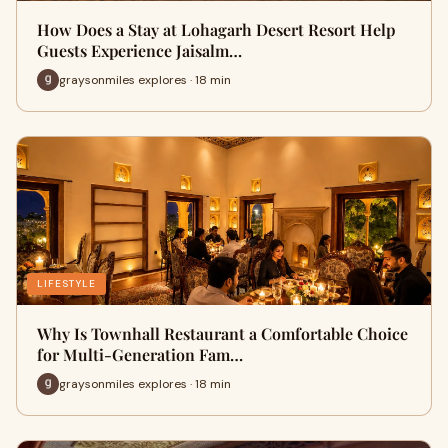
How Does a Stay at Lohagarh Desert Resort Help
Guests Experience Jaisalm…
graysonmiles explores · 18 min
LIFESTYLE
Why Is Townhall Restaurant a Comfortable Choice
for Multi-Generation Fam…
graysonmiles explores · 18 min