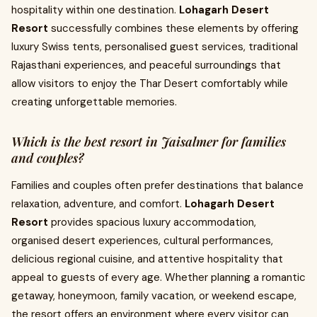
hospitality within one destination.
Lohagarh Desert
Resort
successfully combines these elements by offering
luxury Swiss tents, personalised guest services, traditional
Rajasthani experiences, and peaceful surroundings that
allow visitors to enjoy the Thar Desert comfortably while
creating unforgettable memories.
Which is the best resort in Jaisalmer for families
and couples?
Families and couples often prefer destinations that balance
relaxation, adventure, and comfort.
Lohagarh Desert
Resort
provides spacious luxury accommodation,
organised desert experiences, cultural performances,
delicious regional cuisine, and attentive hospitality that
appeal to guests of every age. Whether planning a romantic
getaway, honeymoon, family vacation, or weekend escape,
the resort offers an environment where every visitor can