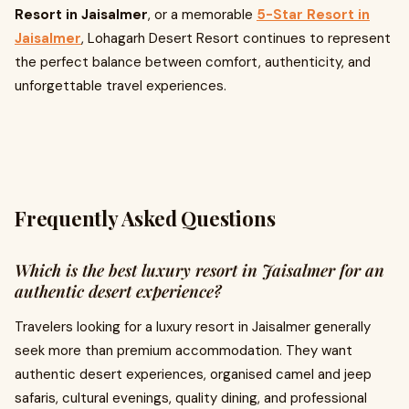
Resort in Jaisalmer
, or a memorable
5-Star Resort in
Jaisalmer
, Lohagarh Desert Resort continues to represent
the perfect balance between comfort, authenticity, and
unforgettable travel experiences.
Frequently Asked Questions
Which is the best luxury resort in Jaisalmer for an
authentic desert experience?
Travelers looking for a luxury resort in Jaisalmer generally
seek more than premium accommodation. They want
authentic desert experiences, organised camel and jeep
safaris, cultural evenings, quality dining, and professional