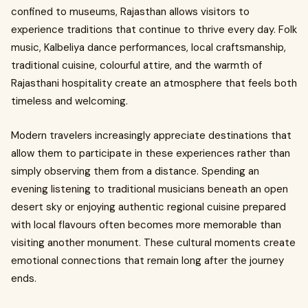
confined to museums, Rajasthan allows visitors to
experience traditions that continue to thrive every day. Folk
music, Kalbeliya dance performances, local craftsmanship,
traditional cuisine, colourful attire, and the warmth of
Rajasthani hospitality create an atmosphere that feels both
timeless and welcoming.
Modern travelers increasingly appreciate destinations that
allow them to participate in these experiences rather than
simply observing them from a distance. Spending an
evening listening to traditional musicians beneath an open
desert sky or enjoying authentic regional cuisine prepared
with local flavours often becomes more memorable than
visiting another monument. These cultural moments create
emotional connections that remain long after the journey
ends.