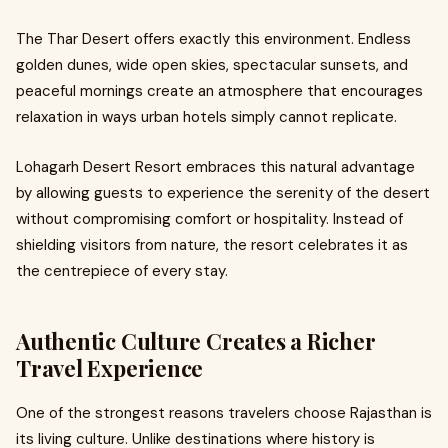
The Thar Desert offers exactly this environment. Endless
golden dunes, wide open skies, spectacular sunsets, and
peaceful mornings create an atmosphere that encourages
relaxation in ways urban hotels simply cannot replicate.
Lohagarh Desert Resort embraces this natural advantage
by allowing guests to experience the serenity of the desert
without compromising comfort or hospitality. Instead of
shielding visitors from nature, the resort celebrates it as
the centrepiece of every stay.
Authentic Culture Creates a Richer
Travel Experience
One of the strongest reasons travelers choose Rajasthan is
its living culture. Unlike destinations where history is