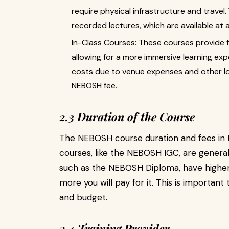
require physical infrastructure and travel
recorded lectures, which are available at 
In-Class Courses: These courses provide f
allowing for a more immersive learning exp
costs due to venue expenses and other log
NEBOSH fee.
2.3 Duration of the Course
The NEBOSH course duration and fees in P
courses, like the NEBOSH IGC, are general
such as the NEBOSH Diploma, have higher 
more you will pay for it. This is importan
and budget.
2.4 Training Provider