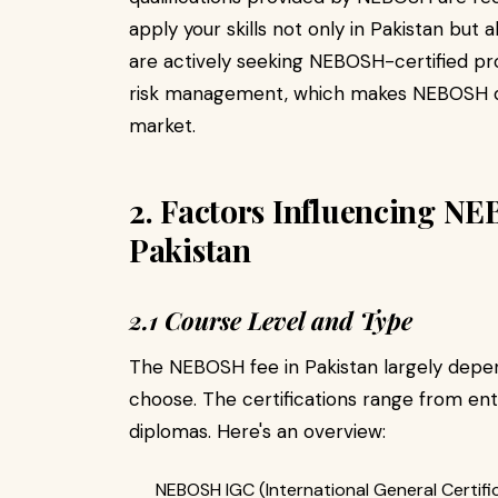
apply your skills not only in Pakistan but a
are actively seeking NEBOSH-certified pr
risk management, which makes NEBOSH qual
market.
2. Factors Influencing N
Pakistan
2.1 Course Level and Type
The NEBOSH fee in Pakistan largely depen
choose. The certifications range from e
diplomas. Here's an overview:
NEBOSH IGC (International General Certific