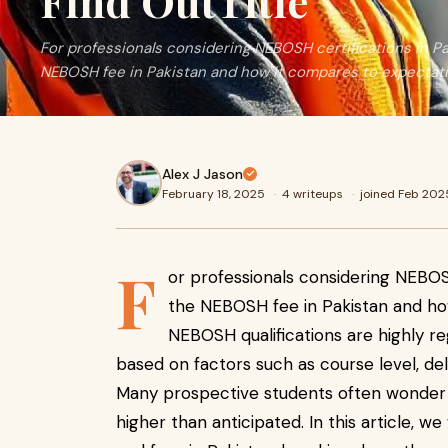
Find OutTitle
For professionals considering NEBOSH certifications in P
NEBOSH fee in Pakistan and how it compares to expectati
Alex J Jason
February 18, 2025
·
4 writeups
·
joined Feb 202
F
or professionals considering NEBOSH
the NEBOSH fee in Pakistan and how
NEBOSH qualifications are highly re
based on factors such as course level, del
Many prospective students often wonder 
higher than anticipated. In this article, 