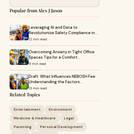
Popular from Alex J Jason
Leveraging AI and Data to
Revolutionize Safety Compliance in…
12 min read
Overcoming Anxiety in Tight Office
Spaces Tips for a Comfort…
9 min read
Draft: What Influences NEBOSH Fee:
Understanding the Factors…
13 min read
Related Topics
Entertainment
Environment
Medicine & Healthcare
Legal
Parenting
Personal Development