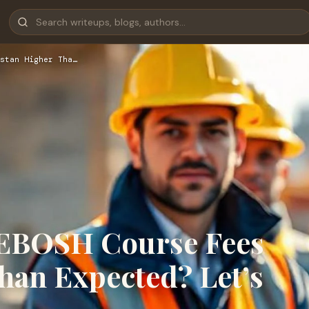
stan Higher Tha…
NEBOSH Course Fees
han Expected? Let’s