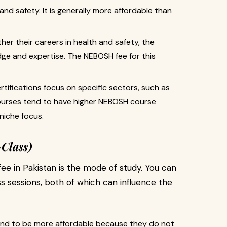
and safety. It is generally more affordable than
er their careers in health and safety, the
e and expertise. The NEBOSH fee for this
tifications focus on specific sectors, such as
courses tend to have higher NEBOSH course
 niche focus.
-Class)
e in Pakistan is the mode of study. You can
s sessions, both of which can influence the
end to be more affordable because they do not