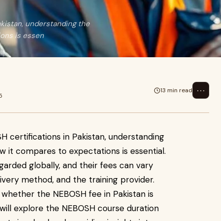
akistan, understanding the
ons is essen
⋯
13 min read
5
 certifications in Pakistan, understanding
 it compares to expectations is essential.
garded globally, and their fees can vary
ivery method, and the training provider.
whether the NEBOSH fee in Pakistan is
we will explore the NEBOSH course duration