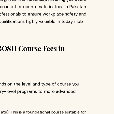
lso in other countries. Industries in Pakistan
ofessionals to ensure workplace safety and
ifications highly valuable in today's job
EBOSH Course Fees in
ds on the level and type of course you
ntry-level programs to more advanced
ate): This is a foundational course suitable for