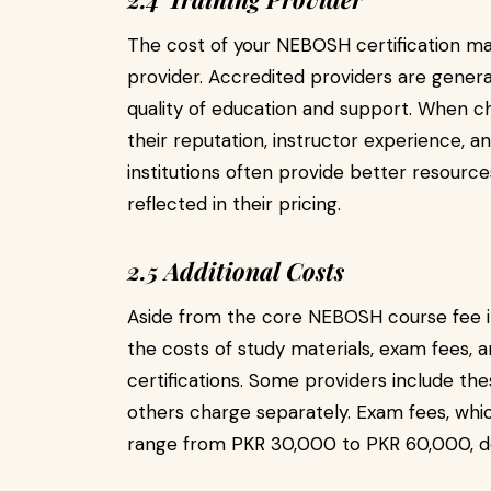
The cost of your NEBOSH certification may
provider. Accredited providers are genera
quality of education and support. When cho
their reputation, instructor experience, a
institutions often provide better resources
reflected in their pricing.
2.5 Additional Costs
Aside from the core NEBOSH course fee in
the costs of study materials, exam fees, a
certifications. Some providers include thes
others charge separately. Exam fees, whic
range from PKR 30,000 to PKR 60,000, de