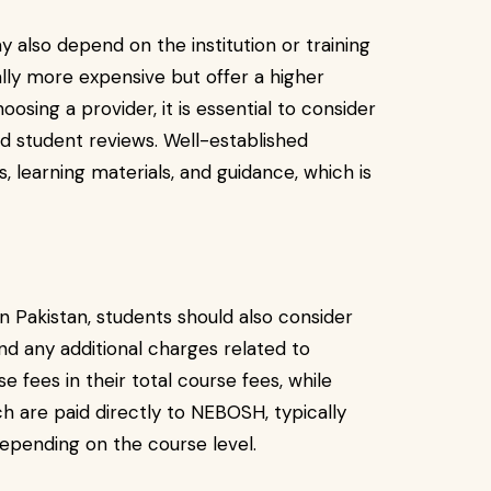
 also depend on the institution or training
lly more expensive but offer a higher
osing a provider, it is essential to consider
nd student reviews. Well-established
, learning materials, and guidance, which is
 Pakistan, students should also consider
nd any additional charges related to
e fees in their total course fees, while
h are paid directly to NEBOSH, typically
pending on the course level.