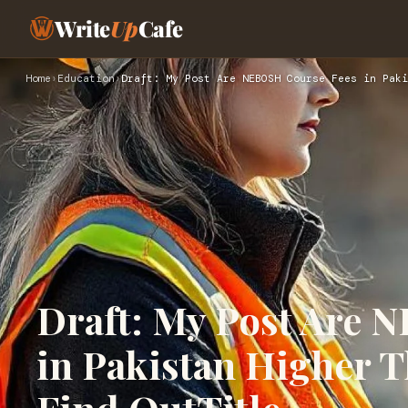
Write
Up
Cafe
Home
›
Education
›
Draft: My Post Are NEBOSH Course Fees in Paki
Draft: My Post Are 
in Pakistan Higher T