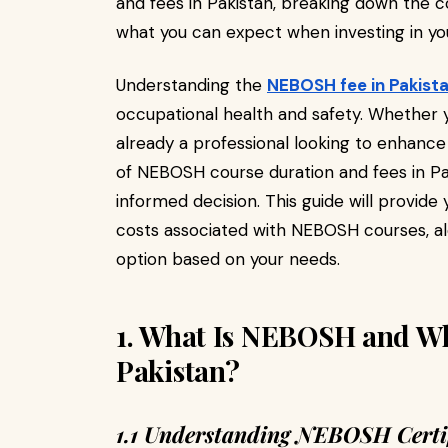
and fees in Pakistan, breaking down the co
what you can expect when investing in yo
Understanding the
NEBOSH fee in Pakist
occupational health and safety. Whether yo
already a professional looking to enhanc
of NEBOSH course duration and fees in Pa
informed decision. This guide will provide 
costs associated with NEBOSH courses, al
option based on your needs.
1. What Is NEBOSH and Why
Pakistan?
1.1 Understanding NEBOSH Certif