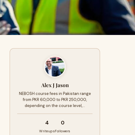
Alex J Jason
NEBOSH course fees in Pakistan range
from PKR 60,000 to PKR 250,000,
depending on the course level,…
4
0
Writeups
Followers