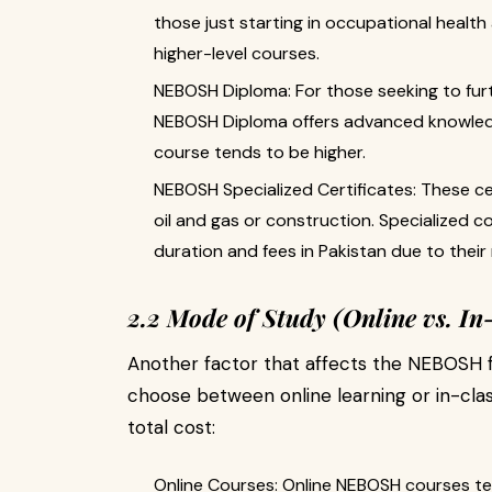
those just starting in occupational health 
higher-level courses.
NEBOSH Diploma: For those seeking to furth
NEBOSH Diploma offers advanced knowledg
course tends to be higher.
NEBOSH Specialized Certificates: These cer
oil and gas or construction. Specialized 
duration and fees in Pakistan due to their
2.2 Mode of Study (Online vs. In
Another factor that affects the NEBOSH fe
choose between online learning or in-clas
total cost:
Online Courses: Online NEBOSH courses t