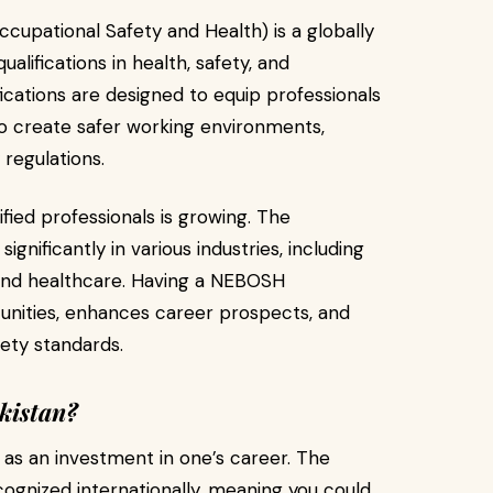
upational Safety and Health) is a globally
alifications in health, safety, and
ations are designed to equip professionals
to create safer working environments,
 regulations.
ied professionals is growing. The
gnificantly in various industries, including
 and healthcare. Having a NEBOSH
tunities, enhances career prospects, and
fety standards.
kistan?
 as an investment in one’s career. The
ognized internationally, meaning you could