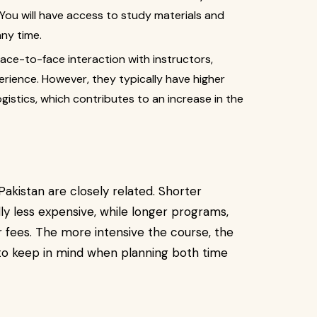
. You will have access to study materials and
any time.
ace-to-face interaction with instructors,
erience. However, they typically have higher
istics, which contributes to an increase in the
akistan are closely related. Shorter
ly less expensive, while longer programs,
fees. The more intensive the course, the
t to keep in mind when planning both time