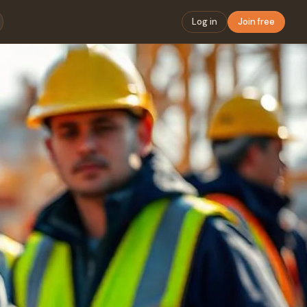
Log in
Join free