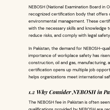
NEBOSH (National Examination Board in Occ
recognized certification body that offers qu
environmental management. These certific
with the necessary skills and knowledge 
reduce risks, and comply with legal safety
In Pakistan, the demand for NEBOSH-qualif
importance of workplace safety has risen si
construction, oil and gas, manufacturing,
certification opens up multiple job oppor
helps organizations meet international sa
1.2 Why Consider NEBOSH in Pa
The NEBOSH fee in Pakistan is often seen
qualifications provided by NEBOSH are rec