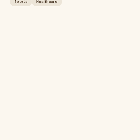
Sports
Healthcare