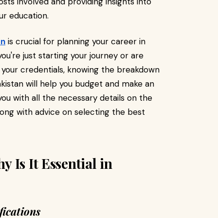
sts involved and providing insights into
ur education.
an
is crucial for planning your career in
u're just starting your journey or are
e your credentials, knowing the breakdown
kistan will help you budget and make an
you with all the necessary details on the
ong with advice on selecting the best
 Is It Essential in
ications