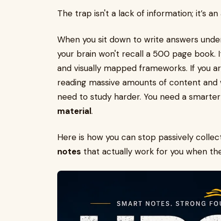
The trap isn't a lack of information; it’s an
When you sit down to write answers under
your brain won't recall a 500 page book. It
and visually mapped frameworks. If you a
reading massive amounts of content and w
need to study harder. You need a smarter
material
.
Here is how you can stop passively collec
notes
that actually work for you when the 