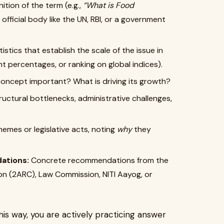
nition of the term (e.g.,
“What is Food
official body like the UN, RBI, or a government
istics that establish the scale of the issue in
nt percentages, or ranking on global indices).
concept important? What is driving its growth?
uctural bottlenecks, administrative challenges,
emes or legislative acts, noting
why
they
ations:
Concrete recommendations from the
n (2ARC), Law Commission, NITI Aayog, or
his way, you are actively practicing answer