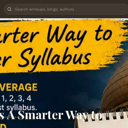
llabus
 A Smarter Way to