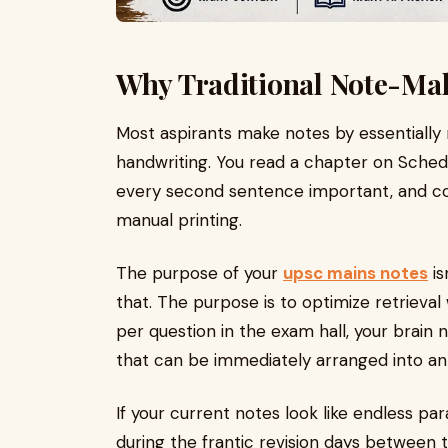
Why Traditional Note-Maki
Most aspirants make notes by essentially 
handwriting. You read a chapter on Sched
every second sentence important, and copy
manual printing.
The purpose of your
upsc mains notes
is
that. The purpose is to optimize retrieva
per question in the exam hall, your brain
that can be immediately arranged into an 
If your current notes look like endless pa
during the frantic revision days between 