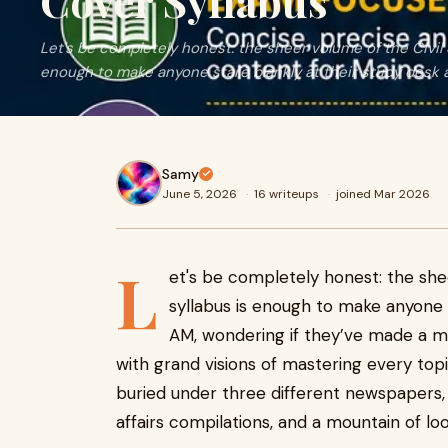
Cover Syllabus
Let's be completely honest: the sheer volume of the Civil 
enough to make anyone stare blankly at their study desk a
Samy
June 5, 2026
·
16 writeups
·
joined Mar 2026
L
et's be completely honest: the she
syllabus is enough to make anyone s
AM, wondering if they’ve made a ma
with grand visions of mastering every topi
buried under three different newspapers,
affairs compilations, and a mountain of lo