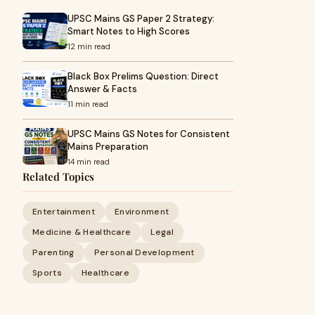
UPSC Mains GS Paper 2 Strategy:
Smart Notes to High Scores
12 min read
Black Box Prelims Question: Direct
Answer & Facts
11 min read
UPSC Mains GS Notes for Consistent
Mains Preparation
14 min read
Related Topics
Entertainment
Environment
Medicine & Healthcare
Legal
Parenting
Personal Development
Sports
Healthcare