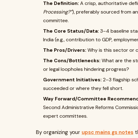
The Definition:
A crisp, authoritative defi
Processing?”
), preferably sourced from an 
committee.
The Core Status/Data:
3–4 baseline stat
India (e.g., contribution to GDP, employme
The Pros/Drivers:
Why is this sector or 
The Cons/Bottlenecks:
What are the str
or legal loopholes hindering progress?
Government Initiatives:
2–3 flagship sch
succeeded or where they fell short.
Way Forward/Committee Recommend
Second Administrative Reforms Commissio
expert committees.
By organizing your
upsc mains gs notes
t