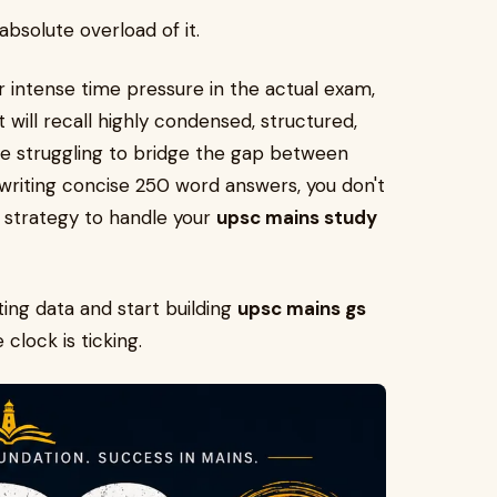
 absolute overload of it.
 intense time pressure in the actual exam,
 will recall highly condensed, structured,
re struggling to bridge the gap between
riting concise 250 word answers, you don't
 strategy to handle your
upsc mains study
ting data and start building
upsc mains gs
clock is ticking.