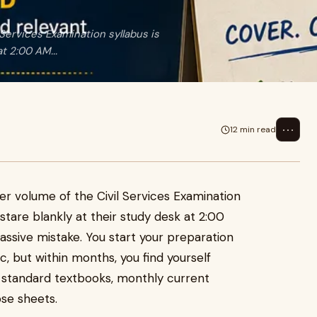
Services Examination syllabus is
t 2:00 AM...
⋯
12 min read
er volume of the Civil Services Examination
tare blankly at their study desk at 2:00
ssive mistake. You start your preparation
c, but within months, you find yourself
 standard textbooks, monthly current
ose sheets.