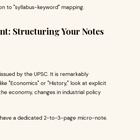
tion to "syllabus-keyword" mapping.
t: Structuring Your Notes
issued by the UPSC. It is remarkably
ike "Economics" or "History," look at explicit
n the economy, changes in industrial policy
d have a dedicated 2-to-3-page micro-note.