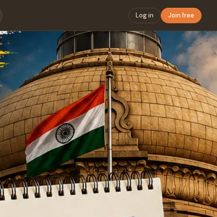
Log in
Join free