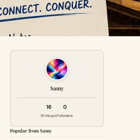
Samy
16
0
Writeups
Followers
Popular from Samy