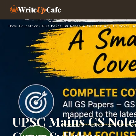
Write
Up
Cafe
Home
›
Education
›
UPSC Mains GS Notes A Smarter Way to Cover Sy
UPSC Mains GS Notes