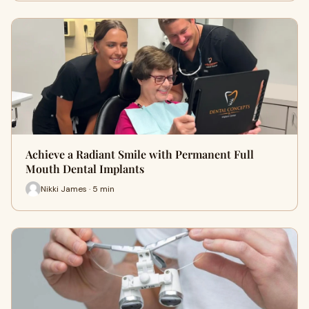
Achieve a Radiant Smile with Permanent Full
Mouth Dental Implants
Nikki James · 5 min