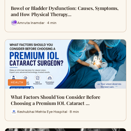
Bowel or Bladder Dysfunction: Causes, Symptoms,
and How Physical Therapy…
Amruta Inamdar · 4 min
HEALTH
What Factors Should You Consider Before
Choosing a Premium IOL Cataract …
Keshubhai Mehta Eye Hospital · 8 min