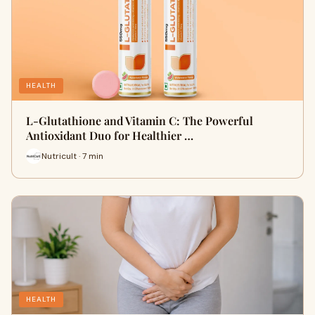
HEALTH
L-Glutathione and Vitamin C: The Powerful
Antioxidant Duo for Healthier …
Nutricult · 7 min
HEALTH