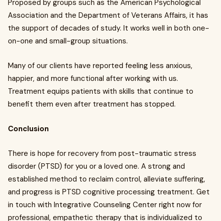
Proposed by groups such as the American Psychological
Association and the Department of Veterans Affairs, it has
the support of decades of study. It works well in both one-
on-one and small-group situations.
Many of our clients have reported feeling less anxious,
happier, and more functional after working with us.
Treatment equips patients with skills that continue to
benefit them even after treatment has stopped.
Conclusion
There is hope for recovery from post-traumatic stress
disorder (PTSD) for you or a loved one. A strong and
established method to reclaim control, alleviate suffering,
and progress is PTSD cognitive processing treatment. Get
in touch with Integrative Counseling Center right now for
professional, empathetic therapy that is individualized to