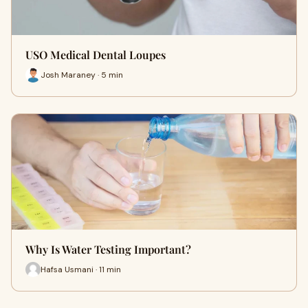
USO Medical Dental Loupes
Josh Maraney · 5 min
Why Is Water Testing Important?
Hafsa Usmani · 11 min