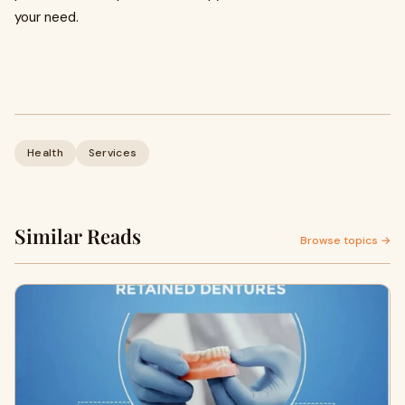
your need.
Health
Services
Similar Reads
Browse topics →