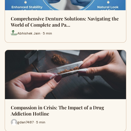
Comprehensive Denture Solutions: Navigating the
World of Complete and Pa…
Abhishek Jain · 5 min
Compassion in Crisis: The Impact of a Drug
Addiction Hotline
gdan7487 · 5 min