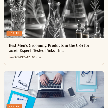
HEALTH
Best Men's Grooming Products in the USA for
2026: Expert-Tested Picks Th…
SKINDICATE · 10 min
HEALTH