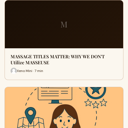
M
MASSAGE TITLES MATTER: WHY WE DON'T
Utilize MASSEUSE
Xeno Mini · 7 min