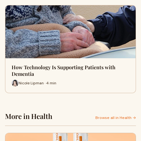
How Technology Is Supporting Patients with
Dementia
Nicole Lipman · 4 min
More in Health
Browse all in Health →