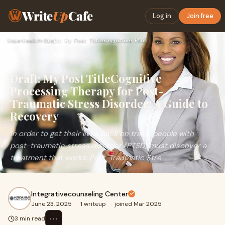
Write
Up
Cafe
Log in
Join free
Home
›
Health
›
Draft: My Post TitleCognitive Processing Therapy for Post-Tr…
Draft: My Post TitleCognitive
Processing Therapy for Post-
Traumatic Stress Disorder: A Guide to
Recovery
In order to get their lives back on track, people with
post-traumatic stress disorder (PTSD) must discover a
treatment that works. Post-Traumatic Stre
Integrativecounseling Center
June 23, 2025
·
1 writeup
·
joined Mar 2025
⋯
3 min read