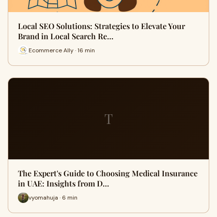
Local SEO Solutions: Strategies to Elevate Your
Brand in Local Search Re…
Ecommerce Ally · 16 min
T
The Expert's Guide to Choosing Medical Insurance
in UAE: Insights from D…
vyomahuja · 6 min