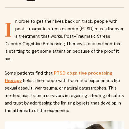
I
n order to get their lives back on track, people with
post-traumatic stress disorder (PTSD) must discover
a treatment that works. Post-Traumatic Stress
Disorder Cognitive Processing Therapy is one method that
is starting to get some attention because of the proof it
has.
Some patients find that
PTSD cognitive processing
therapy
helps them cope with traumatic experiences like
sexual assault, war trauma, or natural catastrophes. This
method aids trauma survivors in regaining a feeling of safety
and trust by addressing the limiting beliefs that develop in
the aftermath of the experience.