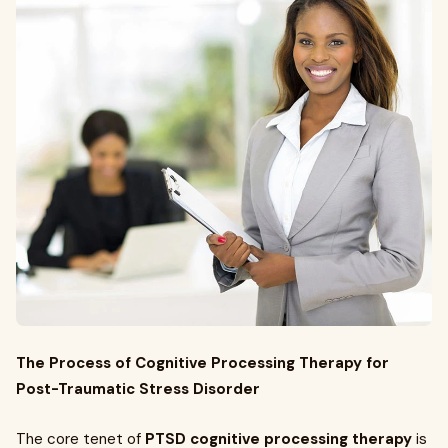
The Process of Cognitive Processing Therapy for
Post-Traumatic Stress Disorder
The core tenet of
PTSD cognitive processing therapy
is