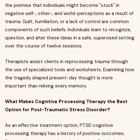
the premise that individuals might become "stuck" in
negative self-, other-, and world-perceptions as a result of
trauma. Guilt, humiliation, or a lack of control are common
components of such beliefs. Individuals learn to recognize,
question, and alter these ideas in a safe, supervised setting
over the course of twelve sessions.
Therapists assist clients in reprocessing trauma through
the use of specialized tools and worksheets. Examining how
the tragedy shaped present-day thought is more
important than reliving every memory.
What Makes Cognitive Processing Therapy the Best
Option for Post-Traumatic Stress Disorder?
As an effective treatment option, PTSD cognitive
processing therapy has a history of positive outcomes.