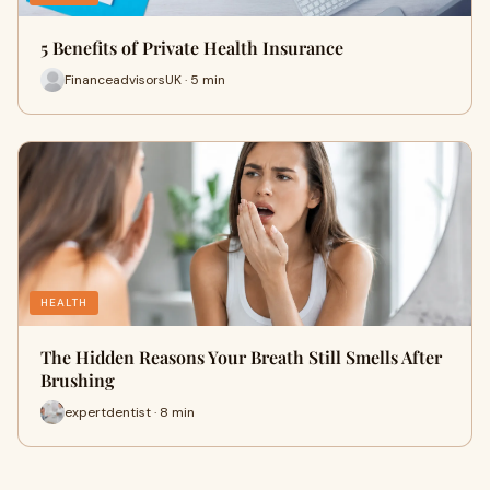
5 Benefits of Private Health Insurance
FinanceadvisorsUK · 5 min
HEALTH
The Hidden Reasons Your Breath Still Smells After
Brushing
expertdentist · 8 min