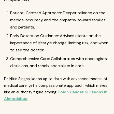
complications.
Patient-Centred Approach: Deeper reliance on the
medical accuracy and the empathy toward families
and patients.
Early Detection Guidance: Advises clients on the
importance of lifestyle change, limiting risk, and when
to see the doctor.
Comprehensive Care: Collaborates with oncologists,
dieticians, and rehab. specialists in care.
Dr. Nitin Singhal keeps up to date with advanced models of
medical care, yet a compassionate approach, which makes
him an authority figure among
Colon Cancer Surgeons in
Ahmedabad
.