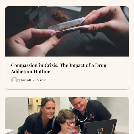
Compassion in Crisis: The Impact of a Drug
Addiction Hotline
gdan7487 · 5 min