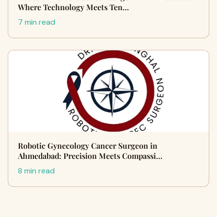
Where Technology Meets Ten…
7 min read
Robotic Gynecology Cancer Surgeon in
Ahmedabad: Precision Meets Compassi…
8 min read