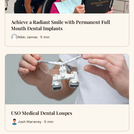
Achieve a Radiant Smile with Permanent Full
Mouth Dental Implants
Nikki James · 5 min
USO Medical Dental Loupes
Josh Maraney · 5 min