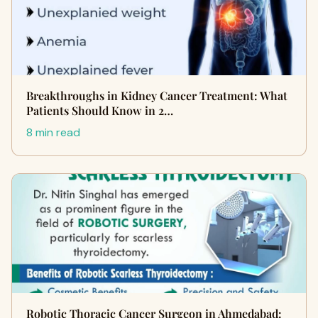
Breakthroughs in Kidney Cancer Treatment: What
Patients Should Know in 2…
8 min read
Robotic Thoracic Cancer Surgeon in Ahmedabad: