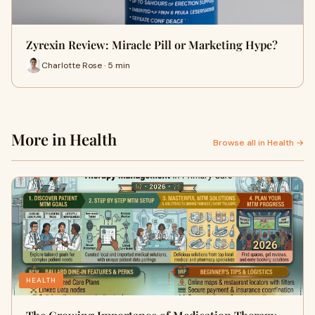
Zyrexin Review: Miracle Pill or Marketing Hype?
Charlotte Rose · 5 min
More in Health
Browse all in Health →
HEALTH