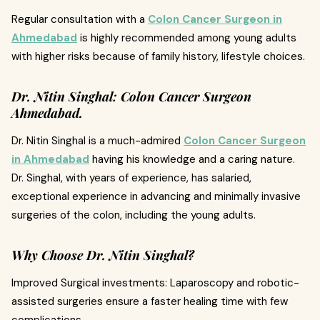
Regular consultation with a
Colon Cancer Surgeon in
Ahmedabad
is highly recommended among young adults
with higher risks because of family history, lifestyle choices.
Dr. Nitin Singhal: Colon Cancer Surgeon
Ahmedabad.
Dr. Nitin Singhal is a much-admired
Colon Cancer Surgeon
in Ahmedabad
having his knowledge and a caring nature.
Dr. Singhal, with years of experience, has salaried,
exceptional experience in advancing and minimally invasive
surgeries of the colon, including the young adults.
Why Choose Dr. Nitin Singhal?
Improved Surgical investments: Laparoscopy and robotic-
assisted surgeries ensure a faster healing time with few