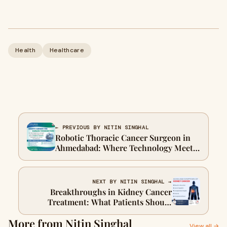
Health
Healthcare
← PREVIOUS BY NITIN SINGHAL
Robotic Thoracic Cancer Surgeon in
Ahmedabad: Where Technology Meets
Tender Care
NEXT BY NITIN SINGHAL →
Breakthroughs in Kidney Cancer
Treatment: What Patients Should
Know in 2025
More from Nitin Singhal
View all →