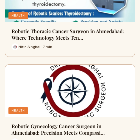
HEALTH
Robotic Thoracic Cancer Surgeon in Ahmedabad:
Where Technology Meets Ten…
Nitin Singhal · 7 min
HEALTH
Robotic Gynecology Cancer Surgeon in
Ahmedabad: Precision Meets Compassi…