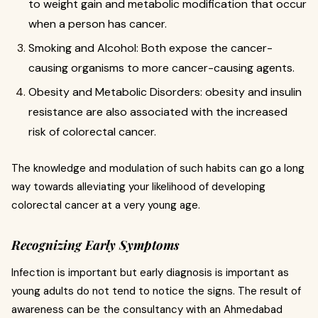
to weight gain and metabolic modification that occur
when a person has cancer.
Smoking and Alcohol: Both expose the cancer-
causing organisms to more cancer-causing agents.
Obesity and Metabolic Disorders: obesity and insulin
resistance are also associated with the increased
risk of colorectal cancer.
The knowledge and modulation of such habits can go a long
way towards alleviating your likelihood of developing
colorectal cancer at a very young age.
Recognizing Early Symptoms
Infection is important but early diagnosis is important as
young adults do not tend to notice the signs. The result of
awareness can be the consultancy with an Ahmedabad