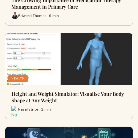
The Growing Importance of Medication Therapy
Management in Primary Care
Edward Thomas · 9 min
HEALTH
Height and Weight Simulator: Visualise Your Body
Shape at Any Weight
Nasal strips · 2 min