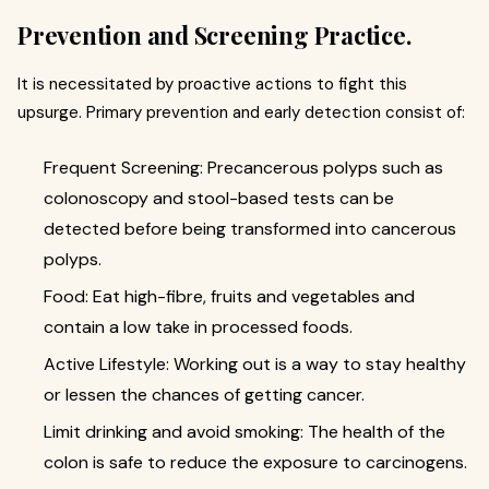
Prevention and Screening Practice.
It is necessitated by proactive actions to fight this
upsurge. Primary prevention and early detection consist of:
Frequent Screening: Precancerous polyps such as
colonoscopy and stool-based tests can be
detected before being transformed into cancerous
polyps.
Food: Eat high-fibre, fruits and vegetables and
contain a low take in processed foods.
Active Lifestyle: Working out is a way to stay healthy
or lessen the chances of getting cancer.
Limit drinking and avoid smoking: The health of the
colon is safe to reduce the exposure to carcinogens.