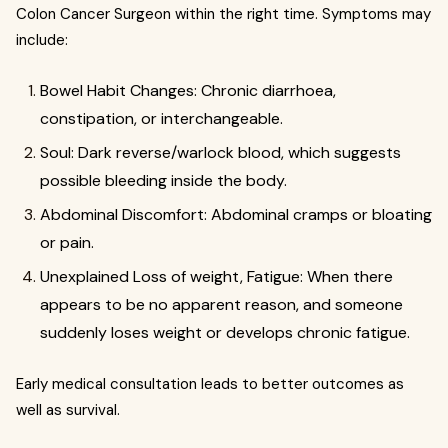
Colon Cancer Surgeon within the right time. Symptoms may
include:
Bowel Habit Changes: Chronic diarrhoea,
constipation, or interchangeable.
Soul: Dark reverse/warlock blood, which suggests
possible bleeding inside the body.
Abdominal Discomfort: Abdominal cramps or bloating
or pain.
Unexplained Loss of weight, Fatigue: When there
appears to be no apparent reason, and someone
suddenly loses weight or develops chronic fatigue.
Early medical consultation leads to better outcomes as
well as survival.