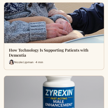
How Technology Is Supporting Patients with
Dementia
Nicole Lipman · 4 min