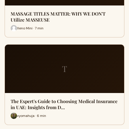
MASSAGE TITLES MATTER: WHY WE DON'T
Utilize MASSEUSE
Xeno Mini · 7 min
T
The Expert's Guide to Choosing Medical Insurance
in UAE: Insights from D…
vyomahuja · 6 min