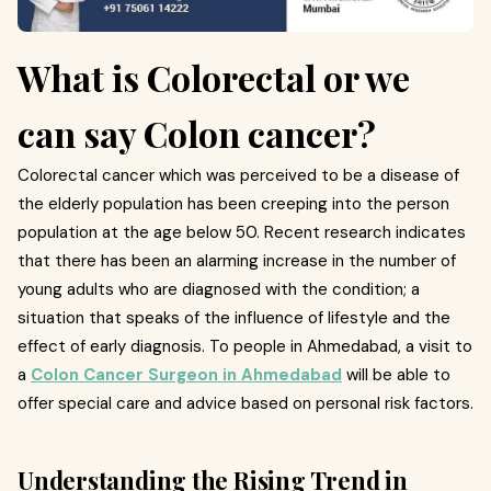
What is Colorectal or we
can say Colon cancer?
Colorectal cancer which was perceived to be a disease of
the elderly population has been creeping into the person
population at the age below 50. Recent research indicates
that there has been an alarming increase in the number of
young adults who are diagnosed with the condition; a
situation that speaks of the influence of lifestyle and the
effect of early diagnosis. To people in Ahmedabad, a visit to
a
Colon Cancer Surgeon in Ahmedabad
will be able to
offer special care and advice based on personal risk factors.
Understanding the Rising Trend in