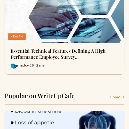
HEALTH
Essential Technical Features Defining A High
Performance Employee Survey…
shadow26 · 2 min
Popular on WriteUpCafe
Home →