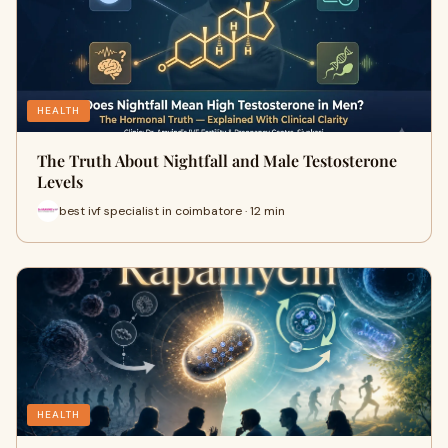
HEALTH
The Truth About Nightfall and Male Testosterone
Levels
best ivf specialist in coimbatore · 12 min
HEALTH