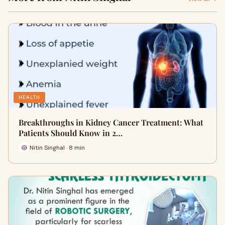
HEALTH
Breakthroughs in Kidney Cancer Treatment: What
Patients Should Know in 2…
Nitin Singhal · 8 min