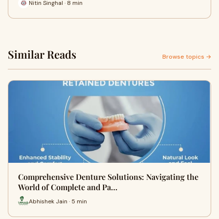
Nitin Singhal · 8 min
Similar Reads
Browse topics →
Comprehensive Denture Solutions: Navigating the
World of Complete and Pa…
Abhishek Jain · 5 min