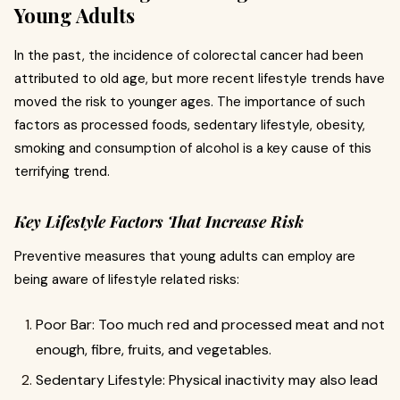
Young Adults
In the past, the incidence of colorectal cancer had been
attributed to old age, but more recent lifestyle trends have
moved the risk to younger ages. The importance of such
factors as processed foods, sedentary lifestyle, obesity,
smoking and consumption of alcohol is a key cause of this
terrifying trend.
Key Lifestyle Factors That Increase Risk
Preventive measures that young adults can employ are
being aware of lifestyle related risks:
Poor Bar: Too much red and processed meat and not
enough, fibre, fruits, and vegetables.
Sedentary Lifestyle: Physical inactivity may also lead