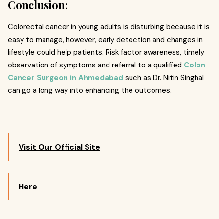
Conclusion:
Colorectal cancer in young adults is disturbing because it is
easy to manage, however, early detection and changes in
lifestyle could help patients. Risk factor awareness, timely
observation of symptoms and referral to a qualified
Colon
Cancer Surgeon in Ahmedabad
such as Dr. Nitin Singhal
can go a long way into enhancing the outcomes.
Visit Our Official Site
Here