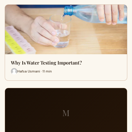
Why Is Water Testing Important?
Hafsa Usmani · 11 min
M