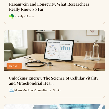
Rapamycin and Longevity: What Researchers
Really Know So Far
woody · 12 min
HEALTH
Unlocking Energy: The Science of Cellular Vitality
and Mitochondrial Hea…
MiamiMedical Consultants · 3 min