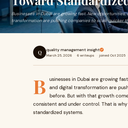
Toward Standardize
Businesses in Dubai are growing fast. New opportunities, 
transformation are pushing companies to scale quicker t
quality management insight
Q
March 25, 2026
·
6 writeups
·
joined Oct 2025
B
usinesses in Dubai are growing fas
and digital transformation are pus
before. But with that growth come
consistent and under control. That is w
standardized systems.