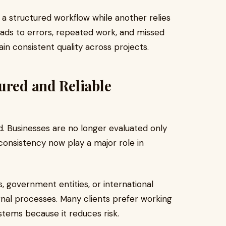
 structured workflow while another relies
eads to errors, repeated work, and missed
ain consistent quality across projects.
ured and Reliable
. Businesses are no longer evaluated only
 consistency now play a major role in
 government entities, or international
rnal processes. Many clients prefer working
stems because it reduces risk.