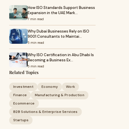
How ISO Standards Support Business
Expansion in the UAE Mark…
7 min read
Why Dubai Businesses Rely on ISO
9001 Consultants to Maintai…
5 min read
Why ISO Certification in Abu Dhabi Is
Becoming a Business Ex…
5 min read
Related Topics
Investment
Economy
Work
Finance
Manufacturing & Production
Ecommerce
B2B Solutions & Enterprise Services
Startups