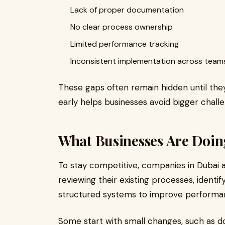
Lack of proper documentation
No clear process ownership
Limited performance tracking
Inconsistent implementation across team
These gaps often remain hidden until they
early helps businesses avoid bigger challe
What Businesses Are Doin
To stay competitive, companies in Dubai a
reviewing their existing processes, identify
structured systems to improve performa
Some start with small changes, such as d