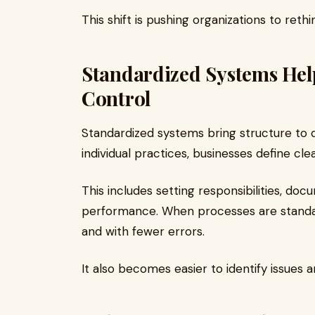
This shift is pushing organizations to reth
Standardized Systems Help
Control
Standardized systems bring structure to da
individual practices, businesses define cl
This includes setting responsibilities, do
performance. When processes are standar
and with fewer errors.
It also becomes easier to identify issues