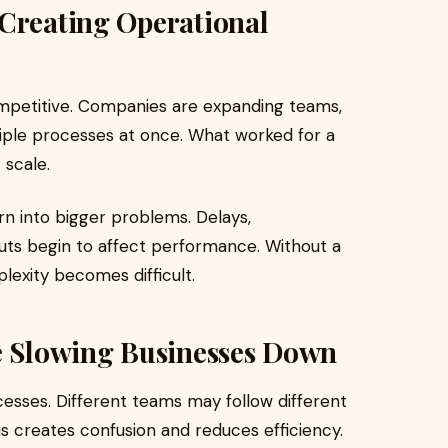
 Creating Operational
ompetitive. Companies are expanding teams,
iple processes at once. What worked for a
 scale.
urn into bigger problems. Delays,
uts begin to affect performance. Without a
lexity becomes difficult.
re Slowing Businesses Down
cesses. Different teams may follow different
s creates confusion and reduces efficiency.