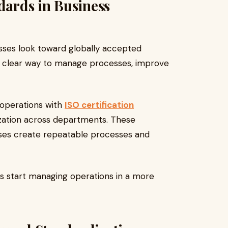
dards in Business
sses look toward globally accepted
 clear way to manage processes, improve
 operations with
ISO certification
zation across departments. These
ses create repeatable processes and
ons start managing operations in a more