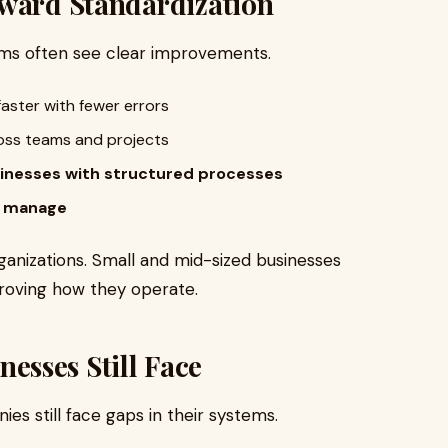
oward Standardization
ems often see clear improvements.
aster with fewer errors
oss teams and projects
sinesses with structured processes
o manage
rganizations. Small and mid-sized businesses
roving how they operate.
sses Still Face
s still face gaps in their systems.