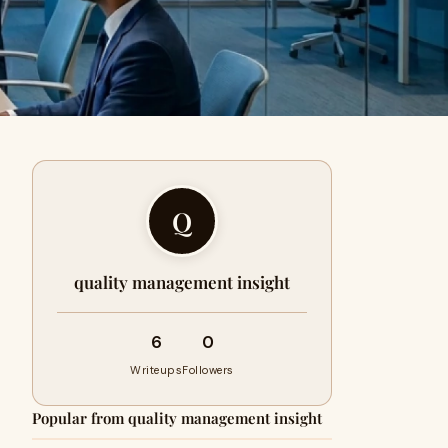
Q
quality management insight
6
0
Writeups
Followers
Popular from quality management insight