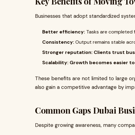
Key Benefits of Moving T
Businesses that adopt standardized syst
Better efficiency:
Tasks are completed f
Consistency:
Output remains stable acr
Stronger reputation:
Clients trust bu
Scalability:
Growth becomes easier t
These benefits are not limited to large o
also gain a competitive advantage by imp
Common Gaps Dubai Busine
Despite growing awareness, many companie