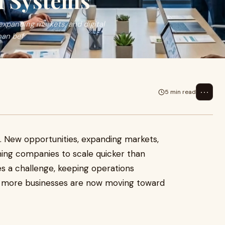
d Systems
expanding markets, and digital
han bef
⋯
5 min read
t. New opportunities, expanding markets,
hing companies to scale quicker than
s a challenge, keeping operations
hy more businesses are now moving toward