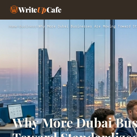
Write
Up
Cafe
Home
›
Business
›
Why More Dubai Businesses Are Moving Toward St
Why More Dubai Bus