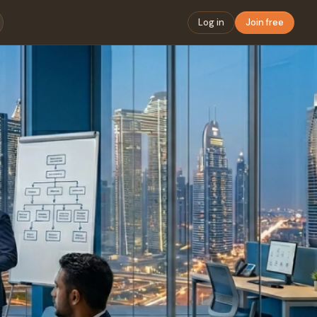
Log in
Join free