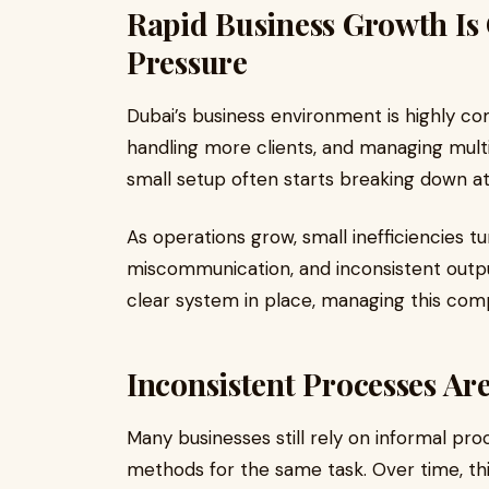
Rapid Business Growth Is
Pressure
Dubai’s business environment is highly c
handling more clients, and managing mult
small setup often starts breaking down at
As operations grow, small inefficiencies t
miscommunication, and inconsistent outp
clear system in place, managing this comp
Inconsistent Processes A
Many businesses still rely on informal pro
methods for the same task. Over time, thi