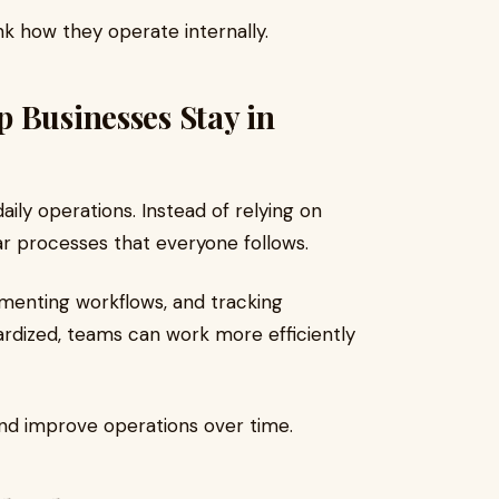
ink how they operate internally.
 Businesses Stay in
ily operations. Instead of relying on
ear processes that everyone follows.
cumenting workflows, and tracking
dized, teams can work more efficiently
 and improve operations over time.