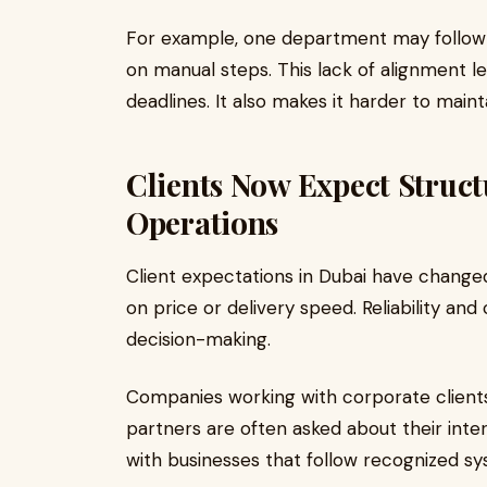
For example, one department may follow a
on manual steps. This lack of alignment l
deadlines. It also makes it harder to maint
Clients Now Expect Struct
Operations
Client expectations in Dubai have changed
on price or delivery speed. Reliability and
decision-making.
Companies working with corporate clients,
partners are often asked about their inte
with businesses that follow recognized sy