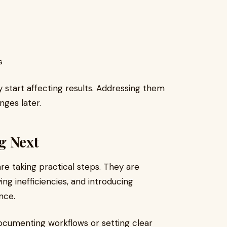
s
 start affecting results. Addressing them
nges later.
g Next
re taking practical steps. They are
ing inefficiencies, and introducing
nce.
ocumenting workflows or setting clear