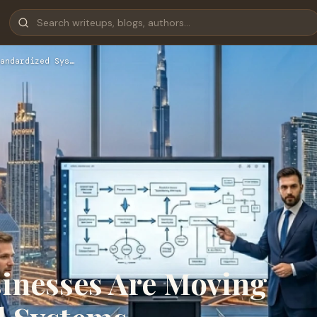
andardized Sys…
inesses Are Moving