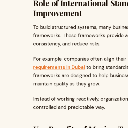
Role of International Stan
Improvement
To build structured systems, many busine
frameworks. These frameworks provide a
consistency, and reduce risks.
For example, companies often align their
requirements in Dubai
to bring standardi
frameworks are designed to help busines
maintain quality as they grow.
Instead of working reactively, organizati
controlled and predictable way.