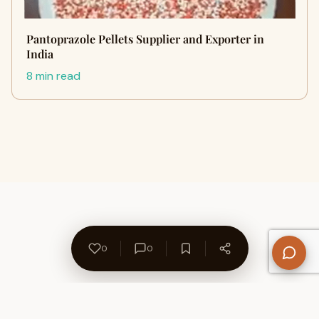
Pantoprazole Pellets Supplier and Exporter in
India
8 min read
0
0