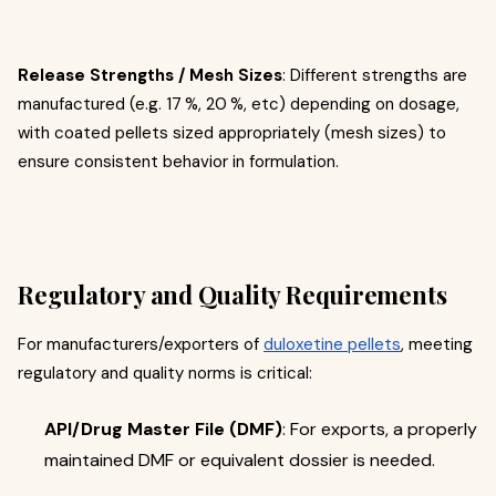
Release Strengths / Mesh Sizes
: Different strengths are
manufactured (e.g. 17 %, 20 %, etc) depending on dosage,
with coated pellets sized appropriately (mesh sizes) to
ensure consistent behavior in formulation.
Regulatory and Quality Requirements
For manufacturers/exporters of
duloxetine pellets
, meeting
regulatory and quality norms is critical:
API/Drug Master File (DMF)
: For exports, a properly
maintained DMF or equivalent dossier is needed.