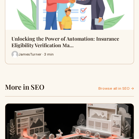
Unlocking the Power of Automation: Insurance
Eligibility Verification Ma…
JamesTurner · 3 min
More in SEO
Browse all in SEO →