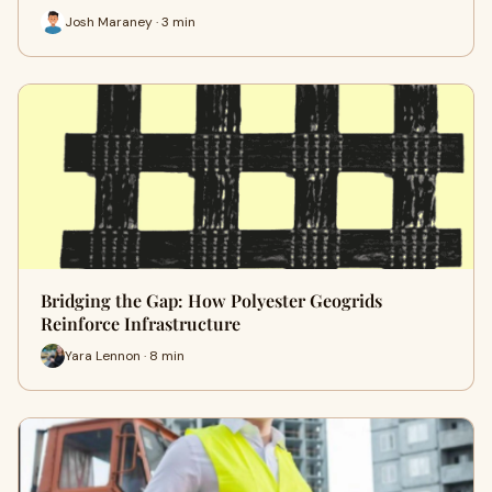
Josh Maraney · 3 min
Bridging the Gap: How Polyester Geogrids
Reinforce Infrastructure
Yara Lennon · 8 min