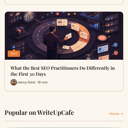
SEO
What the Best SEO Practitioners Do Differently in
the First 30 Days
Jenny Reid · 18 min
Popular on WriteUpCafe
Home →