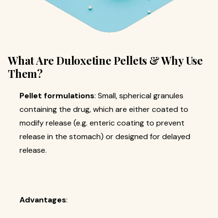
What Are Duloxetine Pellets & Why Use
Them?
Pellet formulations
: Small, spherical granules
containing the drug, which are either coated to
modify release (e.g. enteric coating to prevent
release in the stomach) or designed for delayed
release.
Advantages
: