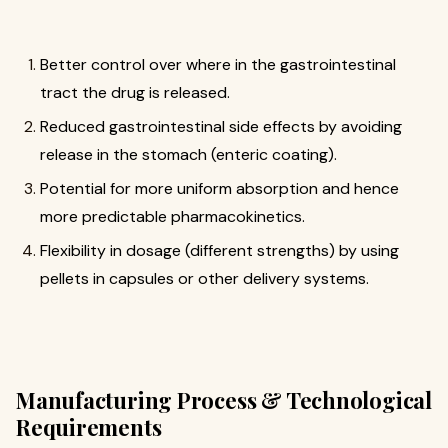
Better control over where in the gastrointestinal
tract the drug is released.
Reduced gastrointestinal side effects by avoiding
release in the stomach (enteric coating).
Potential for more uniform absorption and hence
more predictable pharmacokinetics.
Flexibility in dosage (different strengths) by using
pellets in capsules or other delivery systems.
Manufacturing Process & Technological
Requirements