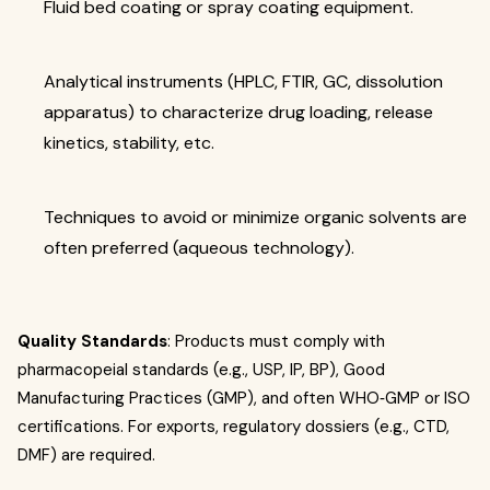
Fluid bed coating or spray coating equipment.
Analytical instruments (HPLC, FTIR, GC, dissolution
apparatus) to characterize drug loading, release
kinetics, stability, etc.
Techniques to avoid or minimize organic solvents are
often preferred (aqueous technology).
Quality Standards
: Products must comply with
pharmacopeial standards (e.g., USP, IP, BP), Good
Manufacturing Practices (GMP), and often WHO‐GMP or ISO
certifications. For exports, regulatory dossiers (e.g., CTD,
DMF) are required.