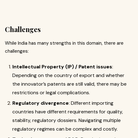
Challenges
While India has many strengths in this domain, there are
challenges:
Intellectual Property (IP) / Patent issues
:
Depending on the country of export and whether
the innovator’s patents are still valid, there may be
restrictions or legal complications.
Regulatory divergence
: Different importing
countries have different requirements for quality,
stability, regulatory dossiers. Navigating multiple
regulatory regimes can be complex and costly.