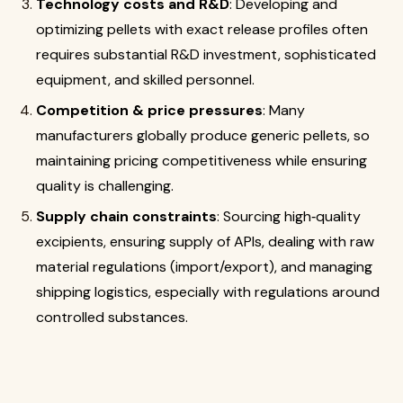
Technology costs and R&D
: Developing and
optimizing pellets with exact release profiles often
requires substantial R&D investment, sophisticated
equipment, and skilled personnel.
Competition & price pressures
: Many
manufacturers globally produce generic pellets, so
maintaining pricing competitiveness while ensuring
quality is challenging.
Supply chain constraints
: Sourcing high‐quality
excipients, ensuring supply of APIs, dealing with raw
material regulations (import/export), and managing
shipping logistics, especially with regulations around
controlled substances.