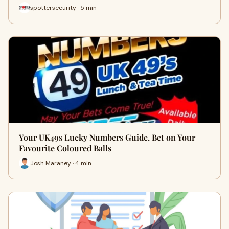
spottersecurity · 5 min
Your UK49s Lucky Numbers Guide. Bet on Your
Favourite Coloured Balls
Josh Maraney · 4 min