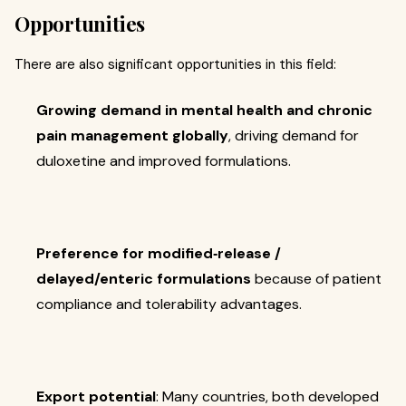
Opportunities
There are also significant opportunities in this field:
Growing demand in mental health and chronic
pain management globally
, driving demand for
duloxetine and improved formulations.
Preference for modified‐release /
delayed/enteric formulations
because of patient
compliance and tolerability advantages.
Export potential
: Many countries, both developed