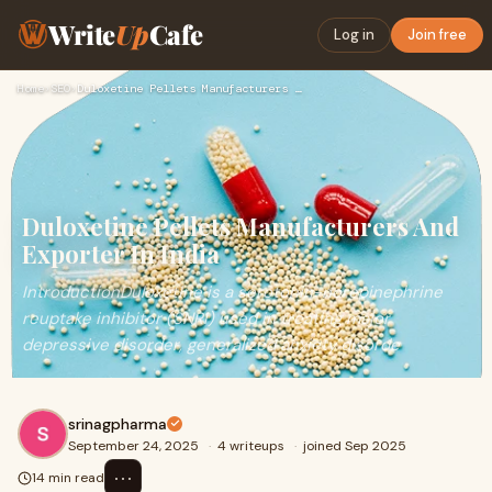
Write
Up
Cafe
Log in
Join free
Home
›
SEO
›
Duloxetine Pellets Manufacturers And Exporter In India
Duloxetine Pellets Manufacturers And
Exporter In India
IntroductionDuloxetine is a serotonin-norepinephrine
reuptake inhibitor (SNRI) used in treating major
depressive disorder, generalized anxiety disorde
srinagpharma
September 24, 2025
·
4 writeups
·
joined Sep 2025
⋯
14 min read