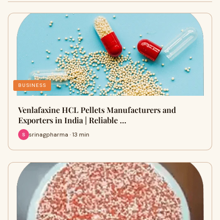
BUSINESS
Venlafaxine HCL Pellets Manufacturers and
Exporters in India | Reliable …
srinagpharma · 13 min