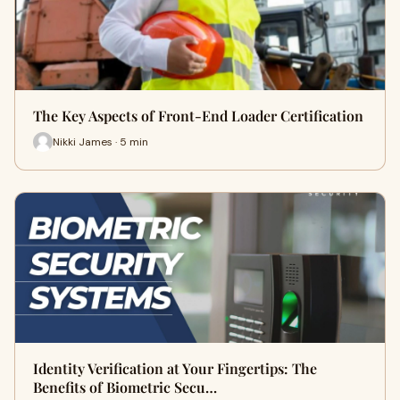
The Key Aspects of Front-End Loader Certification
Nikki James · 5 min
Identity Verification at Your Fingertips: The
Benefits of Biometric Secu…