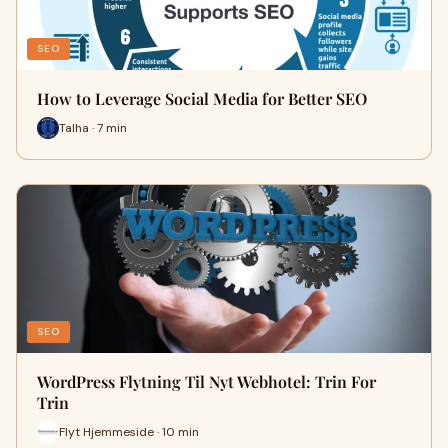
SEO
How to Leverage Social Media for Better SEO
Talha · 7 min
SEO
WordPress Flytning Til Nyt Webhotel: Trin For
Trin
Flyt Hjemmeside · 10 min