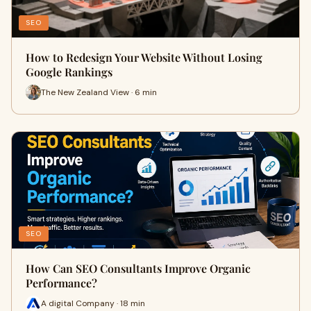
SEO
How to Redesign Your Website Without Losing
Google Rankings
The New Zealand View · 6 min
SEO
How Can SEO Consultants Improve Organic
Performance?
A digital Company · 18 min