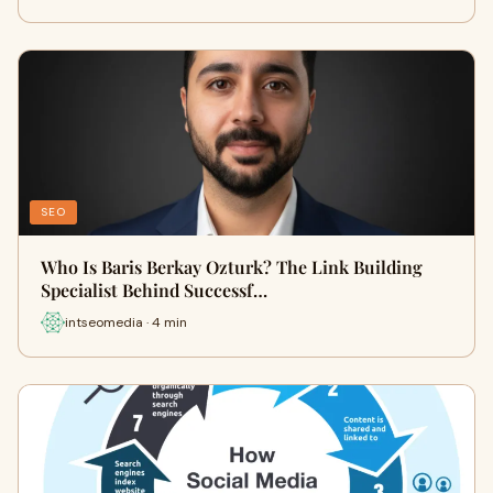
SEO
Who Is Baris Berkay Ozturk? The Link Building
Specialist Behind Successf…
intseomedia · 4 min