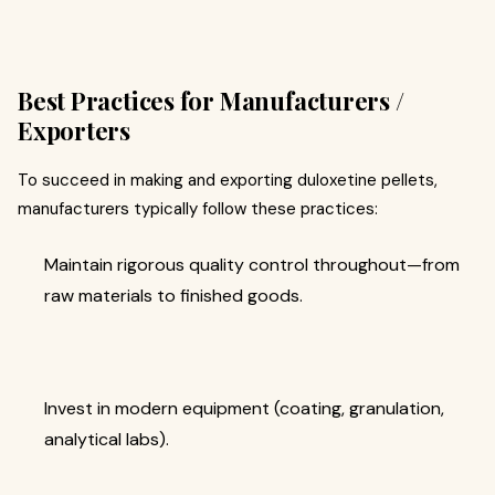
Best Practices for Manufacturers /
Exporters
To succeed in making and exporting duloxetine pellets,
manufacturers typically follow these practices:
Maintain rigorous quality control throughout—from
raw materials to finished goods.
Invest in modern equipment (coating, granulation,
analytical labs).