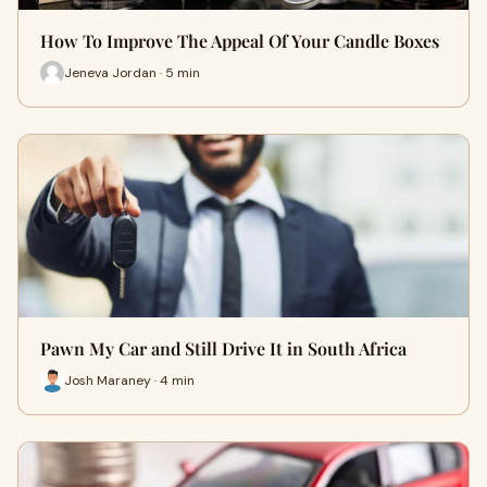
How To Improve The Appeal Of Your Candle Boxes
Jeneva Jordan · 5 min
Pawn My Car and Still Drive It in South Africa
Josh Maraney · 4 min