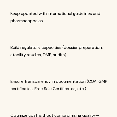
Keep updated with international guidelines and
pharmacopoeias.
Build regulatory capacities (dossier preparation,
stability studies, DMF, audits).
Ensure transparency in documentation (COA, GMP
certificates, Free Sale Certificates, etc.)
Optimize cost without compromising quality—