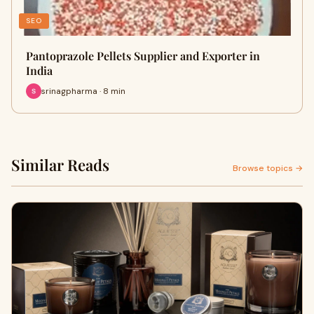
SEO
Pantoprazole Pellets Supplier and Exporter in
India
srinagpharma · 8 min
Similar Reads
Browse topics →