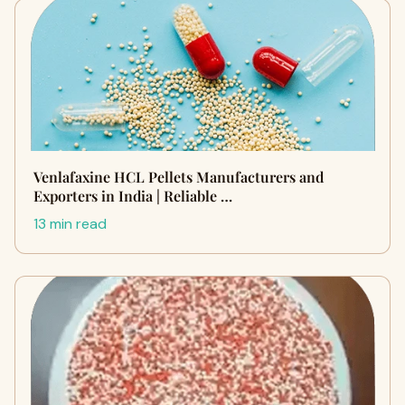
Venlafaxine HCL Pellets Manufacturers and
Exporters in India | Reliable …
13 min read