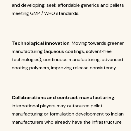
and developing, seek affordable generics and pellets
meeting GMP / WHO standards.
Technological innovation
: Moving towards greener
manufacturing (aqueous coatings, solvent‐free
technologies), continuous manufacturing, advanced
coating polymers, improving release consistency.
Collaborations and contract manufacturing
:
International players may outsource pellet
manufacturing or formulation development to Indian
manufacturers who already have the infrastructure.