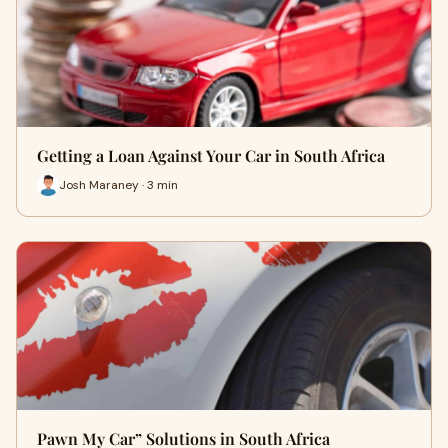
Getting a Loan Against Your Car in South Africa
Josh Maraney · 3 min
Pawn My Car” Solutions in South Africa