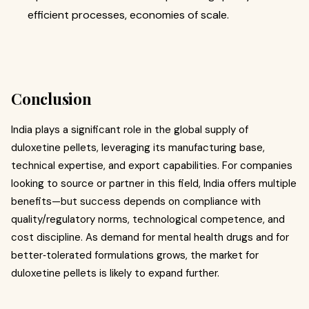
efficient processes, economies of scale.
Conclusion
India plays a significant role in the global supply of
duloxetine pellets, leveraging its manufacturing base,
technical expertise, and export capabilities. For companies
looking to source or partner in this field, India offers multiple
benefits—but success depends on compliance with
quality/regulatory norms, technological competence, and
cost discipline. As demand for mental health drugs and for
better‐tolerated formulations grows, the market for
duloxetine pellets is likely to expand further.