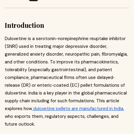
Introduction
Duloxetine is a serotonin-norepinephrine reuptake inhibitor
(SNRI) used in treating major depressive disorder,
generalized anxiety disorder, neuropathic pain, fibromyalgia,
and other conditions. To improve its pharmacokinetics,
tolerability (especially gastrointestinal), and patient
compliance, pharmaceutical firms often use delayed‐
release (DR) or enteric‐coated (EC) pellet formulations of
duloxetine. India is a key player in the global pharmaceutical
supply chain including for such formulations. This article
explores how
duloxetine pellets are manufactured in India
,
who exports them, regulatory aspects, challenges, and
future outlook.