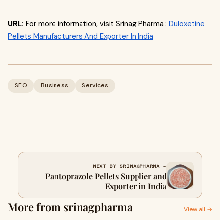
URL:
For more information, visit Srinag Pharma :
Duloxetine
Pellets Manufacturers And Exporter In India
SEO
Business
Services
NEXT BY SRINAGPHARMA →
Pantoprazole Pellets Supplier and
Exporter in India
More from srinagpharma
View all →