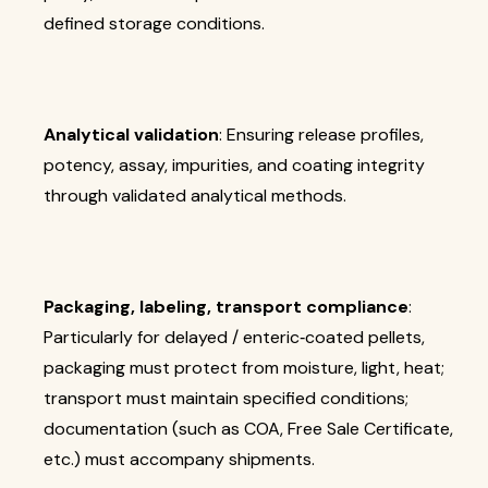
defined storage conditions.
Analytical validation
: Ensuring release profiles,
potency, assay, impurities, and coating integrity
through validated analytical methods.
Packaging, labeling, transport compliance
:
Particularly for delayed / enteric‐coated pellets,
packaging must protect from moisture, light, heat;
transport must maintain specified conditions;
documentation (such as COA, Free Sale Certificate,
etc.) must accompany shipments.