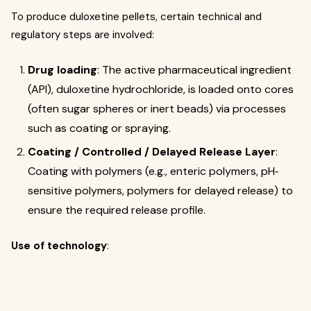
To produce duloxetine pellets, certain technical and
regulatory steps are involved:
Drug loading
: The active pharmaceutical ingredient
(API), duloxetine hydrochloride, is loaded onto cores
(often sugar spheres or inert beads) via processes
such as coating or spraying.
Coating / Controlled / Delayed Release Layer
:
Coating with polymers (e.g., enteric polymers, pH‐
sensitive polymers, polymers for delayed release) to
ensure the required release profile.
Use of technology
: