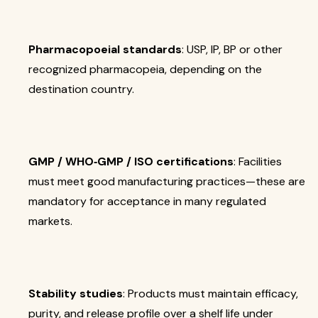
Pharmacopoeial standards
: USP, IP, BP or other
recognized pharmacopeia, depending on the
destination country.
GMP / WHO‐GMP / ISO certifications
: Facilities
must meet good manufacturing practices—these are
mandatory for acceptance in many regulated
markets.
Stability studies
: Products must maintain efficacy,
purity, and release profile over a shelf life under