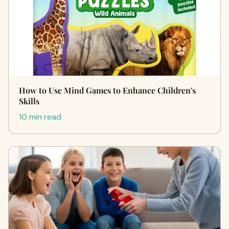
How to Use Mind Games to Enhance Children's
Skills
10 min read