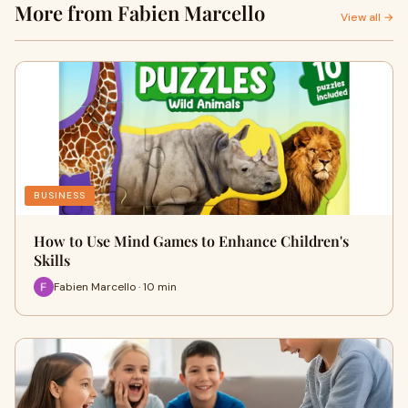
More from Fabien Marcello
View all →
BUSINESS
How to Use Mind Games to Enhance Children's
Skills
Fabien Marcello · 10 min