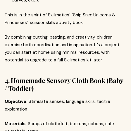
This is in the spirit of Skillmatics’ “Snip Snip: Unicorns &
Princesses” scissor skills activity book.
By combining cutting, pasting, and creativity, children
exercise both coordination and imagination. It’s a project
you can start at home using minimal resources, with
potential to upgrade to a full Skillmatics kit later.
4. Homemade Sensory Cloth Book (Baby
/ Toddler)
Objective:
Stimulate senses, language skills, tactile
exploration
Materials:
Scraps of cloth/felt, buttons, ribbons, safe