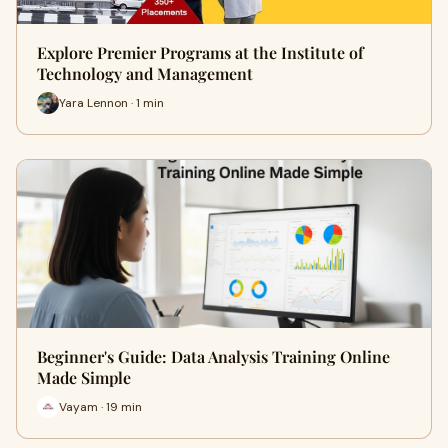
Explore Premier Programs at the Institute of
Technology and Management
Yara Lennon · 1 min
Beginner's Guide: Data Analysis Training Online
Made Simple
Vayam · 19 min