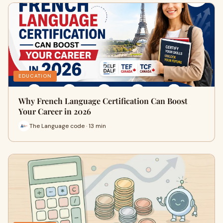
EDUCATION
Why French Language Certification Can Boost
Your Career in 2026
The Language code · 13 min