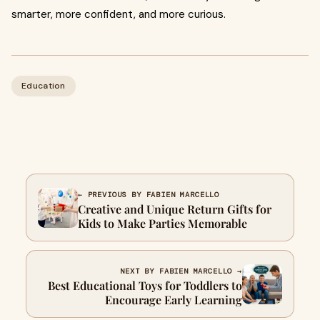
smarter, more confident, and more curious.
Education
← PREVIOUS BY FABIEN MARCELLO
Creative and Unique Return Gifts for
Kids to Make Parties Memorable
NEXT BY FABIEN MARCELLO →
Best Educational Toys for Toddlers to
Encourage Early Learning