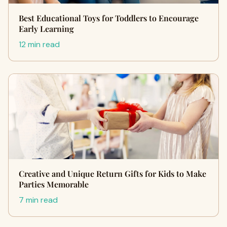
Best Educational Toys for Toddlers to Encourage
Early Learning
12 min read
Creative and Unique Return Gifts for Kids to Make
Parties Memorable
7 min read