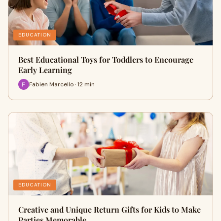
EDUCATION
Best Educational Toys for Toddlers to Encourage
Early Learning
Fabien Marcello · 12 min
EDUCATION
Creative and Unique Return Gifts for Kids to Make
Parties Memorable