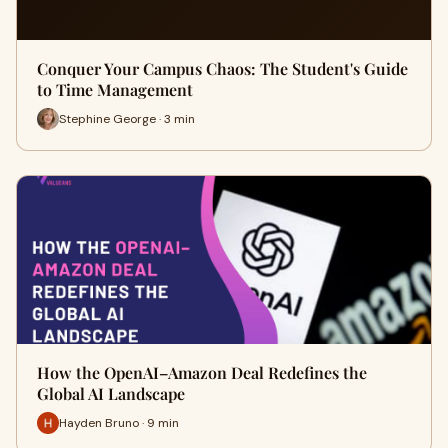
Conquer Your Campus Chaos: The Student's Guide
to Time Management
Stephine George · 3 min
How the OpenAI–Amazon Deal Redefines the
Global AI Landscape
Hayden Bruno · 9 min