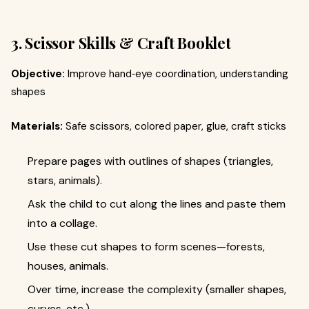
3. Scissor Skills & Craft Booklet
Objective:
Improve hand‑eye coordination, understanding
shapes
Materials:
Safe scissors, colored paper, glue, craft sticks
Prepare pages with outlines of shapes (triangles,
stars, animals).
Ask the child to cut along the lines and paste them
into a collage.
Use these cut shapes to form scenes—forests,
houses, animals.
Over time, increase the complexity (smaller shapes,
curves, etc.).