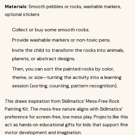
Materials:
Smooth pebbles or rocks, washable markers,
optional stickers
Collect or buy some smooth rocks.
Provide washable markers or non‑toxic pens.
Invite the child to transform the rocks into animals,
planets, or abstract designs.
Then, you can sort the painted rocks by color,
theme, or size—turning the activity into a learning
session (sorting, counting, pattern recognition).
This draws inspiration from Skillmatics’ Mess‑Free Rock
Painting Kit. The mess‑free nature aligns with Skillmatics’
preference for screen‑free, low mess play. Projects like this
act as hands‑on educational gifts for kids that support fine
motor development and imagination.