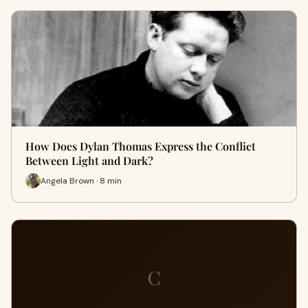
How Does Dylan Thomas Express the Conflict
Between Light and Dark?
Angela Brown · 8 min
C