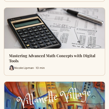
Mastering Advanced Math Concepts with Digital
Tools
Nicole Lipman · 10 min