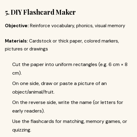
5. DIY Flashcard Maker
Objective:
Reinforce vocabulary, phonics, visual memory
Materials:
Cardstock or thick paper, colored markers,
pictures or drawings
Cut the paper into uniform rectangles (e.g. 6 cm × 8
cm).
On one side, draw or paste a picture of an
object/animal/fruit.
On the reverse side, write the name (or letters for
early readers).
Use the flashcards for matching, memory games, or
quizzing.