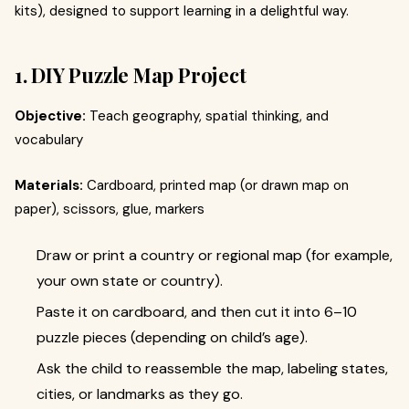
kits), designed to support learning in a delightful way.
1. DIY Puzzle Map Project
Objective:
Teach geography, spatial thinking, and
vocabulary
Materials:
Cardboard, printed map (or drawn map on
paper), scissors, glue, markers
Draw or print a country or regional map (for example,
your own state or country).
Paste it on cardboard, and then cut it into 6–10
puzzle pieces (depending on child’s age).
Ask the child to reassemble the map, labeling states,
cities, or landmarks as they go.