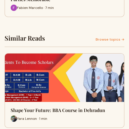
Fabien Marcello · 7 min
Similar Reads
Browse topics →
Shape Your Future: BBA Course in Dehradun
Yara Lennon · 1 min