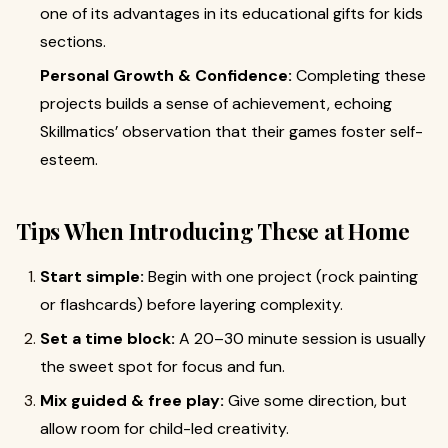
one of its advantages in its educational gifts for kids
sections.
Personal Growth & Confidence:
Completing these
projects builds a sense of achievement, echoing
Skillmatics’ observation that their games foster self-
esteem.
Tips When Introducing These at Home
Start simple:
Begin with one project (rock painting
or flashcards) before layering complexity.
Set a time block:
A 20–30 minute session is usually
the sweet spot for focus and fun.
Mix guided & free play:
Give some direction, but
allow room for child-led creativity.