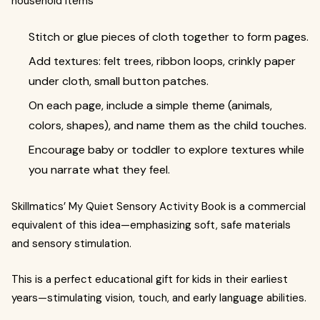
household items
Stitch or glue pieces of cloth together to form pages.
Add textures: felt trees, ribbon loops, crinkly paper
under cloth, small button patches.
On each page, include a simple theme (animals,
colors, shapes), and name them as the child touches.
Encourage baby or toddler to explore textures while
you narrate what they feel.
Skillmatics’ My Quiet Sensory Activity Book is a commercial
equivalent of this idea—emphasizing soft, safe materials
and sensory stimulation.
This is a perfect educational gift for kids in their earliest
years—stimulating vision, touch, and early language abilities.