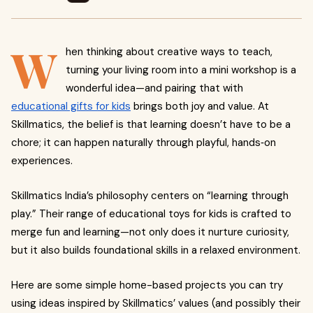
W
hen thinking about creative ways to teach,
turning your living room into a mini workshop is a
wonderful idea—and pairing that with
educational gifts for kids
brings both joy and value. At
Skillmatics, the belief is that learning doesn’t have to be a
chore; it can happen naturally through playful, hands‑on
experiences.
Skillmatics India’s philosophy centers on “learning through
play.” Their range of educational toys for kids is crafted to
merge fun and learning—not only does it nurture curiosity,
but it also builds foundational skills in a relaxed environment.
Here are some simple home-based projects you can try
using ideas inspired by Skillmatics’ values (and possibly their