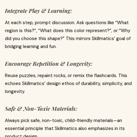
Integrate Play & Learning:
At each step, prompt discussion. Ask questions like “What
region is this?”, “What does this color represent?”, or “Why
did you choose this shape?” This mirrors Skillmatics’ goal of
bridging learning and fun.
Encourage Repetition & Longevity:
Reuse puzzles, repaint rocks, or remix the flashcards. This
echoes Skillmatics’ design ethos of durability, simplicity, and
longevity.
Safe & Non‑Toxic Materials:
Always pick safe, non-toxic, child-friendly materials—an
essential principle that Skillmatics also emphasizes in its
product design.