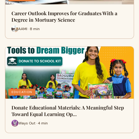
Career Outlook Improves for Graduates With a
Degree in Mortuary Science
AAMI · 8 min
EDUCATION
Donate Educational Materials: A Meaningful Step
Toward Equal Learning Op…
Ways Out · 4 min