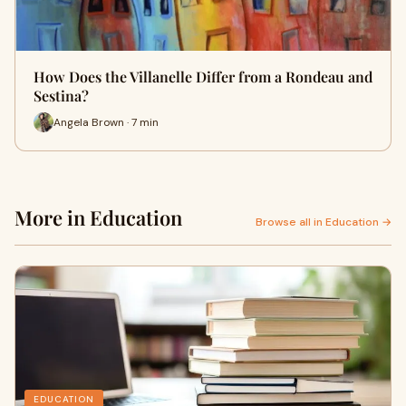
How Does the Villanelle Differ from a Rondeau and
Sestina?
Angela Brown · 7 min
More in Education
Browse all in Education →
EDUCATION