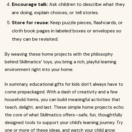
Encourage talk:
Ask children to describe what they
are doing, explain choices, or tell stories.
Store for reuse:
Keep puzzle pieces, flashcards, or
cloth book pages in labeled boxes or envelopes so
they can be revisited.
By weaving these home projects with the philosophy
behind Skillmatics’ toys, you bring a rich, playful learning
environment right into your home.
In summary, educational gifts for kids don’t always have to
come prepackaged. With a dash of creativity and a few
household items, you can build meaningful activities that
teach, delight, and last. These simple home projects echo
the core of what Skillmatics offers—safe, fun, thoughtfully
designed tools to support your child’s learning journey. Try
one or more of these ideas, and watch your child grow