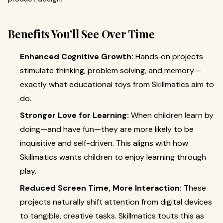
Benefits You’ll See Over Time
Enhanced Cognitive Growth:
Hands‑on projects
stimulate thinking, problem solving, and memory—
exactly what educational toys from Skillmatics aim to
do.
Stronger Love for Learning:
When children learn by
doing—and have fun—they are more likely to be
inquisitive and self-driven. This aligns with how
Skillmatics wants children to enjoy learning through
play.
Reduced Screen Time, More Interaction:
These
projects naturally shift attention from digital devices
to tangible, creative tasks. Skillmatics touts this as