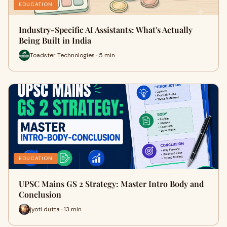
EDUCATION
Industry-Specific AI Assistants: What's Actually
Being Built in India
Toadster Technologies · 5 min
EDUCATION
UPSC Mains GS 2 Strategy: Master Intro Body and
Conclusion
jyoti dutta · 13 min