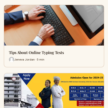
Tips About Online Typing Tests
Jeneva Jordan · 5 min