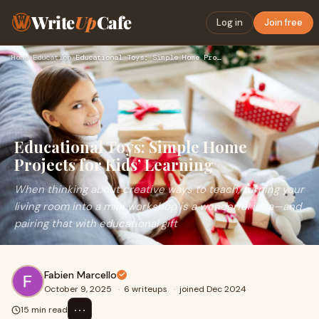
Write
Up
Cafe
Log in
Join free
Home
›
Education
›
Educational Toys: Simple Home Projects for Kids’ Learning
Educational Toys: Simple Home
Projects for Kids’ Learning
When thinking about creative ways to teach, turning your
living room into a mini workshop is a wonderful idea—and
pairing that with educational gift
Fabien Marcello
October 9, 2025
·
6 writeups
·
joined Dec 2024
⋯
15 min read