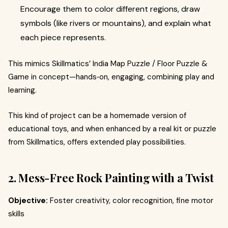
Encourage them to color different regions, draw
symbols (like rivers or mountains), and explain what
each piece represents.
This mimics Skillmatics’ India Map Puzzle / Floor Puzzle &
Game in concept—hands‑on, engaging, combining play and
learning.
This kind of project can be a homemade version of
educational toys, and when enhanced by a real kit or puzzle
from Skillmatics, offers extended play possibilities.
2. Mess‑Free Rock Painting with a Twist
Objective:
Foster creativity, color recognition, fine motor
skills