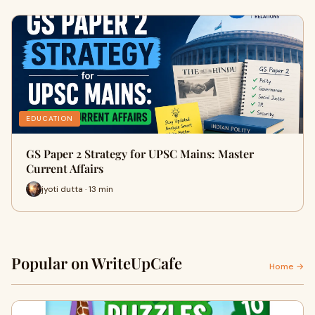
EDUCATION
GS Paper 2 Strategy for UPSC Mains: Master
Current Affairs
jyoti dutta · 13 min
Popular on WriteUpCafe
Home →