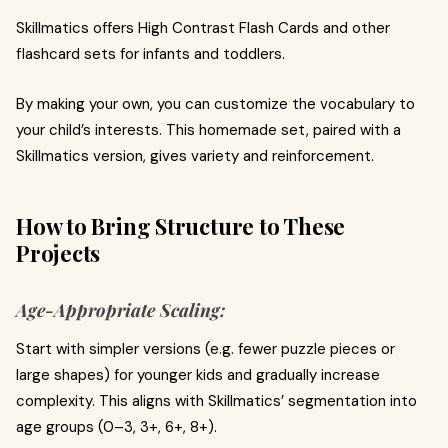
Skillmatics offers High Contrast Flash Cards and other
flashcard sets for infants and toddlers.
By making your own, you can customize the vocabulary to
your child’s interests. This homemade set, paired with a
Skillmatics version, gives variety and reinforcement.
How to Bring Structure to These
Projects
Age‑Appropriate Scaling:
Start with simpler versions (e.g. fewer puzzle pieces or
large shapes) for younger kids and gradually increase
complexity. This aligns with Skillmatics’ segmentation into
age groups (0–3, 3+, 6+, 8+).