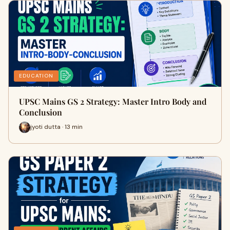
EDUCATION
UPSC Mains GS 2 Strategy: Master Intro Body and
Conclusion
jyoti dutta · 13 min