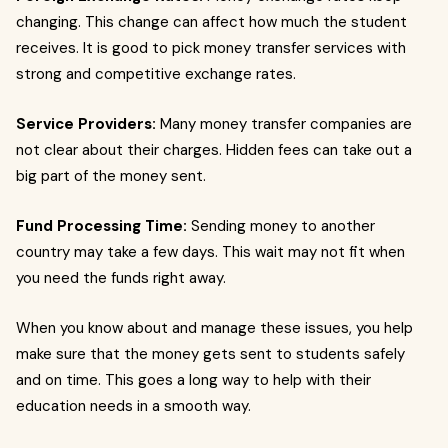
changing. This change can affect how much the student
receives. It is good to pick money transfer services with
strong and competitive exchange rates.
Service Providers:
Many money transfer companies are
not clear about their charges. Hidden fees can take out a
big part of the money sent.
Fund Processing Time:
Sending money to another
country may take a few days. This wait may not fit when
you need the funds right away.
When you know about and manage these issues, you help
make sure that the money gets sent to students safely
and on time. This goes a long way to help with their
education needs in a smooth way.