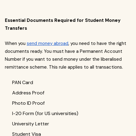
Essential Documents Required for Student Money
Transfers
When you
send money abroad
, you need to have the right
documents ready. You must have a Permanent Account
Number if you want to send money under the liberalised
remittance scheme. This rule applies to all transactions.
PAN Card
Address Proof
Photo ID Proof
I-20 Form (for US universities)
University Letter
Student Visa