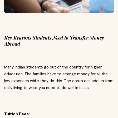
Key Reasons Students Need to Transfer Money
Abroad
Many Indian students go out of the country for higher
education. The families have to arrange money for all the
key expenses while they do this. The costs can add up from
daily living to what you need to do well in class.
Tuition Fees: