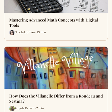
Mastering Advanced Math Concepts with Digital
Tools
Nicole Lipman · 10 min
How Does the Villanelle Differ from a Rondeau and
Sestina?
Angela Brown · 7 min