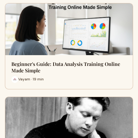
Beginner's Guide: Data Analysis Training Online
Made Simple
Vayam · 19 min