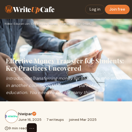
Write
Up
Cafe
Log in
Join free
Home
›
Education
›
Effective Money Transfer for Students: Key Practices Uncover…
Effective Money Transfer for Students:
Key Practices Uncovered
IntroductionTransferring money for students who study
in another country is an important part of higher
education. You need to pay for many things lik
hiwipar
June 16, 2025
·
7 writeups
·
joined Mar 2025
⋯
9 min read