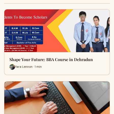
Shape Your Future: BBA Course in Dehradun
Yara Lennon · 1 min