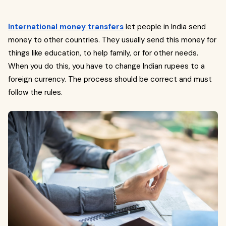
International money transfers
let people in India send
money to other countries. They usually send this money for
things like education, to help family, or for other needs.
When you do this, you have to change Indian rupees to a
foreign currency. The process should be correct and must
follow the rules.