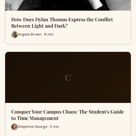
How Does Dylan Thomas Express the Conflict
Between Light and Dark?
Angela Brown · 8 min
C
Conquer Your Campus Chaos: The Student's Guide
to Time Management
Stephine George · 3 min