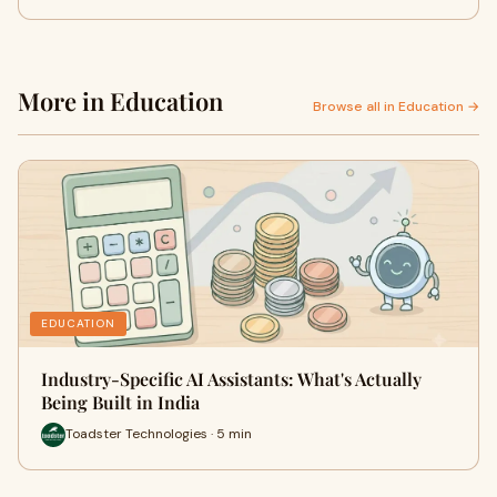
More in Education
Browse all in Education →
EDUCATION
Industry-Specific AI Assistants: What's Actually
Being Built in India
Toadster Technologies · 5 min