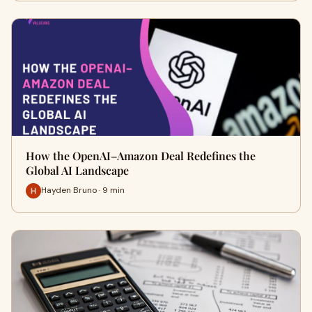
How the OpenAI–Amazon Deal Redefines the
Global AI Landscape
Hayden Bruno · 9 min