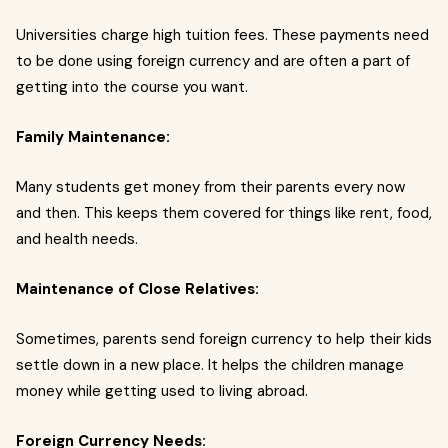
Universities charge high tuition fees. These payments need
to be done using foreign currency and are often a part of
getting into the course you want.
Family Maintenance:
Many students get money from their parents every now
and then. This keeps them covered for things like rent, food,
and health needs.
Maintenance of Close Relatives:
Sometimes, parents send foreign currency to help their kids
settle down in a new place. It helps the children manage
money while getting used to living abroad.
Foreign Currency Needs: