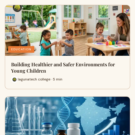
EDUCATION
Building Healthier and Safer Environments for
Young Children
lagunatech college · 5 min