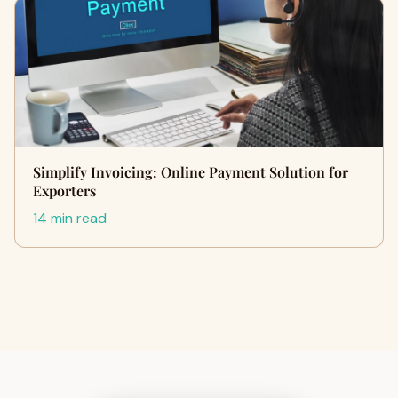
Simplify Invoicing: Online Payment Solution for
Exporters
14 min read