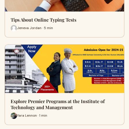
Tips About Online Typing Tests
Jeneva Jordan · 5 min
Explore Premier Programs at the Institute of
Technology and Management
Yara Lennon · 1 min