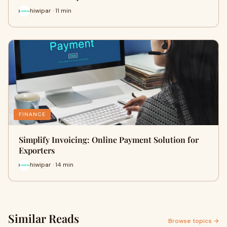
hiwipar · 11 min
FINANCE
Simplify Invoicing: Online Payment Solution for
Exporters
hiwipar · 14 min
Similar Reads
Browse topics →