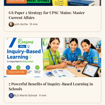
EDUCATION
GS Paper 2 Strategy for UPSC Mains: Master
Current Affairs
jyoti dutta · 13 min
EDUCATION
7 Powerful Benefits of Inquiry-Based Learning in
Schools
BLS World School · 11 min