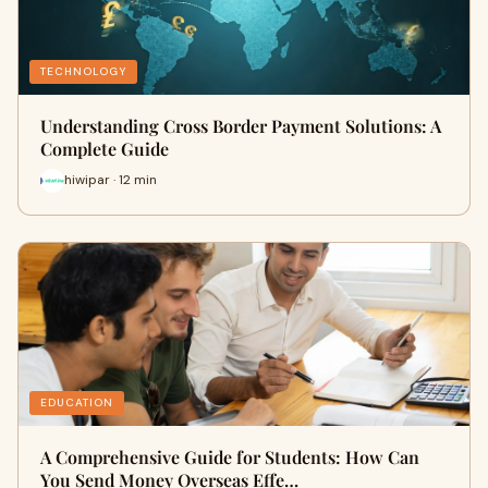
TECHNOLOGY
Understanding Cross Border Payment Solutions: A
Complete Guide
hiwipar · 12 min
EDUCATION
A Comprehensive Guide for Students: How Can
You Send Money Overseas Effe…