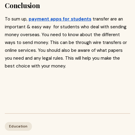
Conclusion
To sum up,
payment apps for students
transfer are an
important & easy way for students who deal with sending
money overseas. You need to know about the different
ways to send money. This can be through wire transfers or
online services. You should also be aware of what papers
you need and any legal rules. This will help you make the
best choice with your money.
Education