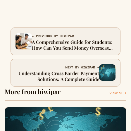
← PREVIOUS BY HIWIPAR
A Comprehensive Guide for Students:
How Can You Send Money Overseas
Effectively?
NEXT BY HIWIPAR →
Understanding Cross Border Payment
Solutions: A Complete Guide
More from hiwipar
View all →