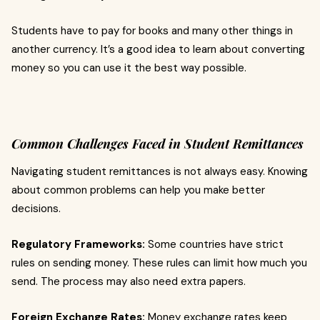
Students have to pay for books and many other things in
another currency. It’s a good idea to learn about converting
money so you can use it the best way possible.
Common Challenges Faced in Student Remittances
Navigating student remittances is not always easy. Knowing
about common problems can help you make better
decisions.
Regulatory Frameworks:
Some countries have strict
rules on sending money. These rules can limit how much you
send. The process may also need extra papers.
Foreign Exchange Rates:
Money exchange rates keep