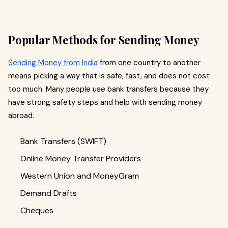
Popular Methods for Sending Money
Sending Money from India
from one country to another
means picking a way that is safe, fast, and does not cost
too much. Many people use bank transfers because they
have strong safety steps and help with sending money
abroad.
Bank Transfers (SWIFT)
Online Money Transfer Providers
Western Union and MoneyGram
Demand Drafts
Cheques