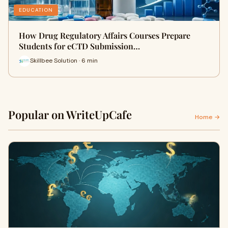
EDUCATION
How Drug Regulatory Affairs Courses Prepare
Students for eCTD Submission…
Skillbee Solution · 6 min
Popular on WriteUpCafe
Home →