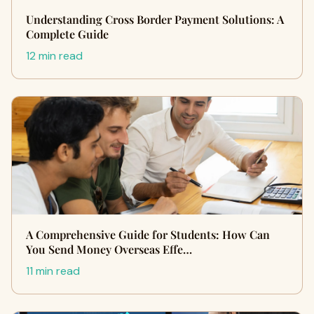
Understanding Cross Border Payment Solutions: A
Complete Guide
12 min read
A Comprehensive Guide for Students: How Can
You Send Money Overseas Effe…
11 min read