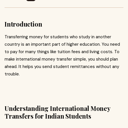
Introduction
Transferring money for students who study in another
country is an important part of higher education. You need
to pay for many things like tuition fees and living costs. To
make international money transfer simple, you should plan
ahead. It helps you send student remittances without any
trouble.
Understanding International Money
Transfers for Indian Students