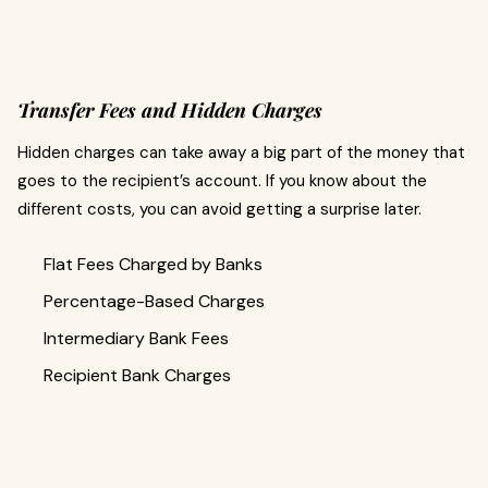
Transfer Fees and Hidden Charges
Hidden charges can take away a big part of the money that
goes to the recipient’s account. If you know about the
different costs, you can avoid getting a surprise later.
Flat Fees Charged by Banks
Percentage-Based Charges
Intermediary Bank Fees
Recipient Bank Charges